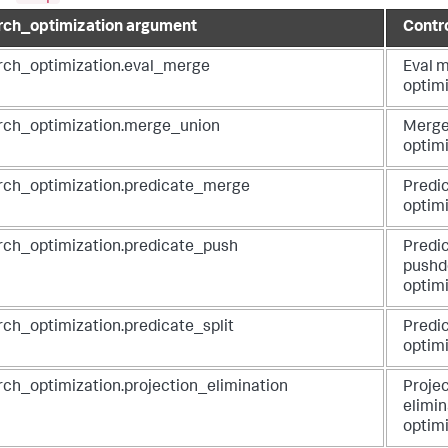
rch_optimization argument
Contr
rch_optimization.eval_merge
Eval 
optim
rch_optimization.merge_union
Merge
optim
rch_optimization.predicate_merge
Predi
optim
rch_optimization.predicate_push
Predi
push
optim
rch_optimization.predicate_split
Predic
optim
rch_optimization.projection_elimination
Projec
elimin
optim