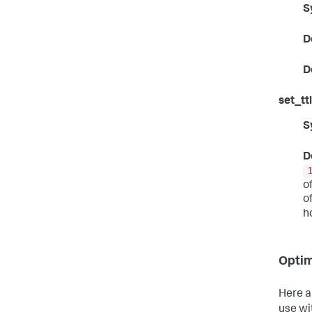
S
D
D
set_ttl
S
D
o
o
h
Optim
Here a
use wi