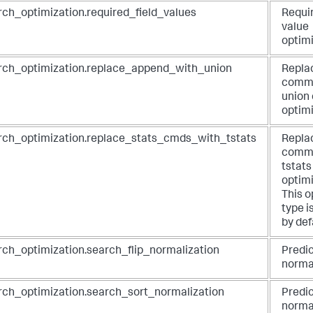
rch_optimization.required_field_values
Requir
value
optim
rch_optimization.replace_append_with_union
Repla
comma
union
optim
rch_optimization.replace_stats_cmds_with_tstats
Repla
comma
tstat
optim
This o
type i
by def
rch_optimization.search_flip_normalization
Predic
norma
rch_optimization.search_sort_normalization
Predic
norma