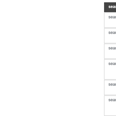
sea
sea
sea
sea
sea
sea
sea