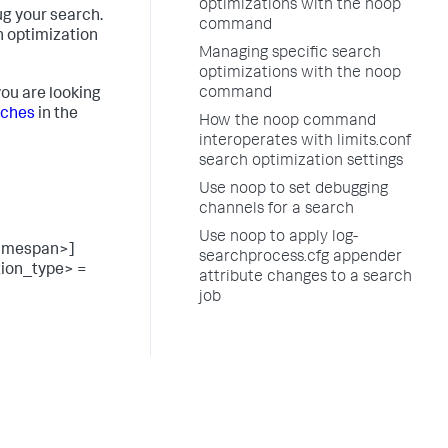
optimizations with the noop
g your search.
command
h optimization
Managing specific search
optimizations with the noop
command
ou are looking
rches
in the
How the noop command
interoperates with limits.conf
search optimization settings
Use noop to set debugging
channels for a search
Use noop to apply log-
timespan>]
searchprocess.cfg appender
tion_type> =
attribute changes to a search
job