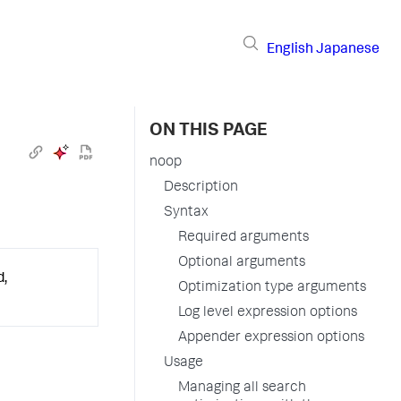
English
Japanese
ON THIS PAGE
noop
Description
Syntax
Required arguments
Optional arguments
d,
Optimization type arguments
Log level expression options
Appender expression options
Usage
Managing all search