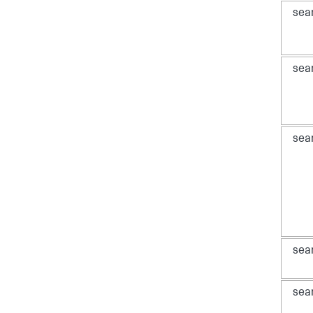
sea
sea
sea
sea
sea