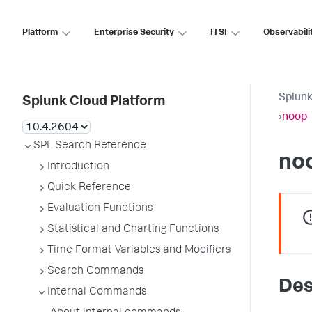
Platform
Enterprise Security
ITSI
Observabili
Splunk
Splunk Cloud Platform
›
noop
SPL Search Reference
no
Introduction
Quick Reference
Evaluation Functions
Statistical and Charting Functions
Time Format Variables and Modifiers
Search Commands
Des
Internal Commands