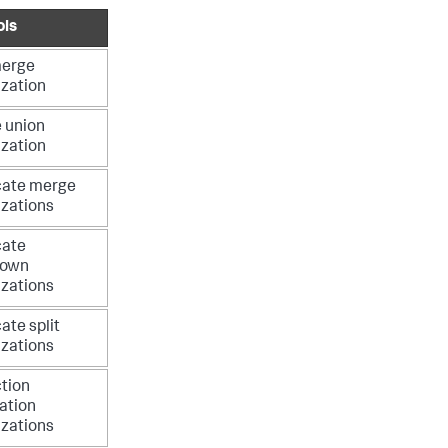
ols
merge
ization
 union
ization
cate merge
izations
cate
down
izations
ate split
izations
tion
ation
izations