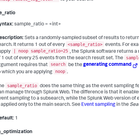
e_ratio
yntax:
sample_ratio = <int>
escription:
Sets a randomly-sampled subset of results to return
<sample_ratio>
earch. It returns 1 out of every
events. For exa
| noop sample_ratio=25
upply
, the Splunk software returns 
sampl
f 1 out of every 25 events from the search result set. The
search
rgument requires that
be the
generating command
noop
o which you are applying
.
sample_ratio
he
does the same thing as the event sampling f
an manage through Splunk Web. The difference is that it enable
vent sampling to a subsearch, while the Splunk Web version of
s applied only to the main search. See
Event sampling
in the
Sea
efault:
1
_optimization