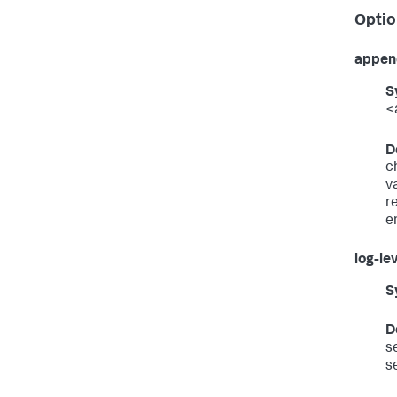
Optio
appen
S
<
D
c
v
r
e
log-le
S
D
s
s