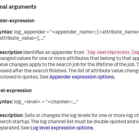
nal arguments
der-expression
yntax:
log_appender = "<appender_name>; [<attribute_name
attribute_value>], ..."
log-searchprocess.lo
escription
Identifies an appender from
hanged values for one or more attributes that belong to that a
alue changes apply to the search job for the lifetime of the job. 
eused after the search finishes. The list of attribute value chan
nclosed in quotes. See
Appender expression options
.
vel-expression
yntax:
log_<level> = "<channel>; ..."
escription:
Sets or changes the log levels for one or more log c
earch startup. The log channel list must be double-quoted and 
eparated. See
Log level expression options
.