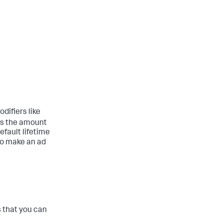
difiers like
 is the amount
efault lifetime
to make an ad
that you can