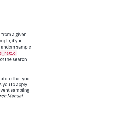
 from a given
mple, if you
a random sample
e_ratio
of the search
eature that you
s you to apply
 event sampling
rch Manual
.