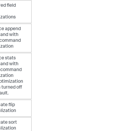
ed field
izations
ce append
nd with
 command
ization
ce stats
nd with
s command
ization
ptimization
s turned off
ault.
ate flip
lization
ate sort
lization