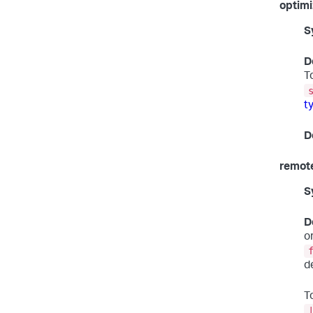
optimi
S
D
T
t
D
remote
S
D
o
d
T