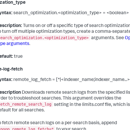
zation_type
yntax:
search_optimization.<optimization_type> = <boolean>
escription:
Turns on or off a specific type of search optimization
o turn off multiple optimization types, create a comma-separated
search_optimization.<optimization_type>
arguments. See
Op
ype arguments
.
efault:
true
-log-fetch
yntax:
remote_log_fetch = [*|<indexer_name;indexer_name...>
escription
Downloads remote search logs from the specified list
rder to troubleshoot searches. This argument overrides the
fetch_remote_search_log
setting in the limits.conf file, which i
efault for all searches.
o fetch remote search logs on a per-search basis, append
|noop remote_log_fetch=*
to your search.