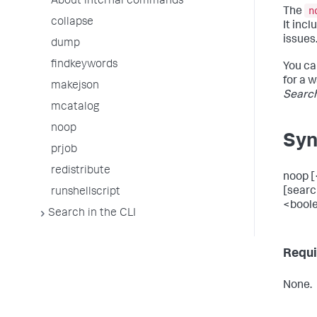
About internal commands
n
The
collapse
It inc
issues
dump
findkeywords
You ca
for a 
makejson
Searc
mcatalog
noop
Syn
prjob
redistribute
noop [
[searc
runshellscript
<boole
Search in the CLI
Requi
None.