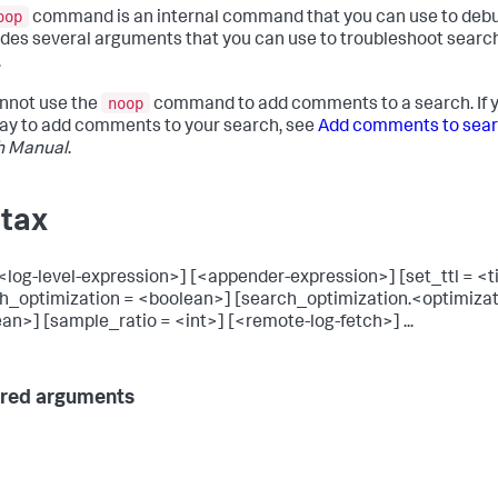
oop
command is an internal command that you can use to debu
ludes several arguments that you can use to troubleshoot searc
.
noop
nnot use the
command to add comments to a search. If y
way to add comments to your search, see
Add comments to sea
h Manual
.
tax
<log-level-expression>] [<appender-expression>] [set_ttl = <
h_optimization = <boolean>] [search_optimization.<optimiza
an>] [sample_ratio = <int>] [<remote-log-fetch>] ...
red arguments