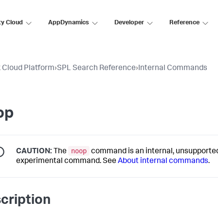
ty Cloud
AppDynamics
Developer
Reference
 Cloud Platform
›
SPL Search Reference
›
Internal Commands
op
noop
CAUTION:
The
command is an internal, unsupporte
experimental command. See
About internal commands
.
cription