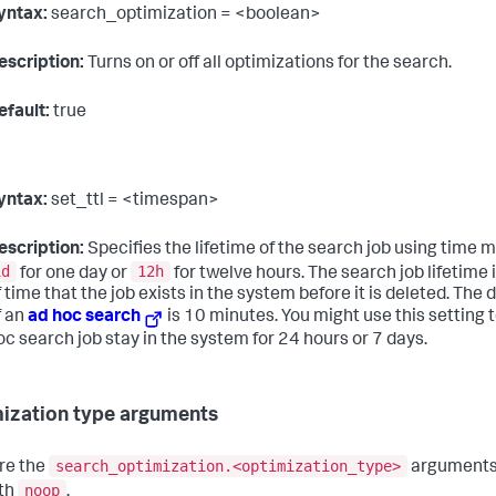
yntax:
search_optimization = <boolean>
escription:
Turns on or off all optimizations for the search.
efault:
true
yntax:
set_ttl = <timespan>
escription:
Specifies the lifetime of the search job using time mo
1d
12h
for one day or
for twelve hours. The search job lifetime
f time that the job exists in the system before it is deleted. The d
f an
ad hoc search
is 10 minutes. You might use this setting 
oc search job stay in the system for 24 hours or 7 days.
ization type arguments
search_optimization.<optimization_type>
re the
arguments 
noop
th
.