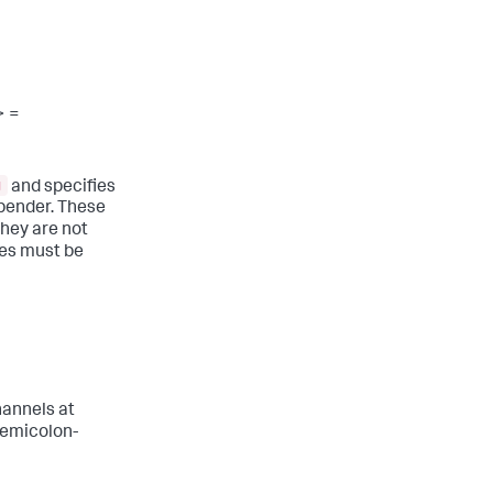
> =
g
and specifies
ppender. These
They are not
ges must be
hannels at
semicolon-