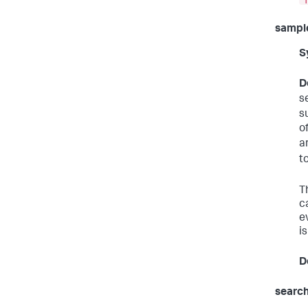
sampl
S
D
s
s
o
a
t
T
c
e
i
D
search