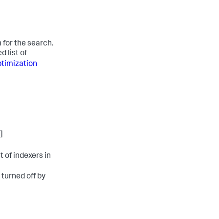
 for the search.
 list of
timization
]
 of indexers in
s turned off by