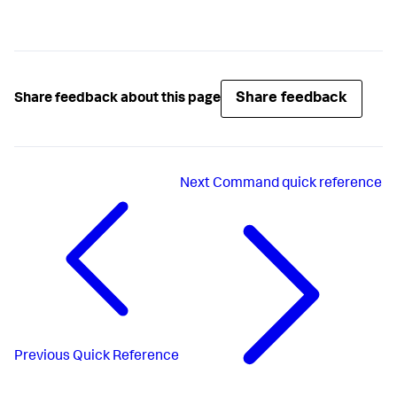
Share feedback
Share feedback about this page
Next
Command quick reference
Previous
Quick Reference