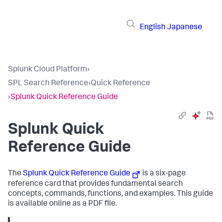
English
Japanese
Splunk Cloud Platform
›
SPL Search Reference
›
Quick Reference
›
Splunk Quick Reference Guide
Splunk Quick
Reference Guide
The
Splunk Quick Reference Guide
is a six-page
reference card that provides fundamental search
concepts, commands, functions, and examples. This guide
is available online as a PDF file.