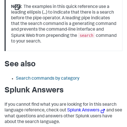
Note:
The examples in this quick reference use a
leading ellipsis (...) to indicate that there is a search
before the pipe operator. A leading pipe indicates
that the search command is a generating command
and prevents the command-line interface and
search
Splunk Web from prepending the
command
to your search.
See also
Search commands by category
Splunk Answers
If you cannot find what you are looking for in this search
language reference, check out
Splunk Answers
and see
what questions and answers other Splunk users have
about the search language.