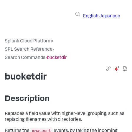
English
Japanese
Splunk Cloud Platform
›
SPL Search Reference
›
Search Commands
›
bucketdir
bucketdir
Description
Replaces a field value with higher-level grouping, such as
replacing filenames with directories.
maxcount
Returns the
events, by taking the incoming