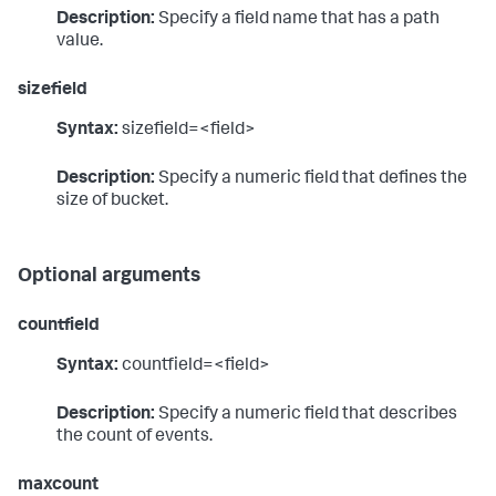
Description:
Specify a field name that has a path
value.
sizefield
Syntax:
sizefield=<field>
Description:
Specify a numeric field that defines the
size of bucket.
Optional arguments
countfield
Syntax:
countfield=<field>
Description:
Specify a numeric field that describes
the count of events.
maxcount