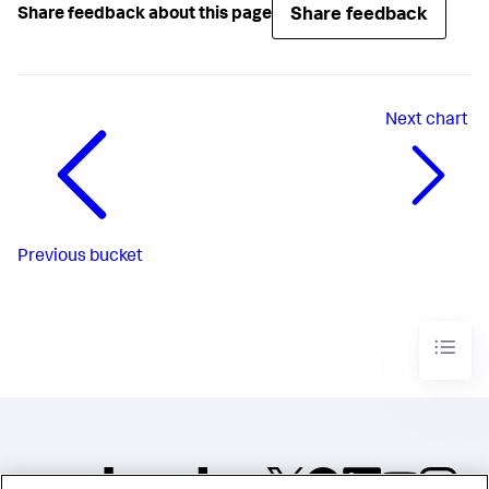
Share feedback
Share feedback about this page
Next
chart
Previous
bucket