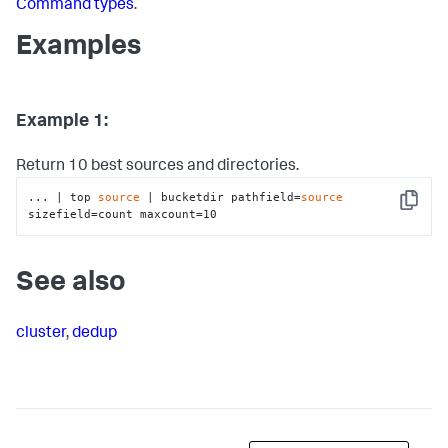
Command types
.
Examples
Example 1:
Return 10 best sources and directories.
... | top 
source
 | bucketdir pathfield=
source
Copy
sizefield=count maxcount=10
See also
cluster
,
dedup