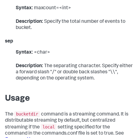
Syntax:
maxcount=<int>
Description:
Specify the total number of events to
bucket.
sep
Syntax:
<char>
Description:
The separating character. Specify either
a forward slash "/" or double back slashes "\\",
depending on the operating system.
Usage
bucketdir
The
command is a streaming command. It is
distributable streaming by default, but centralized
local
streaming if the
setting specified for the
command in the commands.conf file is set to true. See