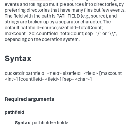
events and rolling up multiple sources into directories, by
preferring directories that have many files but few events.
The field with the path is PATHFIELD (e.g., source), and
strings are broken up by a separator character. The
default pathfield=source; sizefield=totalCount;
maxcount=20; countfield=totalCount; sep="/" or "\\",
depending on the operation system.
Syntax
bucketdir pathfield=<field> sizefield=<field> [maxcount=
<int>] [countfield=<field>] [sep=<char>]
Required arguments
pathfield
Syntax:
pathfield=<field>