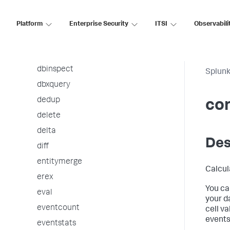
correlate
ctable
Platform
Enterprise Security
ITSI
Observabili
datamodel
datamodelsimple
dbinspect
Splunk
dbxquery
dedup
cor
delete
delta
Des
diff
entitymerge
Calcul
erex
You ca
eval
your d
eventcount
cell v
events
eventstats