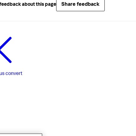
Share feedback
feedback about this page
us
convert