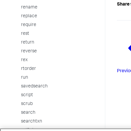
Share 
rename
replace
require
rest
return
reverse
rex
rtorder
Previo
run
savedsearch
script
scrub
search
searchtxn
selfjoin