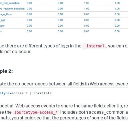
_internal
e there are different types of logs in the
, you can 
do not co-occur.
le 2:
ate the co-occurrences between all fields in Web access event
etype
=access_* | correlate
pect all Web access events to share the same fields: clientip, re
sourcetype=access_*
se the
includes both access_common 
rmats, you should see that the percentages of some of the fields 