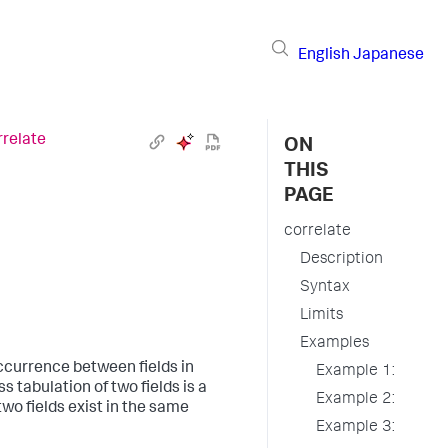
English
Japanese
rrelate
ON
THIS
PAGE
correlate
Description
Syntax
Limits
Examples
currence between fields in
Example 1:
s tabulation of two fields is a
Example 2:
two fields exist in the same
Example 3: