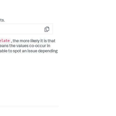
ts.
Copy
elate
, the more likely it is that
 means the values co-occur in
able to spot an issue depending