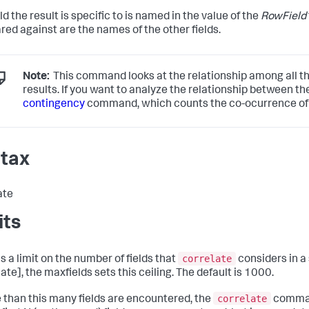
ld the result is specific to is named in the value of the
RowField
ed against are the names of the other fields.
Note:
This command looks at the relationship among all the
results. If you want to analyze the relationship between the 
contingency
command, which counts the co-ocurrence of pa
tax
ate
its
correlate
s a limit on the number of fields that
considers in a 
ate], the maxfields sets this ceiling. The default is 1000.
correlate
e than this many fields are encountered, the
comman