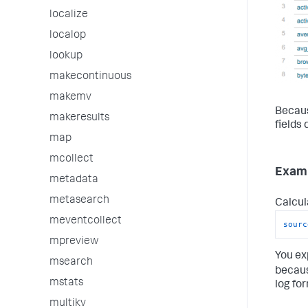
localize
localop
lookup
makecontinuous
makemv
Becaus
makeresults
fields 
map
mcollect
Examp
metadata
metasearch
Calcul
meventcollect
sourc
mpreview
You ex
msearch
becau
mstats
log fo
multikv