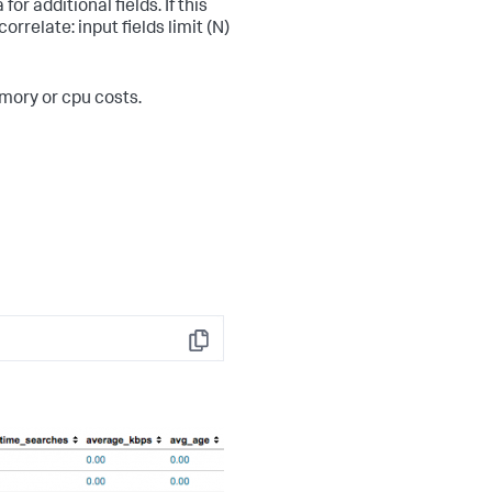
or additional fields. If this
rrelate: input fields limit (N)
emory or cpu costs.
Copy