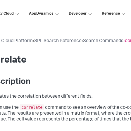
ty Cloud
AppDynamics
Developer
Reference
 Cloud Platform
›
SPL Search Reference
›
Search Commands
›
co
relate
cription
ates the correlation between different fields.
correlate
n use the
command to see an overview of the co-oc
ata. The results are presented in a matrix format, where the cros
alue. The cell value represents the percentage of times that the 
.