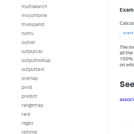
multisearch
Examp
mvcombine
Calcul
mvexpand
event
nomv
outlier
The mo
outputcsv
all the
100% o
outputlookup
on whi
outputtext
overlap
See
pivot
predict
associ
rangemap
rare
regex
reltime