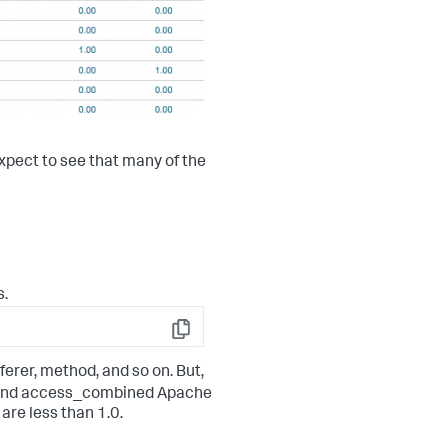
expect to see that many of the
s.
Copy
ferer, method, and so on. But,
and access_combined Apache
are less than 1.0.