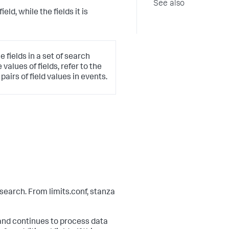
See also
field, while the fields it is
 fields in a set of search
values of fields, refer to the
irs of field values in events.
search. From limits.conf, stanza
d continues to process data