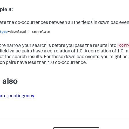
le 3:
ate the co-occurrences between all the fields in download even
type
=download | correlate
corr
re narrow your search is before you pass the results into
 field value pairs have a correlation of 1.0. A correlation of 1.0
f the search results. For these download events, you might be 
ch pairs have less than 1.0 co-occurrence.
 also
ate
,
contingency