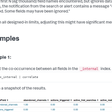
 first N (eg thousand) field names encountered, but ignores data f
 the notification from the search or alert contains a message "co
d. Some fields may have been ignored."
h all designed-in limits, adjusting this might have significant m
mples
le 1:
_internal
t the co-occurrence between all fields in the
index.
=_internal | correlate
 a snapshot of the results.