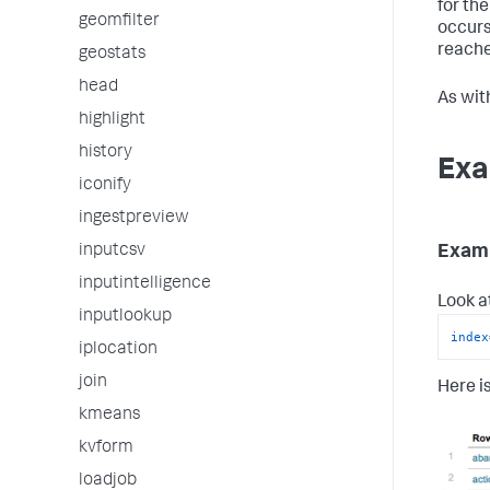
for the
geomfilter
occurs,
reache
geostats
head
As wit
highlight
history
Exa
iconify
ingestpreview
Examp
inputcsv
inputintelligence
Look a
inputlookup
index
iplocation
join
Here is
kmeans
kvform
loadjob