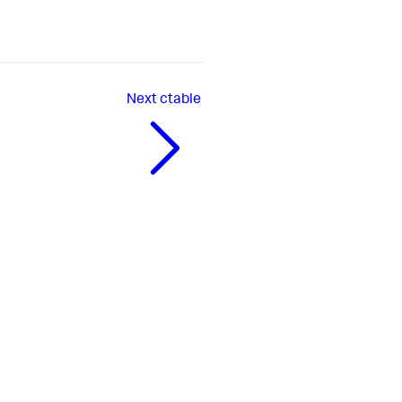
Next
ctable