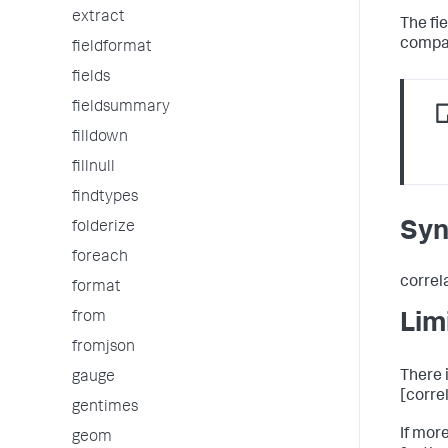
extract
The fie
compar
fieldformat
fields
fieldsummary
filldown
fillnull
findtypes
Syn
folderize
foreach
correl
format
from
Lim
fromjson
There i
gauge
[correl
gentimes
If mor
geom