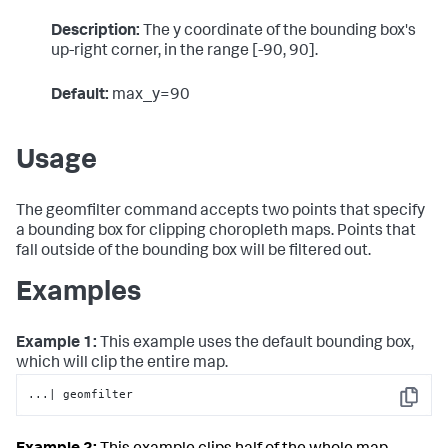
Description:
The y coordinate of the bounding box's
up-right corner, in the range [-90, 90].
Default:
max_y=90
Usage
The geomfilter command accepts two points that specify
a bounding box for clipping choropleth maps. Points that
fall outside of the bounding box will be filtered out.
Examples
Example 1:
This example uses the default bounding box,
which will clip the entire map.
...| geomfilter
Copy