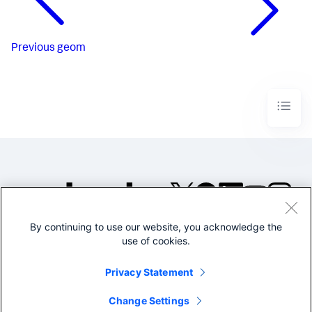
Previous
geom
By continuing to use our website, you acknowledge the
©2005-2026 Splunk Inc. All
use of cookies.
rights reserved.
Legal
Privacy
Website
Privacy Statement
Terms of Use
Change Settings