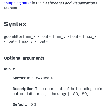
"Mapping data"
in the
Dashboards and Visualizations
Manual.
Syntax
geomfilter [min_x=<float>] [min_y=<float>] [max_x=
<float>] [max_y=<float>]
Optional arguments
min_x
Syntax:
min_x=<float>
Description:
The x coordinate of the bounding box's
bottom-left corner, in the range [-180, 180].
Default:
-180