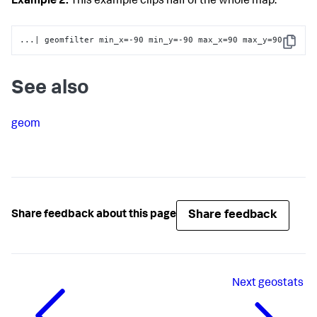
Example 2:
This example clips half of the whole map.
...| geomfilter min_x=-90 min_y=-90 max_x=90 max_y=90
Copy
See also
geom
Share feedback
Share feedback about this page
Next
geostats