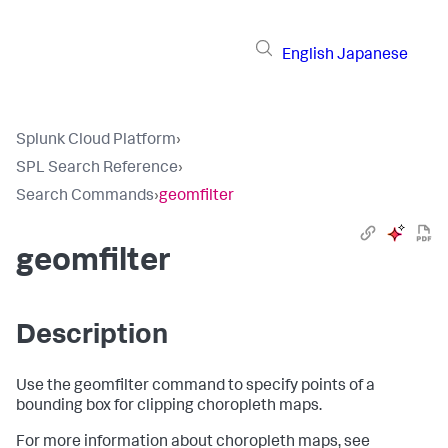
English
Japanese
Splunk Cloud Platform
›
SPL Search Reference
›
Search Commands
›
geomfilter
geomfilter
Description
Use the geomfilter command to specify points of a
bounding box for clipping choropleth maps.
For more information about choropleth maps, see