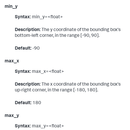
min_y
Syntax:
min_y=<float>
Description:
The y coordinate of the bounding box's
bottom-left corner, in the range [-90, 90].
Default:
-90
max_x
Syntax:
max_x=<float>
Description:
The x coordinate of the bounding box's
up-right corner, in the range [-180, 180].
Default:
180
max_y
Syntax:
max_y=<float>