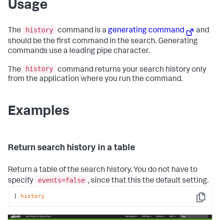
Usage
history
The
command is a
generating command
and
should be the first command in the search. Generating
commands use a leading pipe character.
history
The
command returns your search history only
from the application where you run the command.
Examples
Return search history in a table
Return a table of the search history. You do not have to
events=false
specify
, since that this the default setting.
| 
history
Copy