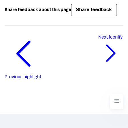
Share feedback
Share feedback about this page
Next
iconify
Previous
highlight