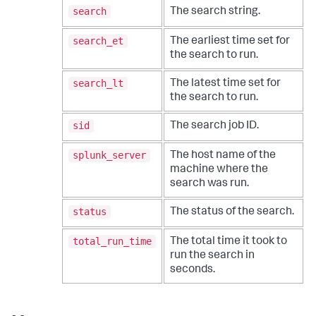
search
The search string.
search_et
The earliest time set for
the search to run.
search_lt
The latest time set for
the search to run.
sid
The search job ID.
splunk_server
The host name of the
machine where the
search was run.
status
The status of the search.
total_run_time
The total time it took to
run the search in
seconds.