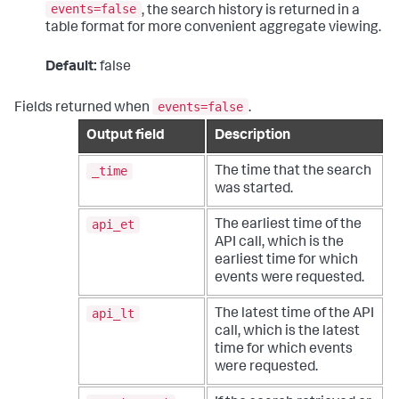
events=false
, the search history is returned in a
table format for more convenient aggregate viewing.
Default:
false
events=false
Fields returned when
.
Output field
Description
_time
The time that the search
was started.
api_et
The earliest time of the
API call, which is the
earliest time for which
events were requested.
api_lt
The latest time of the API
call, which is the latest
time for which events
were requested.