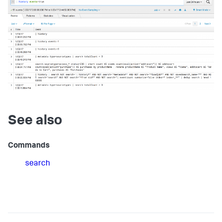
See also
Commands
search