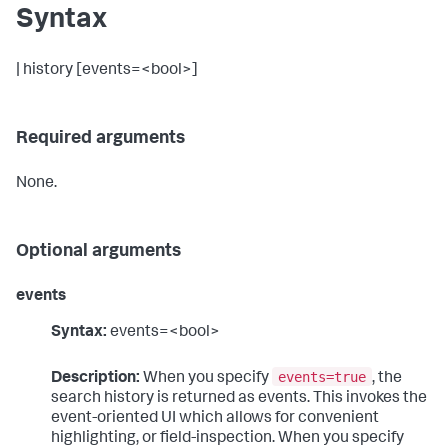
Syntax
| history [events=<bool>]
Required arguments
None.
Optional arguments
events
Syntax:
events=<bool>
events=true
Description:
When you specify
, the
search history is returned as events. This invokes the
event-oriented UI which allows for convenient
highlighting, or field-inspection. When you specify