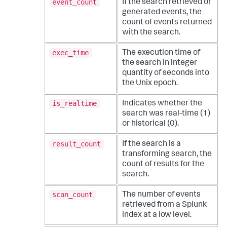
event_count
If the search retrieved or
generated events, the
count of events returned
with the search.
exec_time
The execution time of
the search in integer
quantity of seconds into
the Unix epoch.
is_realtime
Indicates whether the
search was real-time (1)
or historical (0).
result_count
If the search is a
transforming search, the
count of results for the
search.
scan_count
The number of events
retrieved from a Splunk
index at a low level.