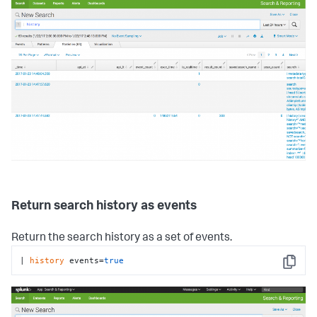
Return search history as events
Return the search history as a set of events.
| 
history
 events=
true
Copy