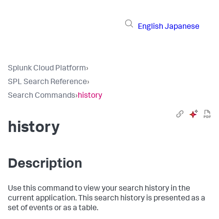
English
Japanese
Splunk Cloud Platform
›
SPL Search Reference
›
Search Commands
›
history
history
Description
Use this command to view your search history in the
current application. This search history is presented as a
set of events or as a table.