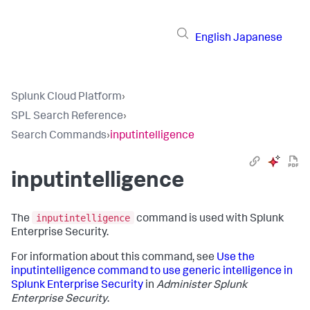
English
Japanese
Splunk Cloud Platform
›
SPL Search Reference
›
Search Commands
›
inputintelligence
inputintelligence
inputintelligence
The
command is used with Splunk
Enterprise Security.
For information about this command, see
Use the
inputintelligence command to use generic intelligence in
Splunk Enterprise Security
in
Administer Splunk
Enterprise Security
.