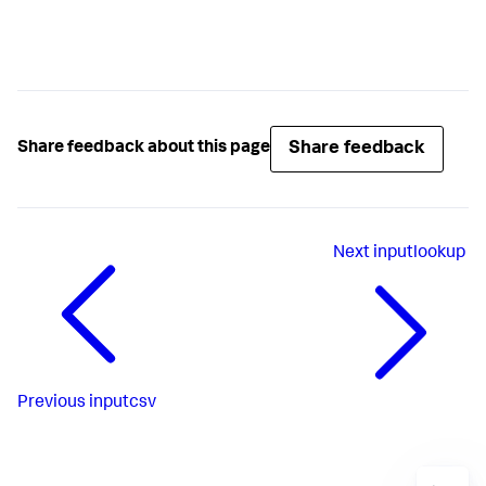
Share feedback
Share feedback about this page
Next
inputlookup
Previous
inputcsv