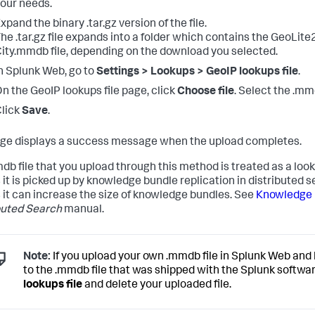
our needs.
xpand the binary .tar.gz version of the file.
he .tar.gz file expands into a folder which contains the GeoLite
ity.mmdb file, depending on the download you selected.
n Splunk Web, go to
Settings > Lookups > GeoIP lookups file
.
n the GeoIP lookups file page, click
Choose file
. Select the .mmd
lick
Save
.
ge displays a success message when the upload completes.
db file that you upload through this method is treated as a look
it is picked up by knowledge bundle replication in distributed 
it can increase the size of knowledge bundles. See
Knowledge b
buted Search
manual.
Note:
If you upload your own .mmdb file in Splunk Web and 
to the .mmdb file that was shipped with the Splunk softwar
lookups file
and delete your uploaded file.