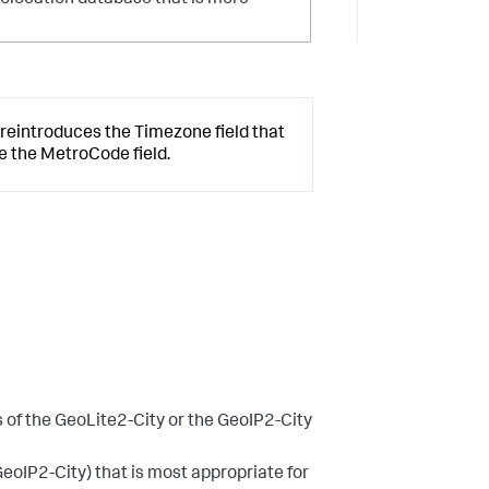
geolocation database that is more
 reintroduces the Timezone field that
ce the MetroCode field.
s of the GeoLite2-City or the GeoIP2-City
GeoIP2-City) that is most appropriate for