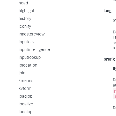
r
head
highlight
lang
history
S
iconify
D
ingestpreview
T
inputcsv
s
r
inputintelligence
inputlookup
prefix
iplocation
S
join
D
kmeans
a
kvform
loadjob
localize
D
localop