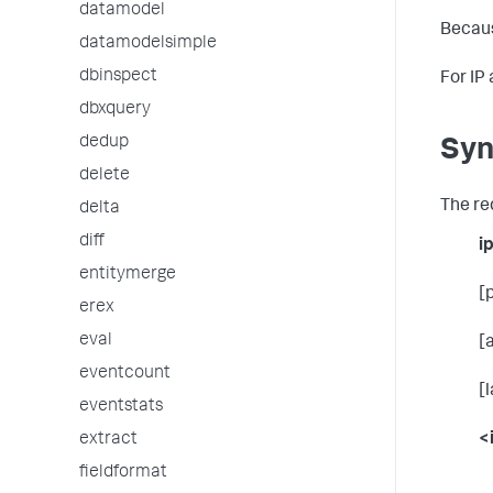
datamodel
Becaus
datamodelsimple
dbinspect
For IP
dbxquery
dedup
Syn
delete
The re
delta
diff
i
entitymerge
[
erex
eval
[
eventcount
[
eventstats
<
extract
fieldformat