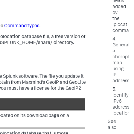
fields
added
by
the
iplocation
ee
Command types
.
comman
location database file, a free version of
4.
 the $SPLUNK_HOME/share/ directory.
Generate
a
choroplet
map
using
IP
 Splunk software. The file you update it
addresses
n obtain from Maxmind's GeoIP and GeoLite
 you must have a license for the GeoIP2
5.
Identify
IPv6
address
locations
updated on its download page on a
See
also