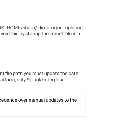
UNK_HOME/share/ directory is replaced
void this by storing the .mmdb file in a
nt file path you must update the path
Platform, only Splunk Enterprise.
ecedence over manual updates to the