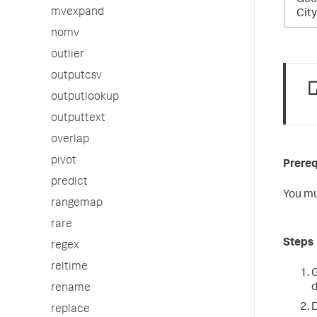
Geo
mvexpand
Cit
nomv
outlier
outputcsv
outputlookup
outputtext
overlap
pivot
Prereq
predict
You mu
rangemap
rare
Steps
regex
reltime
G
d
rename
D
replace