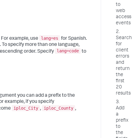
to
web
access
events
2.
lang=es
Search
. For example, use
for Spanish.
for
. To specify more than one language,
client
lang=code
descending order. Specify
to
errors
and
return
the
first
20
results
argument you can add a prefix to the
or example, if you specify
3.
iploc_City
iploc_County
Add
become
,
,
a
prefix
to
the