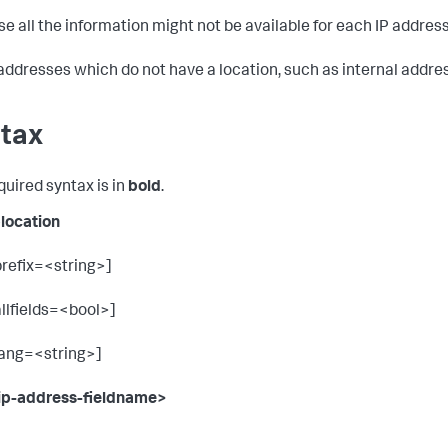
e all the information might not be available for each IP address
 addresses which do not have a location, such as internal addres
tax
quired syntax is in
bold
.
plocation
prefix=<string>]
allfields=<bool>]
lang=<string>]
ip-address-fieldname>