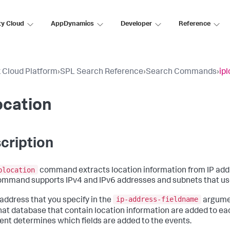
ty Cloud
AppDynamics
Developer
Reference
 Cloud Platform
›
SPL Search Reference
›
Search Commands
›
ip
ocation
cription
plocation
command extracts location information from IP add
ommand supports IPv4 and IPv6 addresses and subnets that us
ip-address-fieldname
 address that you specify in the
argumen
hat database that contain location information are added to eac
nt determines which fields are added to the events.