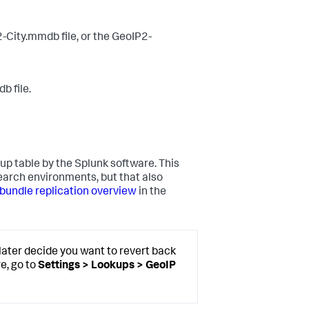
2-City.mmdb file, or the GeoIP2-
b file.
up table by the Splunk software. This
search environments, but that also
undle replication overview
in the
later decide you want to revert back
e, go to
Settings > Lookups > GeoIP