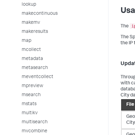
lookup
Us
makecontinuous
makemv
i
The
makeresults
The Sp
map
the IP
mcollect
metadata
Updat
metasearch
meventcollect
Throug
with c
mpreview
databa
msearch
City d
mstats
Fil
multikv
Geo
multisearch
Cit
mvcombine