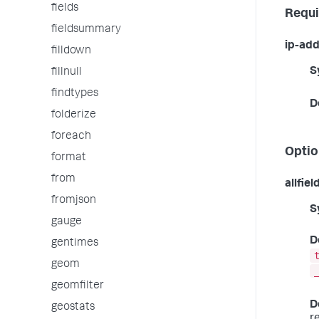
fields
Requi
fieldsummary
ip-add
filldown
S
fillnull
findtypes
D
folderize
foreach
Optio
format
from
allfiel
fromjson
S
gauge
D
gentimes
geom
geomfilter
D
geostats