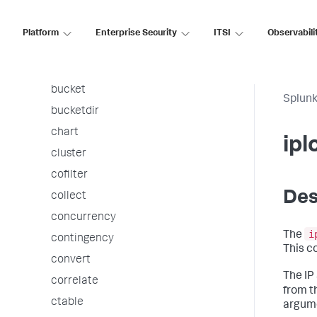
associate
autoregress
Platform
Enterprise Security
ITSI
Observabili
awssnsalert
bin
bucket
Splunk
bucketdir
chart
ipl
cluster
cofilter
Des
collect
concurrency
i
The
contingency
This c
convert
The IP
correlate
from t
ctable
argume