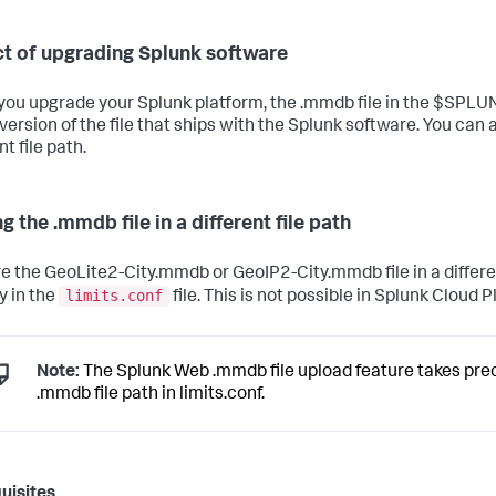
t of upgrading Splunk software
ou upgrade your Splunk platform, the .mmdb file in the $SPL
version of the file that ships with the Splunk software. You can a
nt file path.
g the .mmdb file in a different file path
re the GeoLite2-City.mmdb or GeoIP2-City.mmdb file in a differe
limits.conf
y in the
file. This is not possible in Splunk Cloud 
Note:
The Splunk Web .mmdb file upload feature takes pr
.mmdb file path in limits.conf.
uisites