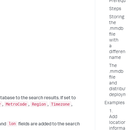
Prerequis
Steps
Storing
the
.mmdb
file
with
a
different
name
The
.mmdb
file
and
distribute
deployme
tabase to the search results. If set to
Examples
y
MetroCode
Region
Timezone
,
,
,
,
1.
Add
location
lon
 and
fields are added to the search
informati