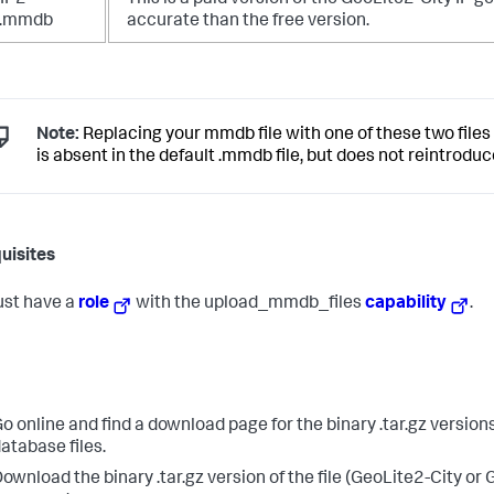
IP2-
This is a paid version of the GeoLite2-City IP 
y.mmdb
accurate than the free version.
Note:
Replacing your mmdb file with one of these two files
is absent in the default .mmdb file, but does not reintrodu
uisites
st have a
role
with the upload_mmdb_files
capability
.
o online and find a download page for the binary .tar.gz version
atabase files.
ownload the binary .tar.gz version of the file (GeoLite2-City or 