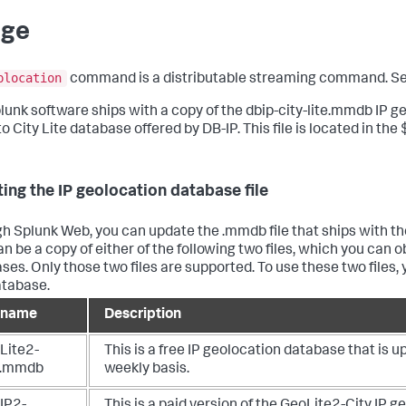
age
plocation
command is a distributable streaming command. S
lunk software ships with a copy of the dbip-city-lite.mmdb IP geo
 to City Lite database offered by DB-IP. This file is located in
ing the IP geolocation database file
h Splunk Web, you can update the .mmdb file that ships with the
an be a copy of either of the following two files, which you ca
ses. Only those two files are supported. To use these two files,
atabase.
e name
Description
Lite2-
This is a free IP geolocation database that is 
y.mmdb
weekly basis.