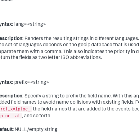
esults.
yntax:
lang=<string>
escription:
Renders the resulting strings in different languages
he set of languages depends on the geoip database that is used
eparate them with a comma. This also indicates the priority in 
eturn the fields as two letter ISO abbreviations.
yntax:
prefix=<string>
escription:
Specify a string to prefix the field name. With this 
dded field names to avoid name collisions with existing fields. F
prefix=iploc_
the field names that are added to the events 
iploc_lat
, and so forth.
efault
: NULL/empty string