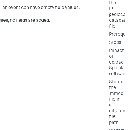
the
, an event can have empty field values.
IP
geolocati
ses, no fields are added.
database
file
Prerequis
Steps
Impact
of
upgrading
Splunk
software
Storing
the
.mmdb
file in
a
different
file
path