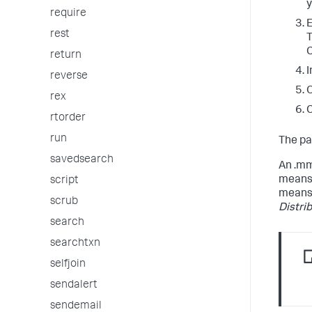
y
require
E
rest
T
C
return
I
reverse
O
rex
C
rtorder
run
The pa
savedsearch
An .mm
means 
script
means 
scrub
Distri
search
searchtxn
selfjoin
sendalert
sendemail