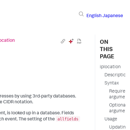
English
Japanese
location
ON
THIS
PAGE
iplocation
Description
Syntax
Required
resses by using 3rd-party databases.
argument
e CIDR notation.
Optional
argument
t, is looked up in a database. Fields
allfields
h event. The setting of the
Usage
Updating