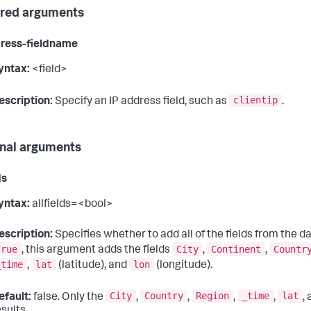
red arguments
ress-fieldname
yntax:
<field>
clientip
escription:
Specify an IP address field, such as
.
nal arguments
ds
yntax:
allfields=<bool>
escription:
Specifies whether to add all of the fields from the da
true
City
Continent
Countr
, this argument adds the fields
,
,
_time
lat
lon
,
(latitude), and
(longitude).
City
Country
Region
_time
lat
efault:
false. Only the
,
,
,
,
,