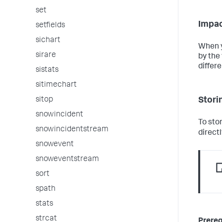
set
Impac
setfields
sichart
When y
sirare
by the 
differe
sistats
sitimechart
Storin
sitop
snowincident
To sto
snowincidentstream
directl
snowevent
snoweventstream
sort
spath
stats
strcat
Prereq