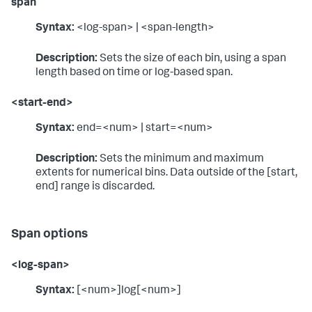
span
Syntax:
<log-span> | <span-length>
Description:
Sets the size of each bin, using a span
length based on time or log-based span.
<start-end>
Syntax:
end=<num> | start=<num>
Description:
Sets the minimum and maximum
extents for numerical bins. Data outside of the [start,
end] range is discarded.
Span options
<log-span>
Syntax:
[<num>]log[<num>]