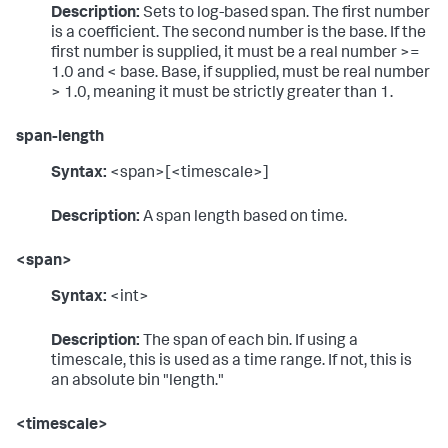
Description:
Sets to log-based span. The first number
is a coefficient. The second number is the base. If the
first number is supplied, it must be a real number >=
1.0 and < base. Base, if supplied, must be real number
> 1.0, meaning it must be strictly greater than 1.
span-length
Syntax:
<span>[<timescale>]
Description:
A span length based on time.
<span>
Syntax:
<int>
Description:
The span of each bin. If using a
timescale, this is used as a time range. If not, this is
an absolute bin "length."
<timescale>