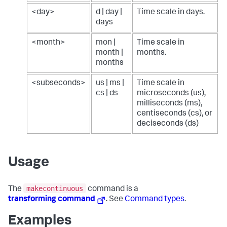
<day>
d | day |
Time scale in days.
days
<month>
mon |
Time scale in
month |
months.
months
<subseconds>
us | ms |
Time scale in
cs | ds
microseconds (us),
milliseconds (ms),
centiseconds (cs), or
deciseconds (ds)
Usage
makecontinuous
The
command is a
transforming command
. See
Command types
.
Examples