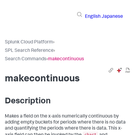
English
Japanese
Splunk Cloud Platform
›
SPL Search Reference
›
Search Commands
›
makecontinuous
makecontinuous
Description
Makes a field on the x-axis numerically continuous by
adding empty buckets for periods where there is no data
and quantifying the periods where there is data. This x-
chart