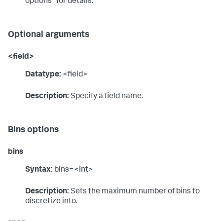
options" for details.
Optional arguments
<field>
Datatype:
<field>
Description:
Specify a field name.
Bins options
bins
Syntax:
bins=<int>
Description:
Sets the maximum number of bins to
discretize into.