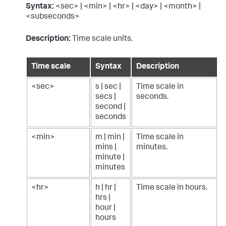
Syntax:
<sec> | <min> | <hr> | <day> | <month> |
<subseconds>
Description:
Time scale units.
Time scale
Syntax
Description
<sec>
s | sec |
Time scale in
secs |
seconds.
second |
seconds
<min>
m | min |
Time scale in
mins |
minutes.
minute |
minutes
<hr>
h | hr |
Time scale in hours.
hrs |
hour |
hours