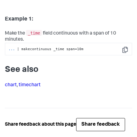
Example 1:
_time
Make the
field continuous with a span of 10
minutes.
...
| makecontinuous _time span=10m
Copy
See also
chart
,
timechart
Share feedback
Share feedback about this page