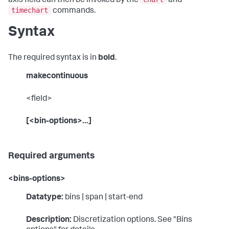
axis field can then be invoked by the
and
timechart
commands.
Syntax
The required syntax is in
bold
.
makecontinuous
<field>
[<bin-options>...]
Required arguments
<bins-options>
Datatype:
bins | span | start-end
Description:
Discretization options. See "Bins