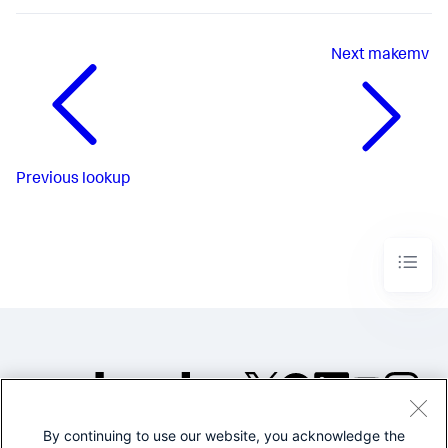
Next
makemv
Previous
lookup
By continuing to use our website, you acknowledge the
©2005-2026 Splunk Inc. All