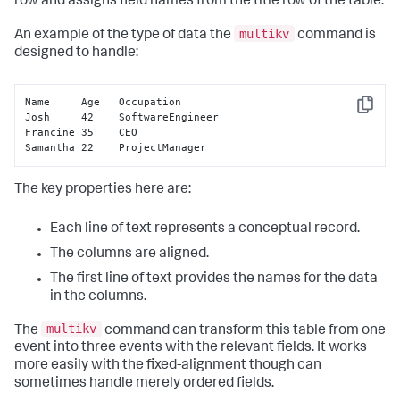
row and assigns field names from the title row of the table.
multikv
An example of the type of data the
command is
designed to handle:
Name     Age   Occupation

Copy
Josh     42    SoftwareEngineer

Francine 35    CEO

Samantha 22    ProjectManager
The key properties here are:
Each line of text represents a conceptual record.
The columns are aligned.
The first line of text provides the names for the data
in the columns.
multikv
The
command can transform this table from one
event into three events with the relevant fields. It works
more easily with the fixed-alignment though can
sometimes handle merely ordered fields.