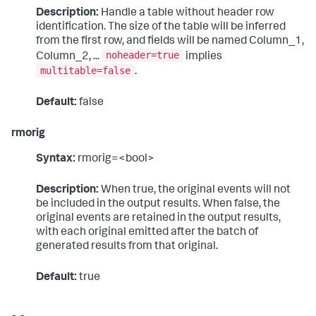
Description:
Handle a table without header row
identification. The size of the table will be inferred
from the first row, and fields will be named Column_1,
noheader=true
Column_2, ...
implies
multitable=false
.
Default:
false
rmorig
Syntax:
rmorig=<bool>
Description:
When true, the original events will not
be included in the output results. When false, the
original events are retained in the output results,
with each original emitted after the batch of
generated results from that original.
Default:
true