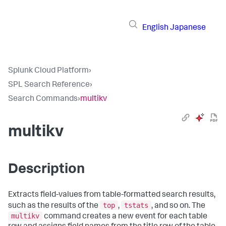
English
Japanese
Splunk Cloud Platform
›
SPL Search Reference
›
Search Commands
›
multikv
multikv
Description
Extracts field-values from table-formatted search results,
top
tstats
such as the results of the
,
, and so on. The
multikv
command creates a new event for each table