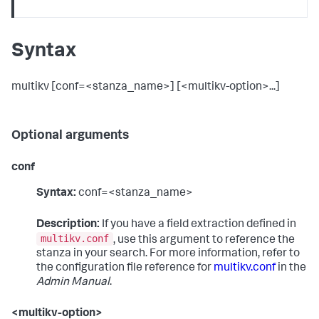
Syntax
multikv [conf=<stanza_name>] [<multikv-option>...]
Optional arguments
conf
Syntax:
conf=<stanza_name>
Description:
If you have a field extraction defined in
multikv.conf
, use this argument to reference the
stanza in your search. For more information, refer to
the configuration file reference for
multikv.conf
in the
Admin Manual
.
<multikv-option>