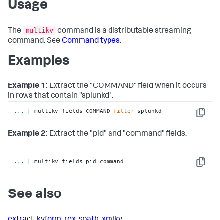
Usage
multikv
The
command is a distributable streaming
command. See
Command types
.
Examples
Example 1:
Extract the "COMMAND" field when it occurs
in rows that contain "splunkd".
...
| multikv fields COMMAND 
filter
 splunkd
Copy
Example 2:
Extract the "pid" and "command" fields.
...
| multikv fields pid command
Copy
See also
extract
,
kvform
,
rex
,
spath
,
xmlkv
,