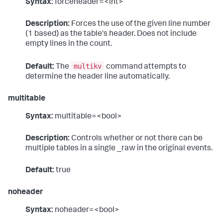
Syntax:
forceheader=<int>
Description:
Forces the use of the given line number
(1 based) as the table's header. Does not include
empty lines in the count.
multikv
Default:
The
command attempts to
determine the header line automatically.
multitable
Syntax:
multitable=<bool>
Description:
Controls whether or not there can be
multiple tables in a single _raw in the original events.
Default:
true
noheader
Syntax:
noheader=<bool>