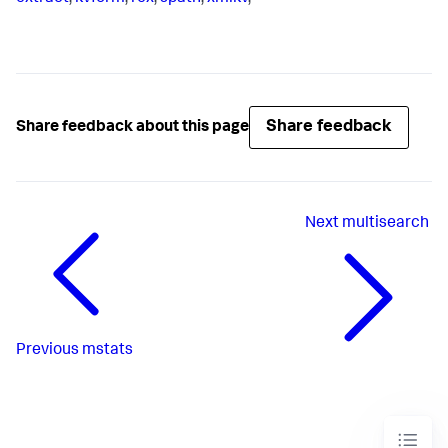
Share feedback
Share feedback about this page
Next
multisearch
Previous
mstats