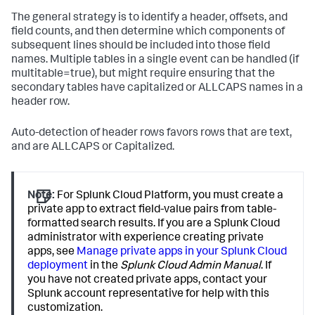
The general strategy is to identify a header, offsets, and
field counts, and then determine which components of
subsequent lines should be included into those field
names. Multiple tables in a single event can be handled (if
multitable=true), but might require ensuring that the
secondary tables have capitalized or ALLCAPS names in a
header row.
Auto-detection of header rows favors rows that are text,
and are ALLCAPS or Capitalized.
Note:
For Splunk Cloud Platform, you must create a
private app to extract field-value pairs from table-
formatted search results. If you are a Splunk Cloud
administrator with experience creating private
apps, see
Manage private apps in your Splunk Cloud
deployment
in the
Splunk Cloud Admin Manual
. If
you have not created private apps, contact your
Splunk account representative for help with this
customization.