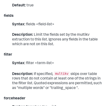
Default:
true
fields
Syntax:
fields <field-list>
Description:
Limit the fields set by the multikv
extraction to this list. Ignores any fields in the table
which are not on this list.
filter
Syntax:
filter <term-list>
multikv
Description:
If specified,
skips over table
rows that do not contain at least one of the strings in
the filter list. Quoted expressions are permitted, such
as "multiple words" or "trailing_space ".
forceheader