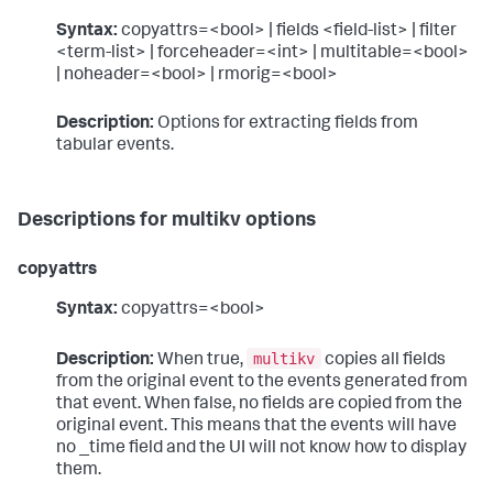
Syntax:
copyattrs=<bool> | fields <field-list> | filter
<term-list> | forceheader=<int> | multitable=<bool>
| noheader=<bool> | rmorig=<bool>
Description:
Options for extracting fields from
tabular events.
Descriptions for multikv options
copyattrs
Syntax:
copyattrs=<bool>
multikv
Description:
When true,
copies all fields
from the original event to the events generated from
that event. When false, no fields are copied from the
original event. This means that the events will have
no _time field and the UI will not know how to display
them.