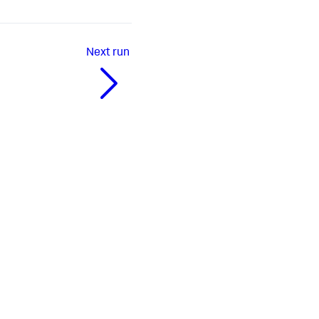
Next
run