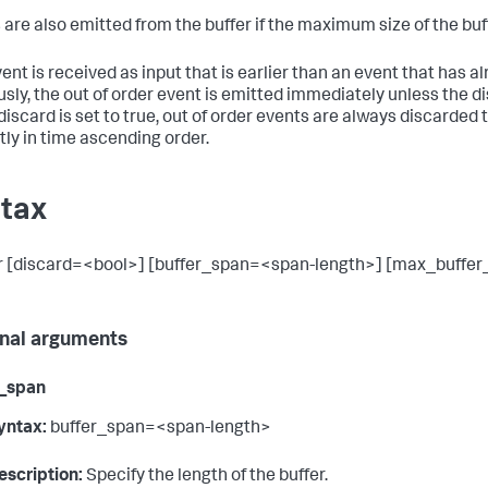
 are also emitted from the buffer if the maximum size of the buf
event is received as input that is earlier than an event that has 
usly, the out of order event is emitted immediately unless the dis
iscard is set to true, out of order events are always discarded 
ctly in time ascending order.
tax
r [discard=<bool>] [buffer_span=<span-length>] [max_buffer
nal arguments
r_span
yntax:
buffer_span=<span-length>
escription:
Specify the length of the buffer.