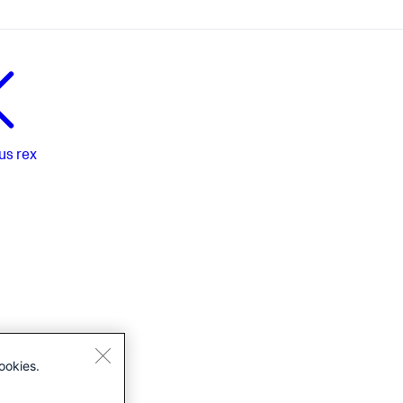
us
rex
ookies.