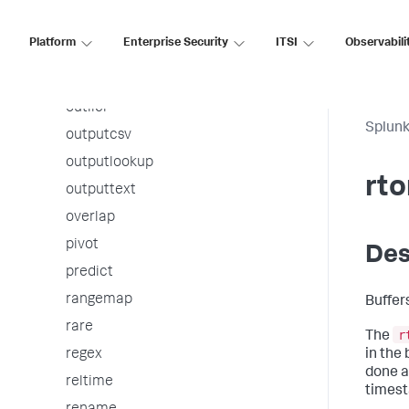
mvcombine
Platform
Enterprise Security
ITSI
Observabili
mvexpand
nomv
outlier
Splunk
outputcsv
outputlookup
rto
outputtext
overlap
pivot
Des
predict
rangemap
Buffer
rare
r
The
in the 
regex
done a
reltime
timest