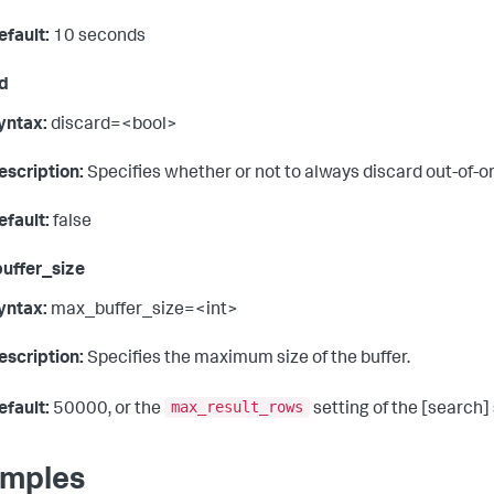
efault:
10 seconds
d
yntax:
discard=<bool>
escription:
Specifies whether or not to always discard out-of-o
efault:
false
uffer_size
yntax:
max_buffer_size=<int>
escription:
Specifies the maximum size of the buffer.
max_result_rows
efault:
50000, or the
setting of the [search] 
mples