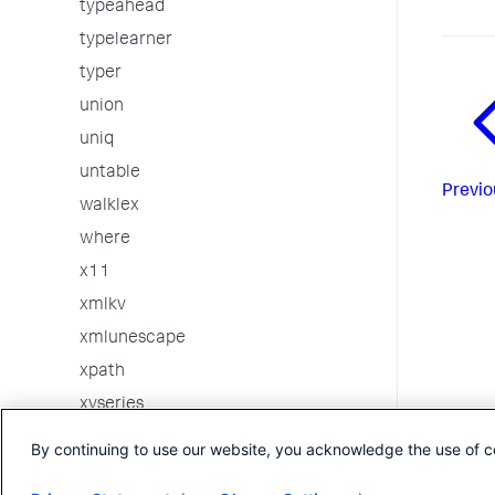
typeahead
typelearner
typer
union
uniq
untable
Previo
walklex
where
x11
xmlkv
xmlunescape
xpath
xyseries
3rd party custom commands
By continuing to use our website, you acknowledge the use of c
Internal Commands