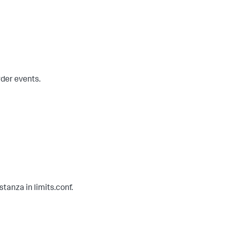
rder events.
stanza in limits.conf.