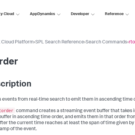
ty Cloud
AppDynamics
Developer
Reference
 Cloud Platform
›
SPL Search Reference
›
Search Commands
›
rt
rder
cription
s events from real-time search to emit them in ascending time 
torder
command creates a streaming event buffer that takes i
buffer in ascending time order, and emits them in that order from 
fter the current time reaches at least the span of time given by
amp of the event.