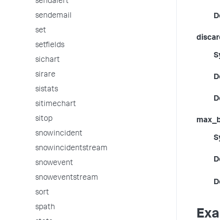
sendalert
sendemail
D
set
discar
setfields
S
sichart
sirare
D
sistats
D
sitimechart
sitop
max_b
snowincident
S
snowincidentstream
D
snowevent
snoweventstream
D
sort
spath
Exa