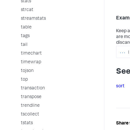
stats
strcat
Examp
streamstats
table
Keep a
tags
are mo
discar
tail
...
|
timechart
timewrap
See
tojson
top
sort
transaction
transpose
trendline
tscollect
tstats
Share 