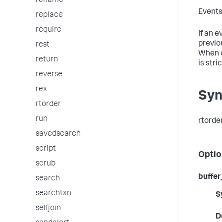
rename
Events
replace
require
If an 
previo
rest
When d
return
is stri
reverse
rex
Syn
rtorder
run
rtorde
savedsearch
script
Optio
scrub
buffe
search
searchtxn
S
selfjoin
D