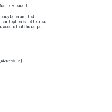
fer is exceeded.
already been emitted
card option is set to true.
to assure that the output
_size=<int>]