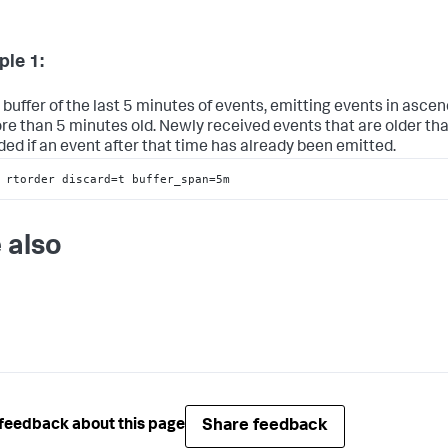
le 1:
 buffer of the last 5 minutes of events, emitting events in asce
re than 5 minutes old. Newly received events that are older th
ded if an event after that time has already been emitted.
 rtorder discard=t buffer_span=5m
 also
Share feedback
feedback about this page