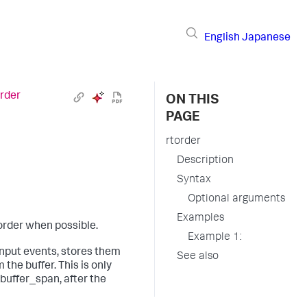
English
Japanese
order
ON THIS
PAGE
rtorder
Description
Syntax
Optional arguments
Examples
order when possible.
Example 1:
nput events, stores them
See also
the buffer. This is only
 buffer_span, after the