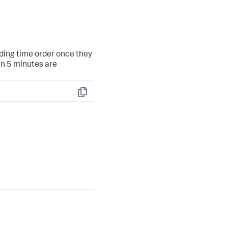
nding time order once they
an 5 minutes are
Copy