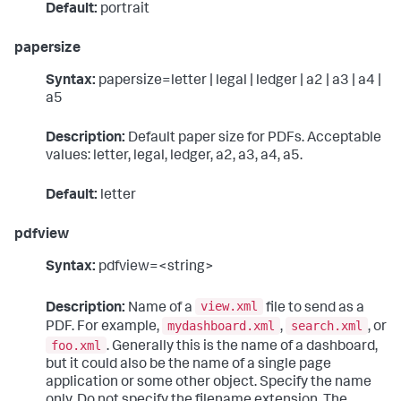
Default:
portrait
papersize
Syntax:
papersize=letter | legal | ledger | a2 | a3 | a4 |
a5
Description:
Default paper size for PDFs. Acceptable
values: letter, legal, ledger, a2, a3, a4, a5.
Default:
letter
pdfview
Syntax:
pdfview=<string>
view.xml
Description:
Name of a
file to send as a
mydashboard.xml
search.xml
PDF. For example,
,
, or
foo.xml
. Generally this is the name of a dashboard,
but it could also be the name of a single page
application or some other object. Specify the name
only. Do not specify the filename extension. The