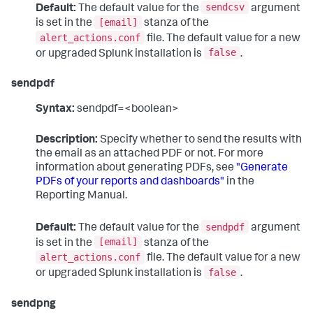
sendcsv
Default:
The default value for the
argument
[email]
is set in the
stanza of the
alert_actions.conf
file. The default value for a new
false
or upgraded Splunk installation is
.
sendpdf
Syntax:
sendpdf=<boolean>
Description:
Specify whether to send the results with
the email as an attached PDF or not. For more
information about generating PDFs, see
"Generate
PDFs of your reports and dashboards"
in the
Reporting Manual.
sendpdf
Default:
The default value for the
argument
[email]
is set in the
stanza of the
alert_actions.conf
file. The default value for a new
false
or upgraded Splunk installation is
.
sendpng