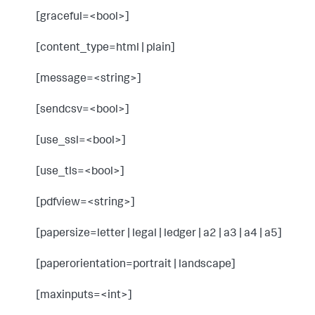
[graceful=<bool>]
[content_type=html | plain]
[message=<string>]
[sendcsv=<bool>]
[use_ssl=<bool>]
[use_tls=<bool>]
[pdfview=<string>]
[papersize=letter | legal | ledger | a2 | a3 | a4 | a5]
[paperorientation=portrait | landscape]
[maxinputs=<int>]