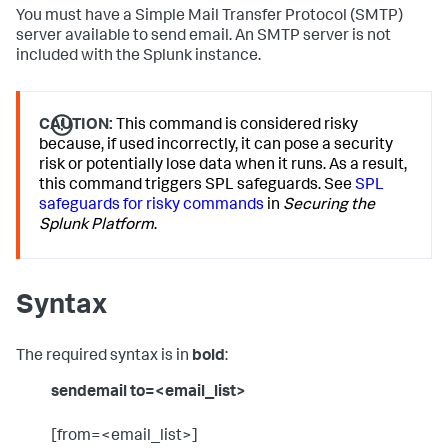
You must have a Simple Mail Transfer Protocol (SMTP)
server available to send email. An SMTP server is not
included with the Splunk instance.
CAUTION:
This command is considered risky
because, if used incorrectly, it can pose a security
risk or potentially lose data when it runs. As a result,
this command triggers SPL safeguards. See
SPL
safeguards for risky commands
in
Securing the
Splunk Platform
.
Syntax
The required syntax is in
bold
:
sendemail to=<email_list>
[from=<email_list>]