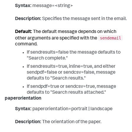
Syntax:
message=<string>
Description:
Specifies the message sent in the email.
Default:
The default message depends on which
sendemail
other arguments are specified with the
command.
If sendresults=false the message defaults to
"Search complete."
If sendresults=true, inline=true, and either
sendpdf=false or sendcsv=false, message
defaults to "Search results."
If sendpdf=true or sendcsv=true, message
defaults to "Search results attached."
paperorientation
Syntax:
paperorientation=portrait | landscape
Description:
The orientation of the paper.