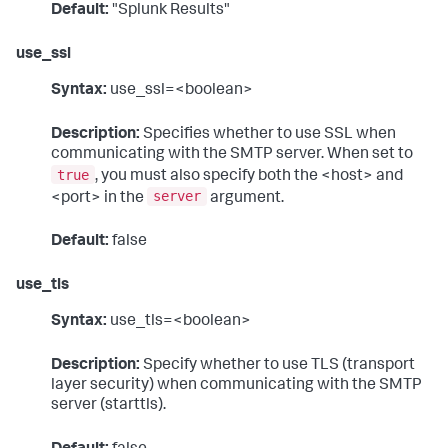
Default:
"Splunk Results"
use_ssl
Syntax:
use_ssl=<boolean>
Description:
Specifies whether to use SSL when
communicating with the SMTP server. When set to
true
, you must also specify both the <host> and
server
<port> in the
argument.
Default:
false
use_tls
Syntax:
use_tls=<boolean>
Description:
Specify whether to use TLS (transport
layer security) when communicating with the SMTP
server (starttls).