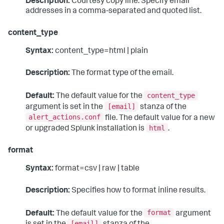
Description:
Courtesy copy line. Specify email
addresses in a comma-separated and quoted list.
content_type
Syntax:
content_type=html | plain
Description:
The format type of the email.
content_type
Default:
The default value for the
[email]
argument is set in the
stanza of the
alert_actions.conf
file. The default value for a new
html
or upgraded Splunk installation is
.
format
Syntax:
format=csv | raw | table
Description:
Specifies how to format inline results.
format
Default:
The default value for the
argument
[email]