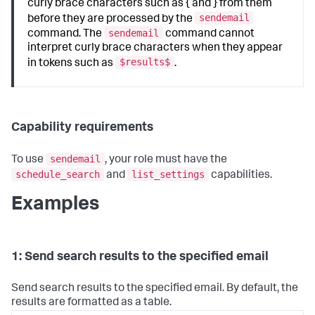
curly brace characters such as { and } from them
sendemail
before they are processed by the
sendemail
command. The
command cannot
interpret curly brace characters when they appear
$results$
in tokens such as
.
Capability requirements
sendemail
To use
, your role must have the
schedule_search
list_settings
and
capabilities.
Examples
1: Send search results to the specified email
Send search results to the specified email. By default, the
results are formatted as a table.