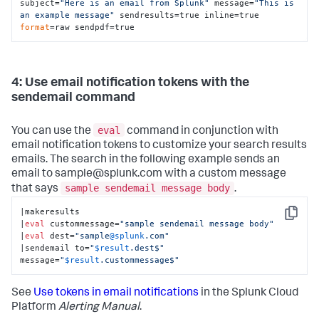
subject=
"Here is an email from Splunk"
 message=
"This is 
an example message"
 sendresults=true inline=true 
format
=raw sendpdf=true
4: Use email notification tokens with the
sendemail command
eval
You can use the
command in conjunction with
email notification tokens to customize your search results
emails. The search in the following example sends an
email to sample@splunk.com with a custom message
sample sendemail message body
that says
.
|makeresults

Copy
|
eval
 custommessage=
"sample sendemail message body"
|
eval
 dest=
"sample
@splunk
.com"
|sendemail to=
"
$result
.dest$"
message=
"
$result
.custommessage$"
See
Use tokens in email notifications
in the Splunk Cloud
Platform
Alerting Manual
.