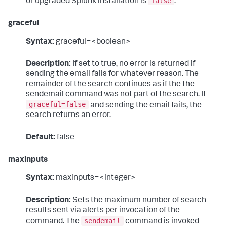
false
or upgraded Splunk installation is
.
graceful
Syntax:
graceful=<boolean>
Description:
If set to true, no error is returned if
sending the email fails for whatever reason. The
remainder of the search continues as if the the
sendemail command was not part of the search. If
graceful=false
and sending the email fails, the
search returns an error.
Default:
false
maxinputs
Syntax:
maxinputs=<integer>
Description:
Sets the maximum number of search
results sent via alerts per invocation of the
sendemail
command. The
command is invoked