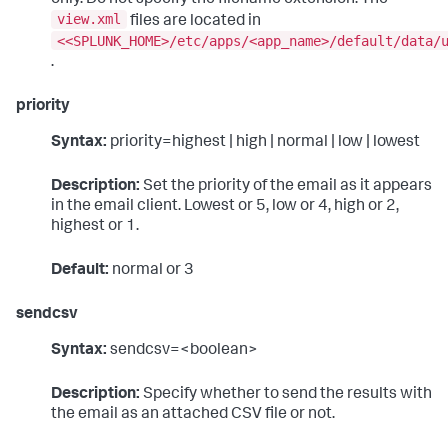
view.xml
files are located in
<<SPLUNK_HOME>/etc/apps/<app_name>/default/data/
.
priority
Syntax:
priority=highest | high | normal | low | lowest
Description:
Set the priority of the email as it appears
in the email client. Lowest or 5, low or 4, high or 2,
highest or 1.
Default:
normal or 3
sendcsv
Syntax:
sendcsv=<boolean>
Description:
Specify whether to send the results with
the email as an attached CSV file or not.