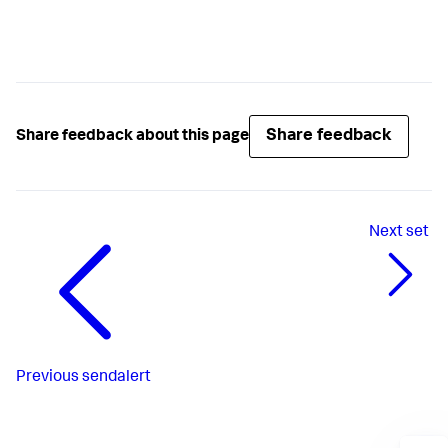
Share feedback
Share feedback about this page
Next
set
Previous
sendalert