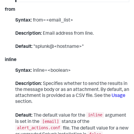
from
Syntax:
from=<email_list>
Description:
Email address from line.
Default:
"splunk@<hostname>"
inline
Syntax:
inline=<boolean>
Description:
Specifies whether to send the results in
the message body or as an attachment. By default, an
attachment is provided as a CSV file. See the
Usage
section.
inline
Default:
The default value for the
argument
[email]
is set in the
stanza of the
alert_actions.conf
file. The default value for a new