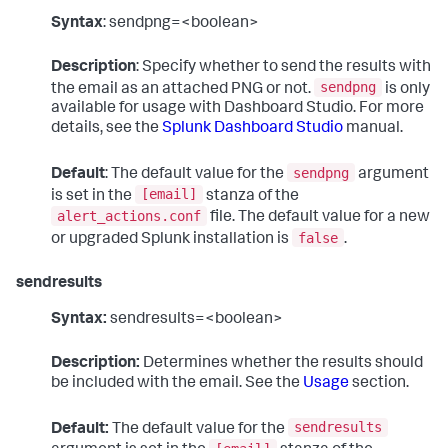
Syntax
: sendpng=<boolean>
Description
: Specify whether to send the results with
sendpng
the email as an attached PNG or not.
is only
available for usage with Dashboard Studio. For more
details, see the
Splunk Dashboard Studio
manual.
sendpng
Default
: The default value for the
argument
[email]
is set in the
stanza of the
alert_actions.conf
file. The default value for a new
false
or upgraded Splunk installation is
.
sendresults
Syntax:
sendresults=<boolean>
Description:
Determines whether the results should
be included with the email. See the
Usage
section.
sendresults
Default:
The default value for the