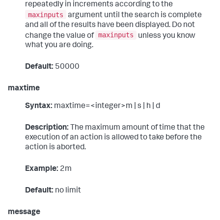
repeatedly in increments according to the
maxinputs
argument until the search is complete
and all of the results have been displayed. Do not
maxinputs
change the value of
unless you know
what you are doing.
Default:
50000
maxtime
Syntax:
maxtime=<integer>m | s | h | d
Description:
The maximum amount of time that the
execution of an action is allowed to take before the
action is aborted.
Example:
2m
Default:
no limit
message