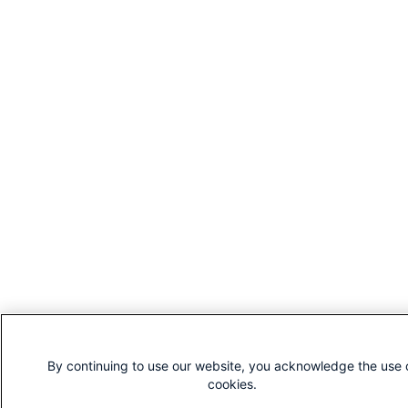
By continuing to use our website, you acknowledge the use 
cookies.