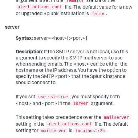
[email]
argument is set in the
stanza of the
alert_actions.conf
file. The default value for a new
false
or upgraded Splunk installation is
.
server
Syntax:
server=<host>[:<port>]
Description:
If the SMTP server is not local, use this
argument to specify the SMTP mail server to use
when sending emails. The <host> can be either the
hostname or the IP address. You have the option to
specify the SMTP <port> that the Splunk instance
should connect to.
use_ssl=true
If you set
, you must specify both
server
<host> and <port> in the
argument.
mailserver
This setting takes precedence over the
alert_actions.conf
setting in the
file. The default
mailserver
localhost:25
setting for
is
.