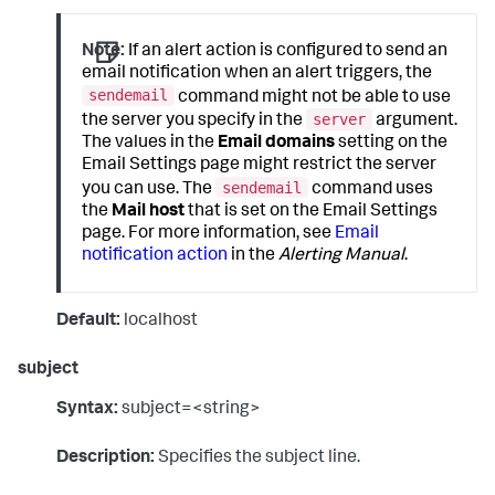
Note:
If an alert action is configured to send an
email notification when an alert triggers, the
sendemail
command might not be able to use
server
the server you specify in the
argument.
The values in the
Email domains
setting on the
Email Settings page might restrict the server
sendemail
you can use. The
command uses
the
Mail host
that is set on the Email Settings
page. For more information, see
Email
notification action
in the
Alerting Manual
.
Default:
localhost
subject
Syntax:
subject=<string>
Description:
Specifies the subject line.