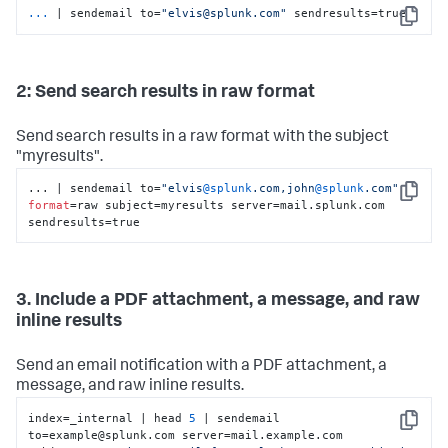
...
| sendemail to=
"elvis@splunk.com"
 sendresults=true
Copy
2: Send search results in raw format
Send search results in a raw format with the subject
"myresults".
... | sendemail to=
"elvis
@splunk
.com,john
@splunk
.com"
Copy
format
=raw subject=myresults server=mail.splunk.com 
sendresults=true
3. Include a PDF attachment, a message, and raw
inline results
Send an email notification with a PDF attachment, a
message, and raw inline results.
index=_internal | head 
5
 | sendemail 
Copy
to=example@splunk.com server=mail.example.com 