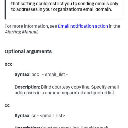
that setting could restrict you to sending emails only
to addresses in your organization's email domain.
For more information, see
Email notification action
in the
Alerting Manual
.
Optional arguments
bcc
Syntax:
bcc=<email_list>
Description:
Blind courtesy copy line. Specify email
addresses in a comma-separated and quoted list.
cc
Syntax:
cc=<email_list>