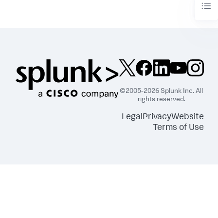
©2005-2026 Splunk Inc. All
rights reserved.
Legal
Privacy
Website
Terms of Use