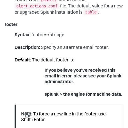
is set in the
stanza of the
alert_actions.conf
file. The default value for a new
table
or upgraded Splunk installation is
.
footer
Syntax:
footer=<string>
Description:
Specify an alternate email footer.
Default:
The default footer is:
If you believe you've received this
email in error, please see your Splunk
administrator.
splunk > the engine for machine data.
Note:
To force a new line in the footer, use
Shift+Enter.