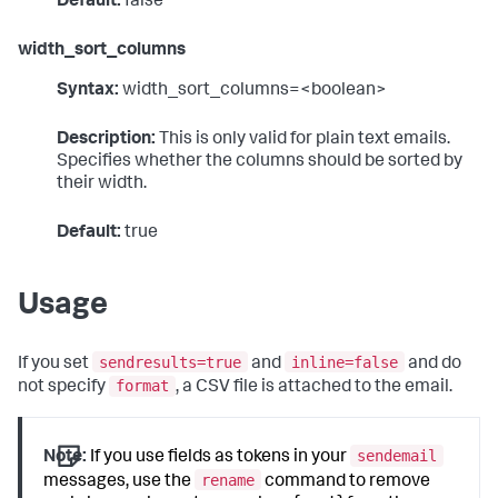
Default:
false
width_sort_columns
Syntax:
width_sort_columns=<boolean>
Description:
This is only valid for plain text emails.
Specifies whether the columns should be sorted by
their width.
Default:
true
Usage
sendresults=true
inline=false
If you set
and
and do
format
not specify
, a CSV file is attached to the email.
sendemail
Note:
If you use fields as tokens in your
rename
messages, use the
command to remove