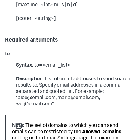
[maxtime=<int> m | s | h | d]
[footer=<string>]
Required arguments
to
Syntax:
to=<email_list>
Description:
List of email addresses to send search
results to. Specify email addresses in a comma-
separated and quoted list. For example:
"alex@email.com, maria@email.com,
wei@email.com"
Note:
The set of domains to which you can send
emails can be restricted by the
Allowed Domains
setting on the Email Settings page. For example,