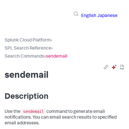
English
Japanese
Splunk Cloud Platform
›
SPL Search Reference
›
Search Commands
›
sendemail
sendemail
Description
sendemail
Use the
command to generate email
notifications. You can email search results to specified
email addresses.