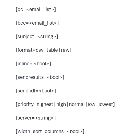
[cc=<email_list>]
[bcc=<email_list>]
[subject=<string>]
[format=csv | table | raw]
[inline= <bool>]
[sendresults=<bool>]
[sendpdf=<bool>]
[priority=highest | high | normal | low | lowest]
[server=<string>]
[width_sort_columns=<bool>]