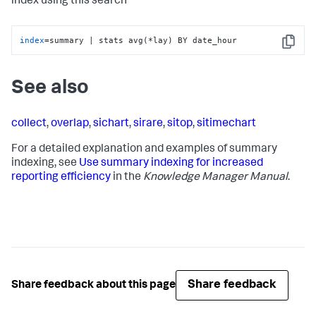
index using this search
index
=summary | stats avg(*lay) BY date_hour
Copy
See also
collect
,
overlap
,
sichart
,
sirare
,
sitop
,
sitimechart
For a detailed explanation and examples of summary
indexing, see
Use summary indexing for increased
reporting efficiency
in the
Knowledge Manager Manual
.
Share feedback
Share feedback about this page