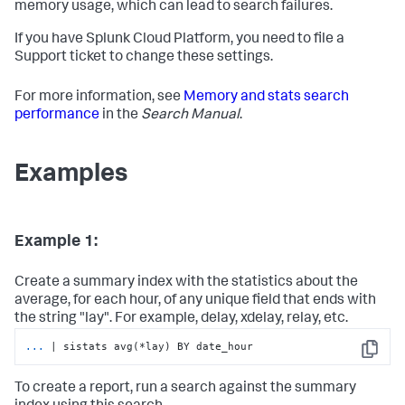
memory usage, which can lead to search failures.
If you have Splunk Cloud Platform, you need to file a
Support ticket to change these settings.
For more information, see
Memory and stats search
performance
in the
Search Manual
.
Examples
Example 1:
Create a summary index with the statistics about the
average, for each hour, of any unique field that ends with
the string "lay". For example, delay, xdelay, relay, etc.
...
| sistats avg(*lay) BY date_hour
Copy
To create a report, run a search against the summary