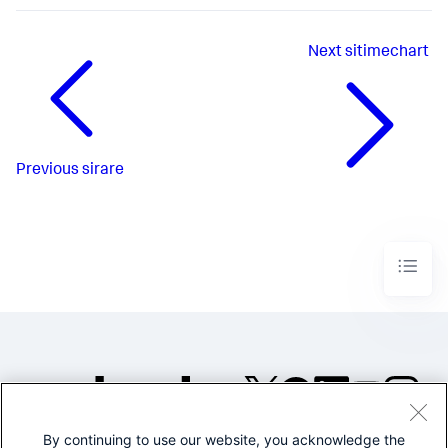
Next
sitimechart
Previous
sirare
By continuing to use our website, you acknowledge the
©2005-2026 Splunk Inc. All