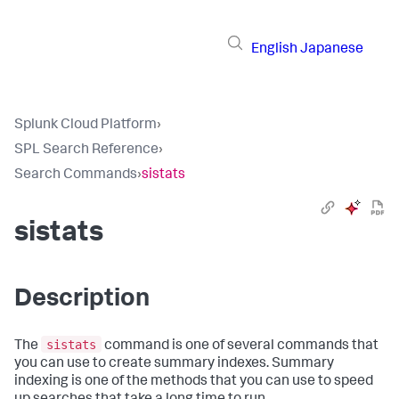
English
Japanese
Splunk Cloud Platform
›
SPL Search Reference
›
Search Commands
›
sistats
sistats
Description
sistats
The
command is one of several commands that
you can use to create summary indexes. Summary
indexing is one of the methods that you can use to speed