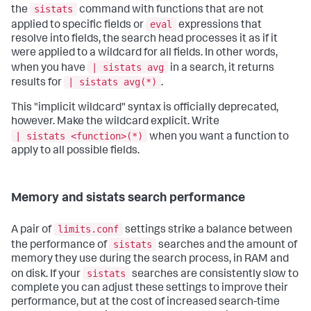
sistats
the
command with functions that are not
eval
applied to specific fields or
expressions that
resolve into fields, the search head processes it as if it
were applied to a wildcard for all fields. In other words,
| sistats avg
when you have
in a search, it returns
| sistats avg(*)
results for
.
This "implicit wildcard" syntax is officially deprecated,
however. Make the wildcard explicit. Write
| sistats <function>(*)
when you want a function to
apply to all possible fields.
Memory and sistats search performance
limits.conf
A pair of
settings strike a balance between
sistats
the performance of
searches and the amount of
memory they use during the search process, in RAM and
sistats
on disk. If your
searches are consistently slow to
complete you can adjust these settings to improve their
performance, but at the cost of increased search-time