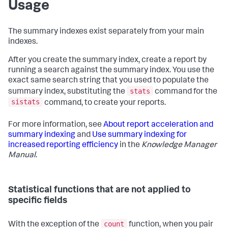
Usage
The summary indexes exist separately from your main
indexes.
After you create the summary index, create a report by
running a search against the summary index. You use the
exact same search string that you used to populate the
stats
summary index, substituting the
command for the
sistats
command, to create your reports.
For more information, see
About report acceleration and
summary indexing
and
Use summary indexing for
increased reporting efficiency
in the
Knowledge Manager
Manual
.
Statistical functions that are not applied to
specific fields
count
With the exception of the
function, when you pair