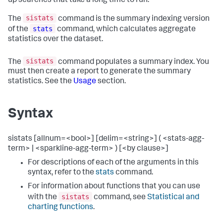
up searches that take a long time to run.
sistats
The
command is the summary indexing version
stats
of the
command, which calculates aggregate
statistics over the dataset.
sistats
The
command populates a summary index. You
must then create a report to generate the summary
statistics. See the
Usage
section.
Syntax
sistats [allnum=<bool>] [delim=<string>] ( <stats-agg-
term> | <sparkline-agg-term> ) [<by clause>]
For descriptions of each of the arguments in this
syntax, refer to the
stats
command.
For information about functions that you can use
sistats
with the
command, see
Statistical and
charting functions
.