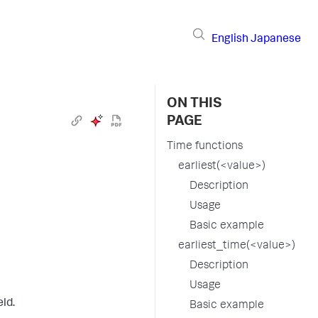
English
Japanese
ON THIS
PAGE
Time functions
earliest(<value>)
Description
Usage
Basic example
earliest_time(<value>)
Description
Usage
eld.
Basic example