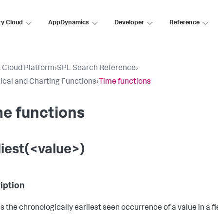
ty Cloud
AppDynamics
Developer
Reference
 Cloud Platform
›
SPL Search Reference
›
tical and Charting Functions
›
Time functions
e functions
liest(<value>)
iption
s the chronologically earliest seen occurrence of a value in a fi