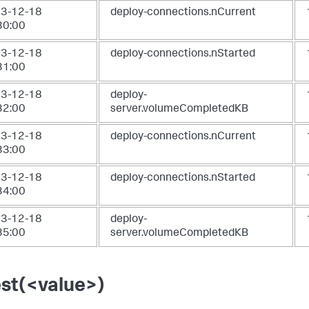
3-12-18
deploy-connections.nCurrent
30:00
3-12-18
deploy-connections.nStarted
31:00
3-12-18
deploy-
32:00
server.volumeCompletedKB
3-12-18
deploy-connections.nCurrent
33:00
3-12-18
deploy-connections.nStarted
34:00
3-12-18
deploy-
35:00
server.volumeCompletedKB
est(<value>)