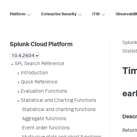
Platform
Enterprise Security
ITSI
Observabili
Splunk
Splunk Cloud Platform
Statis
SPL Search Reference
Tim
Introduction
Quick Reference
Evaluation Functions
ear
Statistical and Charting Functions
Statistical and charting functions
Descr
Aggregate functions
Event order functions
Return