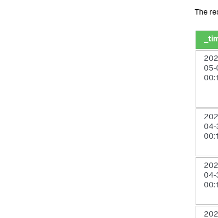
The re
_ti
202
05-
00:
202
04-
00:
202
04-
00:
202