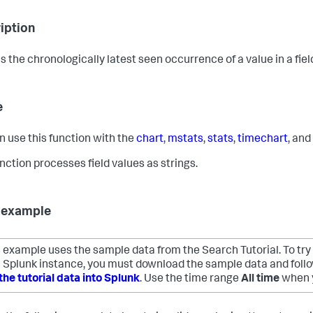
iption
s the chronologically latest seen occurrence of a value in a fiel
e
n use this function with the
chart
,
mstats
,
stats
,
timechart
, and
unction processes field values as strings.
 example
 example uses the sample data from the Search Tutorial. To try
 Splunk instance, you must download the sample data and follow
the tutorial data into Splunk
. Use the time range
All time
when y