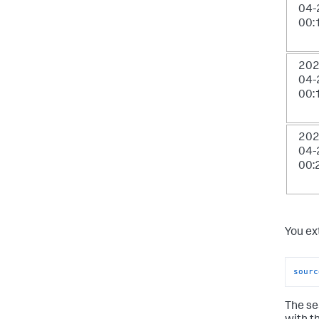
04-
00:
202
04-
00:
202
04-
00:
You ex
sourc
The se