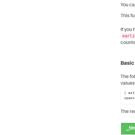
You ca
This f
If you
earli
counte
Basic
The fo
values
| 
mst
span=
The re
_ti