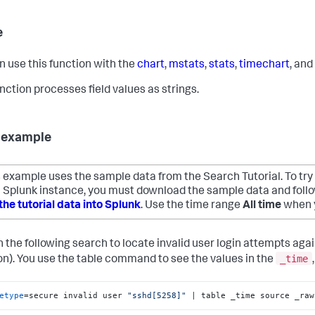
e
n use this function with the
chart
,
mstats
,
stats
,
timechart
, and
unction processes field values as strings.
 example
 example uses the sample data from the Search Tutorial. To try
 Splunk instance, you must download the sample data and follow
the tutorial data into Splunk
. Use the time range
All time
when y
n the following search to locate invalid user login attempts aga
_time
). You use the table command to see the values in the
etype
=secure invalid user 
"sshd[5258]"
 | table _time source _raw