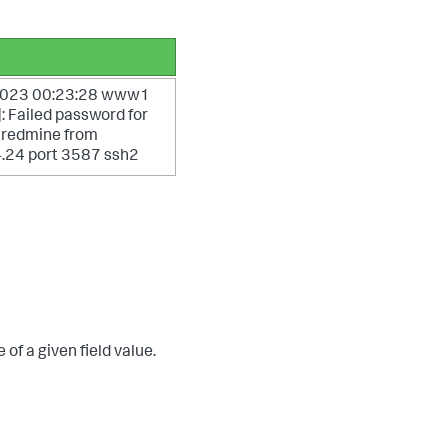
 2023 00:23:28 www1
 Failed password for
r redmine from
.24 port 3587 ssh2
of a given field value.