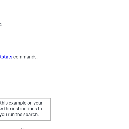
d.
tstats
commands.
 this example on your
 the instructions to
ou run the search.