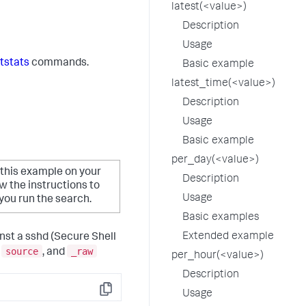
latest(<value>)
Description
Usage
tstats
commands.
Basic example
latest_time(<value>)
Description
Usage
Basic example
per_day(<value>)
 this example on your
Description
 the instructions to
Usage
ou run the search.
Basic examples
Extended example
inst a sshd (Secure Shell
source
_raw
,
, and
per_hour(<value>)
Description
Usage
Copy