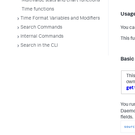
Multivalue stats and chart functions
Time functions
Usag
Time Format Variables and Modifiers
Search Commands
You ca
Internal Commands
This f
Search in the CLI
Basic
This
own
get 
You ru
Daemon
fields.
sourc