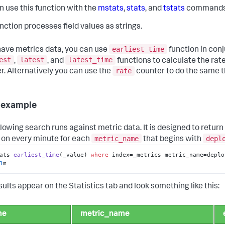
n use this function with the
mstats
,
stats
, and
tstats
commands
unction processes field values as strings.
earliest_time
 have metrics data, you can use
function in conj
est
latest
latest_time
,
, and
functions to calculate the rate
rate
r. Alternatively you can use the
counter to do the same t
 example
llowing search runs against metric data. It is designed to return
metric_name
depl
 on every minute for each
that begins with
ats 
earliest_time
(
_value
) 
where
 index
=_metrics metric_name=deplo
1
m
sults appear on the Statistics tab and look something like this:
me
metric_name