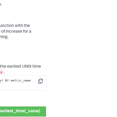
.
unction with the
 of increase for a
hing.
 the earliest UNIX time
oy
.
y* BY metric_name 
Copy
earliest_time(_value)