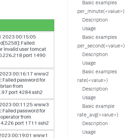
Basic examples
per_minute(<value>)
Description
Usage
 2023 00:15:05
Basic examples
d[5258]: Failed
per_second(<value>)
r invalid user tomcat
Description
0.226.218 port 1490
Usage
Basic examples
 2023 00:16:17 www2
 Failed password for
rate(<value>)
 brian from
Description
.97 port 4284 ssh2
Usage
 2023 00:11:25 www3
Basic example
 Failed password for
rate_avg(<value>)
r operator from
4.226 port 1711 ssh2
Description
Usage
 2023 00:19:01 www1