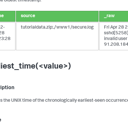
he oldest timestamp.
me
source
_raw
2-
tutorialdata.zip:./www1/secure.log
Fri Apr 28
28
sshd[5258]:
23:28
invalid use
91.208.184
liest_time(<value>)
iption
s the UNIX time of the chronologically earliest-seen occurrence 
e