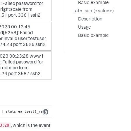
Basic example
 Failed password for
 rightscale from
rate_sum(<value>)
.51 port 3361 ssh2
Description
 2023 00:13:45
Usage
d[5258]: Failed
Basic example
r invalid user testuser
.74.23 port 3626 ssh2
 2023 00:23:28 www1
 Failed password for
r redmine from
.24 port 3587 ssh2
 | stats earliest(_raw)
Copy
3:28
, which is the event