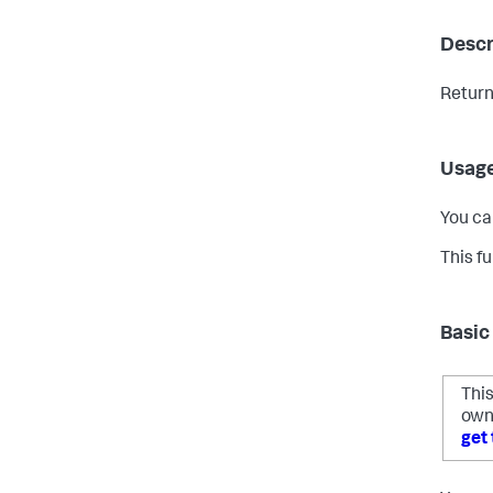
Descr
Return
Usag
You ca
This f
Basic
This
own
get 