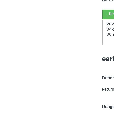
with t
_ti
202
04-
00:
ear
Descr
Return
Usag