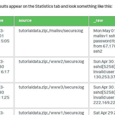
sults appear on the Statistics tab and look something like this:
me
source
_raw
3-
tutorialdata.zip:./mailsv/secure.log
Mon May 01
01
mailsv1 ssh
15:05
password fo
from 67.17
ssh2
3-
tutorialdata.zip:./www2/secure.log
Sun Apr 30
30
sshd[5258]:
16:17
invalid user
130.253.37
3-
tutorialdata.zip:./www3/secure.log
Sun Apr 30
30
sshd[5258]:
11:25
invalid use
222.169.22
3-
tutorialdata.zip:./www1/secure.log
Sat Apr 29