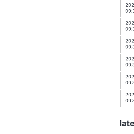
202
09:
202
09:
202
09:
202
09:
202
09:
202
09:
lat