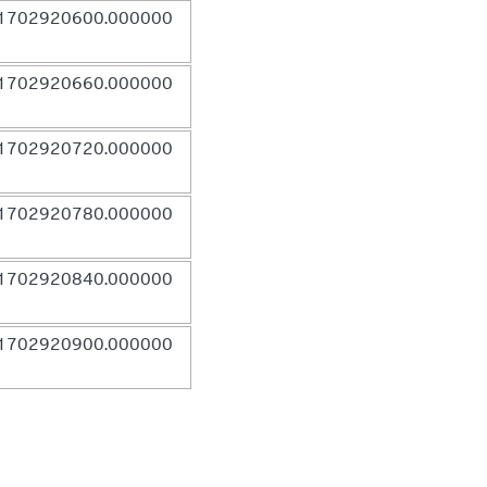
1702920600.000000
1702920660.000000
1702920720.000000
1702920780.000000
1702920840.000000
1702920900.000000