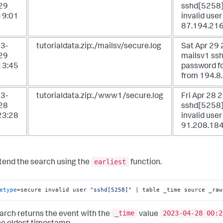
29
sshd[5258]:
19:01
invalid user
87.194.216
3-
tutorialdata.zip:./mailsv/secure.log
Sat Apr 29
29
mailsv1 ssh
13:45
password fo
from 194.8
3-
tutorialdata.zip:./www1/secure.log
Fri Apr 28
28
sshd[5258]:
23:28
invalid use
91.208.184
earliest
tend the search using the
function.
etype
=secure invalid user 
"sshd[5258]"
 | table _time source _raw
_time
2023-04-28 00:2
arch returns the event with the
value