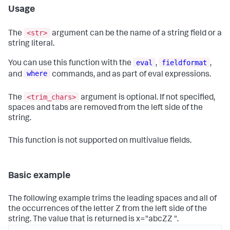
Usage
<str>
The
argument can be the name of a string field or a
string literal.
eval
fieldformat
You can use this function with the
,
,
where
and
commands, and as part of eval expressions.
<trim_chars>
The
argument is optional. If not specified,
spaces and tabs are removed from the left side of the
string.
This function is not supported on multivalue fields.
Basic example
The following example trims the leading spaces and all of
the occurrences of the letter Z from the left side of the
string. The value that is returned is x="abcZZ ".