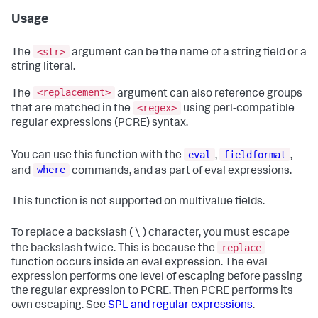
Usage
<str>
The
argument can be the name of a string field or a
string literal.
<replacement>
The
argument can also reference groups
<regex>
that are matched in the
using perl-compatible
regular expressions (PCRE) syntax.
eval
fieldformat
You can use this function with the
,
,
where
and
commands, and as part of eval expressions.
This function is not supported on multivalue fields.
To replace a backslash ( \ ) character, you must escape
replace
the backslash twice. This is because the
function occurs inside an eval expression. The eval
expression performs one level of escaping before passing
the regular expression to PCRE. Then PCRE performs its
own escaping. See
SPL and regular expressions
.