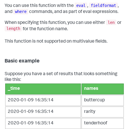
eval
fieldformat
You can use this function with the
,
,
where
and
commands, and as part of eval expressions.
len
When specifying this function, you can use either
or
length
for the function name.
This function is not supported on multivalue fields.
Basic example
Suppose you have a set of results that looks something
like this:
_time
names
2020-01-09 16:35:14
buttercup
2020-01-09 16:35:14
rarity
2020-01-09 16:35:14
tenderhoof