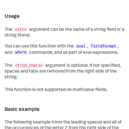
Usage
<str>
The
argument can be the name of a string field or a
string literal.
eval
fieldformat
You can use this function with the
,
,
where
and
commands, and as part of eval expressions.
<trim_chars>
The
argument is optional. If not specified,
spaces and tabs are removed from the right side of the
string.
This function is not supported on multivalue fields.
Basic example
The following example trims the leading spaces and all of
the occurrences of the letter Z from the right side of the