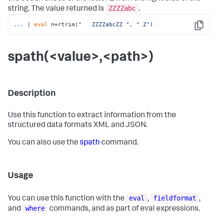
ZZZZabc
string. The value returned is
.
...
| 
eval
 n=rtrim(
"   ZZZZabcZZ "
, 
" Z"
)
Copy
spath(<value>,<path>)
Description
Use this function to extract information from the
structured data formats XML and JSON.
You can also use the
spath
command.
Usage
eval
fieldformat
You can use this function with the
,
,
where
and
commands, and as part of eval expressions.