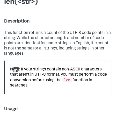
len(<str>)
Description
This function returns a count of the UTF-8 code points in a
string. While the character length and number of code
points are identical for some strings in English, the count
is not the same for all strings, including strings in other
languages.
Note:
If your strings contain non-ASCII characters
that aren't in UTF-8 format, you must perform a code
len
conversion before using the
function in
searches.
Usage