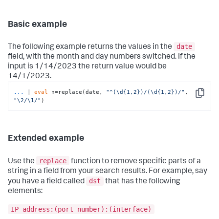
Basic example
date
The following example returns the values in the
field, with the month and day numbers switched. If the
input is 1/14/2023 the return value would be
14/1/2023.
...
| 
eval
 n=replace(date, 
"^(\d{1,2})/(\d{1,2})/"
, 
Copy
"\2/\1/"
)
Extended example
replace
Use the
function to remove specific parts of a
string in a field from your search results. For example, say
dst
you have a field called
that has the following
elements:
IP address:(port number):(interface)