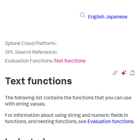
English
Japanese
Splunk Cloud Platform
›
SPL Search Reference
›
Evaluation Functions
›
Text functions
Text functions
The following list contains the functions that you can use
with string values.
For information about using string and numeric fields in
functions, and nesting functions, see
Evaluation functions
.