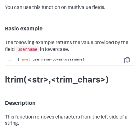
You can use this function on multivalue fields.
Basic example
The following example returns the value provided by the
username
field
in lowercase.
...
| 
eval
 username=lower(username)
Copy
ltrim(<str>,<trim_chars>)
Description
This function removes characters from the left side of a
string.