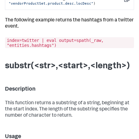
Copy
"vendorProductSet.product.desc.locDesc"
)
The following example returns the hashtags from a twitter
event.
index=twitter | eval output=spath(_raw,
"entities.hashtags")
substr(<str>,<start>,<length>)
Description
This function returns a substring of a string, beginning at
the start index. The length of the substring specifies the
number of character to return.
Usage