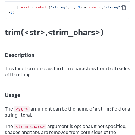
... | 
eval
 n=
substr
(
"string"
, 
1
, 
3
) + 
substr
(
"string"
, 
Copy
-
3
)
trim(<str>,<trim_chars>)
Description
This function removes the trim characters from both sides
of the string.
Usage
<str>
The
argument can be the name of a string field or a
string literal.
<trim_chars>
The
argument is optional. If not specified,
spaces and tabs are removed from both sides of the