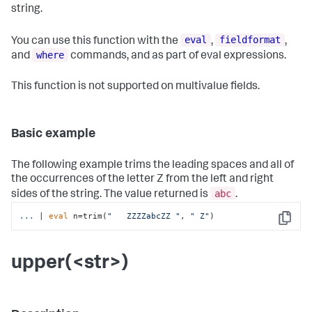
string.
eval
fieldformat
You can use this function with the
,
,
where
and
commands, and as part of eval expressions.
This function is not supported on multivalue fields.
Basic example
The following example trims the leading spaces and all of
the occurrences of the letter Z from the left and right
abc
sides of the string. The value returned is
.
...
| 
eval
 n=trim(
"   ZZZZabcZZ "
, 
" Z"
)
Copy
upper(<str>)