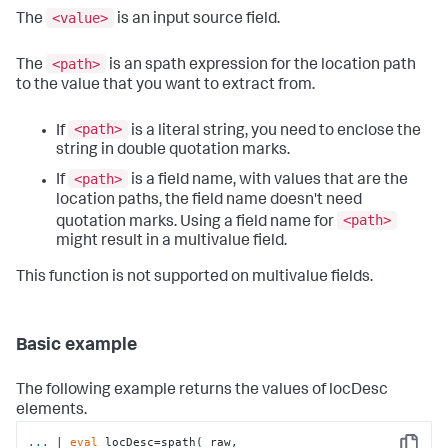
<value>
The
is an input source field.
<path>
The
is an spath expression for the location path
to the value that you want to extract from.
<path>
If
is a literal string, you need to enclose the
string in double quotation marks.
<path>
If
is a field name, with values that are the
location paths, the field name doesn't need
<path>
quotation marks. Using a field name for
might result in a multivalue field.
This function is not supported on multivalue fields.
Basic example
The following example returns the values of locDesc
elements.
...
| 
eval
 locDesc=spath(_raw, 