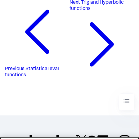
Next
Trig and Hyperbolic
functions
Previous
Statistical eval
functions