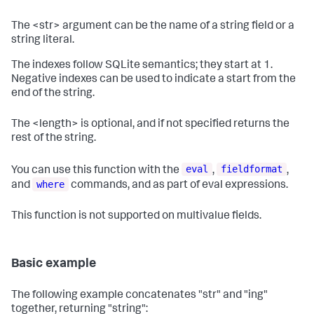
The <str> argument can be the name of a string field or a
string literal.
The indexes follow SQLite semantics; they start at 1.
Negative indexes can be used to indicate a start from the
end of the string.
The <length> is optional, and if not specified returns the
rest of the string.
eval
fieldformat
You can use this function with the
,
,
where
and
commands, and as part of eval expressions.
This function is not supported on multivalue fields.
Basic example
The following example concatenates "str" and "ing"
together, returning "string":