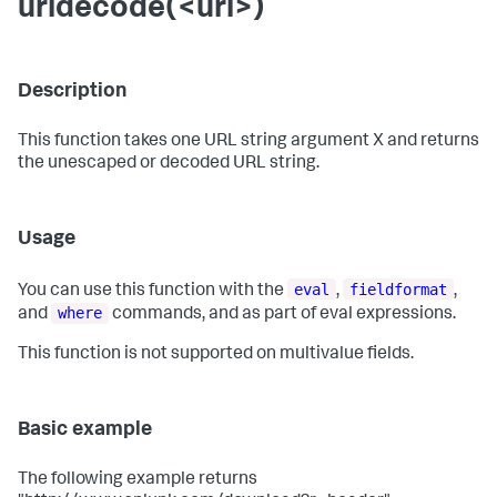
urldecode(<url>)
Description
This function takes one URL string argument X and returns
the unescaped or decoded URL string.
Usage
eval
fieldformat
You can use this function with the
,
,
where
and
commands, and as part of eval expressions.
This function is not supported on multivalue fields.
Basic example
The following example returns