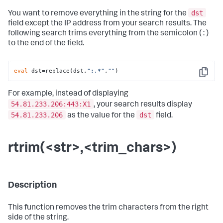
dst
You want to remove everything in the string for the
field except the IP address from your search results. The
following search trims everything from the semicolon ( : )
to the end of the field.
eval
 dst=replace(dst,
":.*"
,
""
)
Copy
For example, instead of displaying
54.81.233.206:443:X1
, your search results display
54.81.233.206
dst
as the value for the
field.
rtrim(<str>,<trim_chars>)
Description
This function removes the trim characters from the right
side of the string.