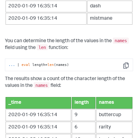
2020-01-09 16:35:14
dash
2020-01-09 16:35:14
mistmane
names
You can determine the length of the values in the
len
field using the
function:
...
| 
eval
 length=
len
(names)
Copy
The results show a count of the character length of the
names
values in the
field:
_time
length
names
2020-01-09 16:35:14
9
buttercup
2020-01-09 16:35:14
6
rarity