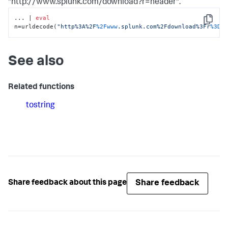
"http://www.splunk.com/download?r=header".
... | 
eval
Copy
n=urldecode(
"http%3A%2F
%2Fwww
.splunk.com%2Fdownload%3Fr
%3Dh
See also
Related functions
tostring
Share feedback
Share feedback about this page