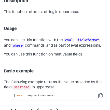
Description
This function returns a string in uppercase.
Usage
eval
fieldformat
You can use this function with the
,
,
where
and
commands, and as part of eval expressions.
You can use this function on multivalue fields.
Basic example
The following example returns the value provided by the
username
field
in uppercase.
...
| 
eval
 n=upper(username)
Copy