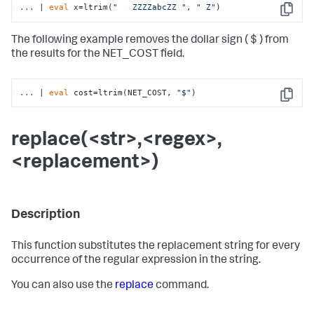
...
| 
eval
 x=ltrim(
"   ZZZZabcZZ "
, 
" Z"
)
Copy
The following example removes the dollar sign ( $ ) from
the results for the NET_COST field.
...
| 
eval
 cost=ltrim(NET_COST, 
"$"
)
Copy
replace(<str>,<regex>,
<replacement>)
Description
This function substitutes the replacement string for every
occurrence of the regular expression in the string.
You can also use the
replace
command.