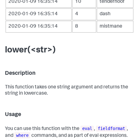
2020-01-09 16:35:14
10
tenderhoof
2020-01-09 16:35:14
4
dash
2020-01-09 16:35:14
8
mistmane
lower(<str>)
Description
This function takes one string argument and returns the
string in lowercase.
Usage
eval
fieldformat
You can use this function with the
,
,
where
and
commands, and as part of eval expressions.