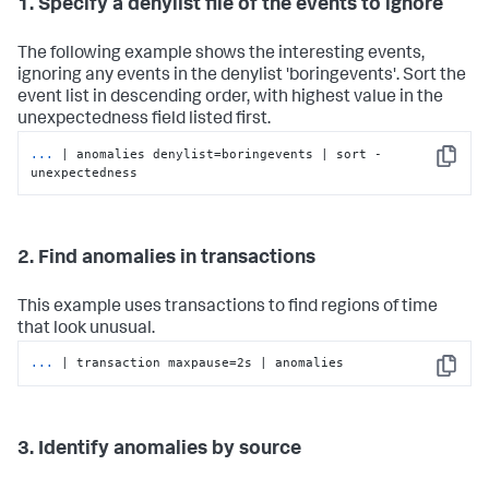
1. Specify a denylist file of the events to ignore
The following example shows the interesting events,
ignoring any events in the denylist 'boringevents'. Sort the
event list in descending order, with highest value in the
unexpectedness field listed first.
...
| anomalies denylist=boringevents | sort -
Copy
unexpectedness
2. Find anomalies in transactions
This example uses transactions to find regions of time
that look unusual.
...
| transaction maxpause=2s | anomalies
Copy
3. Identify anomalies by source