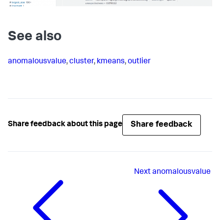
See also
anomalousvalue
,
cluster
,
kmeans
,
outlier
Share feedback
Share feedback about this page
Next
anomalousvalue