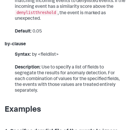
matching incoming events to denylisted events. If the
incoming event has a similarity score above the
denylistthreshold
, the event is marked as
unexpected.
Default:
0.05
by-clause
Syntax:
by <fieldlist>
Description:
Use to specify a list of fields to
segregate the results for anomaly detection. For
each combination of values for the specified fields,
the events with those values are treated entirely
separately.
Examples