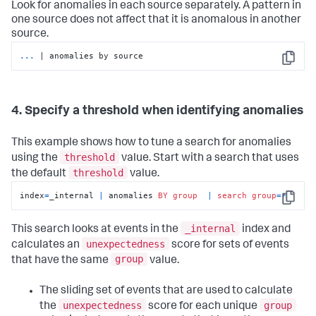
Look for anomalies in each source separately. A pattern in
one source does not affect that it is anomalous in another
source.
...
| anomalies by source
Copy
4. Specify a threshold when identifying anomalies
This example shows how to tune a search for anomalies
threshold
using the
value. Start with a search that uses
threshold
the default
value.
index
=
_internal 
|
 anomalies 
BY
group
|
search
group
=
*
Copy
_internal
This search looks at events in the
index and
unexpectedness
calculates an
score for sets of events
group
that have the same
value.
The sliding set of events that are used to calculate
unexpectedness
group
the
score for each unique