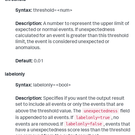
threshold
Syntax:
threshold=<num>
Description:
A number to represent the upper limit of
expected or normal events. If unexpectedness
calculated for an event is greater than this threshold
limit, the event is considered unexpected or
anomalous.
Default:
0.01
labelonly
Syntax:
labelonly=<bool>
Description:
Specifies if you want the output result
set to include all events or only the events that are
unexpectedness
above the threshold value. The
field
labelonly=true
is appended to all events. If
, no
labelonly=false
events are removed. If
, events that
have a unexpectedness score less than the threshold