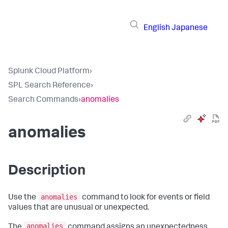
English
Japanese
Splunk Cloud Platform
›
SPL Search Reference
›
Search Commands
›
anomalies
anomalies
Description
anomalies
Use the
command to look for events or field
values that are unusual or unexpected.
anomalies
The
command assigns an unexpectedness