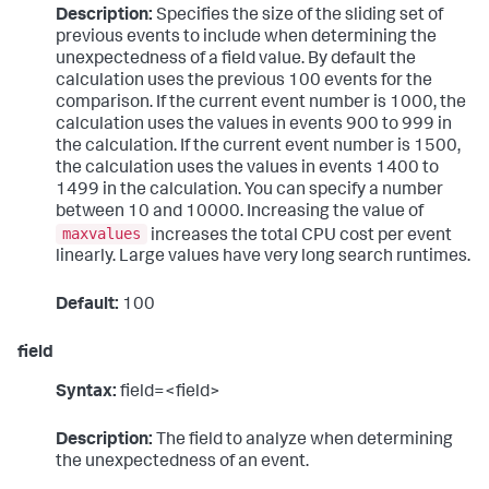
Description:
Specifies the size of the sliding set of
previous events to include when determining the
unexpectedness of a field value. By default the
calculation uses the previous 100 events for the
comparison. If the current event number is 1000, the
calculation uses the values in events 900 to 999 in
the calculation. If the current event number is 1500,
the calculation uses the values in events 1400 to
1499 in the calculation. You can specify a number
between 10 and 10000. Increasing the value of
maxvalues
increases the total CPU cost per event
linearly. Large values have very long search runtimes.
Default:
100
field
Syntax:
field=<field>
Description:
The field to analyze when determining
the unexpectedness of an event.