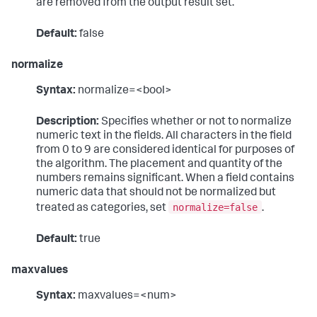
are removed from the output result set.
Default:
false
normalize
Syntax:
normalize=<bool>
Description:
Specifies whether or not to normalize
numeric text in the fields. All characters in the field
from 0 to 9 are considered identical for purposes of
the algorithm. The placement and quantity of the
numbers remains significant. When a field contains
numeric data that should not be normalized but
normalize=false
treated as categories, set
.
Default:
true
maxvalues
Syntax:
maxvalues=<num>