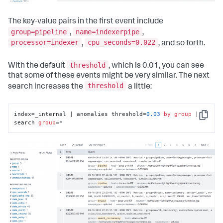
The key-value pairs in the first event include
group=pipeline
name=indexerpipe
,
,
processor=indexer
cpu_seconds=0.022
,
, and so forth.
threshold
With the default
, which is 0.01, you can see
that some of these events might be very similar. The next
threshold
search increases the
a little:
index=_internal | anomalies threshold=
0.03
by
group
 | 
Copy
search 
group
=*