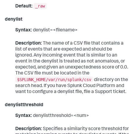
_raw
Default:
denylist
Syntax:
denylist=<filename>
Description:
The name of a CSV file that contains a
list of events that are expected and should be
ignored. Any incoming event that is similar to an
event in the denylist is treated as not anomalous, or
expected, and given an unexpectedness score of 0.0.
The CSV file must be located in the
$SPLUNK_HOME/var/run/splunk/csv
directory on the
search head. If you have Splunk Cloud Platform and
want to configure a denylist file, file a Support ticket.
denylistthreshold
Syntax:
denylistthreshold=<num>
Description:
Specifies a similarity score threshold for