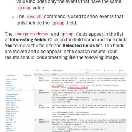
value includes only the events that have the same
group
value.
search
The
command is used to show events that
group
only include the
field.
unexpectedness
group
The
and
fields appear in the list
of
Interesting fields
. Click on the field name and then click
Yes
to move the field to the
Selected fields
list. The fields
are moved and also appear in the search results. Your
results should look something like the following image.