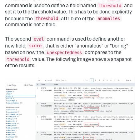
threshold
command is used to define a field named
and
set it to the threshold value. This has to be done explicitly
threshold
anomalies
because the
attribute of the
command is not a field.
eval
The second
command is used to define another
score
new field,
, that is either "anomalous" or "boring"
unexpectedness
based on how the
compares to the
threshold
value. The following image shows a snapshot
of the results.