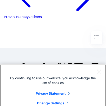
Previous
analyzefields
By continuing to use our website, you acknowledge the
©2005-2026 Splunk Inc. All
use of cookies.
rights reserved.
Legal
Privacy
Website
Privacy Statement
Terms of Use
Change Settings