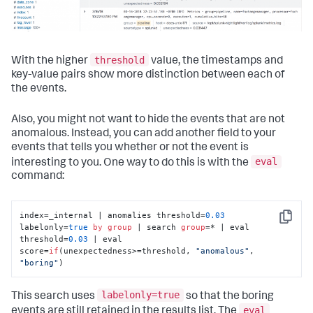
threshold
With the higher
value, the timestamps and
key-value pairs show more distinction between each of
the events.
Also, you might not want to hide the events that are not
anomalous. Instead, you can add another field to your
events that tells you whether or not the event is
eval
interesting to you. One way to do this is with the
command:
index=_internal | anomalies threshold=
0.03
Copy
labelonly=
true
by
group
 | search 
group
=* | eval 
threshold=
0.03
 | eval 
score=
if
(unexpectedness>=threshold, 
"anomalous"
, 
"boring"
)
labelonly=true
This search uses
so that the boring
eval
events are still retained in the results list. The