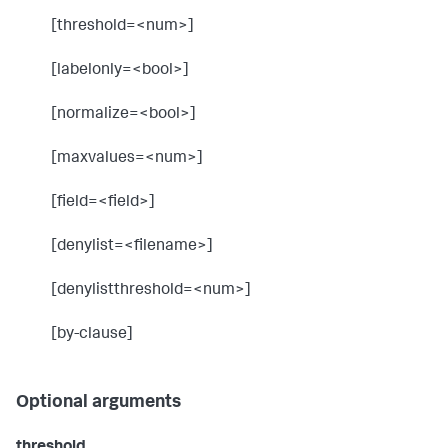
[threshold=<num>]
[labelonly=<bool>]
[normalize=<bool>]
[maxvalues=<num>]
[field=<field>]
[denylist=<filename>]
[denylistthreshold=<num>]
[by-clause]
Optional arguments