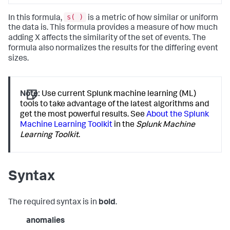
s( )
In this formula,
is a metric of how similar or uniform
the data is. This formula provides a measure of how much
adding X affects the similarity of the set of events. The
formula also normalizes the results for the differing event
sizes.
Note:
Use current Splunk machine learning (ML)
tools to take advantage of the latest algorithms and
get the most powerful results. See
About the Splunk
Machine Learning Toolkit
in the
Splunk Machine
Learning Toolkit
.
Syntax
The required syntax is in
bold
.
anomalies