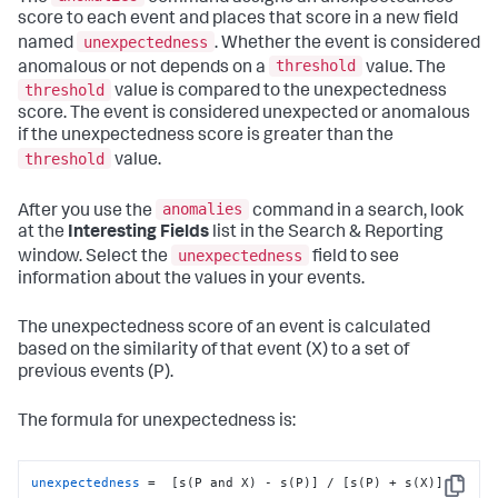
score to each event and places that score in a new field
unexpectedness
named
. Whether the event is considered
threshold
anomalous or not depends on a
value. The
threshold
value is compared to the unexpectedness
score. The event is considered unexpected or anomalous
if the unexpectedness score is greater than the
threshold
value.
anomalies
After you use the
command in a search, look
at the
Interesting Fields
list in the Search & Reporting
unexpectedness
window. Select the
field to see
information about the values in your events.
The unexpectedness score of an event is calculated
based on the similarity of that event (X) to a set of
previous events (P).
The formula for unexpectedness is:
unexpectedness
 =  [s(P and X) - s(P)] / [s(P) + s(X)]
Copy