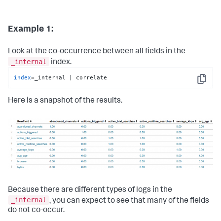
Example 1:
Look at the co-occurrence between all fields in the
_internal
index.
index
=_internal | correlate
Copy
Here is a snapshot of the results.
Because there are different types of logs in the
_internal
, you can expect to see that many of the fields
do not co-occur.