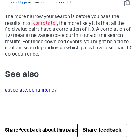
eventtype
=download | correlate
Copy
The more narrow your search is before you pass the
correlate
results into
, the more likely it is that all the
field value pairs have a correlation of 1.0. A correlation of
1.0 means the values co-occur in 100% of the search
results. For these download events, you might be able to
spot an issue depending on which pairs have less than 1.0
co-occurrence.
See also
associate
,
contingency
Share feedback
Share feedback about this page