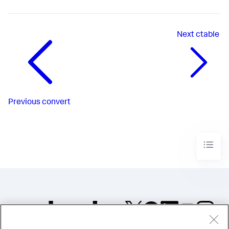
Next
ctable
Previous
convert