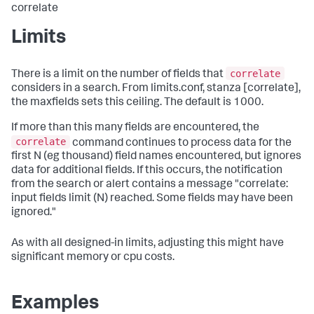
correlate
Limits
correlate
There is a limit on the number of fields that
considers in a search. From limits.conf, stanza [correlate],
the maxfields sets this ceiling. The default is 1000.
If more than this many fields are encountered, the
correlate
command continues to process data for the
first N (eg thousand) field names encountered, but ignores
data for additional fields. If this occurs, the notification
from the search or alert contains a message "correlate:
input fields limit (N) reached. Some fields may have been
ignored."
As with all designed-in limits, adjusting this might have
significant memory or cpu costs.
Examples