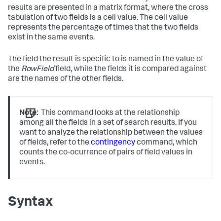
results are presented in a matrix format, where the cross
tabulation of two fields is a cell value. The cell value
represents the percentage of times that the two fields
exist in the same events.
The field the result is specific to is named in the value of
the
RowField
field, while the fields it is compared against
are the names of the other fields.
Note:
This command looks at the relationship
among all the fields in a set of search results. If you
want to analyze the relationship between the values
of fields, refer to the
contingency
command, which
counts the co-ocurrence of pairs of field values in
events.
Syntax