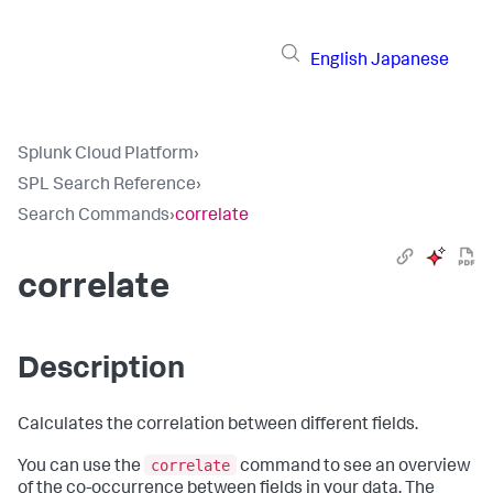
English
Japanese
Splunk Cloud Platform
›
SPL Search Reference
›
Search Commands
›
correlate
correlate
Description
Calculates the correlation between different fields.
correlate
You can use the
command to see an overview
of the co-occurrence between fields in your data. The