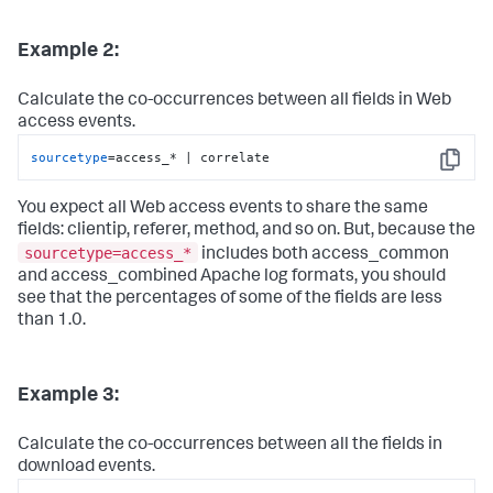
Example 2:
Calculate the co-occurrences between all fields in Web
access events.
sourcetype
=access_* | correlate
Copy
You expect all Web access events to share the same
fields: clientip, referer, method, and so on. But, because the
sourcetype=access_*
includes both access_common
and access_combined Apache log formats, you should
see that the percentages of some of the fields are less
than 1.0.
Example 3:
Calculate the co-occurrences between all the fields in
download events.