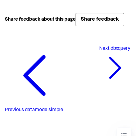
Share feedback
Share feedback about this page
Next
dbxquery
Previous
datamodelsimple