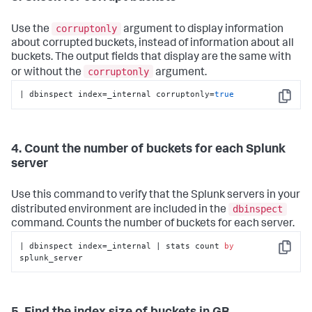
corruptonly
Use the
argument to display information
about corrupted buckets, instead of information about all
buckets. The output fields that display are the same with
corruptonly
or without the
argument.
| dbinspect index=_internal corruptonly=
true
Copy
4. Count the number of buckets for each Splunk
server
Use this command to verify that the Splunk servers in your
dbinspect
distributed environment are included in the
command. Counts the number of buckets for each server.
| dbinspect index=_internal | stats count 
by
Copy
splunk_server