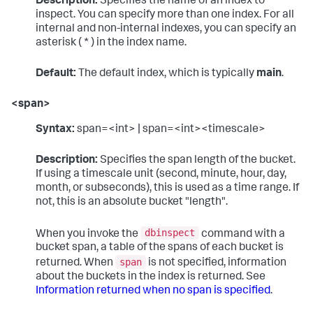
Description:
Specifies the name of an index to
inspect. You can specify more than one index. For all
internal and non-internal indexes, you can specify an
asterisk ( * ) in the index name.
Default:
The default index, which is typically
main
.
<span>
Syntax:
span=<int> | span=<int><timescale>
Description:
Specifies the span length of the bucket.
If using a timescale unit (second, minute, hour, day,
month, or subseconds), this is used as a time range. If
not, this is an absolute bucket "length".
dbinspect
When you invoke the
command with a
bucket span, a table of the spans of each bucket is
span
returned. When
is not specified, information
about the buckets in the index is returned. See
Information returned when no span is specified
.