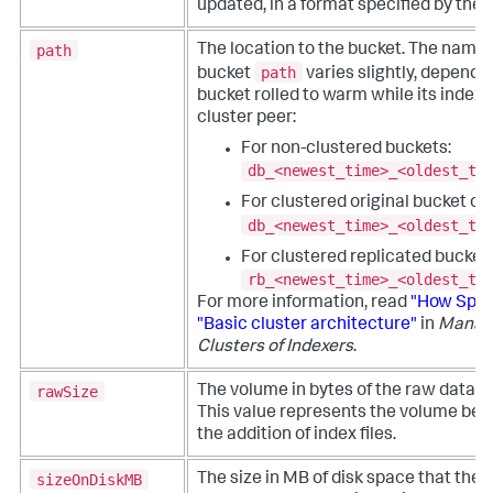
updated, in a format specified by the
path
The location to the bucket. The namin
path
bucket
varies slightly, dependi
bucket rolled to warm while its indexe
cluster peer:
For non-clustered buckets:
db_<newest_time>_<oldest_ti
For clustered original bucket co
db_<newest_time>_<oldest_ti
For clustered replicated bucket 
rb_<newest_time>_<oldest_ti
For more information, read
"How Splu
"Basic cluster architecture"
in
Managi
Clusters of Indexers
.
rawSize
The volume in bytes of the raw data fi
This value represents the volume be
the addition of index files.
sizeOnDiskMB
The size in MB of disk space that the 