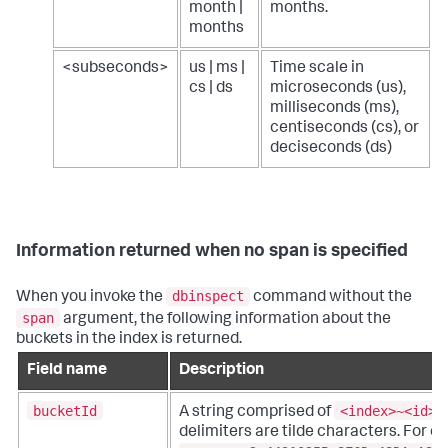
month |
months.
months
<subseconds>
us | ms |
Time scale in
cs | ds
microseconds (us),
milliseconds (ms),
centiseconds (cs), or
deciseconds (ds)
Information returned when no span is specified
dbinspect
When you invoke the
command without the
span
argument, the following information about the
buckets in the index is returned.
Field name
Description
bucketId
<index>~<id>~
A string comprised of
delimiters are tilde characters. For e