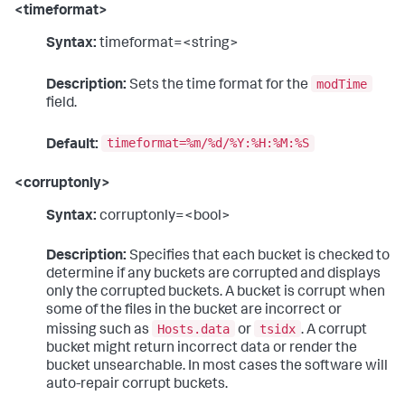
<timeformat>
Syntax:
timeformat=<string>
modTime
Description:
Sets the time format for the
field.
timeformat=%m/%d/%Y:%H:%M:%S
Default:
<corruptonly>
Syntax:
corruptonly=<bool>
Description:
Specifies that each bucket is checked to
determine if any buckets are corrupted and displays
only the corrupted buckets. A bucket is corrupt when
some of the files in the bucket are incorrect or
Hosts.data
tsidx
missing such as
or
. A corrupt
bucket might return incorrect data or render the
bucket unsearchable. In most cases the software will
auto-repair corrupt buckets.