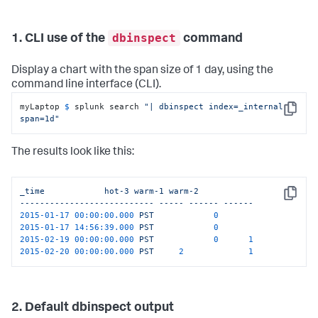
dbinspect
1. CLI use of the
command
Display a chart with the span size of 1 day, using the
command line interface (CLI).
myLaptop 
$ 
splunk search 
"| dbinspect index=_internal 
Copy
span=1d"
The results look like this:
_time
hot-3
warm-1
warm-2
Copy
---------------------------
-----
------
------
2015-01-17 00:00:00.000 
PST
0
2015-01-17 14:56:39.000 
PST
0
2015-02-19 00:00:00.000 
PST
0
1
2015-02-20 00:00:00.000 
PST
2
1
2. Default dbinspect output