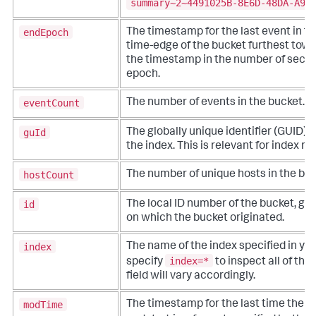
summary~2~4491025B-8E6D-48DA-A90
endEpoch
The timestamp for the last event in th
time-edge of the bucket furthest towa
the timestamp in the number of seco
epoch.
eventCount
The number of events in the bucket.
guId
The globally unique identifier (GUID) o
the index. This is relevant for index re
hostCount
The number of unique hosts in the buc
id
The local ID number of the bucket, ge
on which the bucket originated.
index
The name of the index specified in yo
index=*
specify
to inspect all of the
field will vary accordingly.
modTime
The timestamp for the last time the b