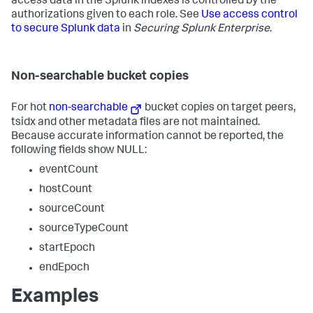
access data in the Splunk indexes is controlled by the
authorizations given to each role. See
Use access control
to secure Splunk data
in
Securing Splunk Enterprise
.
Non-searchable bucket copies
For hot
non-searchable
bucket copies on target peers,
tsidx and other metadata files are not maintained.
Because accurate information cannot be reported, the
following fields show NULL:
eventCount
hostCount
sourceCount
sourceTypeCount
startEpoch
endEpoch
Examples