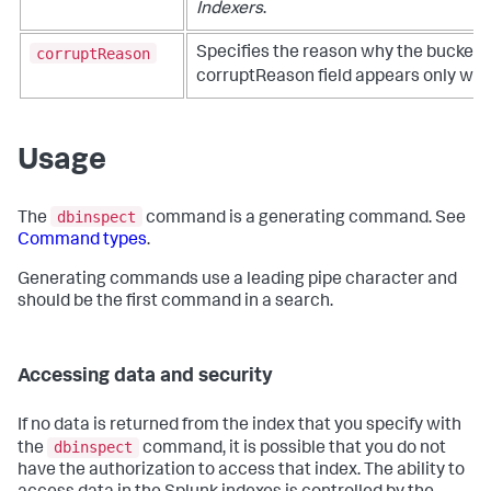
Indexers
.
corruptReason
Specifies the reason why the bucket i
corruptReason field appears only wh
Usage
dbinspect
The
command is a generating command. See
Command types
.
Generating commands use a leading pipe character and
should be the first command in a search.
Accessing data and security
If no data is returned from the index that you specify with
dbinspect
the
command, it is possible that you do not
have the authorization to access that index. The ability to