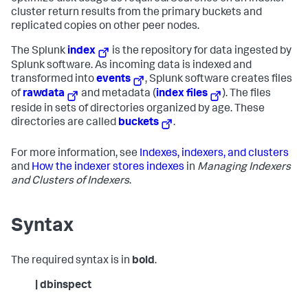
cluster return results from the primary buckets and
replicated copies on other peer nodes.
The Splunk
index
is the repository for data ingested by
Splunk software. As incoming data is indexed and
transformed into
events
, Splunk software creates files
of
rawdata
and metadata (
index files
). The files
reside in sets of directories organized by age. These
directories are called
buckets
.
For more information, see
Indexes, indexers, and clusters
and
How the indexer stores indexes
in
Managing Indexers
and Clusters of Indexers
.
Syntax
The required syntax is in
bold
.
| dbinspect