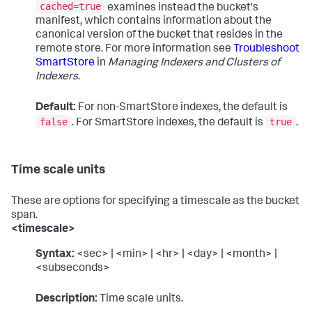
cached=true
examines instead the bucket's
manifest, which contains information about the
canonical version of the bucket that resides in the
remote store. For more information see
Troubleshoot
SmartStore
in
Managing Indexers and Clusters of
Indexers
.
Default:
For non-SmartStore indexes, the default is
false
true
. For SmartStore indexes, the default is
.
Time scale units
These are options for specifying a timescale as the bucket
span.
<timescale>
Syntax:
<sec> | <min> | <hr> | <day> | <month> |
<subseconds>
Description:
Time scale units.