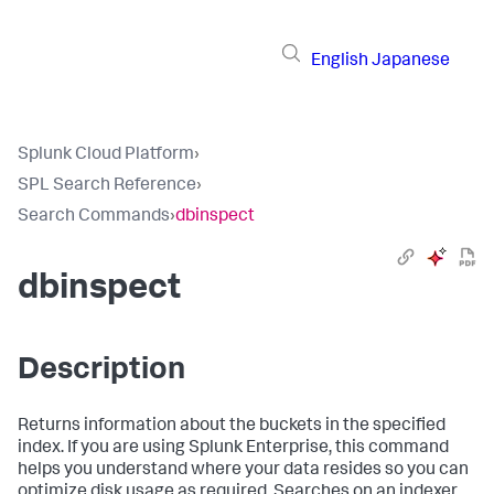
English
Japanese
Splunk Cloud Platform
›
SPL Search Reference
›
Search Commands
›
dbinspect
dbinspect
Description
Returns information about the buckets in the specified
index. If you are using Splunk Enterprise, this command
helps you understand where your data resides so you can
optimize disk usage as required. Searches on an indexer