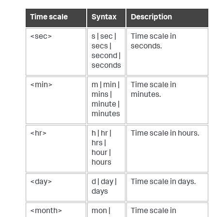
Time scale
Syntax
Description
<sec>
s | sec |
Time scale in
secs |
seconds.
second |
seconds
<min>
m | min |
Time scale in
mins |
minutes.
minute |
minutes
<hr>
h | hr |
Time scale in hours.
hrs |
hour |
hours
<day>
d | day |
Time scale in days.
days
<month>
mon |
Time scale in