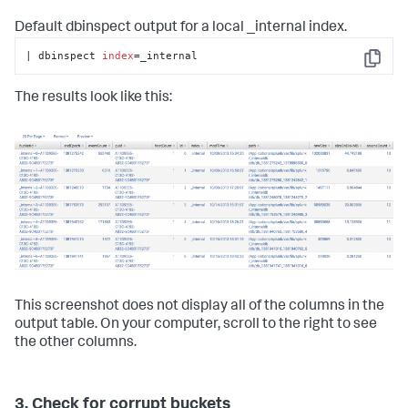
Default dbinspect output for a local _internal index.
| dbinspect 
index
=_internal
Copy
The results look like this:
This screenshot does not display all of the columns in the
output table. On your computer, scroll to the right to see
the other columns.
3. Check for corrupt buckets