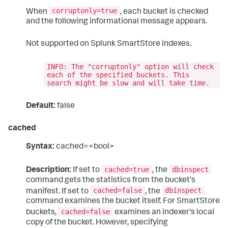
corruptonly=true
When
, each bucket is checked
and the following informational message appears.
Not supported on Splunk SmartStore indexes.
INFO: The "corruptonly" option will check
each of the specified buckets. This
search might be slow and will take time.
Default:
false
cached
Syntax:
cached=<bool>
cached=true
dbinspect
Description:
If set to
, the
command gets the statistics from the bucket's
cached=false
dbinspect
manifest. If set to
, the
command examines the bucket itself. For SmartStore
cached=false
buckets,
examines an indexer's local
copy of the bucket. However, specifying