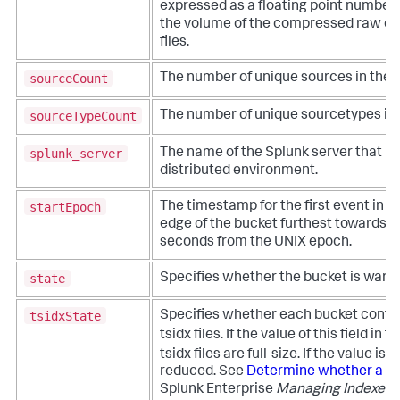
expressed as a floating point number.
the volume of the compressed raw dat
files.
sourceCount
The number of unique sources in the 
sourceTypeCount
The number of unique sourcetypes in 
splunk_server
The name of the Splunk server that hos
distributed environment.
startEpoch
The timestamp for the first event in t
edge of the bucket furthest towards th
seconds from the UNIX epoch.
state
Specifies whether the bucket is warm, 
tsidxState
Specifies whether each bucket contain
tsidx files. If the value of this field in t
tsidx files are full-size. If the value is
reduced. See
Determine whether a bu
Splunk Enterprise
Managing Indexers 