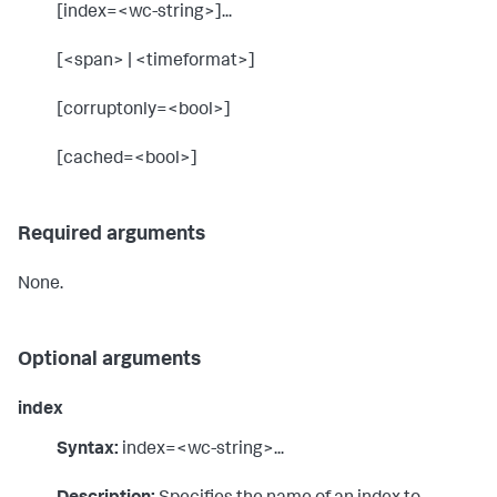
[index=<wc-string>]...
[<span> | <timeformat>]
[corruptonly=<bool>]
[cached=<bool>]
Required arguments
None.
Optional arguments
index
Syntax:
index=<wc-string>...