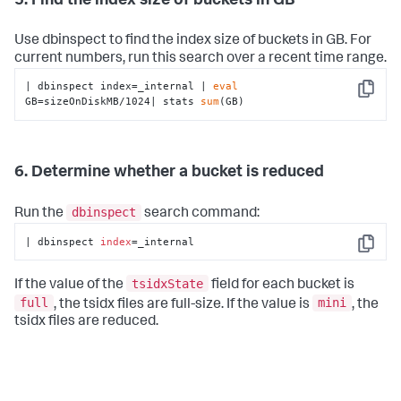
5. Find the index size of buckets in GB
Use dbinspect to find the index size of buckets in GB. For
current numbers, run this search over a recent time range.
| dbinspect index=_internal | 
eval
Copy
GB=sizeOnDiskMB/1024| stats 
sum
(GB)
6. Determine whether a bucket is reduced
dbinspect
Run the
search command:
| dbinspect 
index
=_internal
Copy
tsidxState
If the value of the
field for each bucket is
full
mini
, the tsidx files are full-size. If the value is
, the
tsidx files are reduced.