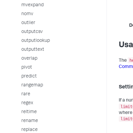
mvexpand
nomv
outlier
D
outputcsv
outputlookup
Us
outputtext
overlap
h
The
Comma
pivot
predict
rangemap
Settin
rare
If a n
regex
limit
reltime
where 
limit
rename
replace