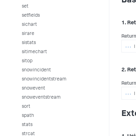
Bas
set
setfields
1. Re
sichart
sirare
Return 
sistats
...
|
sitimechart
sitop
2. Re
snowincident
snowincidentstream
Return
snowevent
...
|
snoweventstream
sort
Ext
spath
stats
strcat