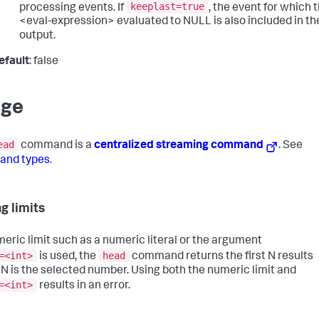
keeplast=true
processing events. If
, the event for which 
<eval-expression> evaluated to NULL is also included in th
output.
efault
: false
age
ead
command is a
centralized streaming command
. See
nd types
.
g limits
umeric limit such as a numeric literal or the argument
=<int>
head
is used, the
command returns the first N results
N is the selected number. Using both the numeric limit and
=<int>
results in an error.