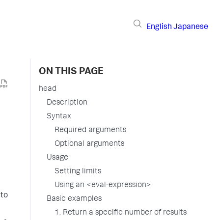
English
Japanese
ON THIS PAGE
head
Description
Syntax
Required arguments
Optional arguments
Usage
Setting limits
Using an <eval-expression>
 to
Basic examples
1. Return a specific number of results