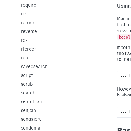
require
Using
rest
If an <
return
first 
<eval-
reverse
keepl
rex
If bot
rtorder
the tw
run
to the
savedsearch
script
... |
scrub
Howeve
search
is alwa
searchtxn
selfjoin
... |
sendalert
sendemail