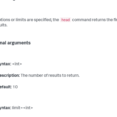
head
ptions or limits are specified, the
command returns the fi
ults.
nal arguments
yntax:
<int>
escription:
The number of results to return.
efault:
10
yntax:
limit=<int>