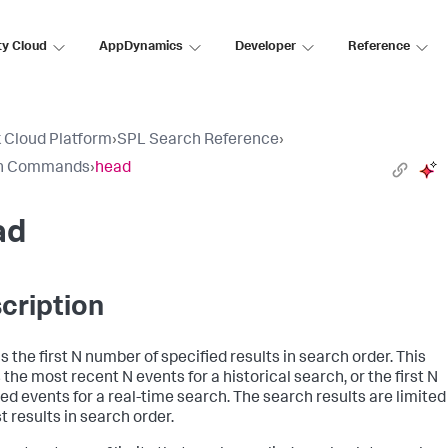
ty Cloud
AppDynamics
Developer
Reference
 Cloud Platform
›
SPL Search Reference
›
h Commands
›
head
ad
cription
s the first N number of specified results in search order. This
the most recent N events for a historical search, or the first N
ed events for a real-time search. The search results are limited
st results in search order.