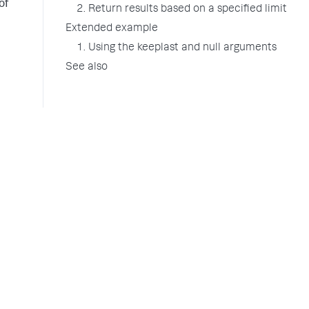
of
2. Return results based on a specified limit
Extended example
1. Using the keeplast and null arguments
See also