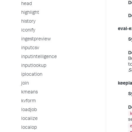
D
head
highlight
D
history
eval-e
iconify
ingestpreview
S
inputcsv
D
inputintelligence
B
t
inputlookup
S
iplocation
join
keepla
kmeans
S
kvform
D
loadjob
localize
s
localop