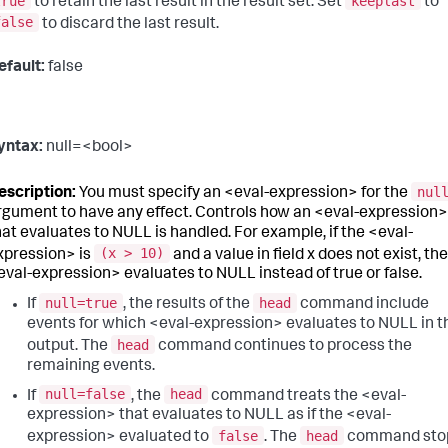
true
keeplast
to retain the last result in the result set. Set
to
false
to discard the last result.
efault:
false
yntax:
null=<bool>
nul
escription:
You must specify an <eval-expression> for the
rgument to have any effect. Controls how an <eval-expression>
hat evaluates to NULL is handled. For example, if the <eval-
(x > 10)
xpression> is
and a value in field x does not exist, the
eval-expression> evaluates to NULL instead of true or false.
null=true
head
If
, the results of the
command include
events for which <eval-expression> evaluates to NULL in t
head
output. The
command continues to process the
remaining events.
null=false
head
If
, the
command treats the <eval-
expression> that evaluates to NULL as if the <eval-
false
head
expression> evaluated to
. The
command sto