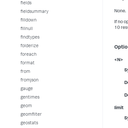
fields
None.
fieldsummary
filldown
If no o
10 res
fillnull
findtypes
folderize
Optio
foreach
<N>
format
S
from
fromjson
D
gauge
D
gentimes
geom
limit
geomfilter
S
geostats