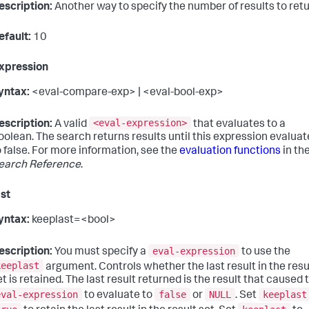
escription:
Another way to specify the number of results to retu
efault:
10
xpression
yntax:
<eval-compare-exp> | <eval-bool-exp>
<eval-expression>
escription:
A valid
that evaluates to a
oolean. The search returns results until this expression evaluat
o false. For more information, see the
evaluation functions
in th
earch Reference
.
st
yntax:
keeplast=<bool>
eval-expression
escription:
You must specify a
to use the
keeplast
argument. Controls whether the last result in the resu
et is retained. The last result returned is the result that caused 
eval-expression
false
NULL
keeplast
to evaluate to
or
. Set