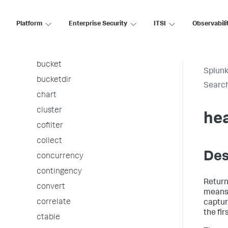
associate
autoregress
Platform
Enterprise Security
ITSI
Observabili
awssnsalert
bin
bucket
Splunk
bucketdir
Searc
chart
cluster
he
cofilter
collect
Des
concurrency
contingency
Return
convert
means 
correlate
captur
the fir
ctable