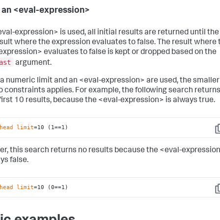
 an <eval-expression>
eval-expression> is used, all initial results are returned until the
result where the expression evaluates to false. The result where 
expression> evaluates to false is kept or dropped based on the
ast
argument.
h a numeric limit and an <eval-expression> are used, the smaller
o constraints applies. For example, the following search return
 first 10 results, because the <eval-expression> is always true.
head
limit
=10 (1==1)
C
r, this search returns no results because the <eval-expressio
ys false.
head
limit
=10 (0==1)
C