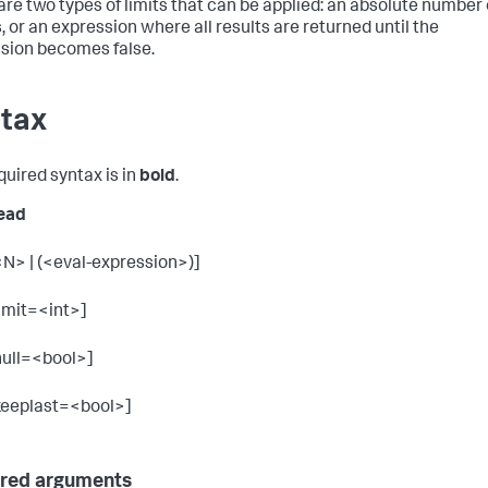
are two types of limits that can be applied: an absolute number 
, or an expression where all results are returned until the
sion becomes false.
tax
quired syntax is in
bold
.
ead
<N> | (<eval-expression>)]
limit=<int>]
null=<bool>]
keeplast=<bool>]
red arguments