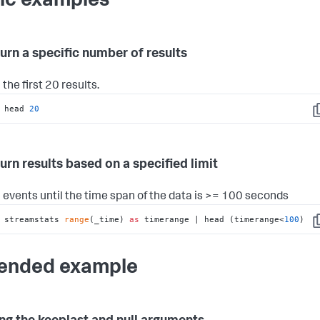
ic examples
turn a specific number of results
the first 20 results.
 head 
20
C
turn results based on a specified limit
 events until the time span of the data is >= 100 seconds
 streamstats 
range
(_time) 
as
 timerange | head (timerange<
100
)
C
ended example