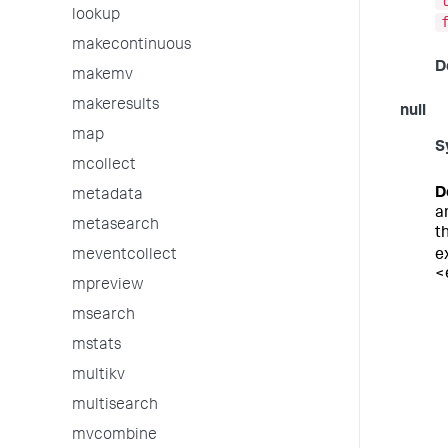
lookup
makecontinuous
D
makemv
makeresults
null
map
S
mcollect
D
metadata
a
metasearch
t
e
meventcollect
<
mpreview
msearch
mstats
multikv
multisearch
mvcombine