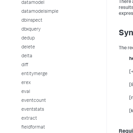
There 
datamodel
results
datamodelsimple
expres
dbinspect
dbxquery
Syn
dedup
delete
The re
delta
h
diff
[
entitymerge
erex
[
eval
[
eventcount
eventstats
[
extract
fieldformat
Requi