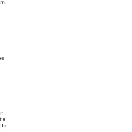
rn.
es
e
lt
the
to