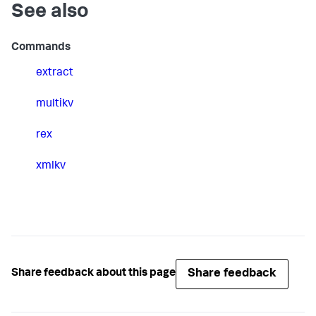
See also
Commands
extract
multikv
rex
xmlkv
Share feedback
Share feedback about this page