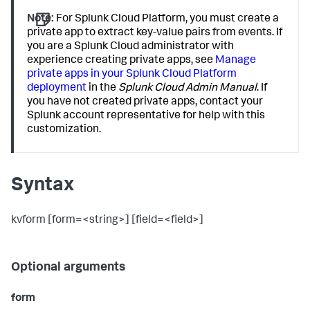
Note:
For Splunk Cloud Platform, you must create a
private app to extract key-value pairs from events. If
you are a Splunk Cloud administrator with
experience creating private apps, see
Manage
private apps in your Splunk Cloud Platform
deployment
in the
Splunk Cloud Admin Manual
. If
you have not created private apps, contact your
Splunk account representative for help with this
customization.
Syntax
kvform [form=<string>] [field=<field>]
Optional arguments
form