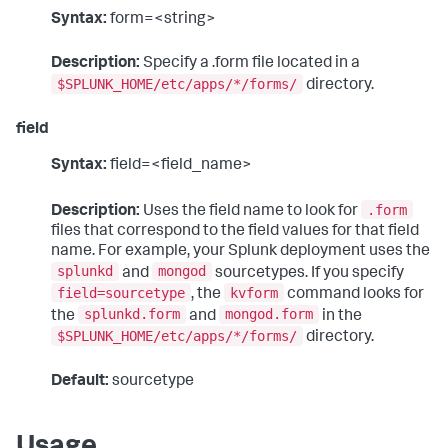
Syntax:
form=<string>
Description:
Specify a .form file located in a
$SPLUNK_HOME/etc/apps/*/forms/
directory.
field
Syntax:
field=<field_name>
.form
Description:
Uses the field name to look for
files that correspond to the field values for that field
name. For example, your Splunk deployment uses the
splunkd
mongod
and
sourcetypes. If you specify
field=sourcetype
kvform
, the
command looks for
splunkd.form
mongod.form
the
and
in the
$SPLUNK_HOME/etc/apps/*/forms/
directory.
Default:
sourcetype
Usage