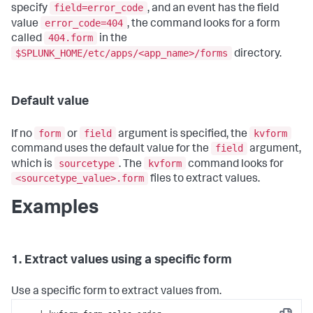
field=error_code
specify
, and an event has the field
error_code=404
value
, the command looks for a form
404.form
called
in the
$SPLUNK_HOME/etc/apps/<app_name>/forms
directory.
Default value
form
field
kvform
If no
or
argument is specified, the
field
command uses the default value for the
argument,
sourcetype
kvform
which is
. The
command looks for
<sourcetype_value>.form
files to extract values.
Examples
1. Extract values using a specific form
Use a specific form to extract values from.