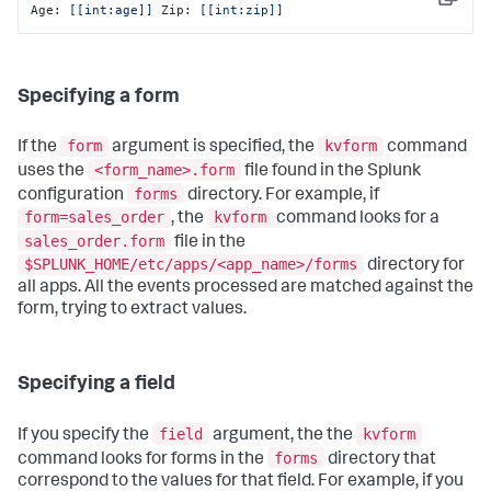
Copy
Age: 
[[int:age]]
 Zip: 
[[int:zip]]
Specifying a form
form
kvform
If the
argument is specified, the
command
<form_name>.form
uses the
file found in the Splunk
forms
configuration
directory. For example, if
form=sales_order
kvform
, the
command looks for a
sales_order.form
file in the
$SPLUNK_HOME/etc/apps/<app_name>/forms
directory for
all apps. All the events processed are matched against the
form, trying to extract values.
Specifying a field
field
kvform
If you specify the
argument, the the
forms
command looks for forms in the
directory that
correspond to the values for that field. For example, if you