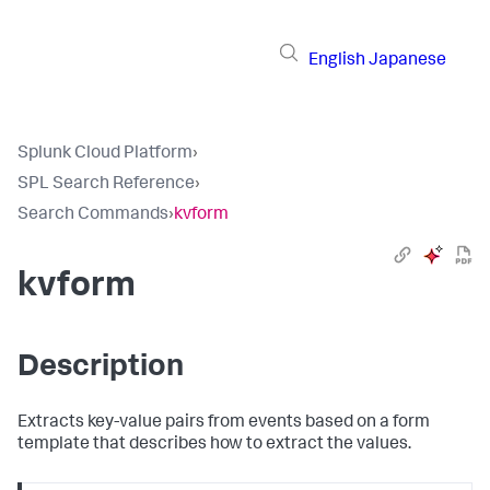
English
Japanese
Splunk Cloud Platform
›
SPL Search Reference
›
Search Commands
›
kvform
kvform
Description
Extracts key-value pairs from events based on a form
template that describes how to extract the values.