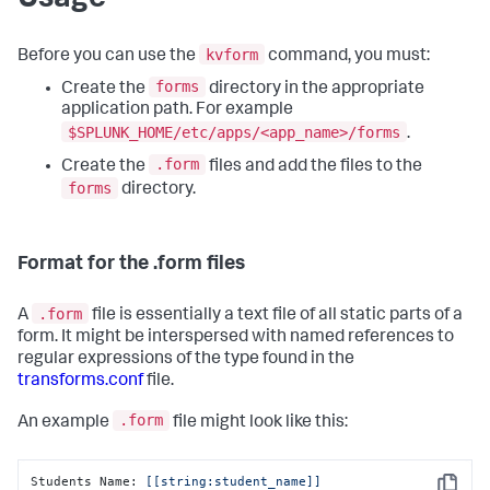
kvform
Before you can use the
command, you must:
forms
Create the
directory in the appropriate
application path. For example
$SPLUNK_HOME/etc/apps/<app_name>/forms
.
.form
Create the
files and add the files to the
forms
directory.
Format for the .form files
.form
A
file is essentially a text file of all static parts of a
form. It might be interspersed with named references to
regular expressions of the type found in the
transforms.conf
file.
.form
An example
file might look like this:
Students Name: 
[[string:student_name]]