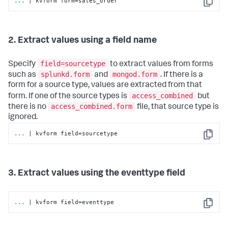
...
| kvform form=sales_order
Copy
2. Extract values using a field name
field=sourcetype
Specify
to extract values from forms
splunkd.form
mongod.form
such as
and
. If there is a
form for a source type, values are extracted from that
access_combined
form. If one of the source types is
but
access_combined.form
there is no
file, that source type is
ignored.
...
| kvform field=sourcetype
Copy
3. Extract values using the eventtype field
...
| kvform field=eventtype
Copy