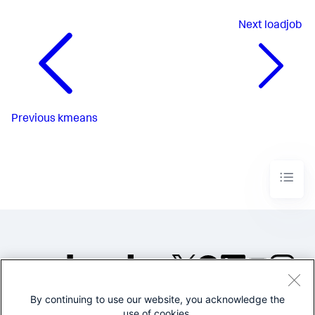
Next
loadjob
Previous
kmeans
By continuing to use our website, you acknowledge the
©2005-2026 Splunk Inc. All
use of cookies.
rights reserved.