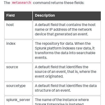
metasearch
The
command returns these fields:
Field
Description
host
A default field that contains the host
name or IP address of the network
device that generated an event.
index
The repository for data. When the
Splunk platform indexes raw data, it
transforms the data into searchable
events.
source
A default field that identifies the
source of an event, that is, where the
event originated.
sourcetype
A default field that identifies the data
structure of an event.
splunk_server
The name of the instance where