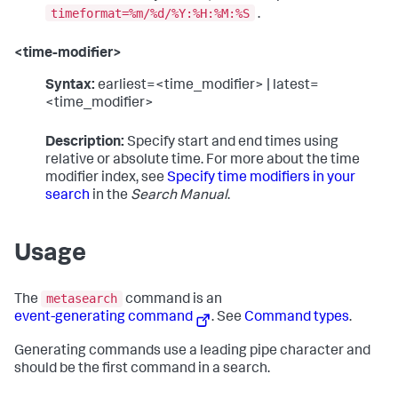
timeformat=%m/%d/%Y:%H:%M:%S
.
<time-modifier>
Syntax:
earliest=<time_modifier> | latest=
<time_modifier>
Description:
Specify start and end times using
relative or absolute time. For more about the time
modifier index, see
Specify time modifiers in your
search
in the
Search Manual
.
Usage
metasearch
The
command is an
event-generating command
. See
Command types
.
Generating commands use a leading pipe character and
should be the first command in a search.