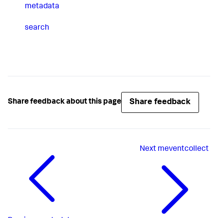
metadata
search
Share feedback
Share feedback about this page
Next
meventcollect