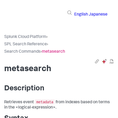
English
Japanese
Splunk Cloud Platform
›
SPL Search Reference
›
Search Commands
›
metasearch
metasearch
Description
metadata
Retrieves event
from indexes based on terms
in the <logical-expression>.