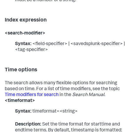
must be a number or a string.
Index expression
<search-modifier>
Syntax:
<field-specifier> | <savedsplunk-specifier> |
<tag-specifier>
Time options
The search allows many flexible options for searching
based on time. For a list of time modifiers, see the topic
Time modifiers for search
in the
Search Manual
.
<timeformat>
Syntax:
timeformat=<string>
Description:
Set the time format for starttime and
endtime terms. By default, timestamp is formatted: