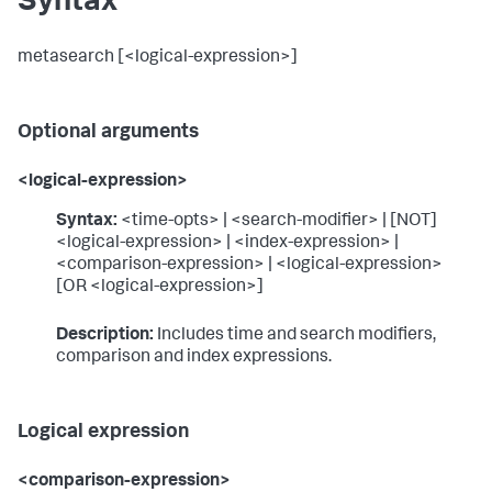
Syntax
metasearch [<logical-expression>]
Optional arguments
<logical-expression>
Syntax:
<time-opts> | <search-modifier> | [NOT]
<logical-expression> | <index-expression> |
<comparison-expression> | <logical-expression>
[OR <logical-expression>]
Description:
Includes time and search modifiers,
comparison and index expressions.
Logical expression
<comparison-expression>