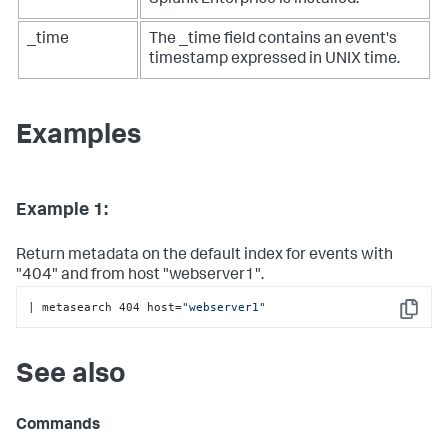
Splunk Enterprise is installed.
_time
The _time field contains an event's
timestamp expressed in UNIX time.
Examples
Example 1:
Return metadata on the default index for events with
"404" and from host "webserver1".
| metasearch 404 host=
"webserver1"
Copy
See also
Commands