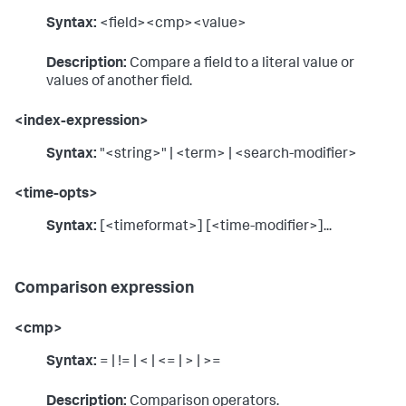
Syntax:
<field><cmp><value>
Description:
Compare a field to a literal value or
values of another field.
<index-expression>
Syntax:
"<string>" | <term> | <search-modifier>
<time-opts>
Syntax:
[<timeformat>] [<time-modifier>]...
Comparison expression
<cmp>
Syntax:
= | != | < | <= | > | >=
Description:
Comparison operators.