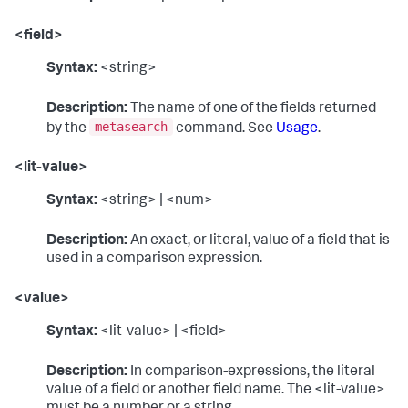
<field>
Syntax:
<string>
Description:
The name of one of the fields returned
metasearch
by the
command. See
Usage
.
<lit-value>
Syntax:
<string> | <num>
Description:
An exact, or literal, value of a field that is
used in a comparison expression.
<value>
Syntax:
<lit-value> | <field>
Description:
In comparison-expressions, the literal
value of a field or another field name. The <lit-value>