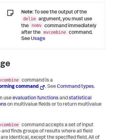
Note:
To see the output of the
delim
argument, you must use
nomv
the
command immediately
mvcombine
after the
command.
See
Usage
age
vcombine
command is a
forming command
. See
Command types
.
n use
evaluation functions
and
statistical
ons
on multivalue fields or to return multivalue
vcombine
command accepts a set of input
 and finds groups of results where all field
are identical, except the specified field. All of