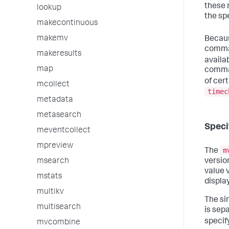
these 
lookup
the spe
makecontinuous
makemv
Becaus
comman
makeresults
availa
map
comman
of cer
mcollect
timec
metadata
metasearch
Speci
meventcollect
mpreview
m
The
version
msearch
value v
mstats
displa
multikv
The sin
multisearch
is sep
specif
mvcombine