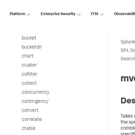
associate
autoregress
Platform
Enterprise Security
ITSI
Observabili
awssnsalert
bin
bucket
Splunk
bucketdir
SPL S
chart
Searc
cluster
cofilter
mv
collect
concurrency
Des
contingency
convert
Takes 
correlate
the spe
combin
ctable
specif