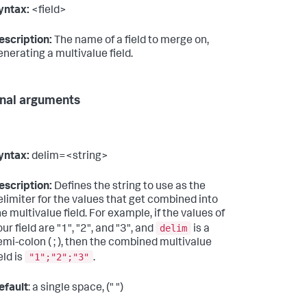
yntax:
<field>
escription:
The name of a field to merge on,
enerating a multivalue field.
nal arguments
yntax:
delim=<string>
escription:
Defines the string to use as the
elimiter for the values that get combined into
he multivalue field. For example, if the values of
delim
ur field are "1", "2", and "3", and
is a
emi-colon ( ; ), then the combined multivalue
"1";"2";"3"
eld is
.
efault
: a single space, (" ")