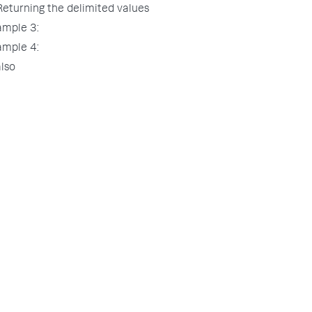
Returning the delimited values
ample 3:
ample 4:
lso