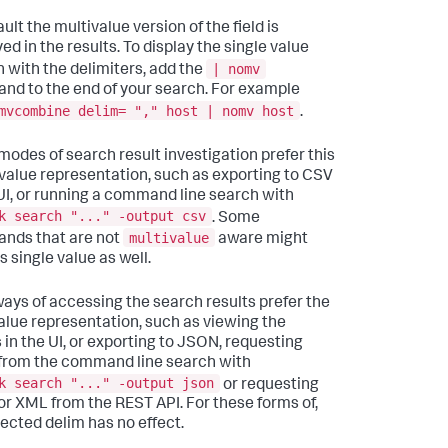
ult the multivalue version of the field is
ed in the results. To display the single value
| nomv
n with the delimiters, add the
d to the end of your search. For example
mvcombine delim= "," host | nomv host
.
odes of search result investigation prefer this
 value representation, such as exporting to CSV
 UI, or running a command line search with
k search "..." -output csv
. Some
multivalue
nds that are not
aware might
s single value as well.
ays of accessing the search results prefer the
alue representation, such as viewing the
s in the UI, or exporting to JSON, requesting
rom the command line search with
k search "..." -output json
or requesting
r XML from the REST API. For these forms of,
lected delim has no effect.