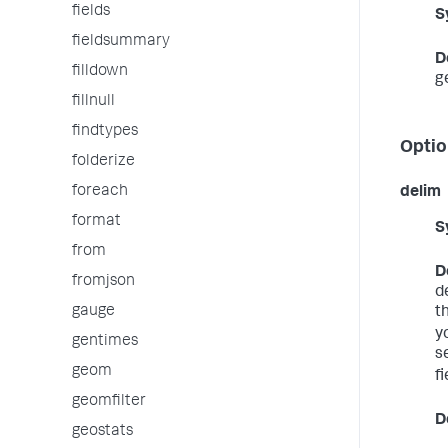
fields
S
fieldsummary
D
filldown
g
fillnull
findtypes
Optio
folderize
foreach
delim
format
S
from
D
fromjson
d
gauge
t
yo
gentimes
s
geom
fi
geomfilter
D
geostats