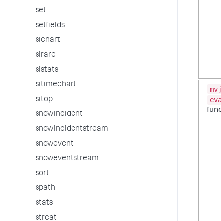
set
setfields
sichart
sirare
sistats
sitimechart
mv
sitop
ev
fun
snowincident
snowincidentstream
snowevent
snoweventstream
sort
spath
stats
strcat