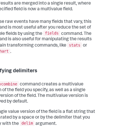
results are merged into a single result, where
cified field is now a multivalue field.
e raw events have many fields that vary, this
d is most useful after you reduce the set of
fields
ble fields by using the
command. The
d is also useful for manipulating the results
stats
tain transforming commands, like
or
hart
.
fying delimiters
vcombine
command creates a multivalue
 of the field you specify, as well as a single
ersion of the field. The multivalue version is
yed by default.
gle value version of the field is a flat string that
arated by a space or by the delimiter that you
delim
y with the
argument.