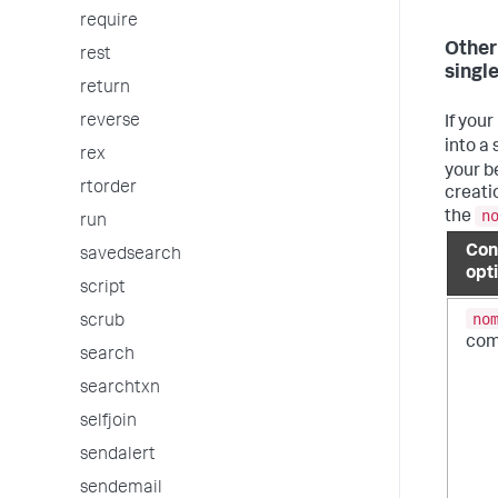
require
Other
rest
single
return
reverse
If your
into a 
rex
your b
rtorder
creatio
n
the
run
Con
savedsearch
opt
script
no
scrub
co
search
searchtxn
selfjoin
sendalert
sendemail