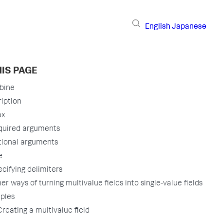
English
Japanese
IS PAGE
bine
iption
ax
quired arguments
tional arguments
e
cifying delimiters
er ways of turning multivalue fields into single-value fields
ples
Creating a multivalue field