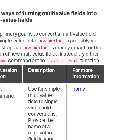
 ways of turning multivalue fields into
-value fields
 primary goal is to convert a multivalue field
mvcombine
single-value field,
is probably not
mvcombine
est option.
is mainly meant for the
n of new multivalue fields. Instead, try either
omv
mvjoin
eval
command or the
function.
version
Description
For more
ion
information
mv
Use for simple
nomv
multivalue
mmand
field to single-
value field
conversions.
Provide the
name of a
multivalue
field in your