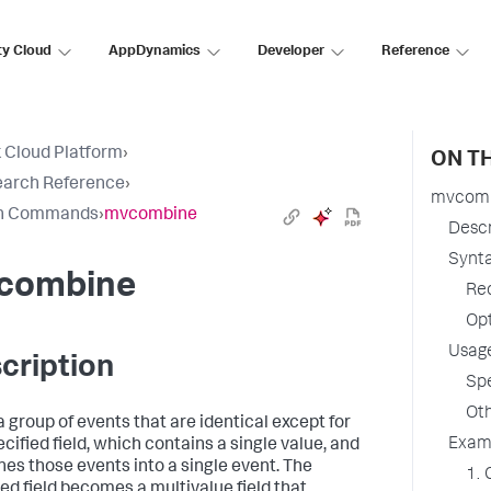
ty Cloud
AppDynamics
Developer
Reference
 Cloud Platform
›
ON TH
earch Reference
›
mvcom
h Commands
›
mvcombine
Descr
Synt
combine
Re
Op
Usag
cription
Spe
Oth
a group of events that are identical except for
Exam
cified field, which contains a single value, and
es those events into a single event. The
1. 
ied field becomes a multivalue field that