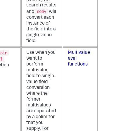
search results
nomv
and
will
convert each
instance of
the field into a
single-value
field.
join
Use when you
Multivalue
want to
eval
al
perform
functions
ction
multivalue
field to single-
value field
conversion
where the
former
multivalues
are separated
by a delimiter
that you
supply. For