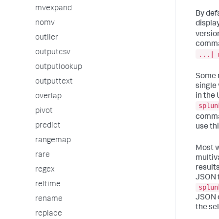
mvexpand
By defa
nomv
display
versio
outlier
comman
outputcsv
...| 
outputlookup
Some m
outputtext
single
in the
overlap
splun
pivot
comma
predict
use thi
rangemap
Most w
rare
multiv
result
regex
JSON f
reltime
splun
JSON o
rename
the se
replace