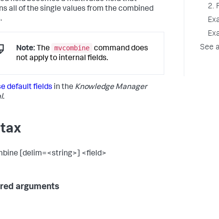
2. 
ns all of the single values from the combined
.
Ex
Ex
mvcombine
See a
Note:
The
command does
not apply to internal fields.
e default fields
in the
Knowledge Manager
l
.
tax
ine [delim=<string>] <field>
red arguments