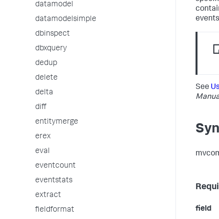
datamodel
contai
events
datamodelsimple
dbinspect
dbxquery
dedup
delete
See
Us
delta
Manua
diff
entitymerge
Syn
erex
eval
mvcomb
eventcount
eventstats
Requi
extract
field
fieldformat