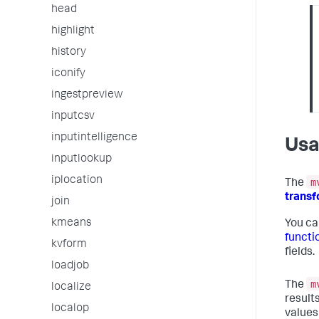
head
highlight
history
iconify
ingestpreview
inputcsv
inputintelligence
Us
inputlookup
iplocation
m
The
trans
join
kmeans
You ca
functi
kvform
fields.
loadjob
m
The
localize
results
localop
values 