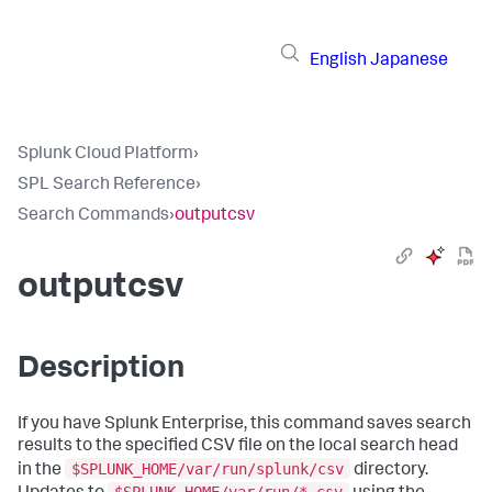
English
Japanese
Splunk Cloud Platform
›
SPL Search Reference
›
Search Commands
›
outputcsv
outputcsv
Description
If you have Splunk Enterprise, this command saves search
results to the specified CSV file on the local search head
$SPLUNK_HOME/var/run/splunk/csv
in the
directory.