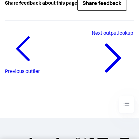
Share feedback
Share feedback about this page
Next
outputlookup
Previous
outlier