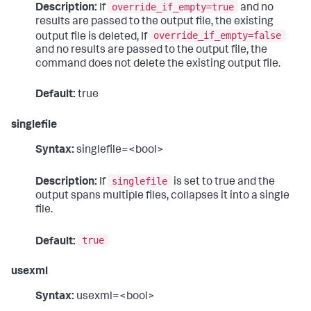
override_if_empty=true
Description:
If
and no
results are passed to the output file, the existing
override_if_empty=false
output file is deleted, If
and no results are passed to the output file, the
command does not delete the existing output file.
Default:
true
singlefile
Syntax:
singlefile=<bool>
singlefile
Description:
If
is set to true and the
output spans multiple files, collapses it into a single
file.
true
Default:
usexml
Syntax:
usexml=<bool>