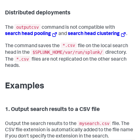
Distributed deployments
outputcsv
The
command is not compatible with
search head pooling
and
search head clustering
.
*.csv
The command saves the
file on the local search
$SPLUNK_HOME/var/run/splunk/
head in the
directory.
*.csv
The
files are not replicated on the other search
heads.
Examples
1. Output search results to a CSV file
mysearch.csv
Output the search results to the
file. The
CSV file extension is automatically added to the file name
if you don't specify the extension in the search.