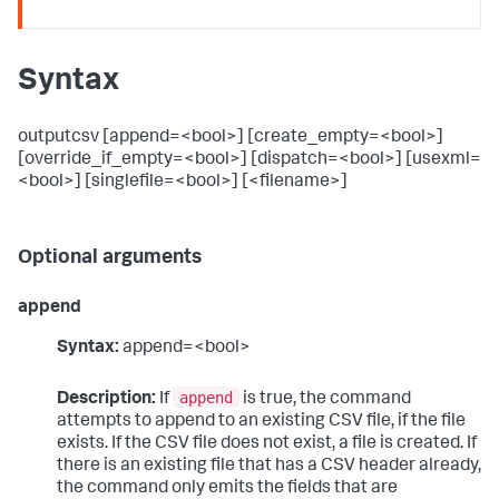
Syntax
outputcsv [append=<bool>] [create_empty=<bool>]
[override_if_empty=<bool>] [dispatch=<bool>] [usexml=
<bool>] [singlefile=<bool>] [<filename>]
Optional arguments
append
Syntax:
append=<bool>
append
Description:
If
is true, the command
attempts to append to an existing CSV file, if the file
exists. If the CSV file does not exist, a file is created. If
there is an existing file that has a CSV header already,
the command only emits the fields that are