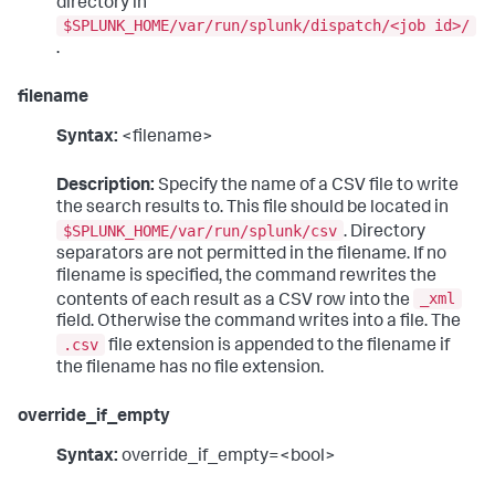
directory in
$SPLUNK_HOME/var/run/splunk/dispatch/<job id>/
.
filename
Syntax:
<filename>
Description:
Specify the name of a CSV file to write
the search results to. This file should be located in
$SPLUNK_HOME/var/run/splunk/csv
. Directory
separators are not permitted in the filename. If no
filename is specified, the command rewrites the
_xml
contents of each result as a CSV row into the
field. Otherwise the command writes into a file. The
.csv
file extension is appended to the filename if
the filename has no file extension.
override_if_empty
Syntax:
override_if_empty=<bool>