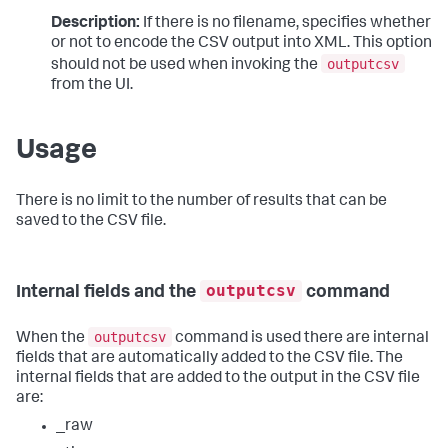
Description:
If there is no filename, specifies whether
or not to encode the CSV output into XML. This option
outputcsv
should not be used when invoking the
from the UI.
Usage
There is no limit to the number of results that can be
saved to the CSV file.
outputcsv
Internal fields and the
command
outputcsv
When the
command is used there are internal
fields that are automatically added to the CSV file. The
internal fields that are added to the output in the CSV file
are:
_raw