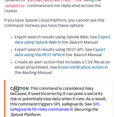
$SPLUNK_HOME/var/run/*.csv
Updates to
using the
outputcsv
command are not replicated across the
cluster.
If you have Splunk Cloud Platform, you cannot use this
command. Instead, you have these options:
Export search results using Splunk Web. See
Export
data using Splunk Web
in the
Search Manual
.
Export search results using REST API. See
Export
data using the REST APIs
in the
Search Manual
.
Create an alert action that includes a CSV file as an
email attachment. See
Email notification action
in
the
Alerting Manual
.
CAUTION:
This command is considered risky
because, if used incorrectly, it can pose a security
risk or potentially lose data when it runs. As a result,
this command triggers SPL safeguards. See
SPL
safeguards for risky commands
in
Securing the
Splunk Platform
.