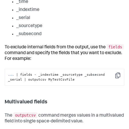
_time
_indextime
_serial
_sourcetype
_subsecond
fields
To exclude internal fields from the output, use the
command and specify the fields that you want to exclude.
For example:
...
| fields - _indextime _sourcetype _subsecond 
Copy
_serial | outputcsv MyTestCsvFile
Multivalued fields
outputcsv
The
command merges values in a multivalued
field into single space-delimited value.