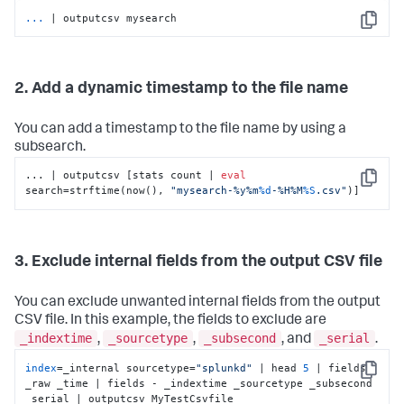
...
| outputcsv mysearch
Copy
2. Add a dynamic timestamp to the file name
You can add a timestamp to the file name by using a
subsearch.
... | outputcsv [stats count | 
eval
Copy
search=strftime(now(), 
"mysearch-%y%m
%d
-%H%M
%S
.csv"
)]
3. Exclude internal fields from the output CSV file
You can exclude unwanted internal fields from the output
CSV file. In this example, the fields to exclude are
_indextime
_sourcetype
_subsecond
_serial
,
,
, and
.
index
=_internal sourcetype=
"splunkd"
 | head 
5
 | fields 
Copy
_raw _time | fields - _indextime _sourcetype _subsecond 
_serial | outputcsv MyTestCsvfile