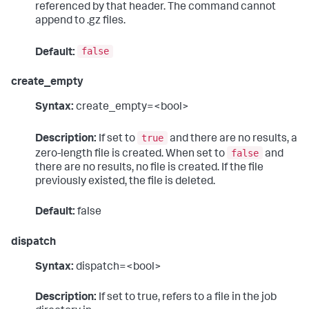
referenced by that header. The command cannot
append to .gz files.
false
Default:
create_empty
Syntax:
create_empty=<bool>
true
Description:
If set to
and there are no results, a
false
zero-length file is created. When set to
and
there are no results, no file is created. If the file
previously existed, the file is deleted.
Default:
false
dispatch
Syntax:
dispatch=<bool>
Description:
If set to true, refers to a file in the job