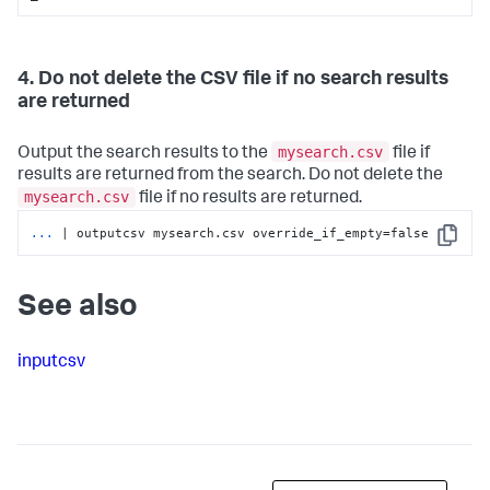
4. Do not delete the CSV file if no search results
are returned
mysearch.csv
Output the search results to the
file if
results are returned from the search. Do not delete the
mysearch.csv
file if no results are returned.
...
| outputcsv mysearch.csv override_if_empty=false
Copy
See also
inputcsv