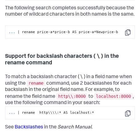
The following search completes successfully because the
number of wildcard characters in both names is the same.
...
| rename price-a*price-b AS price-a*Newprice-b
Copy
Support for backslash characters ( \ ) in the
rename command
To match a backslash character ( \ ) in a field name when
rename
using the
command, use 2 backslashes for each
backslash in the original field name. For example, to
http\\:8000
localhost:8000
rename the field name
to
,
use the following command in your search:
...
| rename  http\\\\:* AS localhost:*
Copy
See
Backslashes
in the
Search Manual
.