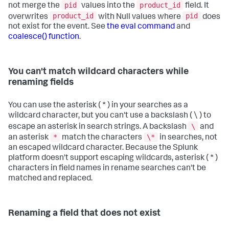
pid
product_id
not merge the
values into the
field. It
product_id
pid
overwrites
with Null values where
does
not exist for the event. See
the eval command
and
coalesce() function
.
You can't match wildcard characters while
renaming fields
You can use the asterisk ( * ) in your searches as a
wildcard character, but you can't use a backslash ( \ ) to
\
escape an asterisk in search strings. A backslash
and
*
\*
an asterisk
match the characters
in searches, not
an escaped wildcard character. Because the Splunk
platform doesn't support escaping wildcards, asterisk ( * )
characters in field names in rename searches can't be
matched and replaced.
Renaming a field that does not exist