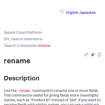
English
Japanese
Splunk Cloud Platform
›
SPL Search Reference
›
Search Commands
›
rename
rename
Description
rename
Use the
command to rename one or more fields.
This command is useful for giving fields more meaningful
names, such as "Product ID" instead of "pid". If you want to