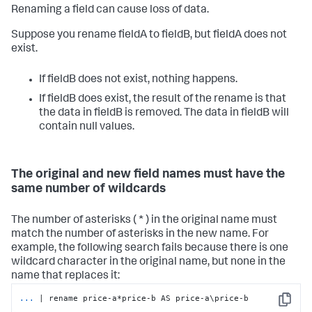
Renaming a field can cause loss of data.
Suppose you rename fieldA to fieldB, but fieldA does not
exist.
If fieldB does not exist, nothing happens.
If fieldB does exist, the result of the rename is that
the data in fieldB is removed. The data in fieldB will
contain null values.
The original and new field names must have the
same number of wildcards
The number of asterisks ( * ) in the original name must
match the number of asterisks in the new name. For
example, the following search fails because there is one
wildcard character in the original name, but none in the
name that replaces it:
...
| rename price-a*price-b AS price-a\price-b
Copy