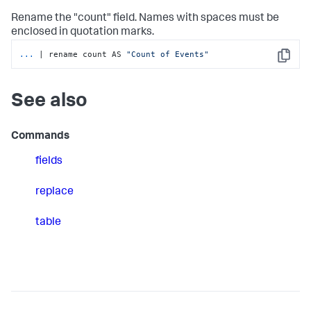
Rename the "count" field. Names with spaces must be
enclosed in quotation marks.
...
| rename count AS 
"Count of Events"
Copy
See also
Commands
fields
replace
table