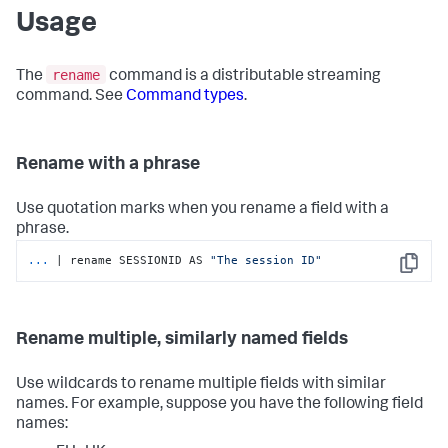
Usage
rename
The
command is a distributable streaming
command. See
Command types
.
Rename with a phrase
Use quotation marks when you rename a field with a
phrase.
...
| rename SESSIONID AS 
"The session ID"
Copy
Rename multiple, similarly named fields
Use wildcards to rename multiple fields with similar
names. For example, suppose you have the following field
names: