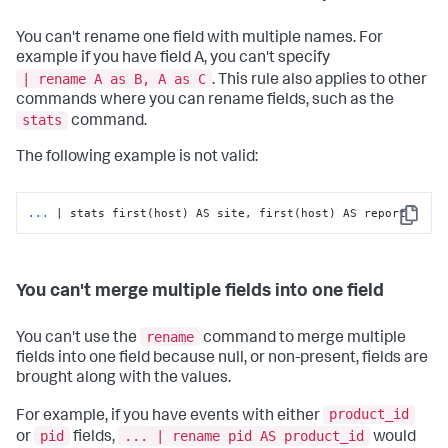
You can't rename one field with multiple names. For
example if you have field A, you can't specify
| rename A as B, A as C
. This rule also applies to other
commands where you can rename fields, such as the
stats
command.
The following example is not valid:
...
| stats first(host) AS site, first(host) AS report
Copy
You can't merge multiple fields into one field
rename
You can't use the
command to merge multiple
fields into one field because null, or non-present, fields are
brought along with the values.
product_id
For example, if you have events with either
pid
... | rename pid AS product_id
or
fields,
would