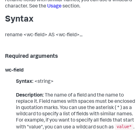
rename fields with similar names, you can use a wildcard
character. See the
Usage
section.
Syntax
rename <wc-field> AS <wc-field>...
Required arguments
wc-field
Syntax:
<string>
Description:
The name of a field and the name to
replace it. Field names with spaces must be enclosed
in quotation marks. You can use the asterisk ( * ) as a
wildcard to specify a list of fields with similar names.
For example, if you want to specify all fields that start
value*
with "value", you can use a wildcard such as
.