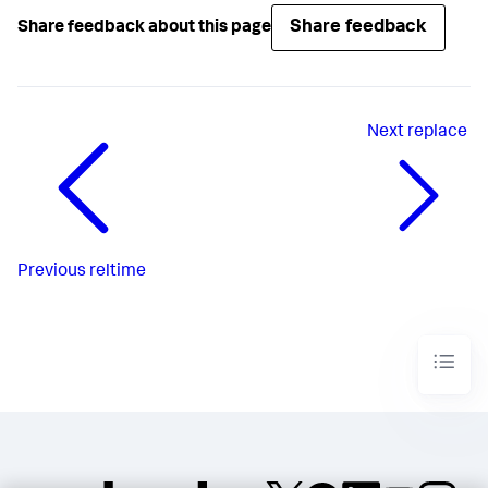
Share feedback
Share feedback about this page
Next
replace
Previous
reltime