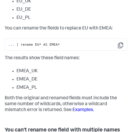
EU_UK
EU_DE
EU_PL
You can rename the fields to replace EU with EMEA:
...
| rename EU* AS EMEA*
Copy
The results show these field names:
EMEA_UK
EMEA_DE
EMEA_PL
Both the original and renamed fields must include the
same number of wildcards, otherwise a wildcard
mismatch error is returned. See
Examples
.
You can't rename one field with multiple names