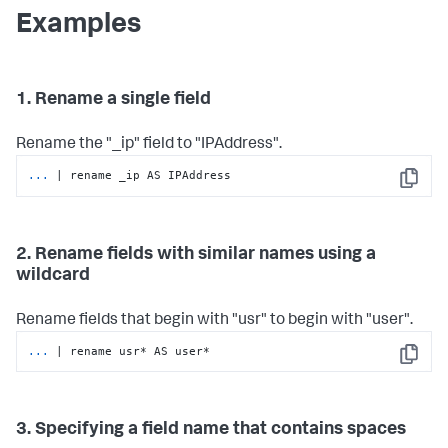
Examples
1. Rename a single field
Rename the "_ip" field to "IPAddress".
...
| rename _ip AS IPAddress
Copy
2. Rename fields with similar names using a
wildcard
Rename fields that begin with "usr" to begin with "user".
...
| rename usr* AS user*
Copy
3. Specifying a field name that contains spaces