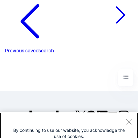
Previous
savedsearch
By continuing to use our website, you acknowledge the
©2005-2026 Splunk Inc. All
use of cookies.
rights reserved.