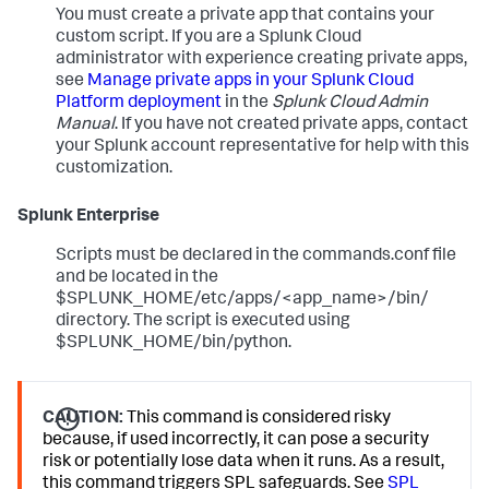
You must create a private app that contains your
custom script. If you are a Splunk Cloud
administrator with experience creating private apps,
see
Manage private apps in your Splunk Cloud
Platform deployment
in the
Splunk Cloud Admin
Manual
. If you have not created private apps, contact
your Splunk account representative for help with this
customization.
Splunk Enterprise
Scripts must be declared in the commands.conf file
and be located in the
$SPLUNK_HOME/etc/apps/<app_name>/bin/
directory. The script is executed using
$SPLUNK_HOME/bin/python.
CAUTION:
This command is considered risky
because, if used incorrectly, it can pose a security
risk or potentially lose data when it runs. As a result,
this command triggers SPL safeguards. See
SPL