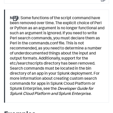
Copy
Note:
Some functions of the script command have
been removed over time. The explicit choice of Perl
or Python as an argument is no longer functional and
such an argument is ignored. If you need to write
Perl search commands, you must declare them as
Perl in the commands.conf file. This is not
recommended, as you need to determine a number
of underdocumented things about the input and
output formats. Additionally, support for the
etc/searchscripts directory has been removed.
Search commands must be located in the bin
directory of an app in your Splunk deployment. For
more information about creating custom search
commands for apps in Splunk Cloud Platform or
Splunk Enterprise, see the
Developer Guide for
Splunk Cloud Platform and Splunk Enterprise
.