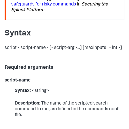
safeguards for risky commands
in
Securing the
Splunk Platform
.
Syntax
script <script-name> [<script-arg>...] [maxinputs=<int>]
Required arguments
script-name
Syntax:
<string>
Description:
The name of the scripted search
command to run, as defined in the commands.conf
file.