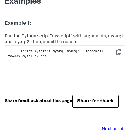
Examples
Example 1:
Run the Python script "myscript" with arguments, myarg1
and myarg2; then, email the results.
...
| script myscript myarg1 myarg2 | sendemail 
Copy
to=david@splunk.com
Share feedback
Share feedback about this page
Next
scrub