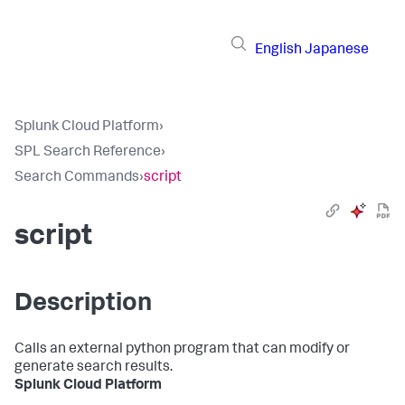
English
Japanese
Splunk Cloud Platform
›
SPL Search Reference
›
Search Commands
›
script
script
Description
Calls an external python program that can modify or
generate search results.
Splunk Cloud Platform