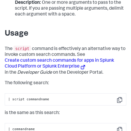
Description:
One or more arguments to pass to the
script. If you are passing multiple arguments, delimit
each argument with a space.
Usage
script
The
command is effectively an alternative way to
invoke custom search commands. See
Create custom search commands for apps in Splunk
Cloud Platform or Splunk Enterprise
in the
Developer Guide
on the Developer Portal.
The following search:
| script commandname
Copy
is the same as this search:
| commandname