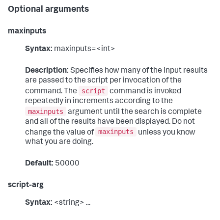
Optional arguments
maxinputs
Syntax:
maxinputs=<int>
Description:
Specifies how many of the input results
are passed to the script per invocation of the
script
command. The
command is invoked
repeatedly in increments according to the
maxinputs
argument until the search is complete
and all of the results have been displayed. Do not
maxinputs
change the value of
unless you know
what you are doing.
Default:
50000
script-arg
Syntax:
<string> ...