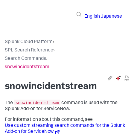
English
Japanese
Splunk Cloud Platform
›
SPL Search Reference
›
Search Commands
›
snowincidentstream
snowincidentstream
snowincidentstream
The
command is used with the
Splunk Add-on for ServiceNow.
For information about this command, see
Use custom streaming search commands for the Splunk
Add-on for ServiceNow