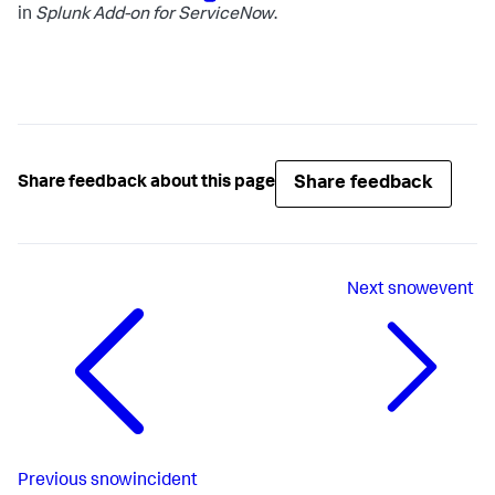
in
Splunk Add-on for ServiceNow
.
Share feedback
Share feedback about this page
Next
snowevent
Previous
snowincident