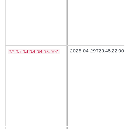
%Y-%m-%dT%H:%M:%S.%QZ
2025-04-29T23:45:22.000