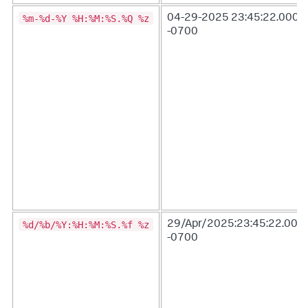
%m-%d-%Y %H:%M:%S.%Q %z
04-29-2025 23:45:22.000
-0700
%d/%b/%Y:%H:%M:%S.%f %z
29/Apr/2025:23:45:22.000
-0700