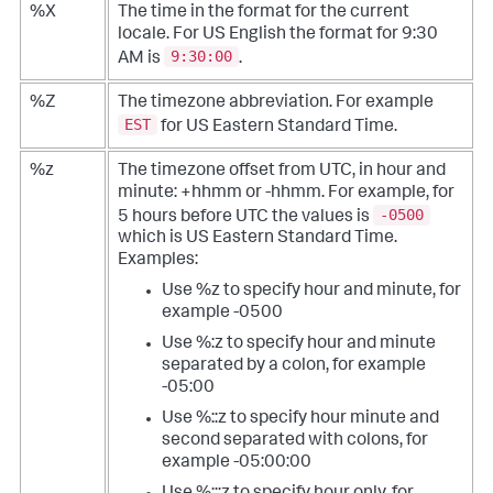
%X
The time in the format for the current
locale. For US English the format for 9:30
9:30:00
AM is
.
%Z
The timezone abbreviation. For example
EST
for US Eastern Standard Time.
%z
The timezone offset from UTC, in hour and
minute: +hhmm or -hhmm. For example, for
-0500
5 hours before UTC the values is
which is US Eastern Standard Time.
Examples:
Use %z to specify hour and minute, for
example -0500
Use %:z to specify hour and minute
separated by a colon, for example
-05:00
Use %::z to specify hour minute and
second separated with colons, for
example -05:00:00