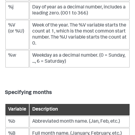
%j
Day of year as a decimal number, includes a
leading zero. (001 to 366)
%V
Week of the year. The %V variable starts the
(or %U)
count at 1, which is the most common start
number. The %U variable starts the count at
0.
%w
Weekday as a decimal number. (0 = Sunday,
..., 6 = Saturday)
Specifying months
Variable
Description
%b
Abbreviated month name. (Jan, Feb, etc.)
%B
Full month name. (January, February, etc.)