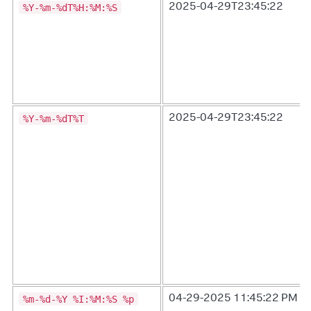
%Y-%m-%dT%H:%M:%S
2025-04-29T23:45:22
%Y-%m-%dT%T
2025-04-29T23:45:22
%m-%d-%Y %I:%M:%S %p
04-29-2025 11:45:22 PM