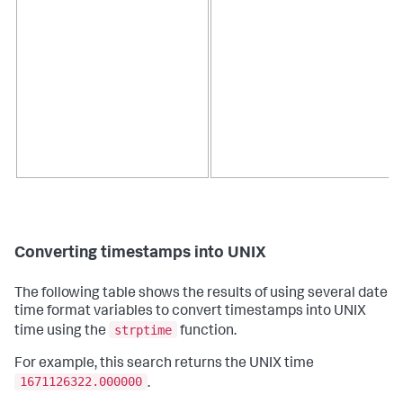
Converting timestamps into UNIX
The following table shows the results of using several date
time format variables to convert timestamps into UNIX
strptime
time using the
function.
For example, this search returns the UNIX time
1671126322.000000
.