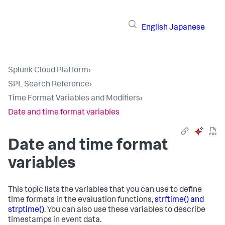
English
Japanese
Splunk Cloud Platform
›
SPL Search Reference
›
Time Format Variables and Modifiers
›
Date and time format variables
Date and time format
variables
This topic lists the variables that you can use to define
time formats in the evaluation functions,
strftime() and
strptime()
. You can also use these variables to describe
timestamps in event data.