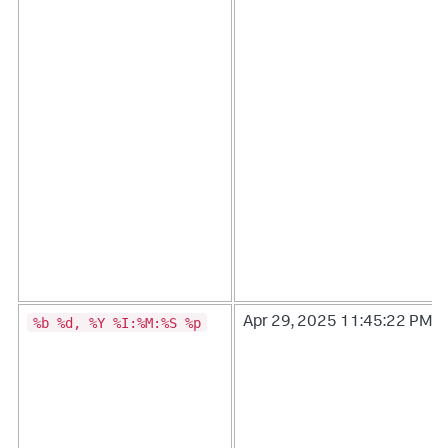
%b %d, %Y %I:%M:%S %p
Apr 29, 2025 11:45:22 PM