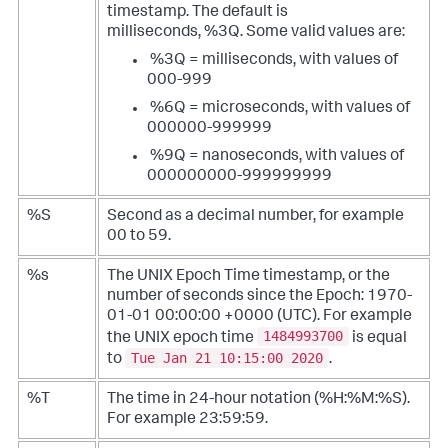
timestamp. The default is
milliseconds, %3Q. Some valid values are:
%3Q = milliseconds, with values of
000-999
%6Q = microseconds, with values of
000000-999999
%9Q = nanoseconds, with values of
000000000-999999999
%S
Second as a decimal number, for example
00 to 59.
%s
The UNIX Epoch Time timestamp, or the
number of seconds since the Epoch: 1970-
01-01 00:00:00 +0000 (UTC). For example
1484993700
the UNIX epoch time
is equal
Tue Jan 21 10:15:00 2020
to
.
%T
The time in 24-hour notation (%H:%M:%S).
For example 23:59:59.