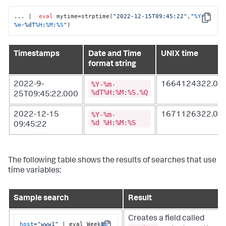
... |  
eval
 mytime=strptime(
"2022-12-15T09:45:22"
,
"
%Y
-
Copy
%m
-%dT
%H
:
%M
:
%S
"
)
Timestamps
Date and Time
UNIX time
format string
%Y-%m-
2022-9-
1664124322.00
%dT%H:%M:%S.%Q
25T09:45:22.000
%Y-%m-
2022-12-15
1671126322.00
%d %H:%M:%S
09:45:22
The following table shows the results of searches that use
time variables:
Sample search
Result
Creates a field called
host
=
"www1"
 | eval Week
No