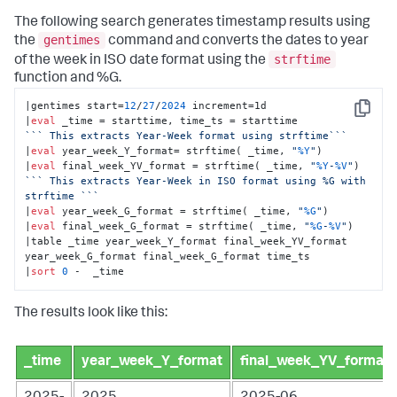
The following search generates timestamp results using
gentimes
the
command and converts the dates to year
strftime
of the week in ISO date format using the
function and %G.
|gentimes start=
12
/
27
/
2024
 increment=1d

Copy
|
eval
``
` This extracts Year-Week format using strftime`
``
|
eval
 year_week_Y_format= strftime( _time, 
"
%Y
"
)

|
eval
 final_week_YV_format = strftime( _time, 
"
%Y
-
%V
"
``
` This extracts Year-Week in ISO format using %G with 
strftime `
``
|
eval
 year_week_G_format = strftime( _time, 
"
%G
"
)

|
eval
 final_week_G_format = strftime( _time, 
"
%G
-
%V
"
)

|table _time year_week_Y_format final_week_YV_format 
year_week_G_format final_week_G_format time_ts

|
sort
0
 -  _time
The results look like this:
_time
year_week_Y_format
final_week_YV_format