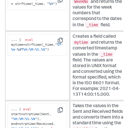
WeekNo
and returns the
Copy
= strftime(_time, 
"%V"
)
values for the week
numbers that
correspond to the dates
_time
in the
field.
Creates a field called
... |  
eval
mytime
and returns the
Copy
mytime=strftime(_time,
"
%Y
-
converted timestamp
%m
-%dT
%H
:
%M
:
%S
.
%Q
"
)
_time
values in the
field. The values are
stored in UNIX format
and converted using the
format specified, which
is the ISO 8601 format.
For example: 2021-04-
13T14:00:15.000.
Takes the values in the
... | 
eval
Sent and Received fields
Copy
start=strptime(Sent, 
and converts them into a
"
%H
:
%M
:
%S
.
%N
"
), 
standard time using the
end=strptime(Received, 