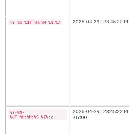
%Y-%m-%dT %H:%M:%S.%Z
2025-04-29T 23:45:22.PDT
%Y-%m-
2025-04-29T 23:45:22 PDT
%dT %H:%M:%S %Z%:z
-07:00