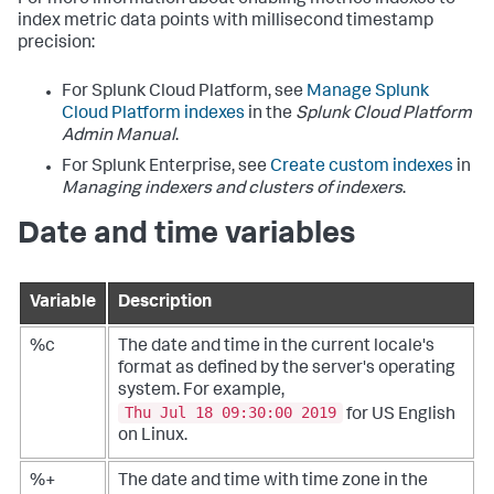
index metric data points with millisecond timestamp
precision:
For Splunk Cloud Platform, see
Manage Splunk
Cloud Platform indexes
in the
Splunk Cloud Platform
Admin Manual
.
For Splunk Enterprise, see
Create custom indexes
in
Managing indexers and clusters of indexers
.
Date and time variables
Variable
Description
%c
The date and time in the current locale's
format as defined by the server's operating
system. For example,
Thu Jul 18 09:30:00 2019
for US English
on Linux.
%+
The date and time with time zone in the