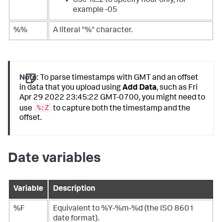
Use %:::z to specify hour only, for
example -05
%%
A literal "%" character.
Note:
To parse timestamps with GMT and an offset
in data that you upload using
Add Data
, such as Fri
Apr 29 2022 23:45:22 GMT-0700, you might need to
%:Z
use
to capture both the timestamp and the
offset.
Date variables
Variable
Description
%F
Equivalent to %Y-%m-%d (the ISO 8601
date format).