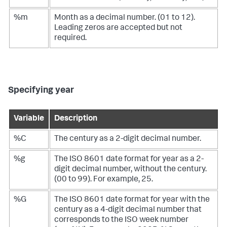
%m
Month as a decimal number. (01 to 12).
Leading zeros are accepted but not
required.
Specifying year
Variable
Description
%C
The century as a 2-digit decimal number.
%g
The ISO 8601 date format for year as a 2-
digit decimal number, without the century.
(00 to 99). For example, 25.
%G
The ISO 8601 date format for year with the
century as a 4-digit decimal number that
corresponds to the ISO week number