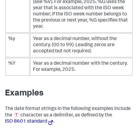
(see %V). For example, 2025. %G uses the
year that is associated with the ISO week
number; if the ISO week number belongs to
the previous or next year, %G specifies that
year.
%y
Year as a decimal number, without the
century. (00 to 99). Leading zeros are
accepted but not required.
%Y
Year as a decimal number with the century.
For example, 2025.
Examples
The date format strings in the following examples include
T
the
character as a delimiter, as defined by the
ISO 8601 standard
.