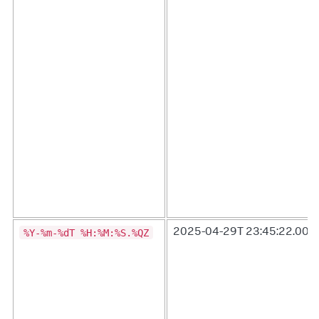
%Y-%m-%dT %H:%M:%S.%QZ
2025-04-29T 23:45:22.000