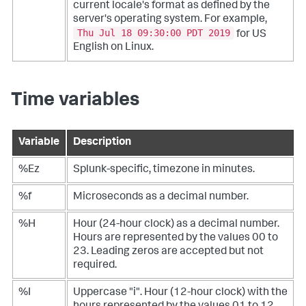
current locale's format as defined by the
server's operating system. For example,
Thu Jul 18 09:30:00 PDT 2019
for US
English on Linux.
Time variables
Variable
Description
%Ez
Splunk-specific, timezone in minutes.
%f
Microseconds as a decimal number.
%H
Hour (24-hour clock) as a decimal number.
Hours are represented by the values 00 to
23. Leading zeros are accepted but not
required.
%I
Uppercase "i". Hour (12-hour clock) with the