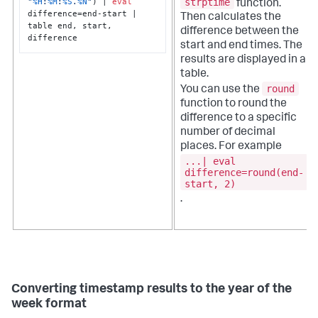
"
%H
:
%M
:
%S
.
%N
"
) | 
eval
strptime
function.
difference=end-start | 
Then calculates the
table end, start, 
difference between the
difference
start and end times. The
results are displayed in a
table.
round
You can use the
function to round the
difference to a specific
number of decimal
places. For example
...| eval
difference=round(end-
start, 2)
.
Converting timestamp results to the year of the
week format