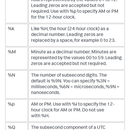
hours represented by the values 01 to 12.
Leading zeros are accepted but not
required. Use with %p to specify AM or PM
for the 12-hour clock.
%k
Like %H, the hour (24-hour clock) as a
decimal number. Leading zeros are
replaced by a space, for example 0 to 23.
%M
Minute as a decimal number. Minutes are
represented by the values 00 to 59. Leading
zeros are accepted but not required.
%N
The number of subsecond digits. The
default is %9N. You can specify %3N =
milliseconds, %6N = microseconds, %9N =
nanoseconds.
%p
AM or PM. Use with %I to specify the 12-
hour clock for AM or PM. Do not use
with %H.
%Q
The subsecond component of a UTC