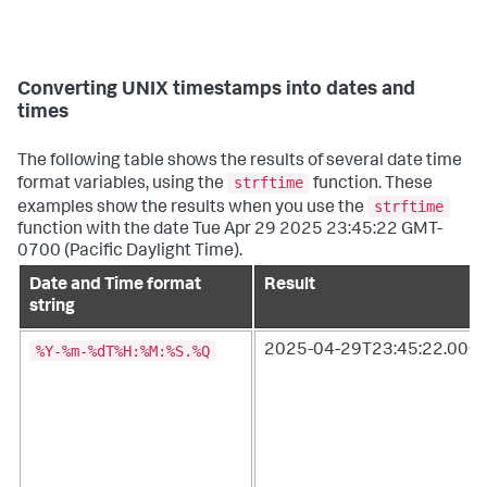
Converting UNIX timestamps into dates and
times
The following table shows the results of several date time
strftime
format variables, using the
function. These
strftime
examples show the results when you use the
function with the date Tue Apr 29 2025 23:45:22 GMT-
0700 (Pacific Daylight Time).
Date and Time format
Result
string
%Y-%m-%dT%H:%M:%S.%Q
2025-04-29T23:45:22.000