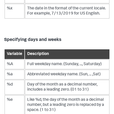
%x
The date in the format of the current locale.
For example, 7/13/2019 for US English.
Specifying days and weeks
Variable
Description
%A
Full weekday name. (Sunday, ..., Saturday)
%a
Abbreviated weekday name. (Sun, ... ,Sat)
%d
Day of the month as a decimal number,
includes a leading zero. (01 to 31)
%e
Like %d, the day of the month as a decimal
number, but a leading zero is replaced by a
space. (1 to 31)