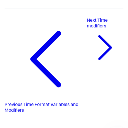
Next
Time
modifiers
Previous
Time Format Variables and
Modifiers