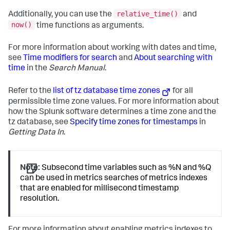
relative_time()
Additionally, you can use the
and
now()
time functions as arguments.
For more information about working with dates and time,
see
Time modifiers for search
and
About searching with
time
in the
Search Manual
.
Refer to the
list of tz database time zones
for all
permissible time zone values. For more information about
how the Splunk software determines a time zone and the
tz database, see
Specify time zones for timestamps
in
Getting Data In
.
Note:
Subsecond time variables such as %N and %Q
can be used in metrics searches of metrics indexes
that are enabled for millisecond timestamp
resolution.
For more information about enabling metrics indexes to