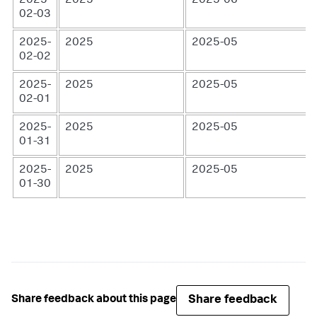
2025-
2025
2025-06
02-03
2025-
2025
2025-05
02-02
2025-
2025
2025-05
02-01
2025-
2025
2025-05
01-31
2025-
2025
2025-05
01-30
Share feedback
Share feedback about this page