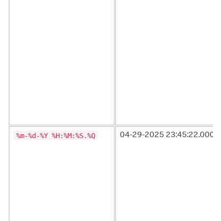
%m-%d-%Y %H:%M:%S.%Q
04-29-2025 23:45:22.000