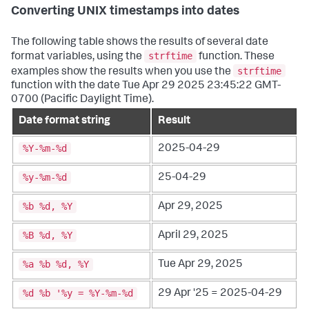
Converting UNIX timestamps into dates
The following table shows the results of several date
strftime
format variables, using the
function. These
strftime
examples show the results when you use the
function with the date Tue Apr 29 2025 23:45:22 GMT-
0700 (Pacific Daylight Time).
Date format string
Result
%Y-%m-%d
2025-04-29
%y-%m-%d
25-04-29
%b %d, %Y
Apr 29, 2025
%B %d, %Y
April 29, 2025
%a %b %d, %Y
Tue Apr 29, 2025
%d %b '%y = %Y-%m-%d
29 Apr '25 = 2025-04-29