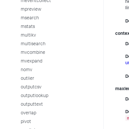
meventcollect
h
l
mpreview
msearch
D
mstats
conte
multikv
multisearch
D
mvcombine
D
mvexpand
u
nomv
D
outlier
outputcsv
maxle
outputlookup
D
outputtext
D
overlap
pivot