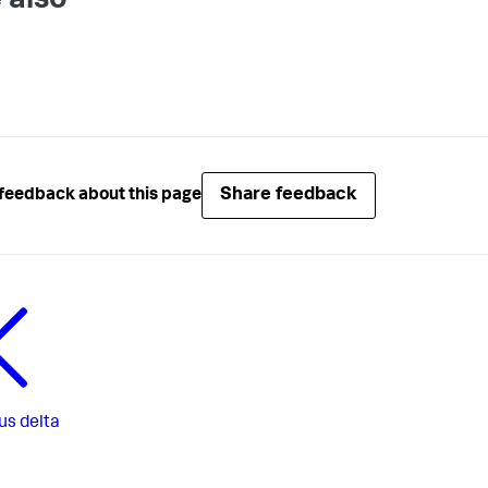
 also
Share feedback
feedback about this page
us
delta