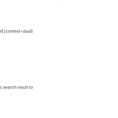
l
] [context=
bool
]
ic search result to