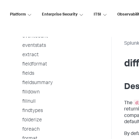
entitymerge
Platform
Enterprise Security
ITSI
Observabili
erex
eval
eventcount
Splunk
eventstats
extract
dif
fieldformat
fields
fieldsummary
Des
filldown
fillnull
d
The
return
findtypes
compar
folderize
default
foreach
By defa