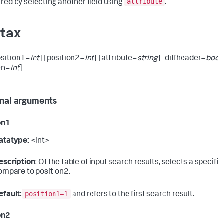
attribute
ed by selecting another field using
.
tax
position1=
int
] [position2=
int
] [attribute=
string
] [diffheader=
boo
en=
int
]
nal arguments
on1
atatype:
<int>
escription:
Of the table of input search results, selects a specif
ompare to position2.
position1=1
efault:
and refers to the first search result.
on2