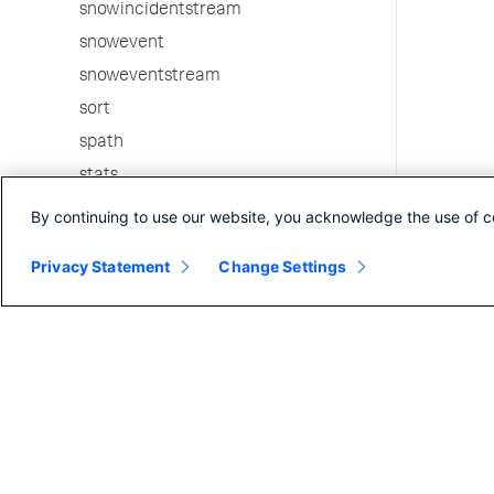
snowincidentstream
snowevent
snoweventstream
sort
spath
stats
strcat
By continuing to use our website, you acknowledge the use of c
streamstats
Privacy Statement
Change Settings
table
tags
tail
timechart
timewrap
tojson
top