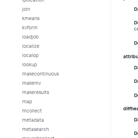
iplocation
D
join
kmeans
D
kvform
c
loadjob
D
localize
localop
attrib
lookup
D
makecontinuous
D
makemv
makeresults
D
map
diffhe
mcollect
D
metadata
metasearch
D