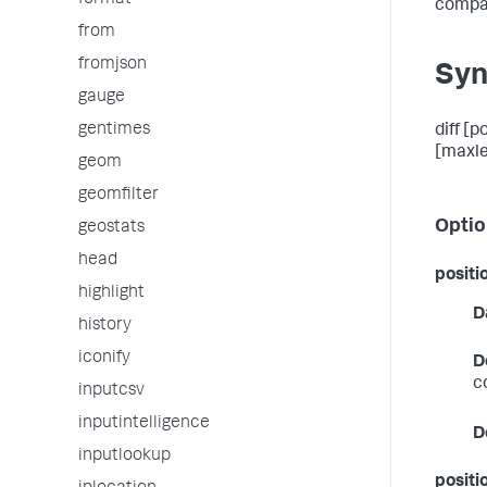
format
compar
from
fromjson
Syn
gauge
gentimes
diff [
[maxl
geom
geomfilter
Optio
geostats
head
positi
highlight
D
history
iconify
D
c
inputcsv
inputintelligence
D
inputlookup
positi