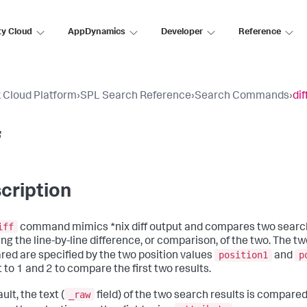
ty Cloud
AppDynamics
Developer
Reference
 Cloud Platform
›
SPL Search Reference
›
Search Commands
›
dif
f
cription
iff
command mimics *nix diff output and compares two search 
ing the line-by-line difference, or comparison, of the two. The t
position1
p
ed are specified by the two position values
and
 to 1 and 2 to compare the first two results.
_raw
ult, the text (
field) of the two search results is compared