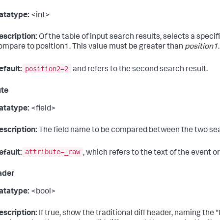
atatype:
<int>
escription:
Of the table of input search results, selects a specif
ompare to position1. This value must be greater than
position1
.
position2=2
efault:
and refers to the second search result.
ute
atatype:
<field>
escription:
The field name to be compared between the two sea
attribute=_raw
efault:
, which refers to the text of the event or
ader
atatype:
<bool>
escription:
If true, show the traditional diff header, naming the "