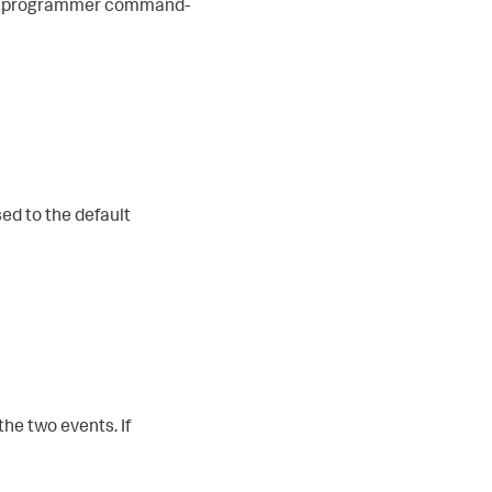
the programmer command-
ed to the default
he two events. If