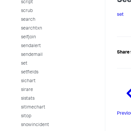
See
script
scrub
set
search
searchtxn
selfjoin
sendalert
Share 
sendemail
set
setfields
sichart
sirare
sistats
sitimechart
Previo
sitop
snowincident