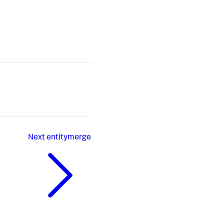
Next
entitymerge