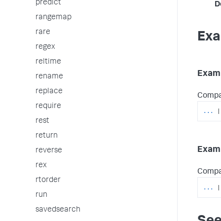
predict
D
rangemap
rare
Exa
regex
reltime
Examp
rename
replace
Compare
require
...
|
rest
return
Examp
reverse
rex
Compar
rtorder
...
|
run
savedsearch