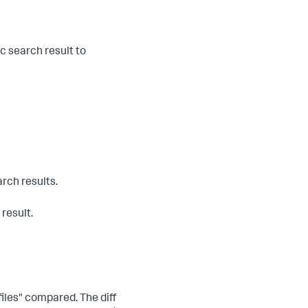
ic search result to
rch results.
 result.
files" compared. The diff