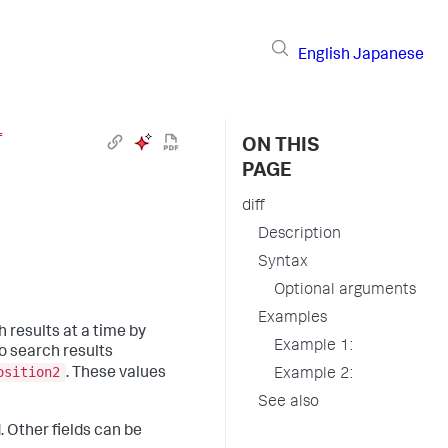
English
Japanese
f
ON THIS
PAGE
diff
Description
Syntax
Optional arguments
Examples
results at a time by
Example 1:
wo search results
osition2
. These values
Example 2:
See also
. Other fields can be