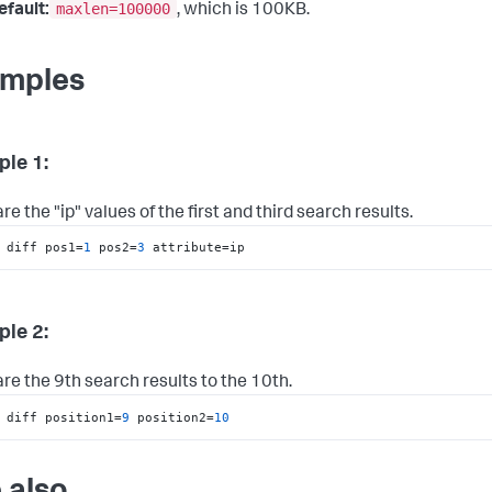
maxlen=100000
efault:
, which is 100KB.
mples
le 1:
 the "ip" values of the first and third search results.
 diff pos1=
1
 pos2=
3
 attribute=ip
le 2:
e the 9th search results to the 10th.
 diff position1=
9
 position2=
10