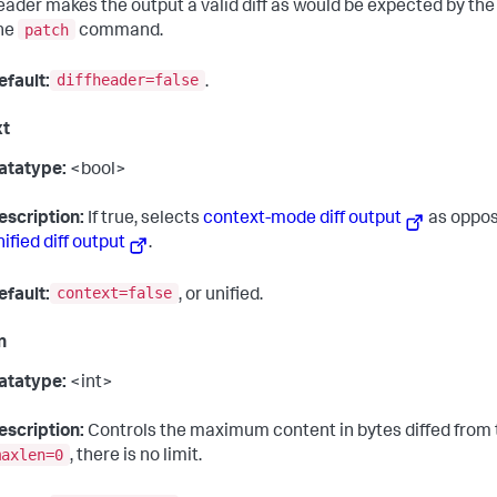
eader makes the output a valid diff as would be expected by 
patch
ine
command.
diffheader=false
efault:
.
xt
atatype:
<bool>
escription:
If true, selects
context-mode diff output
as oppos
nified diff output
.
context=false
efault:
, or unified.
n
atatype:
<int>
escription:
Controls the maximum content in bytes diffed from t
maxlen=0
, there is no limit.