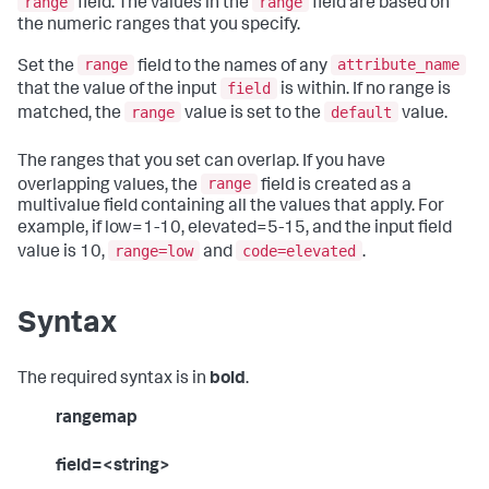
range
range
field. The values in the
field are based on
the numeric ranges that you specify.
range
attribute_name
Set the
field to the names of any
field
that the value of the input
is within. If no range is
range
default
matched, the
value is set to the
value.
The ranges that you set can overlap. If you have
range
overlapping values, the
field is created as a
multivalue field containing all the values that apply. For
example, if low=1-10, elevated=5-15, and the input field
range=low
code=elevated
value is 10,
and
.
Syntax
The required syntax is in
bold
.
rangemap
field=<string>