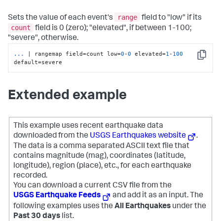
range
Sets the value of each event's
field to "low" if its
count
field is 0 (zero); "elevated", if between 1-100;
"severe", otherwise.
...
| rangemap field=count low=
0
-
0
 elevated=
1
-
100
Copy
default=severe
Extended example
This example uses recent earthquake data
downloaded from the
USGS Earthquakes website
.
The data is a comma separated ASCII text file that
contains magnitude (mag), coordinates (latitude,
longitude), region (place), etc., for each earthquake
recorded.
You can download a current CSV file from the
USGS Earthquake Feeds
and add it as an input. The
following examples uses the
All Earthquakes
under the
Past 30 days
list.