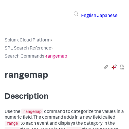
English
Japanese
Splunk Cloud Platform
›
SPL Search Reference
›
Search Commands
›
rangemap
rangemap
Description
rangemap
Use the
command to categorize the values in a
numeric field. The command adds in a new field called
range
to each event and displays the category in the