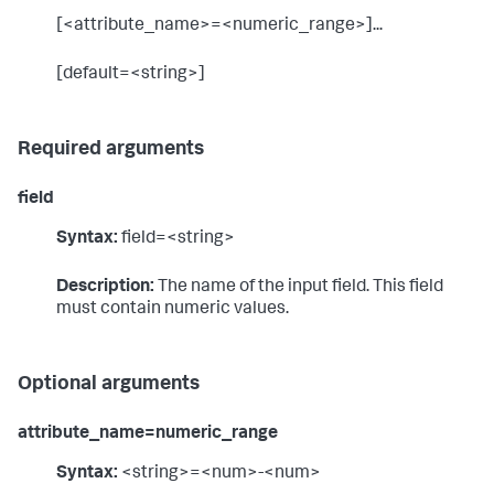
[<attribute_name>=<numeric_range>]...
[default=<string>]
Required arguments
field
Syntax:
field=<string>
Description:
The name of the input field. This field
must contain numeric values.
Optional arguments
attribute_name=numeric_range
Syntax:
<string>=<num>-<num>