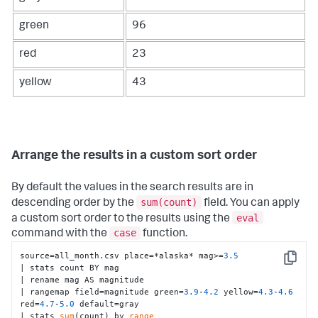
green
96
red
23
yellow
43
Arrange the results in a custom sort order
By default the values in the search results are in
sum(count)
descending order by the
field. You can apply
eval
a custom sort order to the results using the
case
command with the
function.
source=all_month.csv place=*alaska* mag>=
3.5
Copy
| stats count BY mag 

| rename mag AS magnitude 

| rangemap field=magnitude green=
3.9
-
4.2
 yellow=
4.3
-
4.6
red=
4.7
-
5.0
 default=gray 

| stats 
sum
(count) by 
range