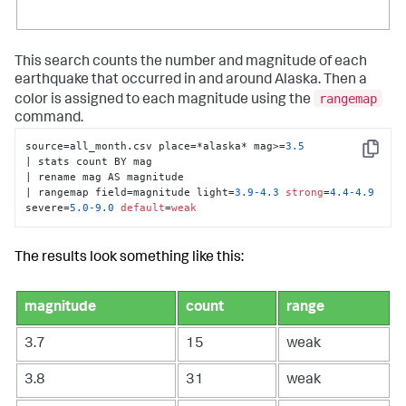
This search counts the number and magnitude of each
earthquake that occurred in and around Alaska. Then a
rangemap
color is assigned to each magnitude using the
command.
source=all_month.csv place=*alaska* mag>=
3.5
Copy
| stats count BY mag 

| rename mag AS magnitude 

| rangemap field=magnitude light=
3.9
-4.3
strong
=
4.4
-4.9
severe=
5.0
-9.0
default
=
weak
The results look something like this:
magnitude
count
range
3.7
15
weak
3.8
31
weak