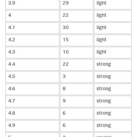
3.9
29
light
4
22
light
4.1
30
light
4.2
15
light
4.3
10
light
4.4
22
strong
4.5
3
strong
4.6
8
strong
4.7
9
strong
4.8
6
strong
4.9
6
strong