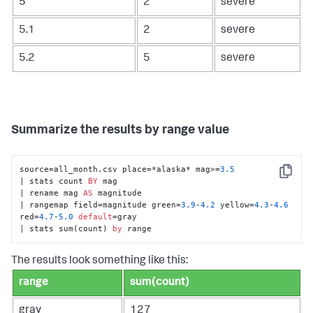
5
2
severe
5.1
2
severe
5.2
5
severe
Summarize the results by range value
source=all_month.csv place=*alaska* mag>=
3.5
Copy
| stats count 
BY
 mag 

| rename mag 
AS
 magnitude 

| rangemap field=magnitude green=
3.9
-
4.2
 yellow=
4.3
-
4.6
red=
4.7
-
5.0
default
=gray 

| stats sum(count) 
by
 range
The results look something like this:
range
sum(count)
gray
127