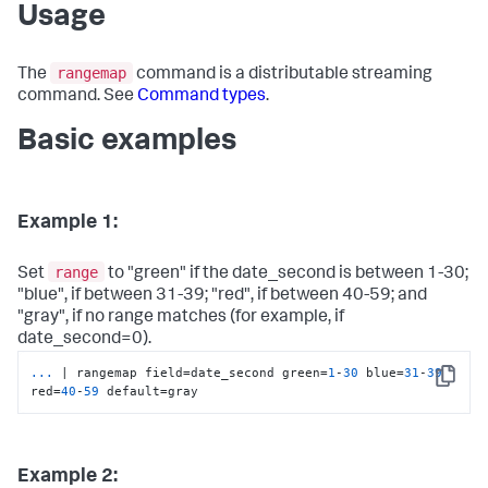
Usage
rangemap
The
command is a distributable streaming
command. See
Command types
.
Basic examples
Example 1:
range
Set
to "green" if the date_second is between 1-30;
"blue", if between 31-39; "red", if between 40-59; and
"gray", if no range matches (for example, if
date_second=0).
...
| rangemap field=date_second green=
1
-
30
 blue=
31
-
39
Copy
red=
40
-
59
 default=gray
Example 2: