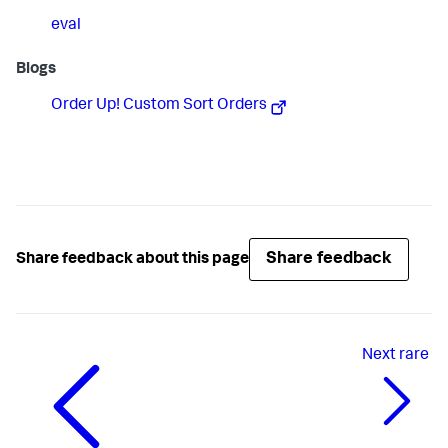
eval
Blogs
Order Up! Custom Sort Orders
Share feedback
Share feedback about this page
Next
rare