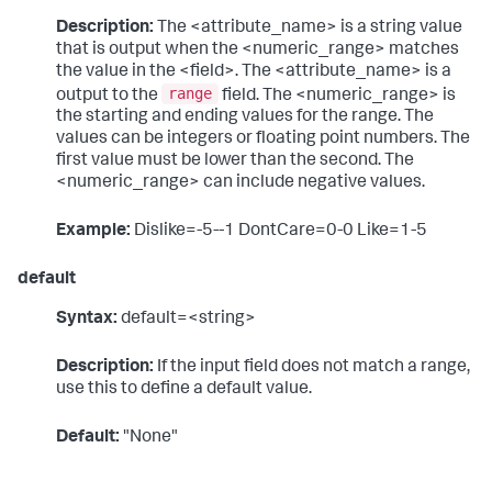
Description:
The <attribute_name> is a string value
that is output when the <numeric_range> matches
the value in the <field>. The <attribute_name> is a
range
output to the
field. The <numeric_range> is
the starting and ending values for the range. The
values can be integers or floating point numbers. The
first value must be lower than the second. The
<numeric_range> can include negative values.
Example:
Dislike=-5--1 DontCare=0-0 Like=1-5
default
Syntax:
default=<string>
Description:
If the input field does not match a range,
use this to define a default value.
Default:
"None"