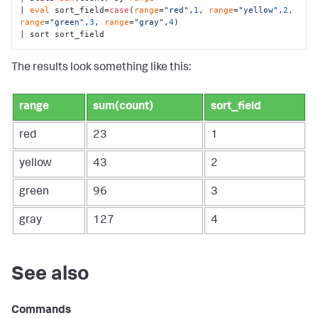
| 
eval
 sort_field=
case
(
range
=
"red"
,
1
, 
range
=
"yellow"
,
2
, 
range
=
"green"
,
3
, 
range
=
"gray"
,
4
)

| sort sort_field
The results look something like this:
range
sum(count)
sort_field
red
23
1
yellow
43
2
green
96
3
gray
127
4
See also
Commands