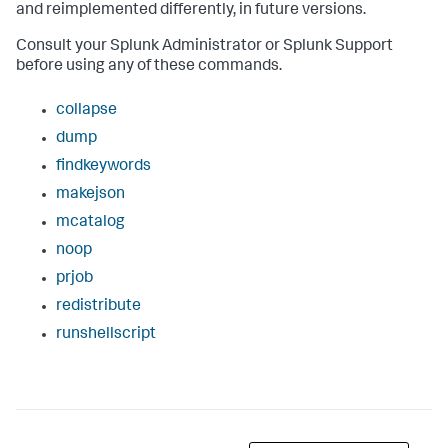
and reimplemented differently, in future versions.
Consult your Splunk Administrator or Splunk Support
before using any of these commands.
collapse
dump
findkeywords
makejson
mcatalog
noop
prjob
redistribute
runshellscript