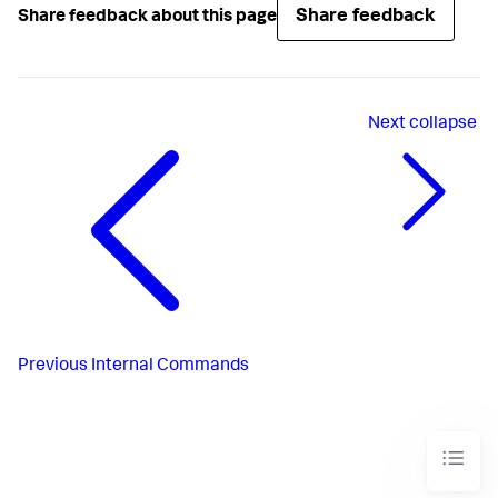
Share feedback
Share feedback about this page
Next
collapse
Previous
Internal Commands