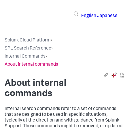
English
Japanese
Splunk Cloud Platform
›
SPL Search Reference
›
Internal Commands
›
About internal commands
About internal
commands
Internal search commands refer to a set of commands
that are designed to be used in specific situations,
typically at the direction and with guidance from Splunk
Support. These commands might be removed, or updated