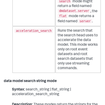
search
mode might
return a field named
dmdataset.server
, the
flat
mode returns a
server
field named
.
acceleration_search
Runs the search that
the search head uses to
accelerate the data
model. This mode works
only on root event
datasets and root
search datasets that
only use streaming
commands.
data model search string mode
Syntax:
search_string | flat_string |
acceleration_search_string
Description:
These modes return the strings for the