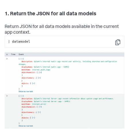
1. Return the JSON for all data models
Return JSON for all data models available in the current
app context.
| datamodel
Copy