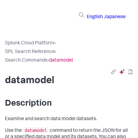
English
Japanese
Splunk Cloud Platform
›
SPL Search Reference
›
Search Commands
›
datamodel
datamodel
Description
Examine and search data model datasets.
datamodel
Use the
command to return the JSON for all
or a specified data model and its datasets. You can also