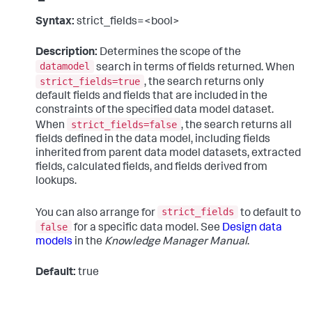
Syntax:
strict_fields=<bool>
Description:
Determines the scope of the
datamodel
search in terms of fields returned. When
strict_fields=true
, the search returns only
default fields and fields that are included in the
constraints of the specified data model dataset.
strict_fields=false
When
, the search returns all
fields defined in the data model, including fields
inherited from parent data model datasets, extracted
fields, calculated fields, and fields derived from
lookups.
strict_fields
You can also arrange for
to default to
false
for a specific data model. See
Design data
models
in the
Knowledge Manager Manual
.
Default:
true