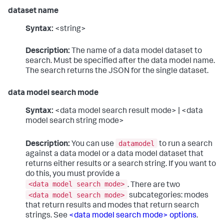
dataset name
Syntax:
<string>
Description:
The name of a data model dataset to
search. Must be specified after the data model name.
The search returns the JSON for the single dataset.
data model search mode
Syntax:
<data model search result mode> | <data
model search string mode>
datamodel
Description:
You can use
to run a search
against a data model or a data model dataset that
returns either results or a search string. If you want to
do this, you must provide a
<data model search mode>
. There are two
<data model search mode>
subcategories: modes
that return results and modes that return search
strings. See
<data model search mode> options
.