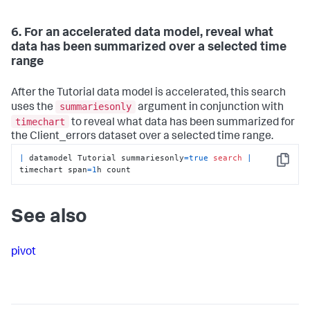
6. For an accelerated data model, reveal what
data has been summarized over a selected time
range
After the Tutorial data model is accelerated, this search
summariesonly
uses the
argument in conjunction with
timechart
to reveal what data has been summarized for
the Client_errors dataset over a selected time range.
|
 datamodel Tutorial summariesonly
=
true
search
|
Copy
timechart span
=
1
h count
See also
pivot