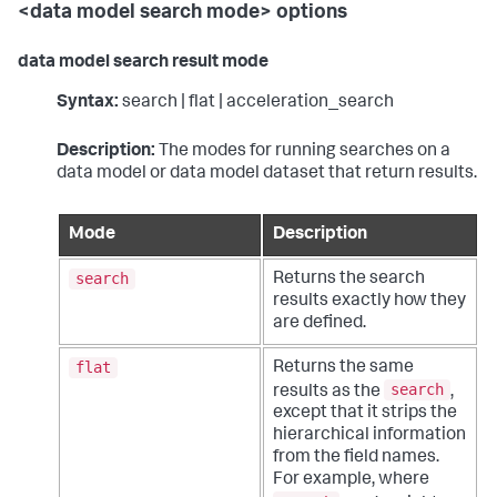
<data model search mode> options
data model search result mode
Syntax:
search | flat | acceleration_search
Description:
The modes for running searches on a
data model or data model dataset that return results.
Mode
Description
search
Returns the search
results exactly how they
are defined.
flat
Returns the same
search
results as the
,
except that it strips the
hierarchical information
from the field names.
For example, where