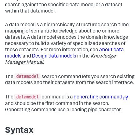
search against the specified data model or a dataset
within that datamodel.
A data model is a hierarchically-structured search-time
mapping of semantic knowledge about one or more
datasets. A data model encodes the domain knowledge
necessary to build a variety of specialized searches of
those datasets. For more information, see
About data
models
and
Design data models
in the
Knowledge
Manager Manual
.
datamodel
The
search command lets you search existing
data models and their datasets from the search interface.
datamodel
The
command is a
generating command
and should be the first command in the search.
Generating commands use a leading pipe character.
Syntax