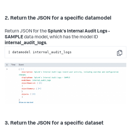
2. Return the JSON for a specific datamodel
Return JSON for the
Splunk's Internal Audit Logs -
SAMPLE
data model, which has the model ID
internal_audit_logs
.
| datamodel internal_audit_logs
Copy
3. Return the JSON for a specific dataset