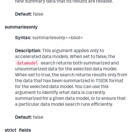
new summary data that its results are reliable.
Default:
false
summariesonly
Syntax:
summariesonly=<bool>
Description:
This argument applies only to
accelerated data models. When set to false, the
datamodel
search returns both summarized and
unsummarized data for the selected data model.
When set to true, the search returns results only from
the data that has been summarized in TSIDX format
for the selected data model. You can use this
argument to identify what data is currently
summarized for a given data model, or to ensure that
a particular data model search runs efficiently.
Default:
false
strict_fields