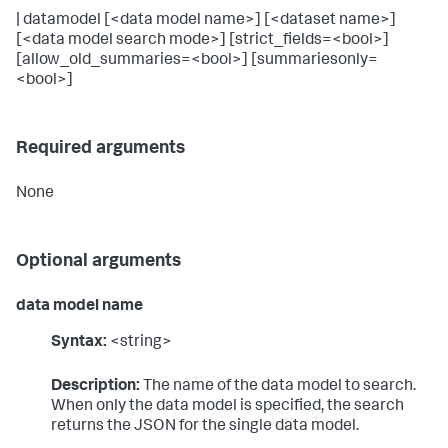
| datamodel [<data model name>] [<dataset name>]
[<data model search mode>] [strict_fields=<bool>]
[allow_old_summaries=<bool>] [summariesonly=
<bool>]
Required arguments
None
Optional arguments
data model name
Syntax:
<string>
Description:
The name of the data model to search.
When only the data model is specified, the search
returns the JSON for the single data model.