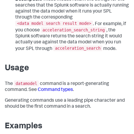
searches that the Splunk software is actually running
against the data model when it runs your SPL
through the corresponding
<data model search result mode>
. For example, if
acceleration_search_string
you choose
, the
Splunk software returns the search string it would
actually use against the data model when you run
acceleration_search
your SPL through
mode.
Usage
datamodel
The
command is a report-generating
command. See
Command types
.
Generating commands use a leading pipe character and
should be the first command in a search.
Examples