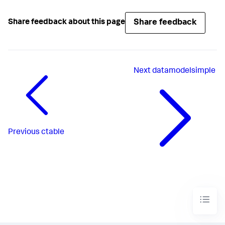
Share feedback
Share feedback about this page
Next
datamodelsimple
Previous
ctable