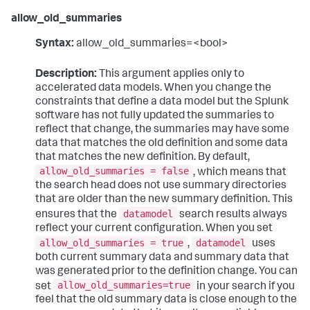
allow_old_summaries
Syntax:
allow_old_summaries=<bool>
Description:
This argument applies only to
accelerated data models. When you change the
constraints that define a data model but the Splunk
software has not fully updated the summaries to
reflect that change, the summaries may have some
data that matches the old definition and some data
that matches the new definition. By default,
allow_old_summaries = false
, which means that
the search head does not use summary directories
that are older than the new summary definition. This
datamodel
ensures that the
search results always
reflect your current configuration. When you set
allow_old_summaries = true
datamodel
,
uses
both current summary data and summary data that
was generated prior to the definition change. You can
allow_old_summaries=true
set
in your search if you
feel that the old summary data is close enough to the