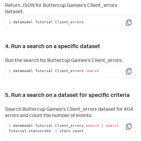
Return JSON for Buttercup Games's Client_errors
dataset.
| datamodel Tutorial Client_errors
Copy
4. Run a search on a specific dataset
Run the search for Buttercup Games's Client_errors.
|
 datamodel Tutorial Client_errors 
search
Copy
5. Run a search on a dataset for specific criteria
Search Buttercup Games's Client_errors dataset for 404
errors and count the number of events.
|
 datamodel Tutorial Client_errors 
search
|
search
Copy
Tutorial.status
=
404
|
 stats count