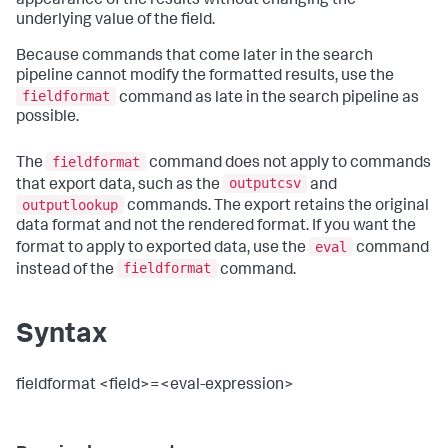
appearance of the results without changing the
underlying value of the field.
Because commands that come later in the search
pipeline cannot modify the formatted results, use the
fieldformat
command as late in the search pipeline as
possible.
fieldformat
The
command does not apply to commands
outputcsv
that export data, such as the
and
outputlookup
commands. The export retains the original
data format and not the rendered format. If you want the
eval
format to apply to exported data, use the
command
fieldformat
instead of the
command.
Syntax
fieldformat <field>=<eval-expression>