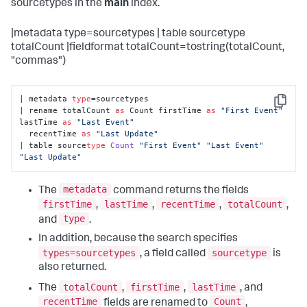
sourcetypes in the
main
index.
|metadata type=sourcetypes | table sourcetype
totalCount |fieldformat totalCount=tostring(totalCount,
"commas")
| metadata 
type
=sourcetypes 

Copy
| rename totalCount 
as
 Count firstTime 
as
"First Event"
lastTime 
as
"Last Event"
  recentTime 
as
"Last Update"
| table source
type
Count
"First Event"
"Last Event"
"Last Update"
metadata
The
command returns the fields
firstTime
lastTime
recentTime
totalCount
,
,
,
,
type
and
.
In addition, because the search specifies
types=sourcetypes
sourcetype
, a field called
is
also returned.
totalCount
firstTime
lastTime
The
,
,
, and
recentTime
Count
fields are renamed to
,