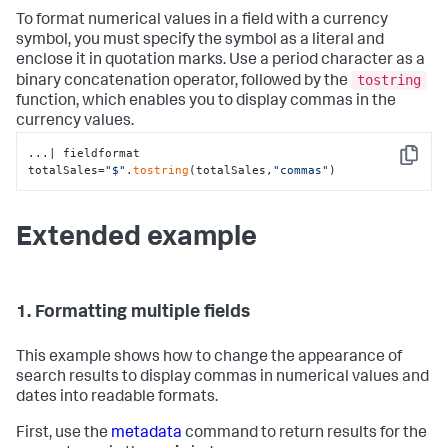
To format numerical values in a field with a currency
symbol, you must specify the symbol as a literal and
enclose it in quotation marks. Use a period character as a
tostring
binary concatenation operator, followed by the
function, which enables you to display commas in the
currency values.
...| fieldformat 
Copy
totalSales=
"$"
.
tostring
(totalSales,
"commas"
)
Extended example
1. Formatting multiple fields
This example shows how to change the appearance of
search results to display commas in numerical values and
dates into readable formats.
First, use the
metadata
command to return results for the