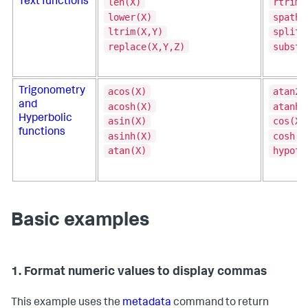
len(X)
rtrim(
Text functions
lower(X)
spath(
ltrim(X,Y)
split(
replace(X,Y,Z)
substr
acos(X)
atan2(
Trigonometry
and
acosh(X)
atanh(
Hyperbolic
asin(X)
cos(X)
functions
asinh(X)
cosh(X
atan(X)
hypot(
Basic examples
1. Format numeric values to display commas
This example uses the
metadata
command to return