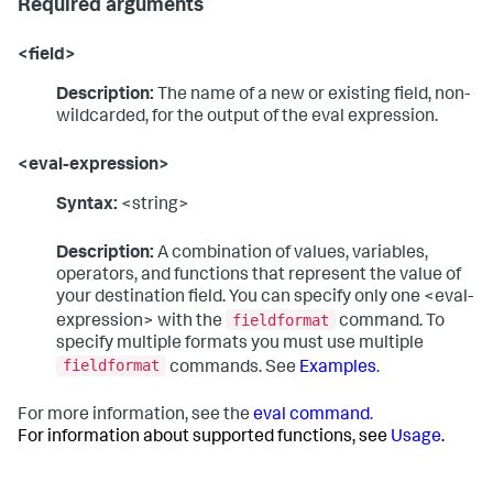
Required arguments
<field>
Description:
The name of a new or existing field, non-
wildcarded, for the output of the eval expression.
<eval-expression>
Syntax:
<string>
Description:
A combination of values, variables,
operators, and functions that represent the value of
your destination field. You can specify only one <eval-
fieldformat
expression> with the
command. To
specify multiple formats you must use multiple
fieldformat
commands. See
Examples
.
For more information, see the
eval command
.
For information about supported functions, see
Usage
.