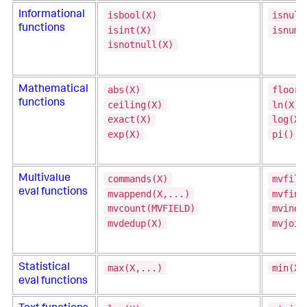
isbool(X)
isnull
Informational
functions
isint(X)
isnum(
isnotnull(X)
abs(X)
floor(
Mathematical
functions
ceiling(X)
ln(X)
exact(X)
log(X,
exp(X)
pi()
commands(X)
mvfilt
Multivalue
eval functions
mvappend(X,...)
mvfind
mvcount(MVFIELD)
mvinde
mvdedup(X)
mvjoin
max(X,...)
min(X,
Statistical
eval functions