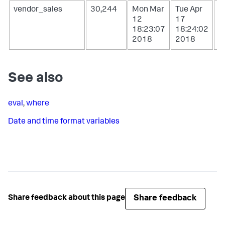
vendor_sales
30,244
Mon Mar
Tue Apr
W
12
17
1
18:23:07
18:24:02
0
2018
2018
2
See also
eval
,
where
Date and time format variables
Share feedback
Share feedback about this page