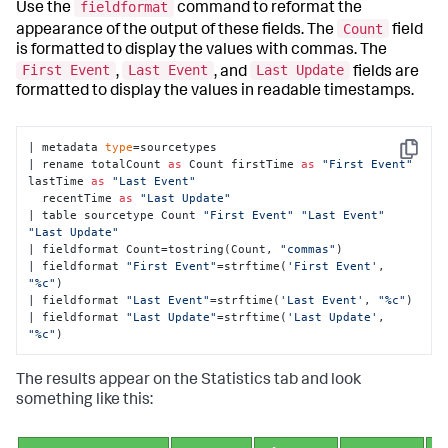
fieldformat
Use the
command to reformat the
Count
appearance of the output of these fields. The
field
is formatted to display the values with commas. The
First Event
Last Event
Last Update
,
, and
fields are
formatted to display the values in readable timestamps.
| metadata 
type
=sourcetypes 

Copy
| rename totalCount 
as
 Count firstTime 
as
"First Event"
lastTime 
as
"Last Event"
  recentTime 
as
"Last Update"
| table sourcetype Count 
"First Event"
"Last Event"
"Last Update"
| fieldformat Count=tostring(Count, 
"commas"
) 

| fieldformat 
"First Event"
=strftime(
'First Event'
, 
"%c"
) 

| fieldformat 
"Last Event"
=strftime(
'Last Event'
, 
"%c"
) 

| fieldformat 
"Last Update"
=strftime(
'Last Update'
, 
"%c"
)
The results appear on the Statistics tab and look
something like this: