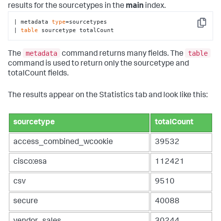
results for the sourcetypes in the
main
index.
| metadata 
type
=sourcetypes 

Copy
| 
table
 sourcetype totalCount
metadata
table
The
command returns many fields. The
command is used to return only the sourcetype and
totalCount fields.
The results appear on the Statistics tab and look like this:
sourcetype
totalCount
access_combined_wcookie
39532
cisco:esa
112421
csv
9510
secure
40088