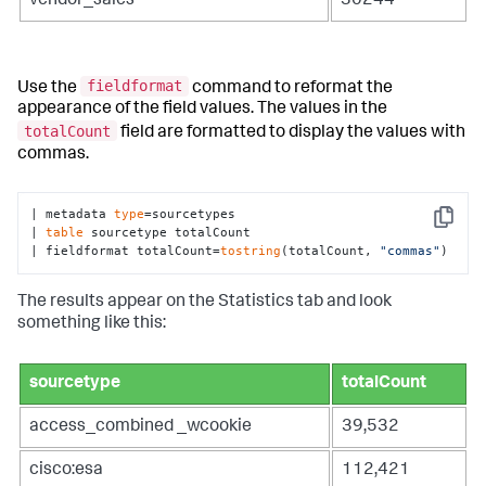
vendor_sales
30244
fieldformat
Use the
command to reformat the
appearance of the field values. The values in the
totalCount
field are formatted to display the values with
commas.
| metadata 
type
=sourcetypes 

Copy
| 
table
 sourcetype totalCount

| fieldformat totalCount=
tostring
(totalCount, 
"commas"
)
The results appear on the Statistics tab and look
something like this:
sourcetype
totalCount
access_combined _wcookie
39,532
cisco:esa
112,421