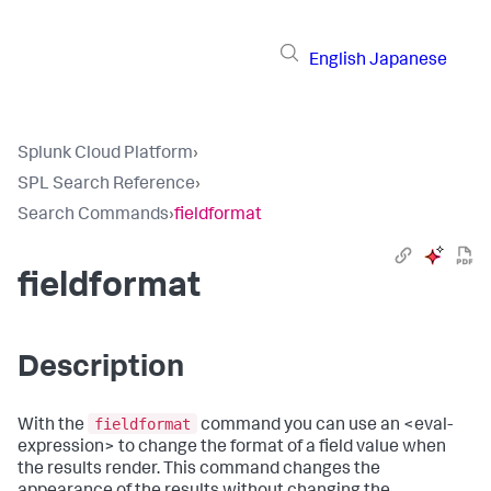
English
Japanese
Splunk Cloud Platform
›
SPL Search Reference
›
Search Commands
›
fieldformat
fieldformat
Description
fieldformat
With the
command you can use an <eval-
expression> to change the format of a field value when
the results render. This command changes the