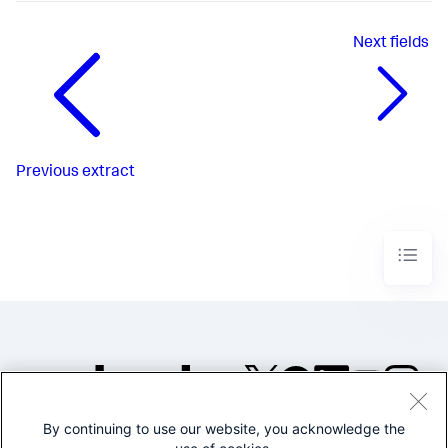
Next
fields
Previous
extract
By continuing to use our website, you acknowledge the
©2005-2026 Splunk Inc. All
rights reserved.