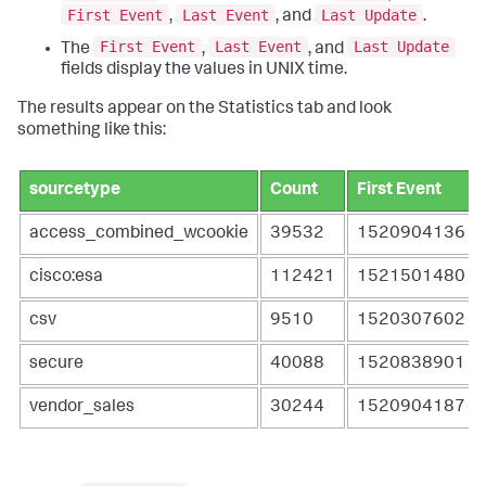
First Event
Last Event
Last Update
,
, and
.
First Event
Last Event
Last Update
The
,
, and
fields display the values in UNIX time.
The results appear on the Statistics tab and look
something like this:
sourcetype
Count
First Event
access_combined_wcookie
39532
1520904136
cisco:esa
112421
1521501480
csv
9510
1520307602
secure
40088
1520838901
vendor_sales
30244
1520904187