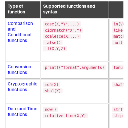
Type of
Supported functions and
function
syntax
case(X,"Y",...)
in(VAL
Comparison
and
cidrmatch("X",Y)
like(T
Conditional
coalesce(X,...)
match(
functions
false()
null()
if(X,Y,Z)
printf("format",arguments)
tonumb
Conversion
functions
md5(X)
sha256
Cryptographic
functions
sha1(X)
now()
strfti
Date and Time
functions
relative_time(X,Y)
strpti