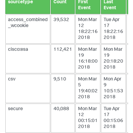
sourcetype
Count
First
Last
L
Event
Event
U
access_combined
39,532
Mon Mar
Tue Apr
W
_wcookie
12
17
1
18:22:16
18:22:16
0
2018
2018
2
cisco:esa
112,421
Mon Mar
Mon Mar
W
19
19
1
16:18:00
20:18:20
1
2018
2018
2
csv
9,510
Mon Mar
Mon Apr
T
5
9
1
19:40:02
10:51:53
1
2018
2018
2
secure
40,088
Mon Mar
Tue Apr
W
12
17
1
00:15:01
00:15:06
0
2018
2018
2