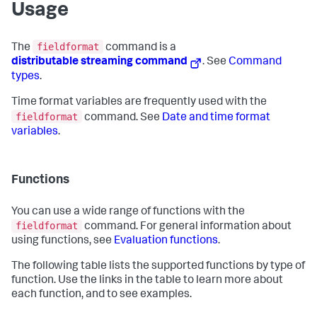
Usage
fieldformat
The
command is a
distributable streaming command
. See
Command
types
.
Time format variables are frequently used with the
fieldformat
command. See
Date and time format
variables
.
Functions
You can use a wide range of functions with the
fieldformat
command. For general information about
using functions, see
Evaluation functions
.
The following table lists the supported functions by type of
function. Use the links in the table to learn more about
each function, and to see examples.