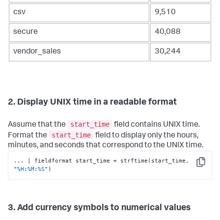
csv
9,510
secure
40,088
vendor_sales
30,244
2. Display UNIX time in a readable format
start_time
Assume that the
field contains UNIX time.
start_time
Format the
field to display only the hours,
minutes, and seconds that correspond to the UNIX time.
... | fieldformat start_time = strftime(start_time, 
Copy
"
%H
:
%M
:
%S
"
)
3. Add currency symbols to numerical values