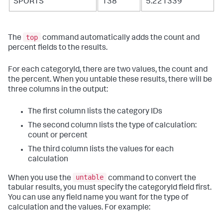
SPORTS
138
5.221339
top
The
command automatically adds the count and
percent fields to the results.
For each categoryId, there are two values, the count and
the percent. When you untable these results, there will be
three columns in the output:
The first column lists the category IDs
The second column lists the type of calculation:
count or percent
The third column lists the values for each
calculation
untable
When you use the
command to convert the
tabular results, you must specify the categoryId field first.
You can use any field name you want for the type of
calculation and the values. For example: