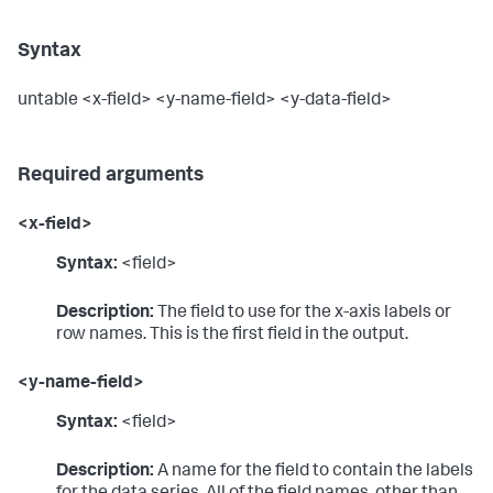
Syntax
untable <x-field> <y-name-field> <y-data-field>
Required arguments
<x-field>
Syntax:
<field>
Description:
The field to use for the x-axis labels or
row names. This is the first field in the output.
<y-name-field>
Syntax:
<field>
Description:
A name for the field to contain the labels