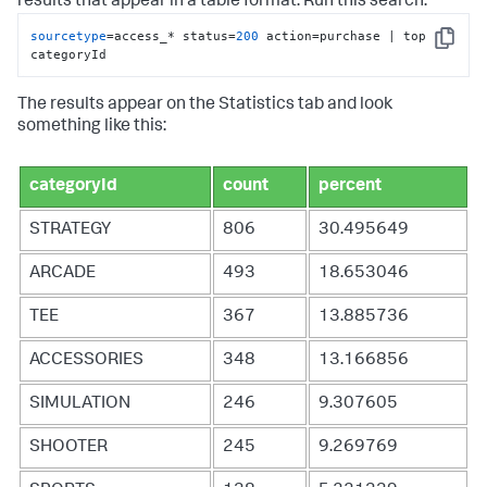
results that appear in a table format. Run this search.
sourcetype
=access_* status=
200
 action=purchase | top 
Copy
categoryId
The results appear on the Statistics tab and look
something like this:
categoryId
count
percent
STRATEGY
806
30.495649
ARCADE
493
18.653046
TEE
367
13.885736
ACCESSORIES
348
13.166856
SIMULATION
246
9.307605
SHOOTER
245
9.269769