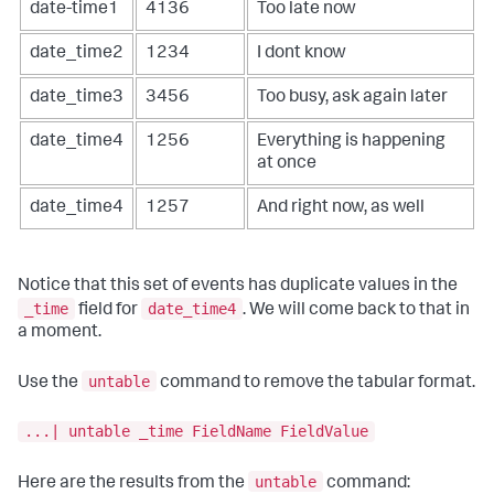
date-time1
4136
Too late now
date_time2
1234
I dont know
date_time3
3456
Too busy, ask again later
date_time4
1256
Everything is happening
at once
date_time4
1257
And right now, as well
Notice that this set of events has duplicate values in the
_time
date_time4
field for
. We will come back to that in
a moment.
untable
Use the
command to remove the tabular format.
...| untable _time FieldName FieldValue
untable
Here are the results from the
command: