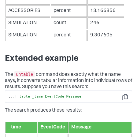
ACCESSORIES
percent
13.166856
SIMULATION
count
246
SIMULATION
percent
9.307605
Extended example
untable
The
command does exactly what the name
says, it converts tabular information into individual rows of
results. Suppose you have this search:
...| 
table
_time
EventCode
Message
Copy
The search produces these results:
_time
EventCode
Message