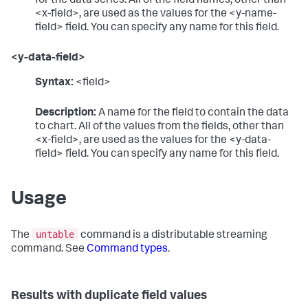
for the data series. All of the field names, other than
<x-field>, are used as the values for the <y-name-
field> field. You can specify any name for this field.
<y-data-field>
Syntax:
<field>
Description:
A name for the field to contain the data
to chart. All of the values from the fields, other than
<x-field>, are used as the values for the <y-data-
field> field. You can specify any name for this field.
Usage
untable
The
command is a distributable streaming
command. See
Command types
.
Results with duplicate field values