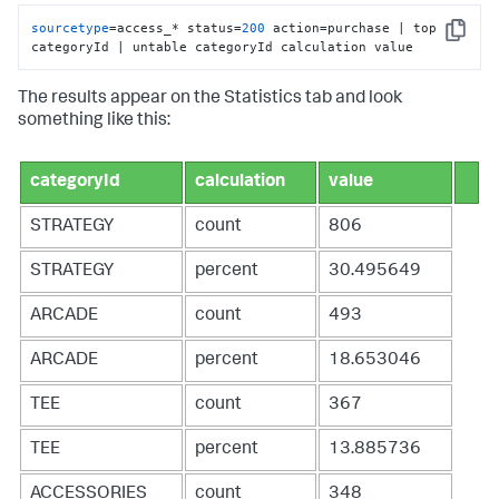
sourcetype
=access_* status=
200
 action=purchase | top 
Copy
categoryId | untable categoryId calculation value
The results appear on the Statistics tab and look
something like this:
categoryId
calculation
value
STRATEGY
count
806
STRATEGY
percent
30.495649
ARCADE
count
493
ARCADE
percent
18.653046
TEE
count
367
TEE
percent
13.885736
ACCESSORIES
count
348