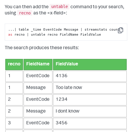
untable
You can then add the
command to your search,
recno
using
as the <x-field>:
...| table _time EventCode Message | streamstats count 
Copy
as
 recno | untable recno FieldName FieldValue
The search produces these results:
recno
FieldName
FieldValue
1
EventCode
4136
1
Message
Too late now
2
EventCode
1234
2
Message
I dont know
3
EventCode
3456