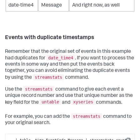
date-time4
Message
And right now, as well
Events with duplicate timestamps
Remember that the original set of events in this example
date_time4
had duplicates for
. If you want to process the
events in some way and then put the events back
together, you can avoid eliminating the duplicate events
streamstats
by using the
command.
streamstats
Use the
command to give each event a
unique record number and use that unique number as the
untable
xyseries
key field for the
and
commands.
streamstats
For example, you can add the
command to
your original search.