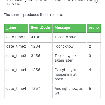
...| table _time EventCode Message | streamstats count 
Copy
as
 recno
The search produces these results:
_time
EventCode
Message
recno
date-time1
4136
Too late now
1
date_time2
1234
I dont know
2
date_time3
3456
Too busy, ask
3
again later
date_time4
1256
Everything is
4
happening at
once
date_time4
1257
And right now, as
5
well