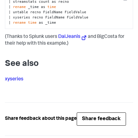
Copy
| streamstats count as recno 

| 
rename
 _time as 
time
| untable recno FieldName FieldValue

| xyseries recno FieldName FieldValue

| 
rename
time
 as _time
(Thanks to Splunk users
DalJeanis
and BigCosta for
their help with this example.)
See also
xyseries
Share feedback
Share feedback about this page