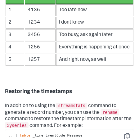
1
4136
Too late now
2
1234
I dont know
3
3456
Too busy, ask again later
4
1256
Everything is happening at once
5
1257
And right now, as well
Restoring the timestamps
streamstats
In addition to using the
command to
rename
generate a record number, you can use the
command to restore the timestamp information after the
xyseries
command. For example:
...| 
table
 _time EventCode Message 
