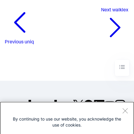
Next
walklex
Previous
uniq
By continuing to use our website, you acknowledge the
©2005-2026 Splunk Inc. All
use of cookies.
rights reserved.