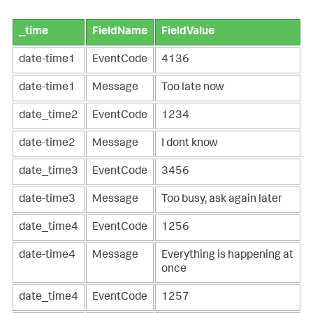
_time
FieldName
FieldValue
date-time1
EventCode
4136
date-time1
Message
Too late now
date_time2
EventCode
1234
date-time2
Message
I dont know
date_time3
EventCode
3456
date-time3
Message
Too busy, ask again later
date_time4
EventCode
1256
date-time4
Message
Everything is happening at
once
date_time4
EventCode
1257