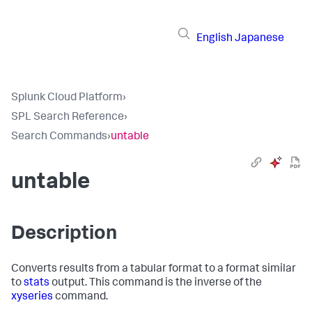
English
Japanese
Splunk Cloud Platform
›
SPL Search Reference
›
Search Commands
›
untable
untable
Description
Converts results from a tabular format to a format similar
to
stats
output. This command is the inverse of the
xyseries
command.