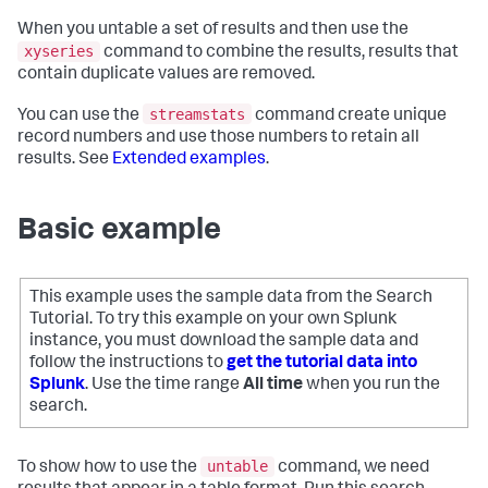
When you untable a set of results and then use the
xyseries
command to combine the results, results that
contain duplicate values are removed.
streamstats
You can use the
command create unique
record numbers and use those numbers to retain all
results. See
Extended examples
.
Basic example
This example uses the sample data from the Search
Tutorial. To try this example on your own Splunk
instance, you must download the sample data and
follow the instructions to
get the tutorial data into
Splunk
. Use the time range
All time
when you run the
search.
untable
To show how to use the
command, we need