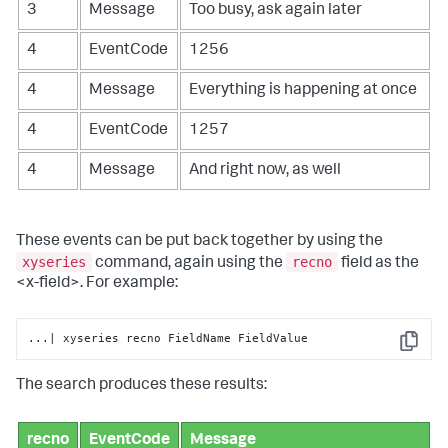
3
Message
Too busy, ask again later
4
EventCode
1256
4
Message
Everything is happening at once
4
EventCode
1257
4
Message
And right now, as well
These events can be put back together by using the
xyseries
recno
command, again using the
field as the
<x-field>. For example:
...| xyseries recno FieldName FieldValue
Copy
The search produces these results:
recno
EventCode
Message