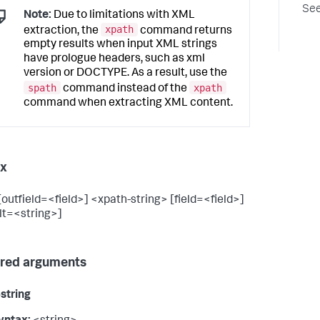
See
Note:
Due to limitations with XML
xpath
extraction, the
command returns
empty results when input XML strings
have prologue headers, such as xml
version or DOCTYPE. As a result, use the
spath
xpath
command instead of the
command when extracting XML content.
ax
[outfield=<field>] <xpath-string> [field=<field>]
lt=<string>]
red arguments
string