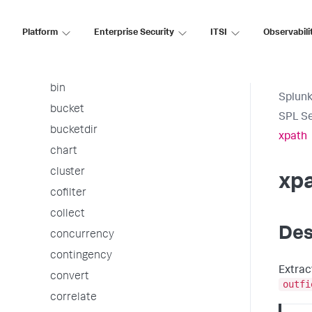
arules
associate
Platform
Enterprise Security
ITSI
Observabili
autoregress
awssnsalert
bin
Splunk
bucket
SPL S
bucketdir
xpath
chart
cluster
xp
cofilter
collect
Des
concurrency
contingency
Extrac
convert
outfi
correlate