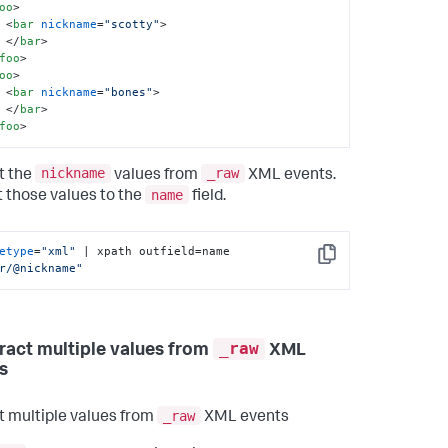
oo
>
<
bar
nickname
=
"scotty"
>
</
bar
>
foo
>
oo
>
<
bar
nickname
=
"bones"
>
</
bar
>
foo
>
nickname
_raw
t the
values from
XML events.
name
 those values to the
field.
etype
=
"xml"
 | xpath outfield=name 
Copy
r/@nickname"
_raw
tract multiple values from
XML
s
_raw
t multiple values from
XML events