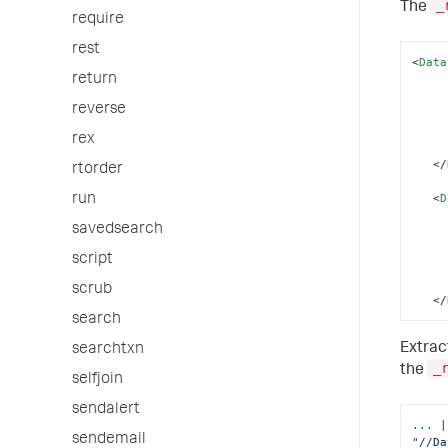
_
The
require
rest
<
Data
return
reverse
rex
</
rtorder
<
D
run
savedsearch
script
scrub
</
search
Extrac
searchtxn
_
the
selfjoin
sendalert
...
sendemail
"//Da