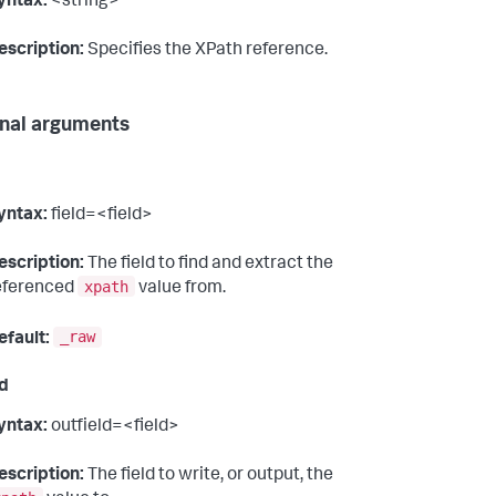
yntax:
<string>
escription:
Specifies the XPath reference.
nal arguments
yntax:
field=<field>
escription:
The field to find and extract the
xpath
eferenced
value from.
_raw
efault:
ld
yntax:
outfield=<field>
escription:
The field to write, or output, the