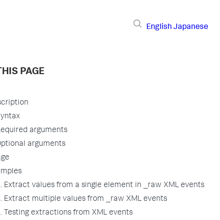
English
Japanese
THIS PAGE
cription
yntax
equired arguments
ptional arguments
age
amples
. Extract values from a single element in _raw XML events
. Extract multiple values from _raw XML events
. Testing extractions from XML events