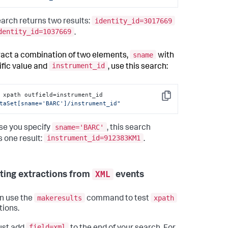
identity_id=3017669
earch returns two results:
dentity_id=1037669
.
sname
ract a combination of two elements,
with
instrument_id
ific value and
, use this search:
| xpath outfield=instrument_id 
Copy
taSet[sname='BARC']/instrument_id"
sname='BARC'
e you specify
, this search
instrument_id=912383KM1
s one result:
.
XML
sting extractions from
events
makeresults
xpath
n use the
command to test
tions.
field=xml