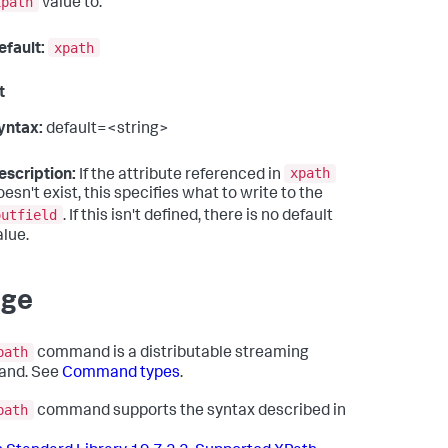
xpath
value to.
xpath
efault:
t
yntax:
default=<string>
xpath
escription:
If the attribute referenced in
oesn't exist, this specifies what to write to the
outfield
. If this isn't defined, there is no default
alue.
age
path
command is a distributable streaming
nd. See
Command types
.
path
command supports the syntax described in