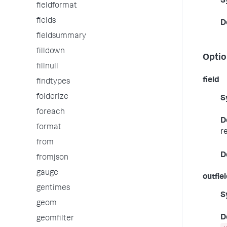
S
fieldformat
fields
D
fieldsummary
filldown
Optio
fillnull
field
findtypes
folderize
S
foreach
D
format
r
from
D
fromjson
gauge
outfie
gentimes
S
geom
D
geomfilter