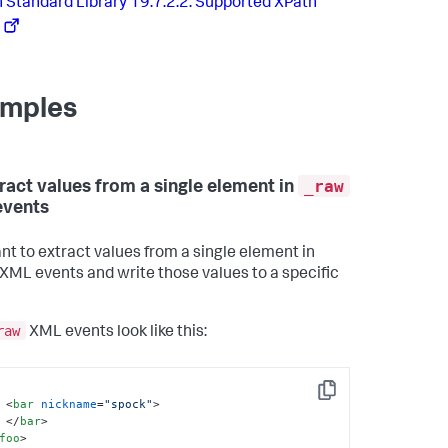
 Standard Library 19.7.2.2. Supported XPath
mples
_raw
tract values from a single element in
events
nt to extract values from a single element in
XML events and write those values to a specific
raw
XML events look like this:
Copy
<
bar
nickname
=
"spock"
>
</
bar
>
foo
>