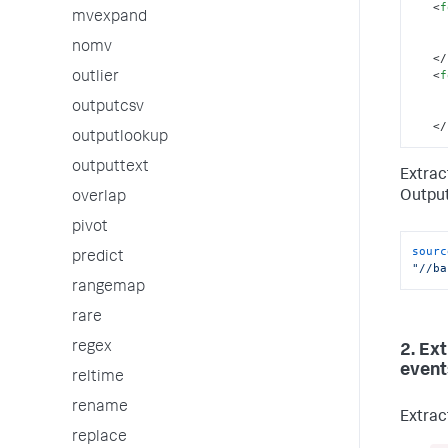
<
f
mvexpand
nomv
</
<
f
outlier
outputcsv
</
outputlookup
outputtext
Extrac
Output
overlap
pivot
sourc
predict
"//ba
rangemap
rare
regex
2. Ex
event
reltime
rename
Extrac
replace