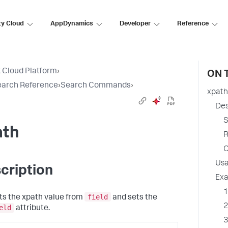
ty Cloud
AppDynamics
Developer
Reference
 Cloud Platform
›
ON 
earch Reference
›
Search Commands
›
xpath
Des
S
ath
R
O
Us
cription
Ex
1
field
ts the xpath value from
and sets the
2
eld
attribute.
3