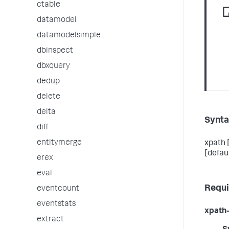
ctable
datamodel
datamodelsimple
dbinspect
dbxquery
dedup
delete
delta
Synt
diff
entitymerge
xpath 
[defau
erex
eval
Requi
eventcount
eventstats
xpath-
extract