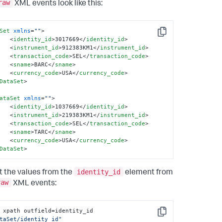
raw
XML events look like this:
Set
xmlns
=
""
>
Copy
<
identity_id
>
3017669
</
identity_id
>
<
instrument_id
>
912383KM1
</
instrument_id
>
<
transaction_code
>
SEL
</
transaction_code
>
<
sname
>
BARC
</
sname
>
<
currency_code
>
USA
</
currency_code
>
DataSet
>
ataSet
xmlns
=
""
>
<
identity_id
>
1037669
</
identity_id
>
<
instrument_id
>
219383KM1
</
instrument_id
>
<
transaction_code
>
SEL
</
transaction_code
>
<
sname
>
TARC
</
sname
>
<
currency_code
>
USA
</
currency_code
>
DataSet
>
identity_id
t the values from the
element from
raw
XML events:
| xpath outfield=identity_id 
Copy
taSet/identity_id"