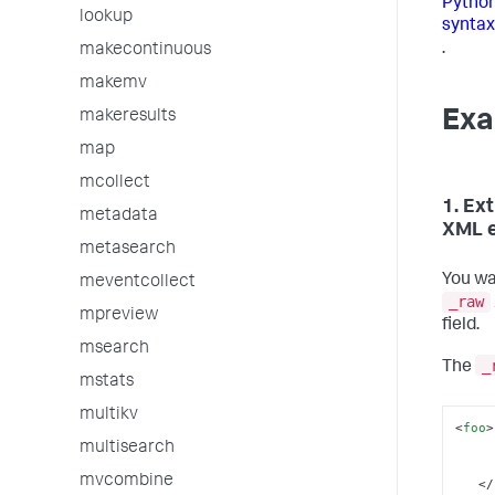
Python
lookup
syntax
.
makecontinuous
makemv
Exa
makeresults
map
mcollect
1. Ex
metadata
XML 
metasearch
You wa
meventcollect
_raw
mpreview
field.
msearch
_
The
mstats
multikv
<
foo
>
multisearch
mvcombine
</