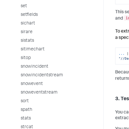
set
This s
setfields
i
and
sichart
To ext
sirare
a spec
sistats
sitimechart
...
sitop
"//Da
snowincident
Becaus
snowincidentstream
return
snowevent
snoweventstream
3. Te
sort
spath
You ca
extrac
stats
strcat