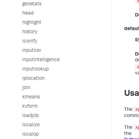
geostats
head
D
highlight
defaul
history
S
iconify
inputcsv
D
inputintelligence
d
inputlookup
v
iplocation
join
Us
kmeans
kvform
x
The
loadjob
comma
localize
x
The
the
localop