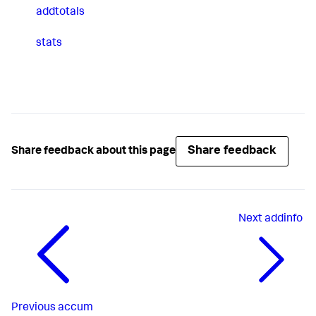
addtotals
stats
Share feedback
Share feedback about this page
Next
addinfo
Previous
accum