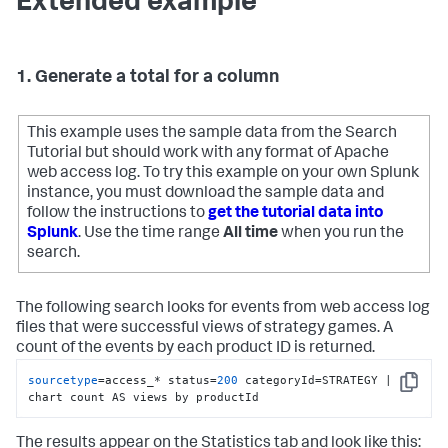
Extended example
1. Generate a total for a column
This example uses the sample data from the Search
Tutorial but should work with any format of Apache
web access log. To try this example on your own Splunk
instance, you must download the sample data and
follow the instructions to
get the tutorial data into
Splunk
. Use the time range
All time
when you run the
search.
The following search looks for events from web access log
files that were successful views of strategy games. A
count of the events by each product ID is returned.
sourcetype
=access_* status=
200
 categoryId=STRATEGY | 
Copy
chart count AS views by productId
The results appear on the Statistics tab and look like this: