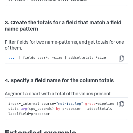
3. Create the totals for a field that match a field
name pattern
Filter fields for two name-patterns, and get totals for one
of them.
...
 | fields user*, *size | addcoltotals *size
Copy
4. Specify a field name for the column totals
Augment a chart with a total of the values present.
index=_internal source=
"metrics.log"
group
=pipeline | 
Copy
stats 
avg
(
cpu_seconds
) 
by
 processor | addcoltotals 
labelfield
=processor