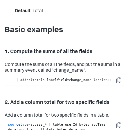
Default:
Total
Basic examples
1. Compute the sums of all the fields
Compute the sums of all the fields, and put the sums in a
summary event called "change_name".
...
| addcoltotals labelfield=change_name label=ALL
Copy
2. Add a column total for two specific fields
Add a column total for two specific fields in a table.
sourcetype
=access_* | table userId bytes avgTime 
Copy
duration | addcoltotals bytes duration