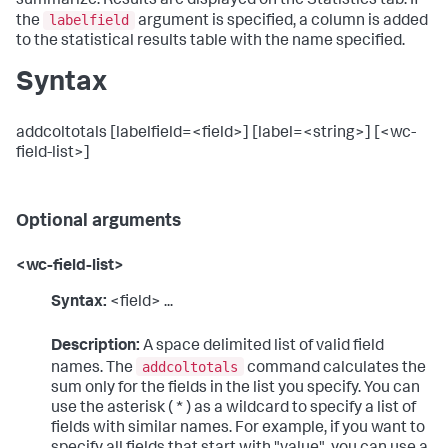
summarize. Results are displayed on the Statistics tab. If
labelfield
the
argument is specified, a column is added
to the statistical results table with the name specified.
Syntax
addcoltotals [labelfield=<field>] [label=<string>] [<wc-
field-list>]
Optional arguments
<wc-field-list>
Syntax:
<field> ...
Description:
A space delimited list of valid field
addcoltotals
names. The
command calculates the
sum only for the fields in the list you specify. You can
use the asterisk ( * ) as a wildcard to specify a list of
fields with similar names. For example, if you want to