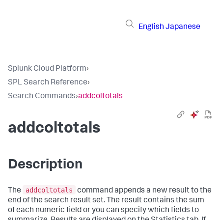
English
Japanese
Splunk Cloud Platform
›
SPL Search Reference
›
Search Commands
›
addcoltotals
addcoltotals
Description
addcoltotals
The
command appends a new result to the
end of the search result set. The result contains the sum
of each numeric field or you can specify which fields to