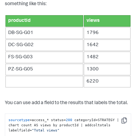
something like this:
productId
views
DB-SG-G01
1796
DC-SG-G02
1642
FS-SG-G03
1482
PZ-SG-G05
1300
6220
You can use add a field to the results that labels the total.
sourcetype
=access_* status=
200
 categoryId=STRATEGY | 
Copy
chart count AS views by productId | addcoltotals 
labelfield=
"Total views"