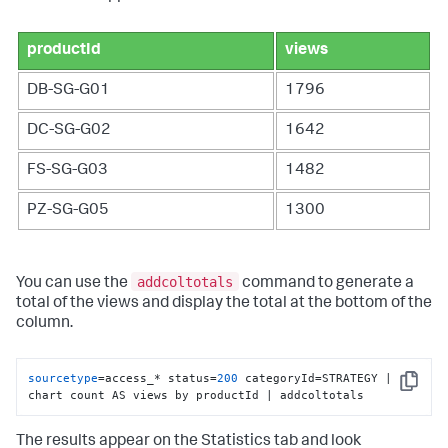
productId
views
DB-SG-G01
1796
DC-SG-G02
1642
FS-SG-G03
1482
PZ-SG-G05
1300
addcoltotals
You can use the
command to generate a
total of the views and display the total at the bottom of the
column.
sourcetype
=access_* status=
200
 categoryId=STRATEGY | 
Copy
chart count AS views by productId | addcoltotals
The results appear on the Statistics tab and look