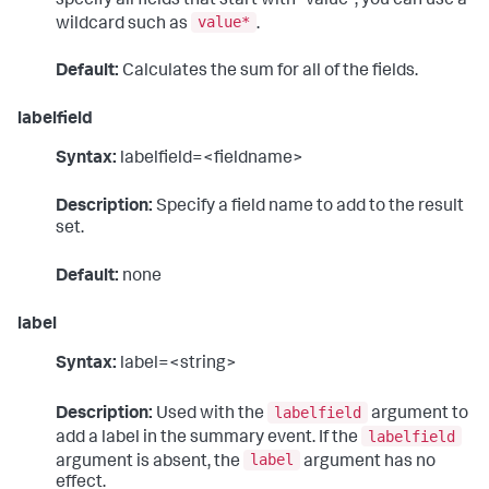
specify all fields that start with "value", you can use a
value*
wildcard such as
.
Default:
Calculates the sum for all of the fields.
labelfield
Syntax:
labelfield=<fieldname>
Description:
Specify a field name to add to the result
set.
Default:
none
label
Syntax:
label=<string>
labelfield
Description:
Used with the
argument to
labelfield
add a label in the summary event. If the
label
argument is absent, the
argument has no
effect.