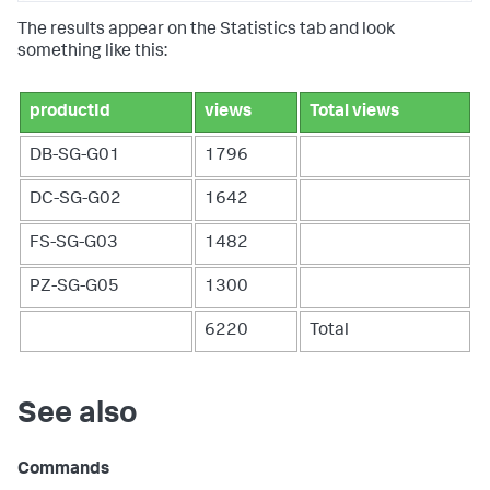
The results appear on the Statistics tab and look
something like this:
productId
views
Total views
DB-SG-G01
1796
DC-SG-G02
1642
FS-SG-G03
1482
PZ-SG-G05
1300
6220
Total
See also
Commands