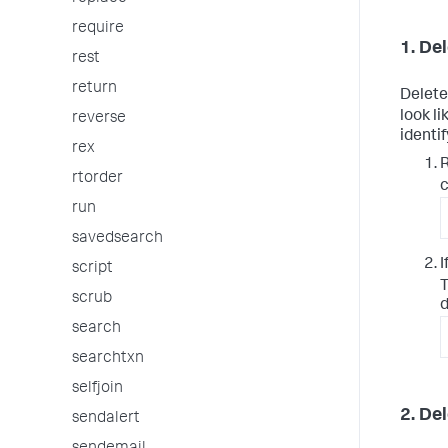
require
1. De
rest
return
Delete
look l
reverse
identi
rex
R
rtorder
c
run
savedsearch
I
script
T
scrub
d
search
searchtxn
selfjoin
2. De
sendalert