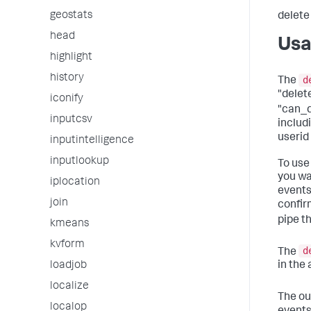
geostats
delete
head
Us
highlight
history
d
The
"dele
iconify
"can_de
inputcsv
includi
userid
inputintelligence
inputlookup
To use
you wa
iplocation
events
join
confir
pipe t
kmeans
kvform
d
The
loadjob
in the
localize
The ou
localop