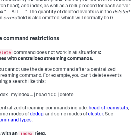
 removed by the fields splunk_server (the name of the indexer
ch head), and index, as well as a rollup record for each server
ex "__ALL__". The quantity of deleted events is in the
deleted
An
errors
field is also emitted, which will normally be 0.
e command restrictions
elete
command does not work in all situations:
es with centralized streaming commands.
ou cannot use the delete command after a centralized
treaming command. For example, you can't delete events
sing a search like this:
ndex=myindex ... | head 100 | delete
entralized streaming commands include:
head
,
streamstats
,
ome modes of
dedup
, and some modes of
cluster
. See
ommand types
.
index
 with an
field.