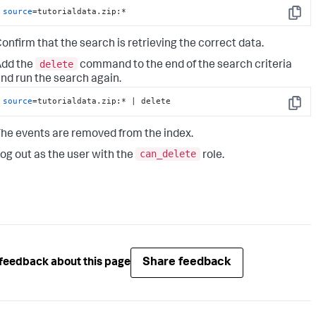
source
=tutorialdata.zip:*
Copy
onfirm that the search is retrieving the correct data.
delete
Add the
command to the end of the search criteria
nd run the search again.
source
=tutorialdata.zip:* | delete
Copy
he events are removed from the index.
can_delete
og out as the user with the
role.
Share feedback
feedback about this page