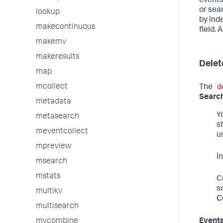
events
or sear
lookup
by ind
makecontinuous
field. 
makemv
makeresults
Delet
map
d
mcollect
The
Search
metadata
Y
metasearch
s
meventcollect
u
mpreview
i
msearch
mstats
C
s
multikv
C
multisearch
mvcombine
Events