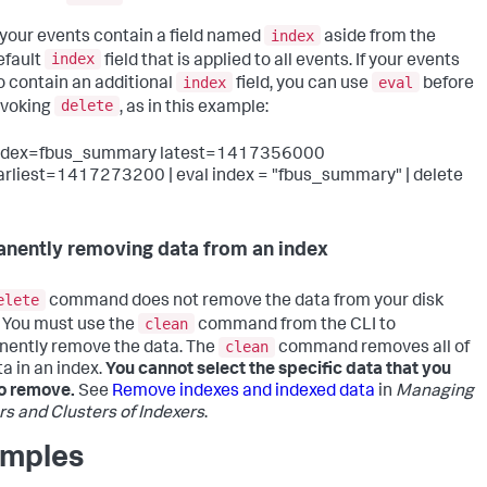
index
f your events contain a field named
aside from the
index
efault
field that is applied to all events. If your events
index
eval
o contain an additional
field, you can use
before
delete
nvoking
, as in this example:
ndex=fbus_summary latest=1417356000
arliest=1417273200 | eval index = "fbus_summary" | delete
nently removing data from an index
elete
command does not remove the data from your disk
clean
 You must use the
command from the CLI to
clean
ently remove the data. The
command removes all of
ta in an index.
You cannot select the specific data that you
o remove.
See
Remove indexes and indexed data
in
Managing
rs and Clusters of Indexers
.
mples