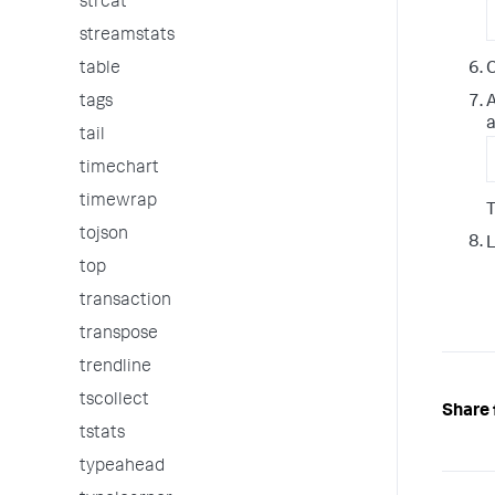
strcat
streamstats
table
C
tags
a
tail
timechart
timewrap
T
tojson
L
top
transaction
transpose
trendline
tscollect
Share 
tstats
typeahead