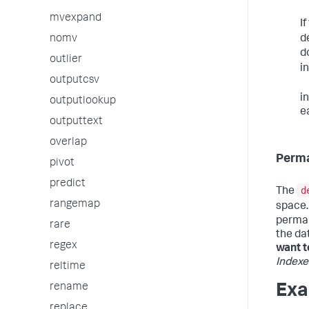
mvexpand
I
d
nomv
d
outlier
i
outputcsv
i
outputlookup
e
outputtext
overlap
Perma
pivot
predict
d
The
rangemap
space.
perman
rare
the da
regex
want t
Indexe
reltime
rename
Exa
replace