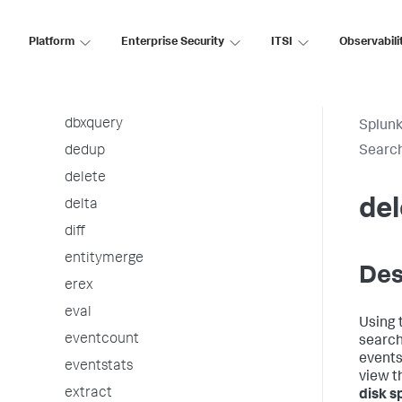
ctable
Platform
Enterprise Security
ITSI
Observabili
datamodel
datamodelsimple
dbinspect
dbxquery
Splunk
dedup
Searc
delete
del
delta
diff
entitymerge
Des
erex
eval
Using 
eventcount
search
events
eventstats
view t
extract
disk s