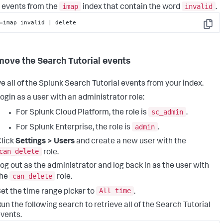
imap
invalid
 events from the
index that contain the word
.
=imap invalid | delete
Copy
move the Search Tutorial events
 all of the Splunk Search Tutorial events from your index.
ogin as a user with an administrator role:
sc_admin
For Splunk Cloud Platform, the role is
.
admin
For Splunk Enterprise, the role is
.
lick
Settings > Users
and create a new user with the
can_delete
role.
og out as the administrator and log back in as the user with
can_delete
the
role.
All time
et the time range picker to
.
un the following search to retrieve all of the Search Tutorial
vents.