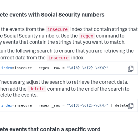
lete events with Social Security numbers
insecure
 the events from the
index that contain strings that
regex
ike Social Security numbers. Use the
command to
fy events that contain the strings that you want to match.
un the following search to ensure that you are retrieving the
insecure
orrect data from the
index.
index
=insecure | regex _raw = 
"\d{3}-\d{2}-\d{4}"
Copy
f necessary, adjust the search to retrieve the correct data.
delete
hen add the
command to the end of the search to
elete the events.
index
=insecure | regex _raw = 
"\d{3}-\d{2}-\d{4}"
 | delete
Copy
lete events that contain a specific word