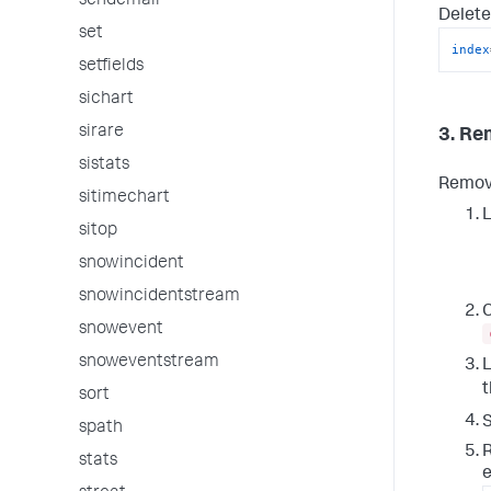
sendemail
Delete
set
index
setfields
sichart
sirare
3. Re
sistats
Remove
sitimechart
L
sitop
snowincident
snowincidentstream
C
snowevent
snoweventstream
L
sort
S
spath
R
stats
e