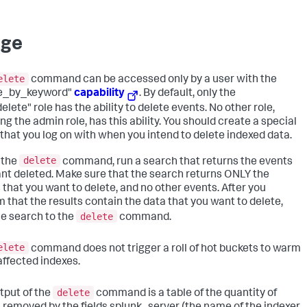
age
elete
command can be accessed only by a user with the
te_by_keyword"
capability
. By default, only the
lete" role has the ability to delete events. No other role,
ng the admin role, has this ability. You should create a special
 that you log on with when you intend to delete indexed data.
delete
 the
command, run a search that returns the events
nt deleted. Make sure that the search returns ONLY the
 that you want to delete, and no other events. After you
m that the results contain the data that you want to delete,
delete
he search to the
command.
elete
command does not trigger a roll of hot buckets to warm
 affected indexes.
delete
tput of the
command is a table of the quantity of