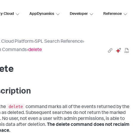
ty Cloud
AppDynamics
Developer
Reference
 Cloud Platform
›
SPL Search Reference
›
h Commands
›
delete
ete
cription
delete
the
command marks all of the events returned by the
 as deleted. Subsequent searches do not return the marked
. No user, not even a user with admin permissions, is able to
his data after deletion.
The delete command does not reclaim
pace.