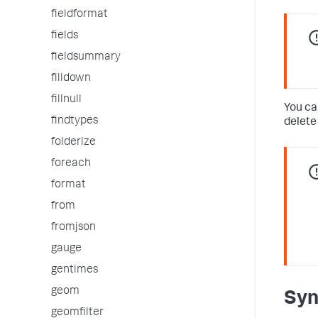
fieldformat
fields
fieldsummary
filldown
fillnull
You ca
findtypes
delete
folderize
foreach
format
from
fromjson
gauge
gentimes
geom
Syn
geomfilter