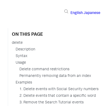
English
Japanese
ON THIS PAGE
delete
Description
Syntax
Usage
Delete command restrictions
Permanently removing data from an index
Examples
1. Delete events with Social Security numbers
2. Delete events that contain a specific word
3. Remove the Search Tutorial events