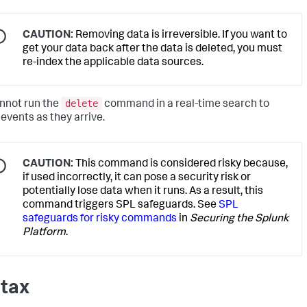
CAUTION:
Removing data is irreversible. If you want to
get your data back after the data is deleted, you must
re-index the applicable data sources.
delete
nnot run the
command in a real-time search to
 events as they arrive.
CAUTION:
This command is considered risky because,
if used incorrectly, it can pose a security risk or
potentially lose data when it runs. As a result, this
command triggers SPL safeguards. See
SPL
safeguards for risky commands
in
Securing the Splunk
Platform
.
tax