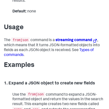
results.
Default:
none
Usage
fromjson
The
command is a
streaming command
,
which means that it turns JSON-formatted objects into
fields as each JSON object is received. See
Types of
commands
.
Examples
1. Expand a JSON object to create new fields
fromjson
Use the
command to expand a JSON-
formatted object and return the values in the search
result. This example creates two new fields called