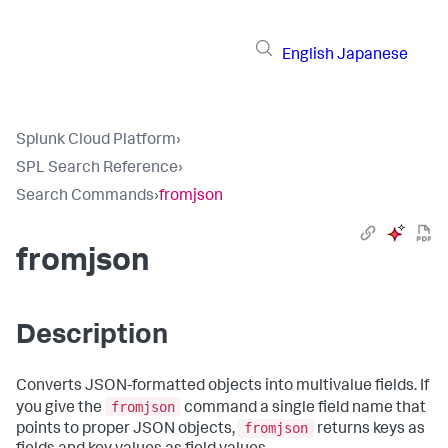
English
Japanese
Splunk Cloud Platform
›
SPL Search Reference
›
Search Commands
›
fromjson
fromjson
Description
Converts JSON-formatted objects into multivalue fields. If
fromjson
you give the
command a single field name that
fromjson
points to proper JSON objects,
returns keys as