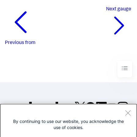
Next
gauge
Previous
from
By continuing to use our website, you acknowledge the
©2005-2026 Splunk Inc. All
use of cookies.
rights reserved.