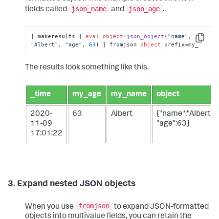
json_name
json_age
fields called
and
.
| makeresults | 
eval
object
=
json_object
(
"name"
, 
Copy
"Albert"
, 
"age"
, 
63
) | fromjson 
object
 prefix=my_
The results look something like this.
_time
my_age
my_name
object
2020-
63
Albert
{"name":"Albert",
11-09
"age":63}
17:01:22
3. Expand nested JSON objects
fromjson
When you use
to expand JSON-formatted
objects into multivalue fields, you can retain the