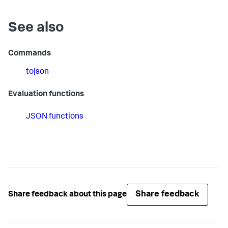
See also
Commands
tojson
Evaluation functions
JSON functions
Share feedback
Share feedback about this page