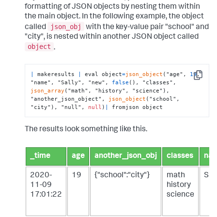
formatting of JSON objects by nesting them within
the main object. In the following example, the object
json_obj
called
with the key-value pair "school" and
"city", is nested within another JSON object called
object
.
|
 makeresults 
|
 eval object
=
json_object
("age", 
19
, 
Copy
"name", "Sally", "new", 
false
(), "classes", 
json_array
("math", "history", "science"), 
"another_json_object", 
json_object
("school", 
"city"), "null", 
null
)
|
 fromjson object
The results look something like this.
_time
age
another_json_obj
classes
na
2020-
19
{"school":"city"}
math
Sal
11-09
history
17:01:22
science