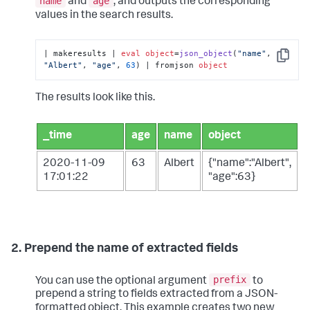
name
age
and
, and outputs the corresponding
values in the search results.
| makeresults | 
eval
object
=
json_object
(
"name"
, 
Copy
"Albert"
, 
"age"
, 
63
) | fromjson 
object
The results look like this.
_time
age
name
object
2020-11-09
63
Albert
{"name":"Albert",
17:01:22
"age":63}
2. Prepend the name of extracted fields
prefix
You can use the optional argument
to
prepend a string to fields extracted from a JSON-
formatted object. This example creates two new