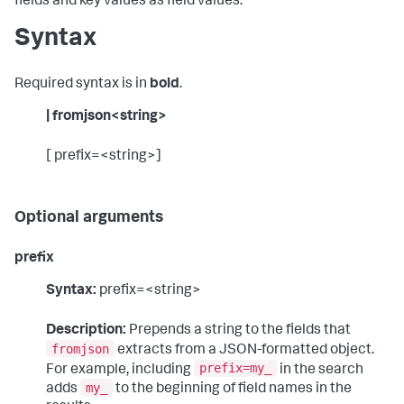
fields and key values as field values.
Syntax
Required syntax is in
bold
.
| fromjson<string>
[ prefix=<string>]
Optional arguments
prefix
Syntax:
prefix=<string>
Description:
Prepends a string to the fields that
fromjson
extracts from a JSON-formatted object.
prefix=my_
For example, including
in the search
my_
adds
to the beginning of field names in the