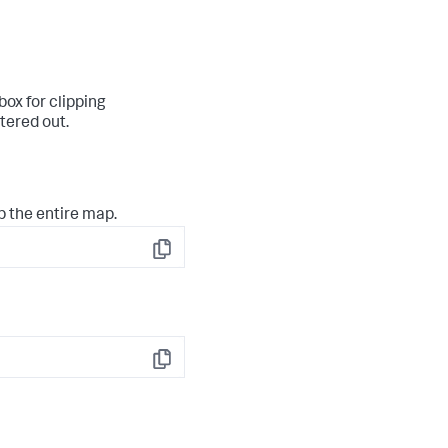
ox for clipping
ltered out.
p the entire map.
Copy
Copy