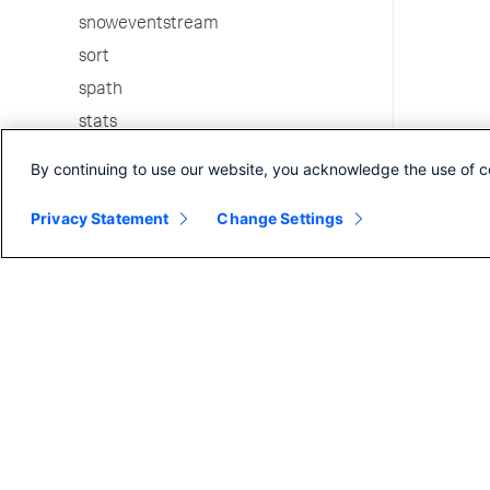
snoweventstream
sort
spath
stats
strcat
By continuing to use our website, you acknowledge the use of c
streamstats
Privacy Statement
Change Settings
table
tags
tail
timechart
timewrap
tojson
top
transaction
transpose