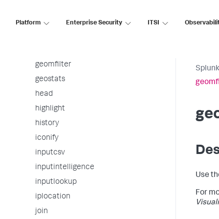
fromjson
gauge
Platform
Enterprise Security
ITSI
Observabili
gentimes
geom
geomfilter
Splunk
geostats
geomfi
head
highlight
geo
history
iconify
Des
inputcsv
inputintelligence
Use th
inputlookup
For mo
iplocation
Visual
join