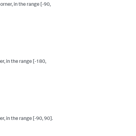
rner, in the range [-90,
r, in the range [-180,
r, in the range [-90, 90].