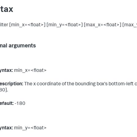
tax
lter [min_x=<float>] [min_y=<float>] [max_x=<float>] [max_
nal arguments
yntax:
min_x=<float>
escription:
The x coordinate of the bounding box's bottom-left c
80].
efault:
-180
yntax:
min_y=<float>