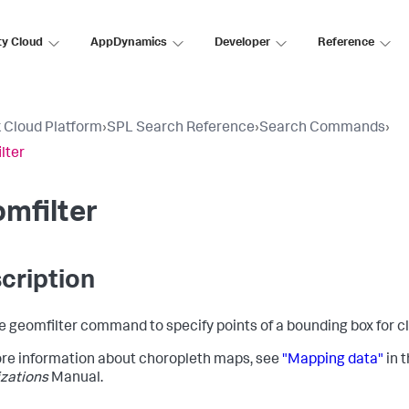
ty Cloud
AppDynamics
Developer
Reference
 Cloud Platform
›
SPL Search Reference
›
Search Commands
›
lter
mfilter
cription
e geomfilter command to specify points of a bounding box for c
re information about choropleth maps, see
"Mapping data"
in 
izations
Manual.