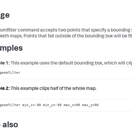
age
omfilter command accepts two points that specify a bounding b
eth maps. Points that fall outside of the bounding box will be fi
mples
le 1:
This example uses the default bounding box, which will cli
geomfilter
le 2:
This example clips half of the whole map.
geomfilter min_x=-90 min_y=-90 max_x=90 max_y=90
 also