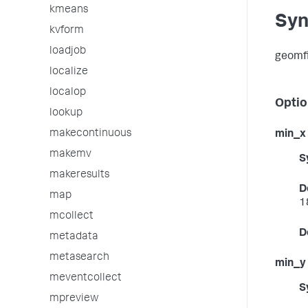
kmeans
Syn
kvform
loadjob
geomfi
localize
localop
Optio
lookup
makecontinuous
min_x
makemv
S
makeresults
D
map
1
mcollect
D
metadata
metasearch
min_y
meventcollect
S
mpreview