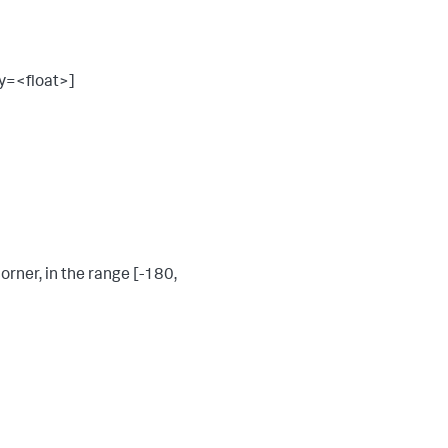
y=<float>]
orner, in the range [-180,