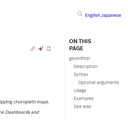
English
Japanese
ON THIS
PAGE
geomfilter
Description
Syntax
Optional arguments
Usage
Examples
lipping choropleth maps.
See also
the
Dashboards and