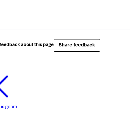
Share feedback
feedback about this page
us
geom