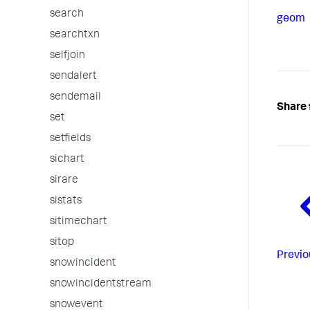
search
geom
searchtxn
selfjoin
sendalert
sendemail
Share 
set
setfields
sichart
sirare
sistats
sitimechart
sitop
Previo
snowincident
snowincidentstream
snowevent