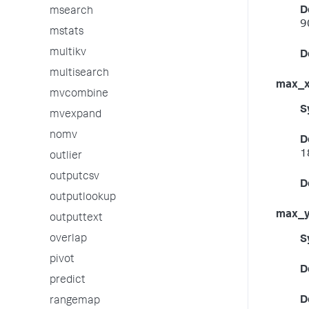
D
msearch
9
mstats
multikv
D
multisearch
max_
mvcombine
S
mvexpand
nomv
D
1
outlier
outputcsv
D
outputlookup
max_
outputtext
overlap
S
pivot
D
predict
D
rangemap