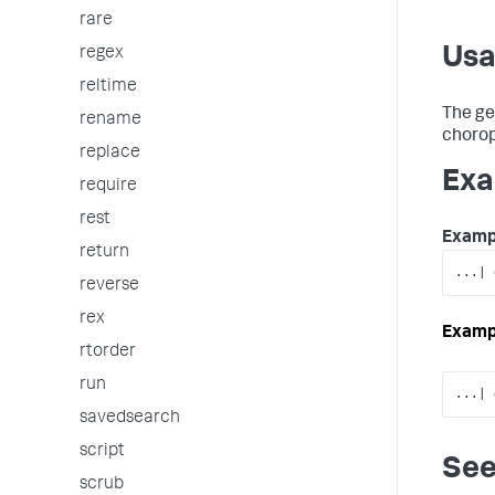
rare
Us
regex
reltime
The ge
rename
choropl
replace
Exa
require
rest
Examp
return
...| 
reverse
rex
Examp
rtorder
run
...| 
savedsearch
script
See
scrub