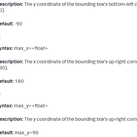
escription:
The y coordinate of the bounding box's bottom-left co
0].
efault:
-90
x
yntax:
max_x=<float>
escription:
The x coordinate of the bounding box's up-right corne
80].
efault:
180
y
yntax:
max_y=<float>
escription:
The y coordinate of the bounding box's up-right corne
efault:
max_y=90