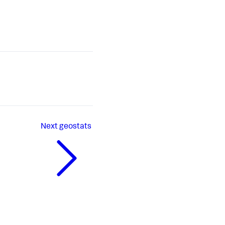
Next
geostats