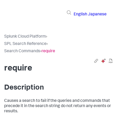
English
Japanese
Splunk Cloud Platform
›
SPL Search Reference
›
Search Commands
›
require
require
Description
Causes a search to fail if the queries and commands that
precede it in the search string do not return any events or
results.