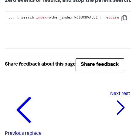
zero events or results, and stop the parent search.
... [ search 
index
=other_index NOSUCHVALUE | 
require
 ]
Copy
Share feedback
Share feedback about this page
Next
rest
Previous
replace