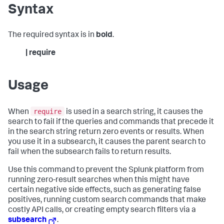
Syntax
The required syntax is in
bold
.
| require
Usage
require
When
is used in a search string, it causes the
search to fail if the queries and commands that precede it
in the search string return zero events or results. When
you use it in a subsearch, it causes the parent search to
fail when the subsearch fails to return results.
Use this command to prevent the Splunk platform from
running zero-result searches when this might have
certain negative side effects, such as generating false
positives, running custom search commands that make
costly API calls, or creating empty search filters via a
subsearch
.