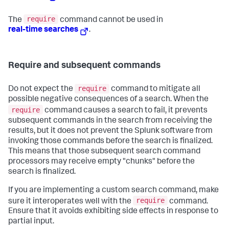
require
The
command cannot be used in
real-time searches
.
Require and subsequent commands
require
Do not expect the
command to mitigate all
possible negative consequences of a search. When the
require
command causes a search to fail, it prevents
subsequent commands in the search from receiving the
results, but it does not prevent the Splunk software from
invoking those commands before the search is finalized.
This means that those subsequent search command
processors may receive empty "chunks" before the
search is finalized.
If you are implementing a custom search command, make
require
sure it interoperates well with the
command.
Ensure that it avoids exhibiting side effects in response to
partial input.