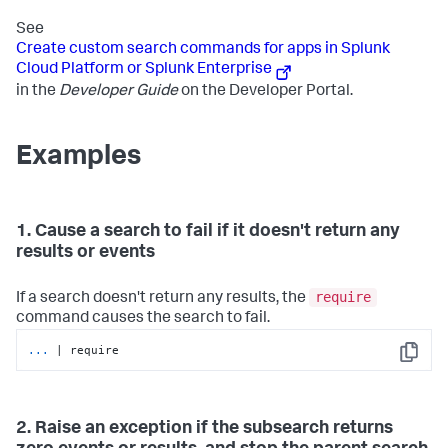
See
Create custom search commands for apps in Splunk
Cloud Platform or Splunk Enterprise
in the
Developer Guide
on the Developer Portal.
Examples
1. Cause a search to fail if it doesn't return any
results or events
require
If a search doesn't return any results, the
command causes the search to fail.
...
| require
Copy
2. Raise an exception if the subsearch returns