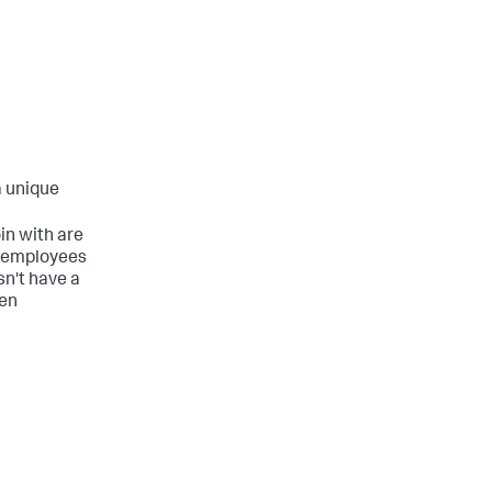
a unique
oin with are
ng employees
n't have a
hen