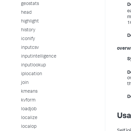
geostats
D
e
head
m
highlight
1
history
D
iconify
inputcsv
overwr
inputintelligence
S
inputlookup
D
iplocation
o
join
th
kmeans
D
kvform
loadjob
Us
localize
localop