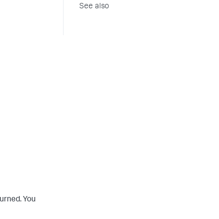
See also
turned. You