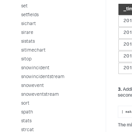
set
_ti
setfields
201
sichart
201
sirare
sistats
201
sitimechart
201
sitop
201
snowincident
snowincidentstream
snowevent
3.
Addi
snoweventstream
second
sort
| mak
spath
stats
The mi
strcat