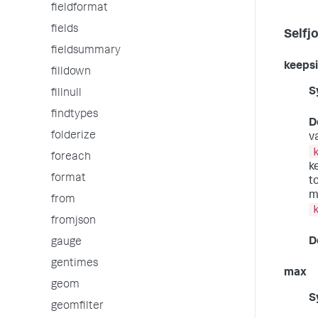
fieldformat
fields
Selfj
fieldsummary
keepsi
filldown
S
fillnull
findtypes
D
folderize
v
foreach
k
format
t
m
from
fromjson
D
gauge
gentimes
max
geom
S
geomfilter