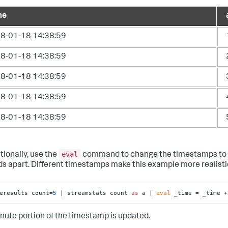
me
8-01-18 14:38:59
8-01-18 14:38:59
8-01-18 14:38:59
8-01-18 14:38:59
8-01-18 14:38:59
eval
tionally, use the
command to change the timestamps to
s apart. Different timestamps make this example more realisti
eresults count=
5
 | streamstats count 
as
 a | 
eval
 _time = _time +
nute portion of the timestamp is updated.