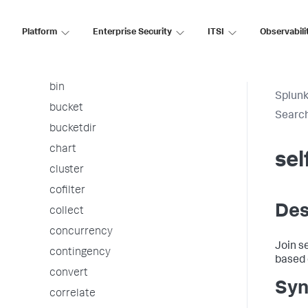
arules
associate
Platform
Enterprise Security
ITSI
Observabili
autoregress
awssnsalert
bin
Splunk
bucket
Searc
bucketdir
chart
sel
cluster
cofilter
Des
collect
concurrency
Join s
contingency
based 
convert
Syn
correlate