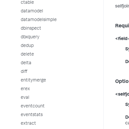
ctable
selfjoi
datamodel
datamodelsimple
Requi
dbinspect
dbxquery
<field-
dedup
S
delete
D
delta
diff
entitymerge
Optio
erex
<selfj
eval
S
eventcount
eventstats
D
c
extract