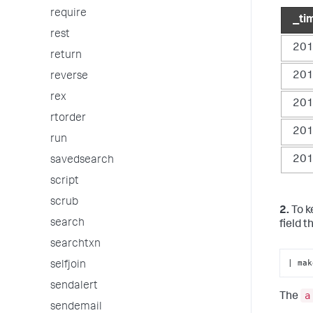
require
_ti
rest
201
return
201
reverse
rex
201
rtorder
201
run
201
savedsearch
script
scrub
2.
To k
search
field 
searchtxn
| mak
selfjoin
sendalert
a
The
sendemail