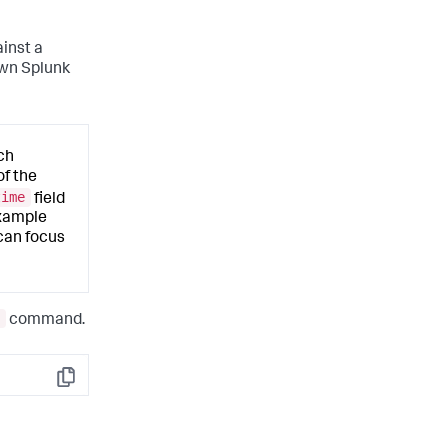
inst a
own Splunk
ch
of the
time
field
example
 can focus
command.
Copy