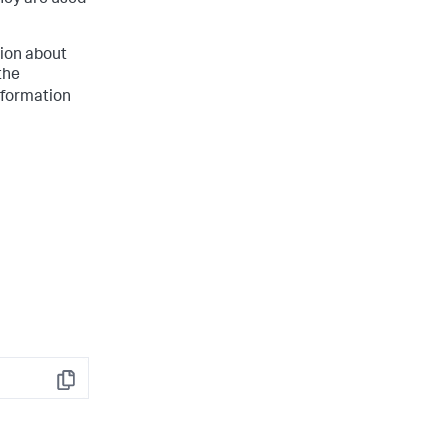
hey are used
tion about
the
nformation
Copy