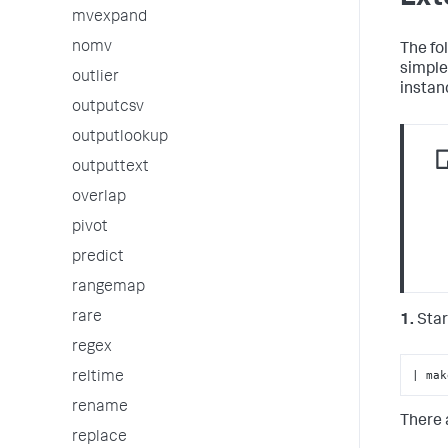
mvexpand
nomv
The fo
simple
outlier
instan
outputcsv
outputlookup
outputtext
overlap
pivot
predict
rangemap
rare
1.
Star
regex
| mak
reltime
rename
There 
replace