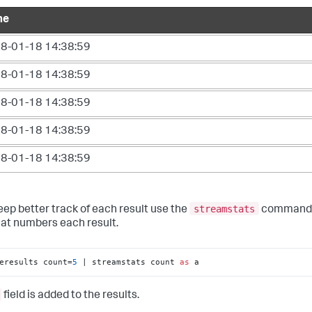
me
8-01-18 14:38:59
8-01-18 14:38:59
8-01-18 14:38:59
8-01-18 14:38:59
8-01-18 14:38:59
streamstats
eep better track of each result use the
command 
that numbers each result.
eresults count=
5
 | streamstats count 
as
 a
field is added to the results.