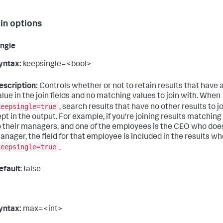
oin options
ngle
yntax:
keepsingle=<bool>
escription:
Controls whether or not to retain results that have 
alue in the join fields and no matching values to join with. When
keepsingle=true
, search results that have no other results to j
ept in the output. For example, if you're joining results matchi
o their managers, and one of the employees is the CEO who does
anager, the field for that employee is included in the results w
keepsingle=true
.
efault
: false
yntax:
max=<int>