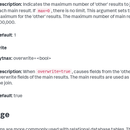
escription:
Indicates the maximum number of 'other' results to 
max=0
ach main result. If
, there is no limit. This argument sets 
aximum for the 'other' results. The maximum number of main re
00,000.
efault
: 1
ite
ytnax:
overwrite=<bool>
overwrite=true
escription:
When
, causes fields from the 'othe
verwrite fields of the main results. The main results are used as 
e join.
efault
: true
age