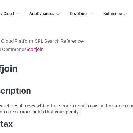
ty Cloud
AppDynamics
Developer
Reference
 Cloud Platform
›
SPL Search Reference
›
h Commands
›
selfjoin
fjoin
cription
earch result rows with other search result rows in the same resu
on one or more fields that you specify.
tax