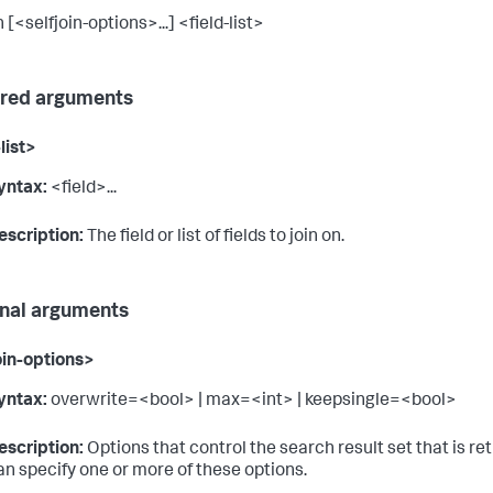
n [<selfjoin-options>...] <field-list>
red arguments
list>
yntax:
<field>...
escription:
The field or list of fields to join on.
nal arguments
oin-options>
yntax:
overwrite=<bool> | max=<int> | keepsingle=<bool>
escription:
Options that control the search result set that is re
an specify one or more of these options.