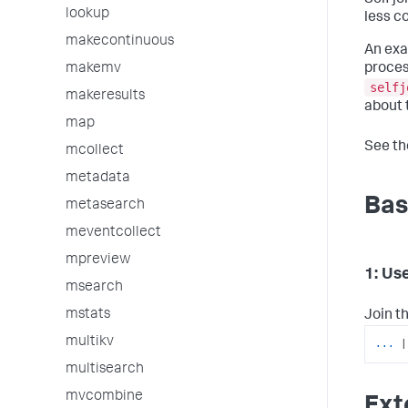
Self j
lookup
less c
makecontinuous
An exa
makemv
proces
selfj
makeresults
about 
map
See t
mcollect
metadata
Bas
metasearch
meventcollect
mpreview
1: Use
msearch
mstats
Join th
multikv
...
|
multisearch
mvcombine
Ext