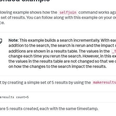
selfjoin
llowing example shows how the
command works aga
 set of results. You can follow along with this example on your 
ce.
Note:
This example builds a search incrementally. With ea
addition to the search, the search is rerun and the impact 
_
additions are shown in a results table. The values in the
change each time you rerun the search. However, in this 
the values in the results table are not changed so that we
on how the changes to the search impact the results.
makeresults
t by creating a simple set of 5 results by using the
eresults count=5
are 5 results created, each with the same timestamp.