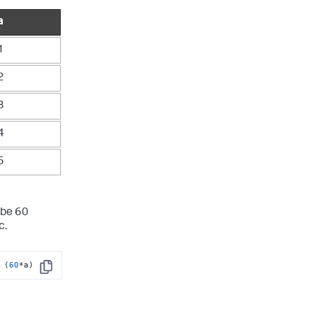
a
1
2
3
4
5
 be 60
c.
 (
60
*a)
Copy