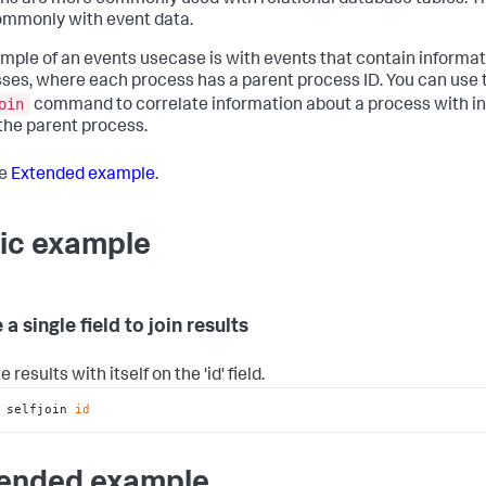
oins are more commonly used with relational database tables. T
ommonly with event data.
mple of an events usecase is with events that contain informa
ses, where each process has a parent process ID. You can use 
oin
command to correlate information about a process with i
the parent process.
he
Extended example
.
ic example
 a single field to join results
e results with itself on the 'id' field.
 selfjoin 
id
ended example