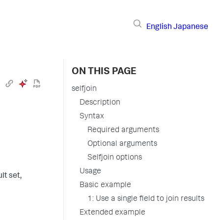
English
Japanese
ON THIS PAGE
selfjoin
Description
Syntax
Required arguments
Optional arguments
Selfjoin options
Usage
lt set,
Basic example
1: Use a single field to join results
Extended example