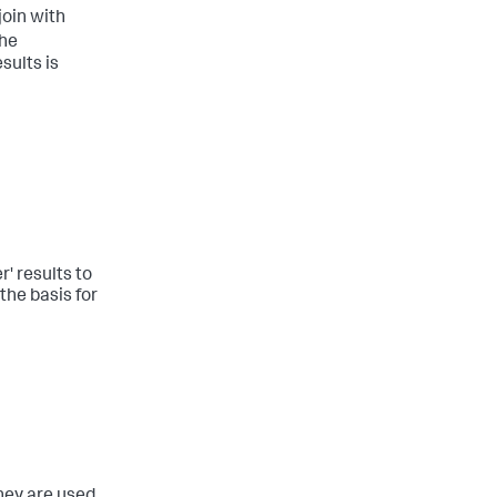
join with
the
sults is
r' results to
the basis for