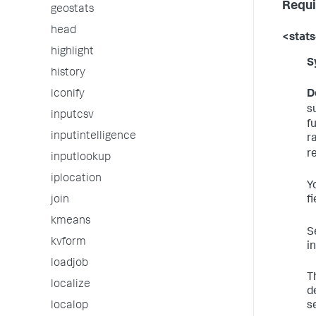
Requi
geostats
head
<stats
highlight
S
history
D
iconify
s
inputcsv
f
inputintelligence
r
r
inputlookup
iplocation
Y
f
join
kmeans
S
kvform
i
loadjob
T
localize
d
s
localop