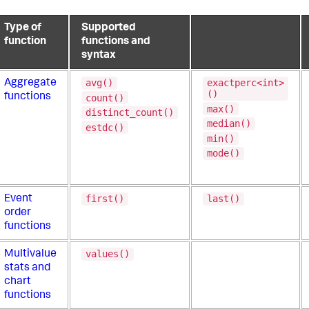
Type of
Supported
function
functions and
syntax
avg()
exactperc<int>
Aggregate
()
functions
count()
max()
distinct_count()
median()
estdc()
min()
mode()
first()
last()
Event
order
functions
values()
Multivalue
stats and
chart
functions