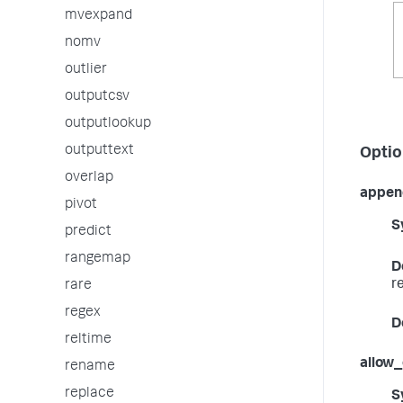
mvexpand
nomv
outlier
outputcsv
outputlookup
outputtext
Optio
overlap
appen
pivot
S
predict
rangemap
D
r
rare
regex
D
reltime
allow
rename
replace
S