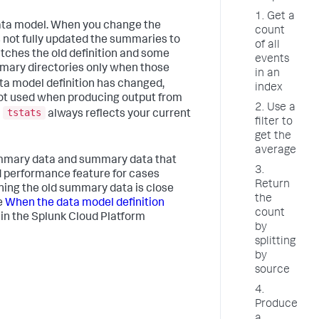
1. Get a
ata model. When you change the
count
s not fully updated the summaries to
of all
tches the old definition and some
events
mmary directories only when those
in an
data model definition has changed,
index
not used when producing output from
2. Use a
tstats
m
always reflects your current
filter to
get the
average
mary data and summary data that
3.
ed performance feature for cases
Return
ing the old summary data is close
the
e
When the data model definition
count
in the Splunk Cloud Platform
by
splitting
by
source
4.
Produce