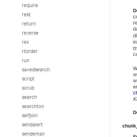
require
D
rest
c
r
return
d
reverse
d
s
rex
t
rtorder
c
run
W
savedsearch
w
script
w
e
scrub
c
search
K
searchtxn
D
selfjoin
sendalert
chunk
sendemail