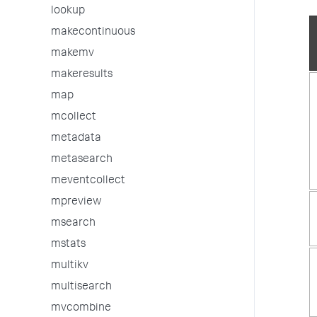
lookup
makecontinuous
makemv
makeresults
map
mcollect
metadata
metasearch
meventcollect
mpreview
msearch
mstats
multikv
multisearch
mvcombine