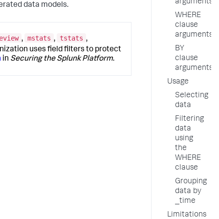
arguments
rated data models.
WHERE
clause
arguments
eview
mstats
tstats
,
,
,
BY
nization uses field filters to protect
clause
n
in
Securing the Splunk Platform
.
arguments
Usage
Selecting
data
Filtering
data
using
the
WHERE
clause
Grouping
data by
_time
Limitations