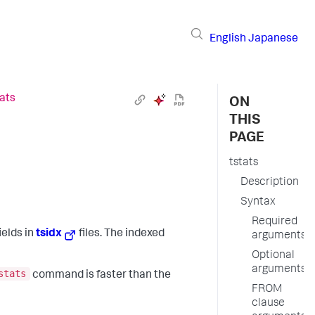
English
Japanese
tats
ON
THIS
PAGE
tstats
Description
Syntax
Required
ields in
tsidx
files. The indexed
arguments
Optional
arguments
stats
command is faster than the
FROM
clause