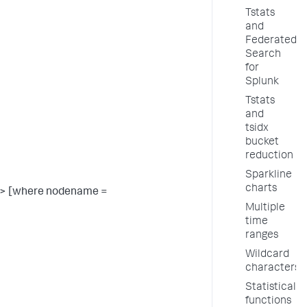
Tstats
and
Federated
Search
for
Splunk
Tstats
and
tsidx
bucket
reduction
Sparkline
charts
> [where nodename =
Multiple
time
ranges
Wildcard
characters
Statistical
functions