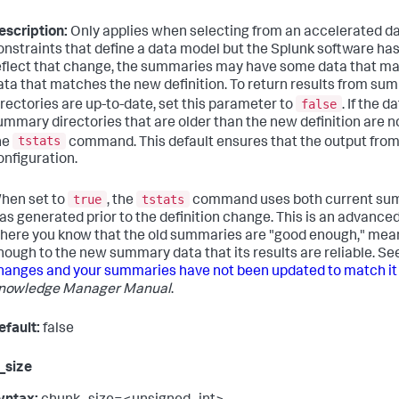
escription:
Only applies when selecting from an accelerated d
onstraints that define a data model but the Splunk software ha
eflect that change, the summaries may have some data that ma
ata that matches the new definition. To return results from su
false
irectories are up-to-date, set this parameter to
. If the 
ummary directories that are older than the new definition are 
tstats
he
command. This default ensures that the output fro
onfiguration.
true
tstats
hen set to
, the
command uses both current sum
as generated prior to the definition change. This is an advanc
here you know that the old summaries are "good enough," mean
nough to the new summary data that its results are reliable. Se
hanges and your summaries have not been updated to match it
nowledge Manager Manual
.
efault:
false
_size