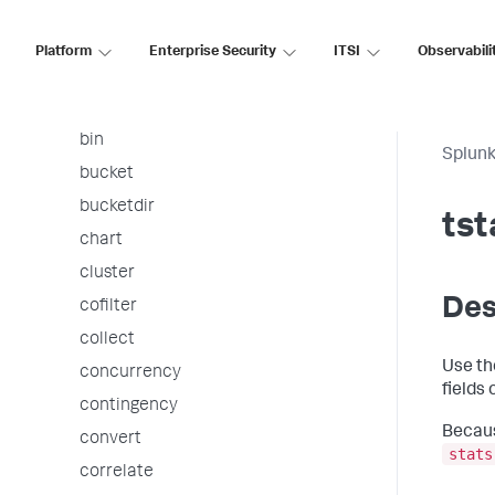
arules
associate
Platform
Enterprise Security
ITSI
Observabili
autoregress
awssnsalert
bin
Splunk
bucket
bucketdir
tst
chart
cluster
Des
cofilter
collect
Use t
concurrency
fields
contingency
Becaus
convert
stats
correlate