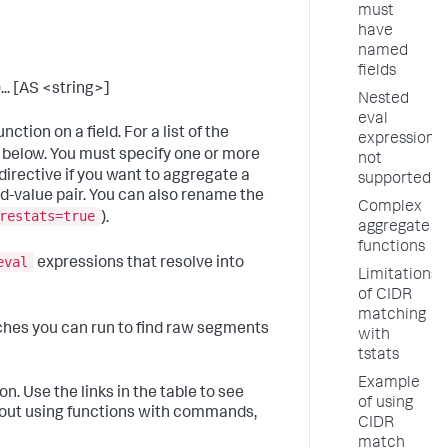
must
have
named
fields
... [AS <string>]
Nested
eval
ction on a field. For a list of the
expressions
 below. You must specify one or more
not
directive if you want to aggregate a
supported
ld-value pair. You can also rename the
Complex
restats=true
).
aggregate
functions
eval
expressions that resolve into
Limitations
of CIDR
matching
ches you can run to find raw segments
with
tstats
Example
n. Use the links in the table to see
of using
bout using functions with commands,
CIDR
match