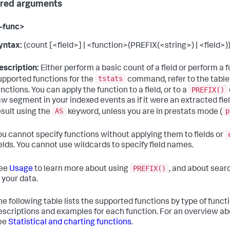
red arguments
-func>
yntax:
(count [<field>] | <function>(PREFIX(<string>) | <field>))
escription:
Either perform a basic count of a field or perform a fun
tstats
upported functions for the
command, refer to the table
PREFIX()
unctions. You can apply the function to a field, or to a
aw segment in your indexed events as if it were an extracted fie
AS
p
esult using the
keyword, unless you are in prestats mode (
ou cannot specify functions without applying them to fields or
ields. You cannot use wildcards to specify field names.
PREFIX()
ee
Usage
to learn more about using
, and about sear
n your data.
he following table lists the supported functions by type of functio
escriptions and examples for each function. For an overview a
ee
Statistical and charting functions
.