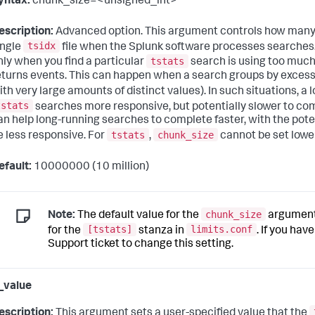
yntax:
chunk_size=<unsigned_int>
escription:
Advanced option. This argument controls how many e
tsidx
ingle
file when the Splunk software processes searches. 
tstats
nly when you find a particular
search is using too much
eturns events. This can happen when a search groups by excessive
ith very large amounts of distinct values). In such situations, a 
tstats
searches more responsive, but potentially slower to co
an help long-running searches to complete faster, with the poten
tstats
chunk_size
e less responsive. For
,
cannot be set lowe
efault:
10000000 (10 million)
chunk_size
Note:
The default value for the
argument 
[tstats]
limits.conf
for the
stanza in
. If you hav
Support ticket to change this setting.
l_value
escription:
This argument sets a user-specified value that the