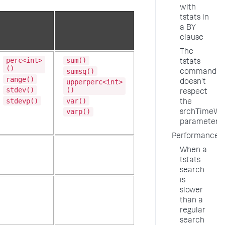
with
tstats in
a BY
clause
The
perc<int>
sum()
tstats
()
sumsq()
command
range()
upperperc<int>
doesn't
stdev()
()
respect
stdevp()
var()
the
varp()
srchTimeWi
parameter
Performance
When a
tstats
search
is
slower
than a
regular
search