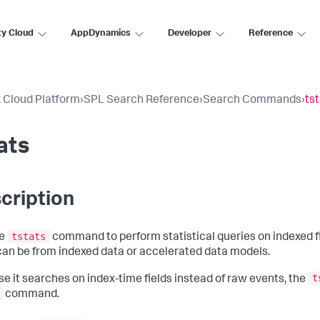
ty Cloud
AppDynamics
Developer
Reference
 Cloud Platform
›
SPL Search Reference
›
Search Commands
›
ts
ats
cription
tstats
he
command to perform statistical queries on indexed f
 can be from indexed data or accelerated data models.
t
e it searches on index-time fields instead of raw events, the
command.