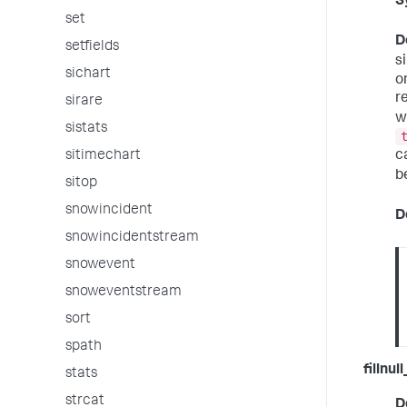
S
set
D
setfields
s
sichart
o
r
sirare
w
sistats
sitimechart
c
b
sitop
snowincident
D
snowincidentstream
snowevent
snoweventstream
sort
spath
fillnul
stats
strcat
D