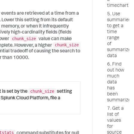
a
timechart
vents are retrieved at a time from a
5. Use
Lower this setting from its default
summarieso
to get a
 memory, or when it infrequently
time
ly high-cardinality fields (fields
range
chunk_size
lower
value can make
of
chunk_size
mplete. However, a higher
summarized
tial tradeoff of causing the search to
data
r than 10000.
6. Find
out how
much
data
has
chunk_size
is set by the
setting
been
e Splunk Cloud Platform, file a
summarized
7. Get a
list of
values
for
tstats
source
command substitutes for null