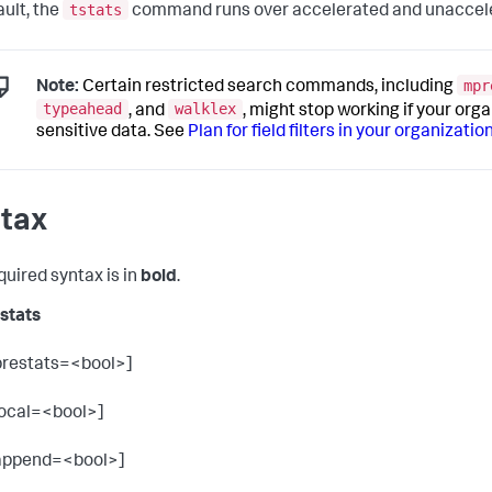
tstats
ault, the
command runs over accelerated and unaccele
mpr
Note:
Certain restricted search commands, including
typeahead
walklex
, and
, might stop working if your orga
sensitive data. See
Plan for field filters in your organizatio
tax
quired syntax is in
bold
.
tstats
prestats=<bool>]
local=<bool>]
append=<bool>]