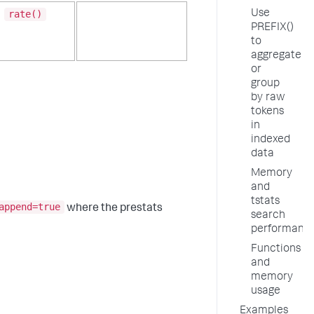
Use
rate()
PREFIX()
to
aggregate
or
group
by raw
tokens
in
indexed
data
Memory
and
tstats
append=true
where the prestats
search
performanc
Functions
and
memory
usage
Examples