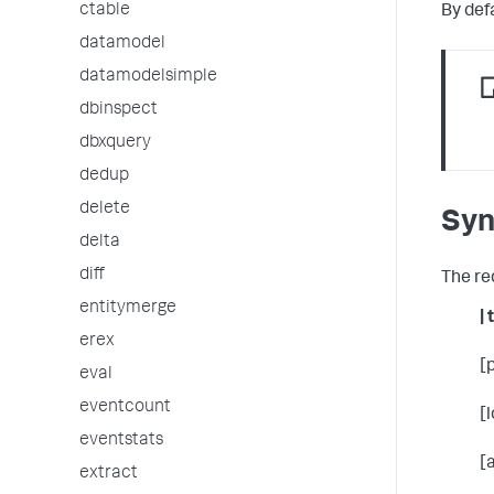
ctable
By def
datamodel
datamodelsimple
dbinspect
dbxquery
dedup
delete
Syn
delta
diff
The re
entitymerge
| 
erex
[
eval
eventcount
[
eventstats
[
extract