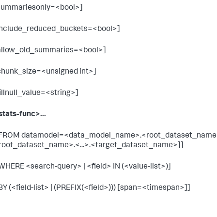
summariesonly=<bool>]
include_reduced_buckets=<bool>]
allow_old_summaries=<bool>]
chunk_size=<unsigned int>]
fillnull_value=<string>]
stats-func>...
 FROM datamodel=<data_model_name>.<root_dataset_name
root_dataset_name>.<...>.<target_dataset_name>]]
 WHERE <search-query> | <field> IN (<value-list>)]
 BY (<field-list> | (PREFIX(<field>))) [span=<timespan>]]