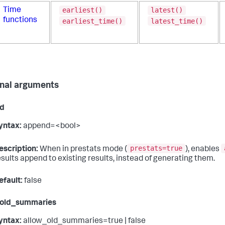
earliest()
latest()
Time
functions
earliest_time()
latest_time()
nal arguments
d
yntax:
append=<bool>
prestats=true
escription:
When in prestats mode (
), enables
esults append to existing results, instead of generating them.
efault:
false
_old_summaries
yntax:
allow_old_summaries=true | false