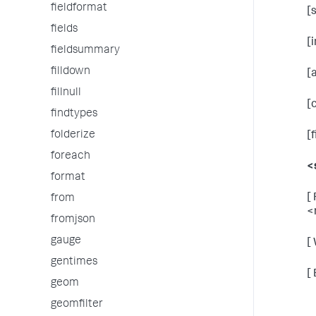
fieldformat
[
fields
[
fieldsummary
filldown
[
fillnull
[
findtypes
folderize
[
foreach
<
format
[
from
<
fromjson
gauge
[
gentimes
[
geom
geomfilter