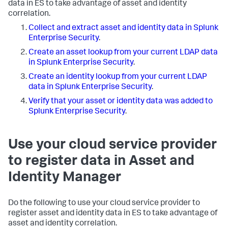
data in ES to take advantage of asset and identity
correlation.
Collect and extract asset and identity data in Splunk
Enterprise Security
.
Create an asset lookup from your current LDAP data
in Splunk Enterprise Security
.
Create an identity lookup from your current LDAP
data in Splunk Enterprise Security
.
Verify that your asset or identity data was added to
Splunk Enterprise Security
.
Use your cloud service provider
to register data in Asset and
Identity Manager
Do the following to use your cloud service provider to
register asset and identity data in ES to take advantage of
asset and identity correlation.