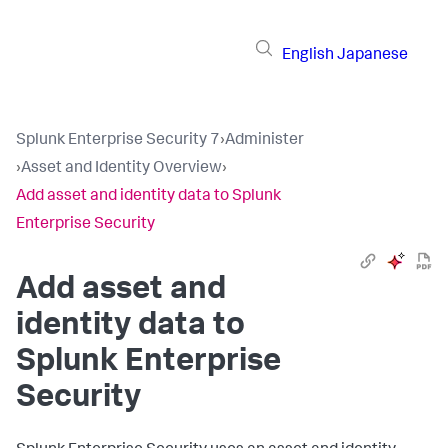
English
Japanese
Splunk Enterprise Security 7
›
Administer
›
Asset and Identity Overview
›
Add asset and identity data to Splunk
Enterprise Security
Add asset and
identity data to
Splunk Enterprise
Security