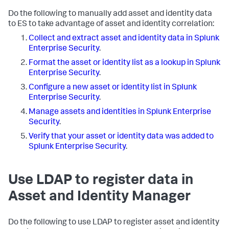
Do the following to manually add asset and identity data
to ES to take advantage of asset and identity correlation:
Collect and extract asset and identity data in Splunk
Enterprise Security
.
Format the asset or identity list as a lookup in Splunk
Enterprise Security
.
Configure a new asset or identity list in Splunk
Enterprise Security
.
Manage assets and identities in Splunk Enterprise
Security
.
Verify that your asset or identity data was added to
Splunk Enterprise Security
.
Use LDAP to register data in
Asset and Identity Manager
Do the following to use LDAP to register asset and identity