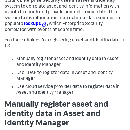
Splunk Enterprise Security uses an asset and identity
system to correlate asset and identity information with
events to enrich and provide context to your data. This
system takes information from external data sources to
populate
lookups
, which Enterprise Security
correlates with events at search time.
You have choices for registering asset and identity data in
ES:
Manually register asset and identity data in Asset
and Identity Manager
Use LDAP to register data in Asset and Identity
Manager
Use cloud service provider data to register data in
Asset and Identity Manager
Manually register asset and
identity data in Asset and
Identity Manager