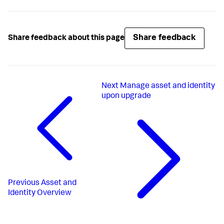
Share feedback
Share feedback about this page
Next
Manage asset and identity
upon upgrade
Previous
Asset and
Identity Overview