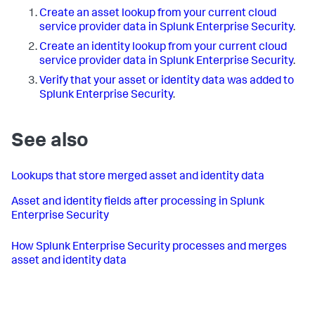
Create an asset lookup from your current cloud
service provider data in Splunk Enterprise Security
.
Create an identity lookup from your current cloud
service provider data in Splunk Enterprise Security
.
Verify that your asset or identity data was added to
Splunk Enterprise Security
.
See also
Lookups that store merged asset and identity data
Asset and identity fields after processing in Splunk
Enterprise Security
How Splunk Enterprise Security processes and merges
asset and identity data