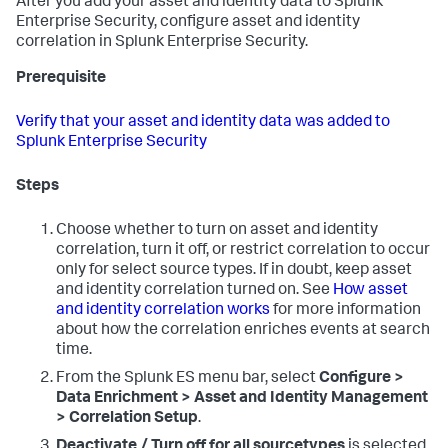
After you add your asset and identity data to Splunk
Enterprise Security, configure asset and identity
correlation in Splunk Enterprise Security.
Prerequisite
Verify that your asset and identity data was added to
Splunk Enterprise Security
Steps
Choose whether to turn on asset and identity
correlation, turn it off, or restrict correlation to occur
only for select source types. If in doubt, keep asset
and identity correlation turned on. See
How asset
and identity correlation works
for more information
about how the correlation enriches events at search
time.
From the Splunk ES menu bar, select
Configure >
Data Enrichment > Asset and Identity Management
> Correlation Setup
.
Deactivate / Turn off for all sourcetypes
is selected