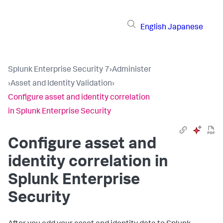
English
Japanese
Splunk Enterprise Security 7
›
Administer
›
Asset and Identity Validation
›
Configure asset and identity correlation
in Splunk Enterprise Security
Configure asset and
identity correlation in
Splunk Enterprise
Security