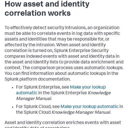
How asset and identity
correlation works
To effectively detect security intrusions, an organization
must be able to correlate events in log data with specific
assets and identities that may be responsible for, or
affected by the intrusion. When asset and identity
correlation is turned on, Splunk Enterprise Security
compares indexed events with asset and identity data in
the asset and identity lists to provide data enrichment and
context. The comparison process uses automatic lookups.
You can find information about automatic lookups in the
Splunk platform documentation.
For Splunk Enterprise, see
Make your lookup
automatic
in the Splunk Enterprise
Knowledge
Manager Manual
.
For Splunk Cloud, see
Make your lookup automatic
in
the Splunk Cloud
Knowledge Manager Manual
.
Asset and identity correlation enriches events with asset