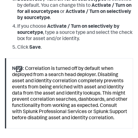
by default. You can change this to
Activate / Turn on
for all sourcetypes
or
Activate / Turn on selectively
by sourcetype
.
If you choose
Activate / Turn on selectively by
sourcetype
, type a source type and select the check
box for asset and/or identity.
Click
Save
.
Note:
Correlation is turned off by default when
deployed from a search head deployer. Disabling
asset and identity correlation completely prevents
events from being enriched with asset and identity
data from the asset and identity lookups. This might
prevent correlation searches, dashboards, and other
functionality from working as expected. Consult
with Splunk Professional Services or Splunk Support
before disabling asset and identity correlation.