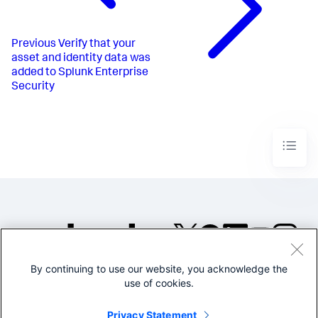
Previous
Verify that your
asset and identity data was
added to Splunk Enterprise
Security
By continuing to use our website, you acknowledge the
©2005-2026 Splunk Inc. All
use of cookies.
rights reserved.
Legal
Privacy
Website
Privacy Statement