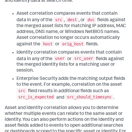
and identity data at search time.
Asset correlation compares events that contain
src
dest
dvc
data in any of the
,
, or
fields against
the merged asset lists for matching IP address, MAC
address, DNS name, or Windows NetBIOS names.
Asset correlation no longer occurs automatically
host
orig_host
against the
or
fields.
Identity correlation compares events that contain
user
src_user
data in any of the
or
fields against
the merged identity lists for a matching user or
session.
Enterprise Security adds the matching output fields
to the event. For example, correlation on the asset
src
field results in additional fields such as
src_is_expected
src_should_timesync
and
.
Asset and identity correlation allows you to determine
whether multiple events can relate to the same asset or
identity. You can also perform actions on the identity and
asset fields added to events to open additional searches
or dashboards scoped to the specific asset or identity. For