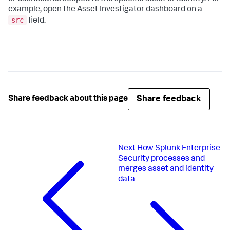
example, open the Asset Investigator dashboard on a
src
field.
Share feedback
Share feedback about this page
Next
How Splunk Enterprise
Security processes and
merges asset and identity
data