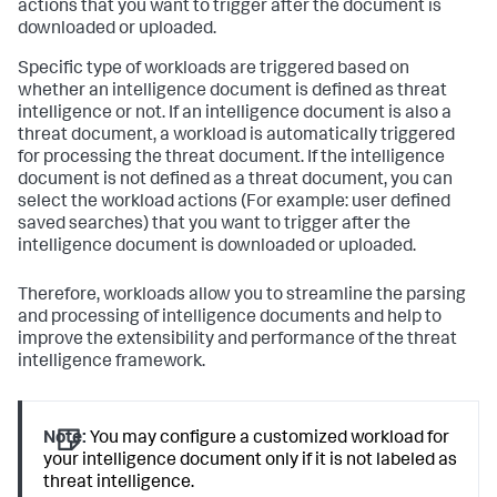
actions that you want to trigger after the document is
downloaded or uploaded.
Specific type of workloads are triggered based on
whether an intelligence document is defined as threat
intelligence or not. If an intelligence document is also a
threat document, a workload is automatically triggered
for processing the threat document. If the intelligence
document is not defined as a threat document, you can
select the workload actions (For example: user defined
saved searches) that you want to trigger after the
intelligence document is downloaded or uploaded.
Therefore, workloads allow you to streamline the parsing
and processing of intelligence documents and help to
improve the extensibility and performance of the threat
intelligence framework.
Note:
You may configure a customized workload for
your intelligence document only if it is not labeled as
threat intelligence.