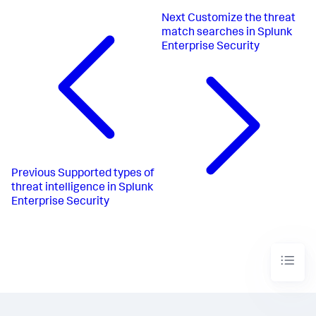
Next
Customize the threat
match searches in Splunk
Enterprise Security
Previous
Supported types of
threat intelligence in Splunk
Enterprise Security