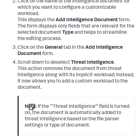
Click on the name of the intelligence document for
which you want to configure a customizable
workload.
This displays the
Add Intelligence Document
form.
The form displays only fields that are relevant for the
selected document
Type
and helps to streamline
the editing process.
Click on the
General
tab in the
Add Intelligence
Document
form.
Scroll down to deselect
Threat Intelligence
.
This action removes the document from threat
intelligence along with its implicit workload. Instead,
it now allows you to add a custom workload to the
document.
Note:
If the '''Threat Intelligence''' field is turned
on, the document is automatically added to
threat intelligence based on the file parser
settings or type of document.