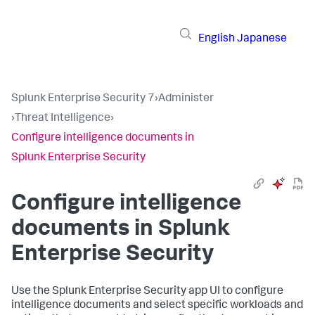
English
Japanese
Splunk Enterprise Security 7
›
Administer
›
Threat Intelligence
›
Configure intelligence documents in
Splunk Enterprise Security
Configure intelligence
documents in Splunk
Enterprise Security
Use the Splunk Enterprise Security app UI to configure
intelligence documents and select specific workloads and