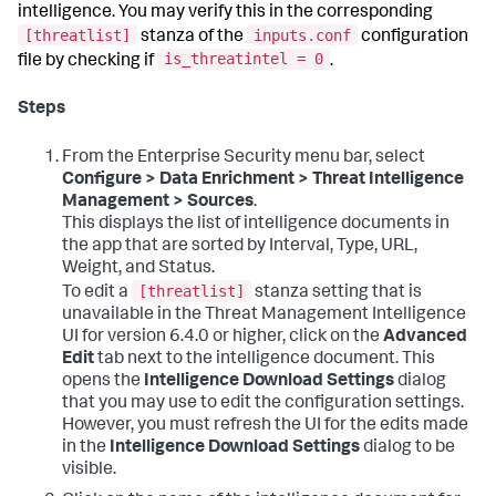
intelligence. You may verify this in the corresponding
[threatlist]
inputs.conf
stanza of the
configuration
is_threatintel = 0
file by checking if
.
Steps
From the Enterprise Security menu bar, select
Configure > Data Enrichment > Threat Intelligence
Management > Sources
.
This displays the list of intelligence documents in
the app that are sorted by Interval, Type, URL,
Weight, and Status.
[threatlist]
To edit a
stanza setting that is
unavailable in the Threat Management Intelligence
UI for version 6.4.0 or higher, click on the
Advanced
Edit
tab next to the intelligence document. This
opens the
Intelligence Download Settings
dialog
that you may use to edit the configuration settings.
However, you must refresh the UI for the edits made
in the
Intelligence Download Settings
dialog to be
visible.