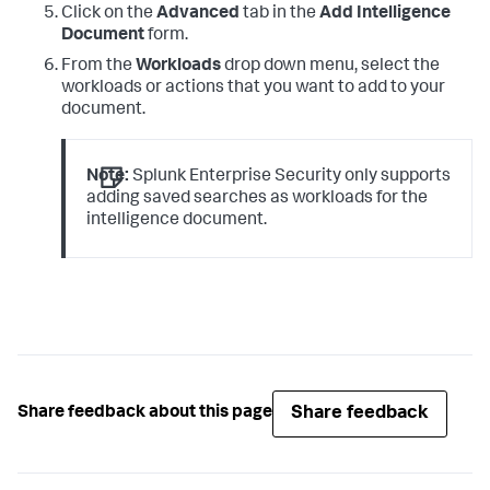
Click on the
Advanced
tab in the
Add Intelligence
Document
form.
From the
Workloads
drop down menu, select the
workloads or actions that you want to add to your
document.
Note:
Splunk Enterprise Security only supports
adding saved searches as workloads for the
intelligence document.
Share feedback
Share feedback about this page