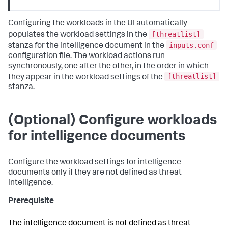
Configuring the workloads in the UI automatically
[threatlist]
populates the workload settings in the
inputs.conf
stanza for the intelligence document in the
configuration file. The workload actions run
synchronously, one after the other, in the order in which
[threatlist]
they appear in the workload settings of the
stanza.
(Optional) Configure workloads
for intelligence documents
Configure the workload settings for intelligence
documents only if they are not defined as threat
intelligence.
Prerequisite
The intelligence document is not defined as threat