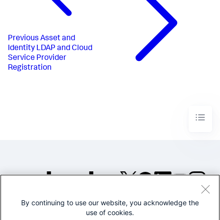
Previous
Asset and
Identity LDAP and Cloud
Service Provider
Registration
By continuing to use our website, you acknowledge the
©2005-2026 Splunk Inc. All
use of cookies.
rights reserved.