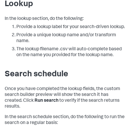
Lookup
In the lookup section, do the following:
Provide a lookup label for your search-driven lookup.
Provide a unique lookup name and/or transform
name.
The lookup filename .csv will auto-complete based
on the name you provided for the lookup name.
Search schedule
Once you have completed the lookup fields, the custom
search builder preview will show the search it has
created. Click
Run search
to verify if the search returns
results.
In the search schedule section, do the following to run the
search on a regular basis: