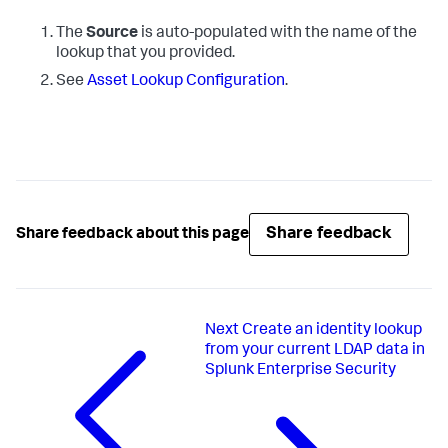
The
Source
is auto-populated with the name of the
lookup that you provided.
See
Asset Lookup Configuration
.
Share feedback
Share feedback about this page
Next
Create an identity lookup
from your current LDAP data in
Splunk Enterprise Security