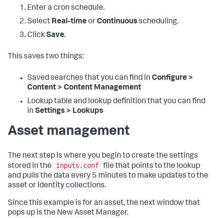
Enter a cron schedule.
Select
Real-time
or
Continuous
scheduling.
Click
Save
.
This saves two things:
Saved searches that you can find in
Configure >
Content > Content Management
Lookup table and lookup definition that you can find
in
Settings > Lookups
Asset management
The next step is where you begin to create the settings
inputs.conf
stored in the
file that points to the lookup
and pulls the data every 5 minutes to make updates to the
asset or identity collections.
Since this example is for an asset, the next window that
pops up is the New Asset Manager.