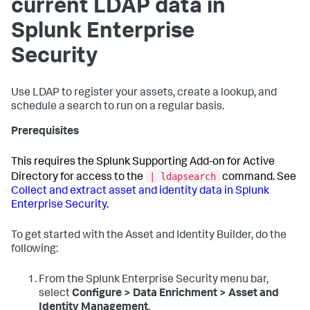
current LDAP data in
Splunk Enterprise
Security
Use LDAP to register your assets, create a lookup, and
schedule a search to run on a regular basis.
Prerequisites
This requires the Splunk Supporting Add-on for Active
| ldapsearch
Directory for access to the
command. See
Collect and extract asset and identity data in Splunk
Enterprise Security
.
To get started with the Asset and Identity Builder, do the
following:
From the Splunk Enterprise Security menu bar,
select
Configure > Data Enrichment > Asset and
Identity Management
.