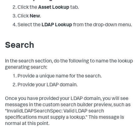
Click the
Asset Lookup
tab.
Click
New
.
Select the
LDAP Lookup
from the drop-down menu.
Search
In the search section, do the following to name the lookup
generating search:
Provide a unique name for the search.
Provide your LDAP domain.
Once you have provided your LDAP domain, you will see
messages in the custom search builder preview, such as
"InvalidLDAPSearchSpec: Valid LDAP search
specifications must supply a lookup." This message is
normal at this point.