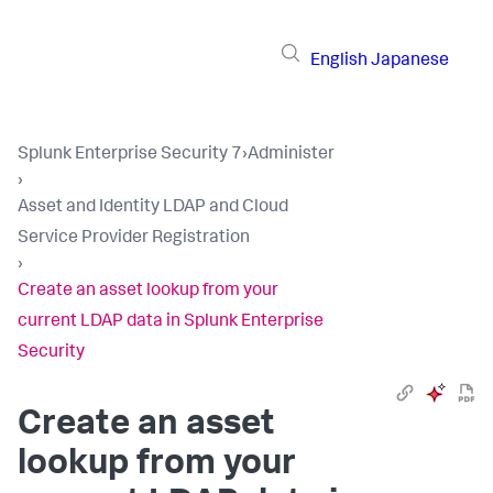
English
Japanese
Splunk Enterprise Security 7
›
Administer
›
Asset and Identity LDAP and Cloud
Service Provider Registration
›
Create an asset lookup from your
current LDAP data in Splunk Enterprise
Security
Create an asset
lookup from your