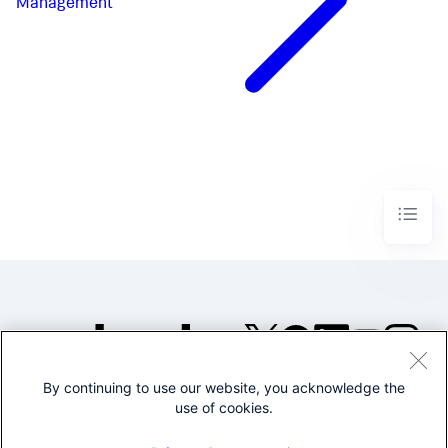
Management
By continuing to use our website, you acknowledge the
©2005-2026 Splunk Inc. All
use of cookies.
rights reserved.
Legal
Privacy
Website