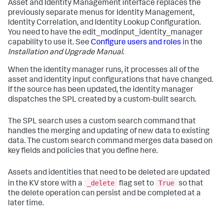
Asset and Identity Management interface replaces the
previously separate menus for Identity Management,
Identity Correlation, and Identity Lookup Configuration.
You need to have the edit_modinput_identity_manager
capability to use it. See
Configure users and roles
in the
Installation and Upgrade Manual
.
When the identity manager runs, it processes all of the
asset and identity input configurations that have changed.
If the source has been updated, the identity manager
dispatches the SPL created by a custom-built search.
The SPL search uses a custom search command that
handles the merging and updating of new data to existing
data. The custom search command merges data based on
key fields and policies that you define here.
Assets and identities that need to be deleted are updated
_delete
True
in the KV store with a
flag set to
so that
the delete operation can persist and be completed at a
later time.