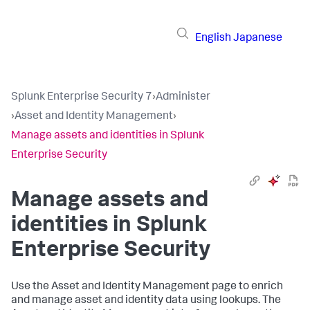
English
Japanese
Splunk Enterprise Security 7
›
Administer
›
Asset and Identity Management
›
Manage assets and identities in Splunk
Enterprise Security
Manage assets and
identities in Splunk
Enterprise Security
Use the Asset and Identity Management page to enrich
and manage asset and identity data using lookups. The