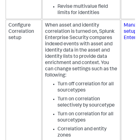
Revise multivalue field
limits for identities
Configure
When asset and identity
Manage
Correlation
correlation is turned on,
Splunk
setup 
setup
Enterprise Security
compares
Enterpr
indexed events with asset and
identity data in the asset and
identity lists to provide data
enrichment and context. You
can change settings such as the
following:
Turn off correlation for all
sourcetypes
Turn on correlation
selectively by sourcetype
Turn on correlation for all
sourcetypes
Correlation and entity
zones