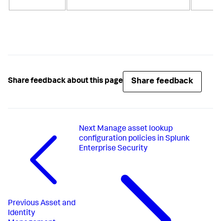
S
Share feedback
Share feedback about this page
Next
Manage asset lookup
configuration policies in Splunk
Enterprise Security
Previous
Asset and
Identity