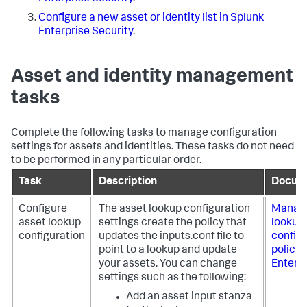
Configure a new asset or identity list in Splunk
Enterprise Security
.
Asset and identity management
tasks
Complete the following tasks to manage configuration
settings for assets and identities. These tasks do not need
to be performed in any particular order.
Task
Description
Docum
Configure
The asset lookup configuration
Manage
asset lookup
settings create the policy that
lookup
configuration
updates the inputs.conf file to
config
point to a lookup and update
policie
your assets. You can change
Enterpr
settings such as the following:
Add an asset input stanza