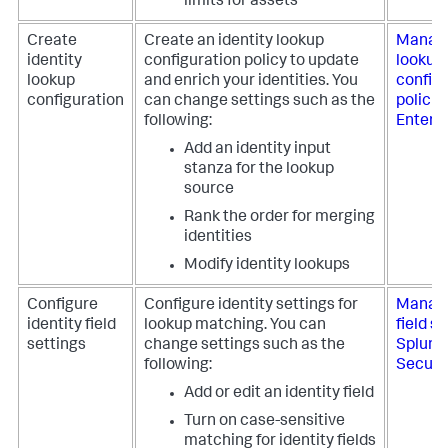
limits for assets
Create
Create an identity lookup
Manage
identity
configuration policy to update
lookup
lookup
and enrich your identities. You
config
configuration
can change settings such as the
policie
following:
Enterpr
Add an identity input
stanza for the lookup
source
Rank the order for merging
identities
Modify identity lookups
Configure
Configure identity settings for
Manage
identity field
lookup matching. You can
field se
settings
change settings such as the
Splunk
following:
Securi
Add or edit an identity field
Turn on case-sensitive
matching for identity fields