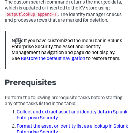
The custom search command returns the merged data,
which is updated or inserted to the KV store using
outputlookup append=T
. The identity manager checks
and processes rows that are marked for deletion.
Note:
If you have customized the menu bar in Splunk
Enterprise Security, the Asset and Identity
Management navigation and page do not display.
See
Restore the default navigation
to restore them.
Prerequisites
Perform the following prerequisite tasks before starting
any of the tasks listed in the table:
Collect and extract asset and identity data in Splunk
Enterprise Security
.
Format the asset or identity list as a lookup in Splunk
Enterprise Security
.