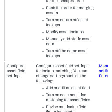
for the lookup source
Rank the order for merging
assets
Turn on or turn off asset
lookups
Modify asset lookups
Manually add static asset
data
Turn off the demo asset
lookups
Configure
Configure asset field settings
Manage
asset field
for lookup matching. You can
setting
settings
change settings such as the
Enterpr
following:
Add or edit an asset field
Turn on case-sensitive
matching for asset fields
Revise multivalue field