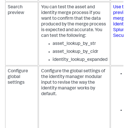
Search
You can test the asset and
Use th
preview
identity merge process if you
preview
want to confirm that the data
merge 
produced by the merge process
identit
is expected and accurate. You
Splunk
can test the following:
Securi
asset_lookup_by_str
asset_lookup_by_cidr
identity_lookup_expanded
Configure
Configure the global settings of
T
global
the identity manager modular
f
settings
input to revise the way the
i
identity manager works by
S
default.
E
S
T
z
a
i