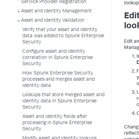
Service Provider Registration
lookup
Asset and Identity Management
Edi
Asset and Identity Validation
loo
Verify that your asset and identity
data was added to Splunk Enterprise
Edit an
Security
Manag
Configure asset and identity
I
correlation in Splunk Enterprise
D
Security
F
How Splunk Enterprise Security
y
processes and merges asset and
o
identity data
U
Lookups that store merged asset and
r
identity data in Splunk Enterprise
c
Security
C
Asset and identity fields after
processing in Splunk Enterprise
Change
Security
reflect
Modify asset and identity lookups