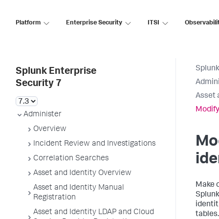
Platform
Enterprise Security
ITSI
Observabili
Splunk
Splunk Enterprise
Admini
Security 7
Asset 
Modify
Administer
Overview
Mod
Incident Review and Investigations
ide
Correlation Searches
Asset and Identity Overview
Make c
Asset and Identity Manual
Splunk
Registration
identi
Asset and Identity LDAP and Cloud
tables.