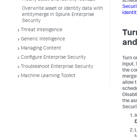
sched
Securi
Overwrite asset or identity data with
identi
entitymerge in Splunk Enterprise
Security
Threat Intelligence
Tur
Generic Intelligence
and
Managing Content
Configure Enterprise Security
Turn on
input. 
Troubleshoot Enterprise Security
the co
Machine Learning Toolkit
merge 
allow 
schedu
Disabl
the as
Securi
I
D
L
t