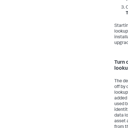
C
T
Starti
lookup 
instal
upgrad
Turn 
looku
The de
off by 
lookup
added 
used b
identit
data l
asset 
from t