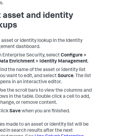
s.
t asset and identity
kups
 asset or identity lookup in the Identity
ement dashboard.
n Enterprise Security, select
Configure >
ata Enrichment > Identity Management
.
ind the name of the asset or identity list
ou want to edit, and select
Source
. The list
pens in an interactive editor.
se the scroll bars to view the columns and
ows in the table. Double click a cell to add,
hange, or remove content.
lick
Save
when you are finished.
s made to an asset or identity list will be
ed in search results after the next