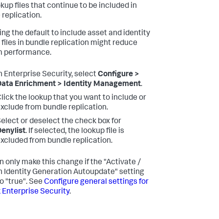
kup files that continue to be included in
 replication.
ng the default to include asset and identity
 files in bundle replication might reduce
m performance.
n Enterprise Security, select
Configure >
ata Enrichment > Identity Management
.
lick the lookup that you want to include or
xclude from bundle replication.
elect or deselect the check box for
enylist
. If selected, the lookup file is
xcluded from bundle replication.
n only make this change if the "Activate /
n Identity Generation Autoupdate" setting
to "true". See
Configure general settings for
 Enterprise Security
.