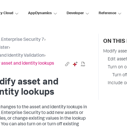
ty Cloud
AppDynamics
Developer
Reference
 Enterprise Security 7
›
ON THIS
ster
›
Modify asse
and Identity Validation
›
Edit asse
 asset and identity lookups
Turn on o
Turn of
ify asset and
Include o
ntity lookups
hanges to the asset and identity lookups in
 Enterprise Security to add new assets or
ties, or change existing values in the lookup
 You can also turn on or turn off existing