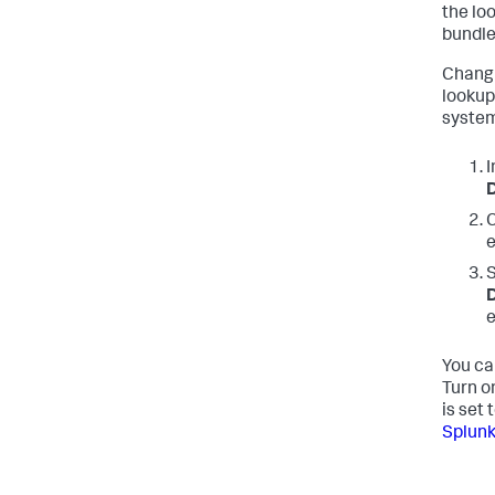
the loo
bundle
Changi
lookup
syste
I
D
C
e
S
D
e
You ca
Turn o
is set 
Splunk