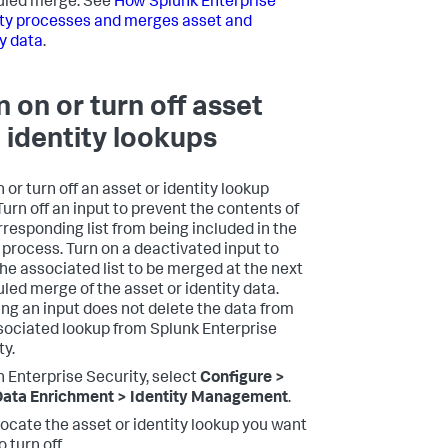
uled merge. See
How Splunk Enterprise
ty processes and merges asset and
ty data
.
n on or turn off asset
 identity lookups
 or turn off an asset or identity lookup
Turn off an input to prevent the contents of
rresponding list from being included in the
process. Turn on a deactivated input to
the associated list to be merged at the next
led merge of the asset or identity data.
ing an input does not delete the data from
sociated lookup from Splunk Enterprise
ty.
n Enterprise Security, select
Configure >
ata Enrichment > Identity Management
.
ocate the asset or identity lookup you want
o turn off.