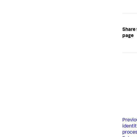
Share 
page
Previo
identit
proces