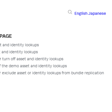
English
Japanese
 PAGE
t and identity lookups
t and identity lookups
r turn off asset and identity lookups
f the demo asset and identity lookups
r exclude asset or identity lookups from bundle replication