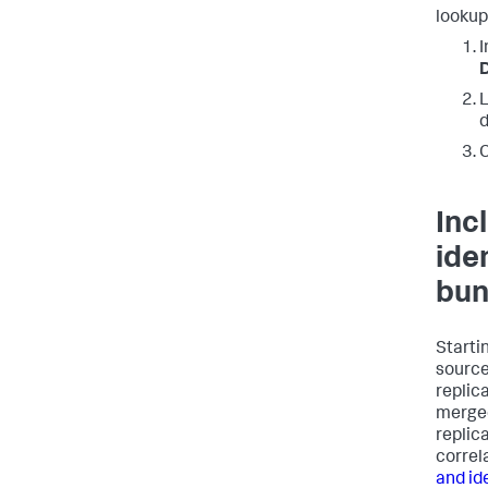
lookup
I
D
L
d
C
Inc
ide
bun
Startin
source
replica
merged 
replic
correl
and id