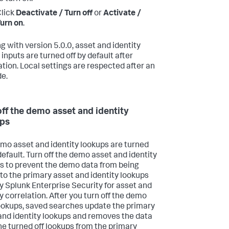
lick
Deactivate / Turn off
or
Activate /
urn on
.
ng with version 5.0.0, asset and identity
inputs are turned off by default after
lation. Local settings are respected after an
e.
off the demo asset and identity
ps
mo asset and identity lookups are turned
default. Turn off the demo asset and identity
s to prevent the demo data from being
to the primary asset and identity lookups
y Splunk Enterprise Security for asset and
y correlation. After you turn off the demo
ookups, saved searches update the primary
and identity lookups and removes the data
he turned off lookups from the primary