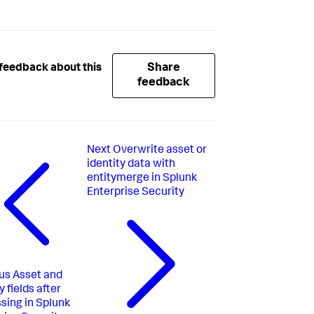
Share
feedback about this
feedback
Next
Overwrite asset or
identity data with
entitymerge in Splunk
Enterprise Security
us
Asset and
y fields after
sing in Splunk