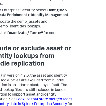
s.
n Enterprise Security, select
Configure >
ata Enrichment > Identity Management
.
ocate the demo_assets and
emo_identities lookups.
lick
Deactivate / Turn off
for each.
lude or exclude asset or
ntity lookups from
dle replication
g in version 4.7.0, the asset and identity
 lookup files are excluded from bundle
tion in an indexer cluster by default. The
lookup files are still included in bundle
ation to support asset and identity
ation. See
Lookups that store merged asset
entity data in Splunk Enterprise Security
for