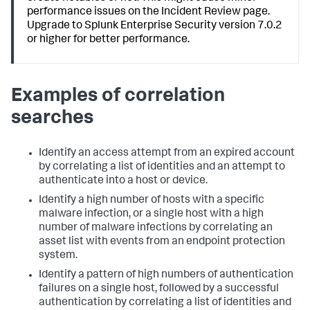
performance issues on the Incident Review page.
Upgrade to Splunk Enterprise Security version 7.0.2
or higher for better performance.
Examples of correlation
searches
Identify an access attempt from an expired account
by correlating a list of identities and an attempt to
authenticate into a host or device.
Identify a high number of hosts with a specific
malware infection, or a single host with a high
number of malware infections by correlating an
asset list with events from an endpoint protection
system.
Identify a pattern of high numbers of authentication
failures on a single host, followed by a successful
authentication by correlating a list of identities and