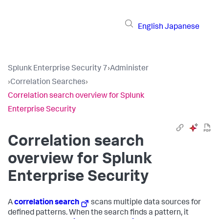
English
Japanese
Splunk Enterprise Security 7
›
Administer
›
Correlation Searches
›
Correlation search overview for Splunk
Enterprise Security
Correlation search
overview for Splunk
Enterprise Security
A
correlation search
scans multiple data sources for
defined patterns. When the search finds a pattern, it