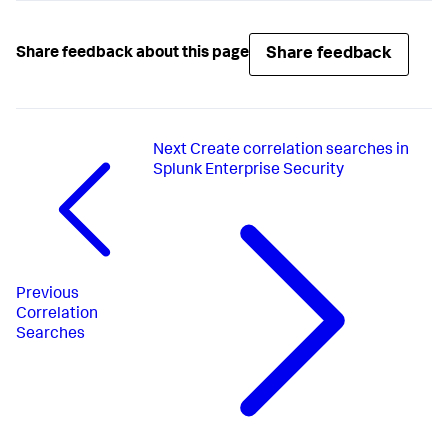
Share feedback
Share feedback about this page
Next
Create correlation searches in
Splunk Enterprise Security
Previous
Correlation
Searches