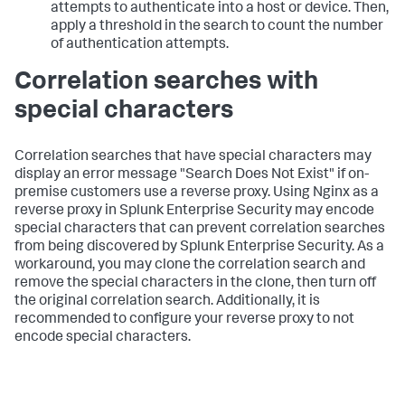
attempts to authenticate into a host or device. Then,
apply a threshold in the search to count the number
of authentication attempts.
Correlation searches with
special characters
Correlation searches that have special characters may
display an error message "Search Does Not Exist" if on-
premise customers use a reverse proxy. Using Nginx as a
reverse proxy in Splunk Enterprise Security may encode
special characters that can prevent correlation searches
from being discovered by Splunk Enterprise Security. As a
workaround, you may clone the correlation search and
remove the special characters in the clone, then turn off
the original correlation search. Additionally, it is
recommended to configure your reverse proxy to not
encode special characters.