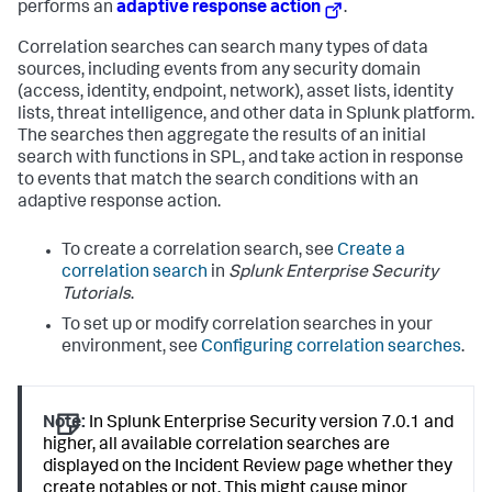
performs an
adaptive response action
.
Correlation searches can search many types of data
sources, including events from any security domain
(access, identity, endpoint, network), asset lists, identity
lists, threat intelligence, and other data in Splunk platform.
The searches then aggregate the results of an initial
search with functions in SPL, and take action in response
to events that match the search conditions with an
adaptive response action.
To create a correlation search, see
Create a
correlation search
in
Splunk Enterprise Security
Tutorials
.
To set up or modify correlation searches in your
environment, see
Configuring correlation searches
.
Note:
In Splunk Enterprise Security version 7.0.1 and
higher, all available correlation searches are
displayed on the Incident Review page whether they
create notables or not. This might cause minor