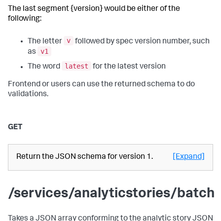
The last segment {version} would be either of the
following:
v
The letter
followed by spec version number, such
v1
as
latest
The word
for the latest version
Frontend or users can use the returned schema to do
validations.
GET
Return the JSON schema for version 1.
[Expand]
/services/analyticstories/batch
Takes a JSON array conforming to the analytic story JSON