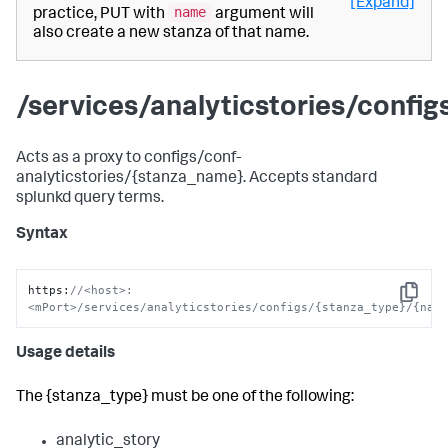
[Expand]
name
practice, PUT with
argument will
also create a new stanza of that name.
/services/analyticstories/confi
Acts as a proxy to configs/conf-
analyticstories/{stanza_name}. Accepts standard
splunkd query terms.
Syntax
https
:
//<host>:
Copy
<mPort>/services/analyticstories/configs/{stanza_type}/{nam
Usage details
The {stanza_type} must be one of the following:
analytic_story