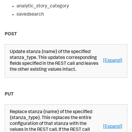
analytic_story_category
savedsearch
POST
Update stanza {name} of the specified
stanza_type. This updates corresponding
[Expand]
fields specified in the REST call and leaves
the other existing values intact.
PUT
Replace stanza {name} of the specified
{stanza_type}. This replaces the entire
configuration of that stanza with the
[Expand]
values in the REST call. If the REST call