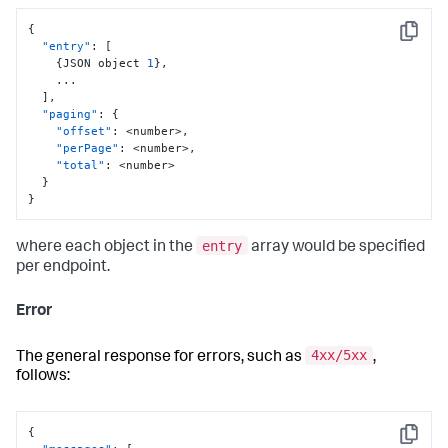
{
Copy
"entry"
:
[
{
JSON object 
1
}
,
    ...

]
,
"paging"
:
{
"offset"
:
 <number>
,
"perPage"
:
 <number>
,
"total"
:
 <number>

}
}
entry
where each object in the
array would be specified
per endpoint.
Error
4xx/5xx
The general response for errors, such as
,
follows:
{
Copy