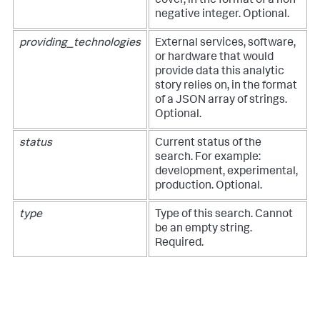
cover, in the format of a non-
negative integer. Optional.
providing_technologies
External services, software,
or hardware that would
provide data this analytic
story relies on, in the format
of a JSON array of strings.
Optional.
status
Current status of the
search. For example:
development, experimental,
production. Optional.
type
Type of this search. Cannot
be an empty string.
Required.