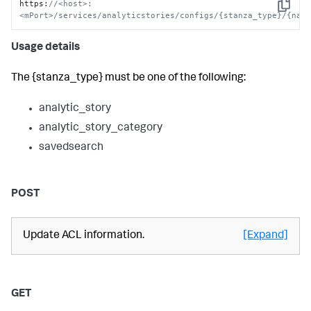
https
:
//<host>:
Copy
<mPort>/services/analyticstories/configs/{stanza_type}/{nam
Usage details
The {stanza_type} must be one of the following:
analytic_story
analytic_story_category
savedsearch
POST
Update ACL information.
[Expand]
GET