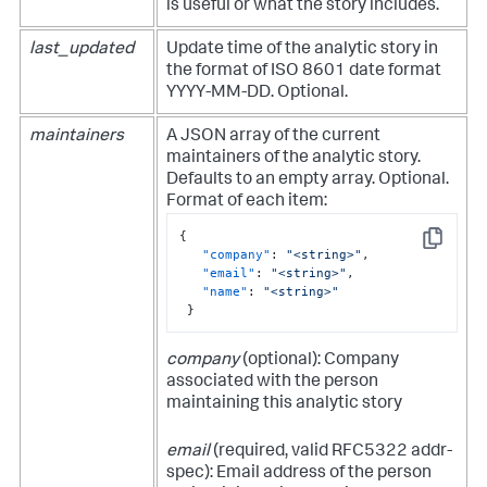
is useful or what the story includes.
last_updated
Update time of the analytic story in
the format of ISO 8601 date format
YYYY-MM-DD. Optional.
maintainers
A JSON array of the current
maintainers of the analytic story.
Defaults to an empty array. Optional.
Format of each item:
{
Copy
"company"
:
"<string>"
,
"email"
:
"<string>"
,
"name"
:
"<string>"
}
company
(optional): Company
associated with the person
maintaining this analytic story
email
(required, valid RFC5322 addr-
spec): Email address of the person