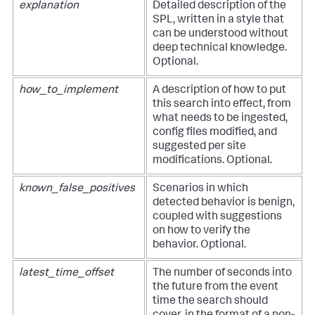
explanation
Detailed description of the
SPL, written in a style that
can be understood without
deep technical knowledge.
Optional.
how_to_implement
A description of how to put
this search into effect, from
what needs to be ingested,
config files modified, and
suggested per site
modifications. Optional.
known_false_positives
Scenarios in which
detected behavior is benign,
coupled with suggestions
on how to verify the
behavior. Optional.
latest_time_offset
The number of seconds into
the future from the event
time the search should