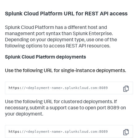
Splunk Cloud Platform URL for REST API access
Splunk Cloud Platform has a different host and
management port syntax than Splunk Enterprise.
Depending on your deployment type, use one of the
following options to access REST API resources.
Splunk Cloud Platform deployments
Use the following URL for single-instance deployments.
https:
//<deployment-name>.splunkcloud.com:8089
Copy
Use the following URL for clustered deployments. If
necessary, submit a support case to open port 8089 on
your deployment.
https:
//<deployment-name>.splunkcloud.com:8089
Copy