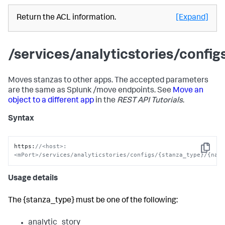
Return the ACL information.
[Expand]
/services/analyticstories/conf
Moves stanzas to other apps. The accepted parameters
are the same as Splunk /move endpoints. See
Move an
object to a different app
in the
REST API Tutorials
.
Syntax
https
:
//<host>:
Copy
<mPort>/services/analyticstories/configs/{stanza_type}/{nam
Usage details
The {stanza_type} must be one of the following:
analytic_story