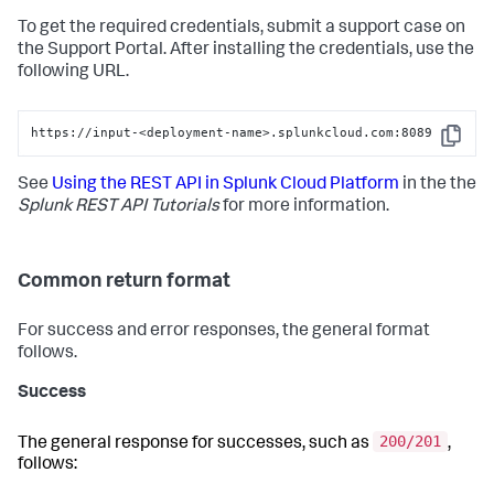
To get the required credentials, submit a support case on
the Support Portal. After installing the credentials, use the
following URL.
https://input-<deployment-name>.splunkcloud.com:8089
Copy
See
Using the REST API in Splunk Cloud Platform
in the the
Splunk REST API Tutorials
for more information.
Common return format
For success and error responses, the general format
follows.
Success
200/201
The general response for successes, such as
,
follows: