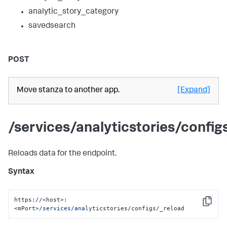
analytic_story_category
savedsearch
POST
Move stanza to another app.
[Expand]
/services/analyticstories/config
Reloads data for the endpoint.
Syntax
https:
//
<host>:
Copy
<mPort>
/services/anal
yticstories/configs/_reload