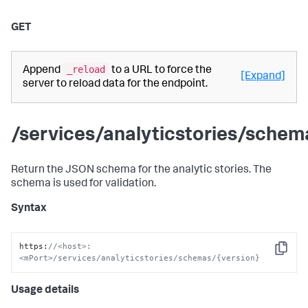
GET
_reload
Append
to a URL to force the
[Expand]
server to reload data for the endpoint.
/services/analyticstories/schem
Return the JSON schema for the analytic stories. The
schema is used for validation.
Syntax
https
:
//<host>:
Copy
<mPort>/services/analyticstories/schemas/{version}
Usage details