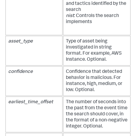
and tactics identified by the
search
nist
: Controls the search
implements
asset_type
Type of asset being
investigated in string
format. For example, AWS
Instance. Optional.
confidence
Confidence that detected
behavior is malicious. For
instance, high, medium, or
low. Optional.
earliest_time_offset
The number of seconds into
the past from the event time
the search should cover, in
the format of a non-negative
integer. Optional.