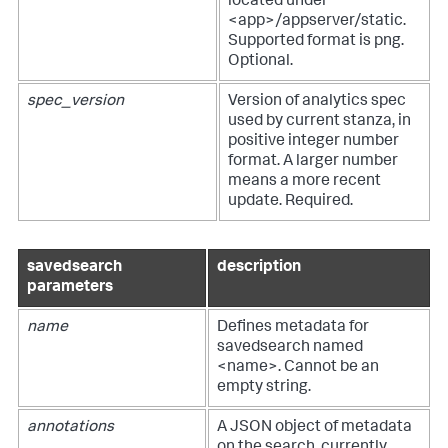
located under
<app>/appserver/static.
Supported format is png.
Optional.
spec_version
Version of analytics spec
used by current stanza, in
positive integer number
format. A larger number
means a more recent
update. Required.
savedsearch
description
parameters
name
Defines metadata for
savedsearch named
<name>. Cannot be an
empty string.
annotations
A JSON object of metadata