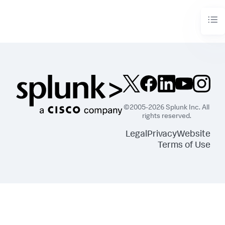
©2005-2026 Splunk Inc. All
rights reserved.
Legal
Privacy
Website
Terms of Use