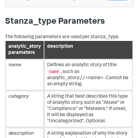
Stanza_type Parameters
The following parameters are used per stanza_type.
analytic_story
description
parameters
name
Defines an analytic story of title
name
, such as
analytic_story://<name>. Cannot be
an empty string.
category
A string that best describes this type
of analytic story, such as "Abuse" or
"Compliance" or "Malware." If unset,
it will be displayed as
"Uncategorized". Optional.
description
A string explanation of why the story