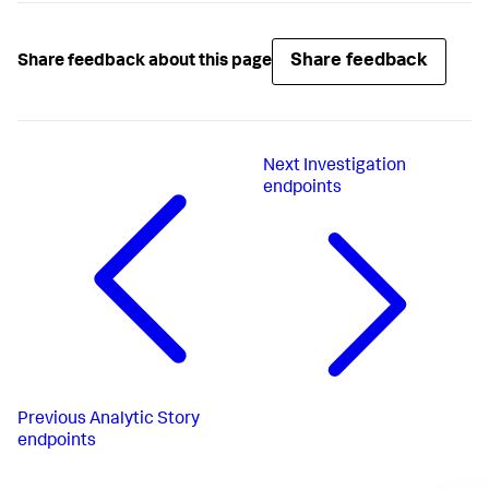
Share feedback
Share feedback about this page
Next
Investigation
endpoints
Previous
Analytic Story
endpoints