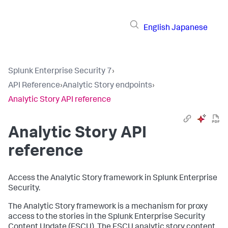
English
Japanese
Splunk Enterprise Security 7
›
API Reference
›
Analytic Story endpoints
›
Analytic Story API reference
Analytic Story API
reference
Access the Analytic Story framework in Splunk Enterprise
Security.
The Analytic Story framework is a mechanism for proxy
access to the stories in the Splunk Enterprise Security
Content Update (ESCU). The ESCU analytic story content