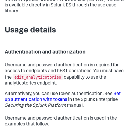
is available directly in Splunk ES through the use case
library.
Usage details
Authentication and authorization
Username and password authentication is required for
access to endpoints and REST operations. You must have
edit_analyticstories
the
capability to use the
analyticstories endpoint.
Alternatively, you can use token authentication. See
Set
up authentication with tokens
in the Splunk Enterprise
Securing the Splunk Platform
manual.
Username and password authentication is used in the
examples that follow.