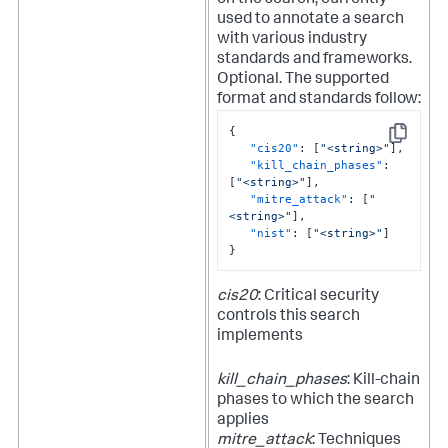
on the search, currently
used to annotate a search
with various industry
standards and frameworks.
Optional.
The supported
format and standards follow:
{
Copy
"cis20"
:
[
"<string>"
]
,
"kill_chain_phases"
:
[
"<string>"
]
,
"mitre_attack"
:
[
"
<string>"
]
,
"nist"
:
[
"<string>"
]
}
cis20
: Critical security
controls this search
implements
kill_chain_phases
: Kill-chain
phases to which the search
applies
mitre_attack
: Techniques