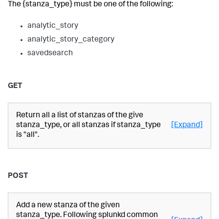
The {stanza_type} must be one of the following:
analytic_story
analytic_story_category
savedsearch
GET
Return all a list of stanzas of the give
stanza_type, or all stanzas if stanza_type
[Expand]
is "all".
POST
Add a new stanza of the given
stanza_type. Following splunkd common