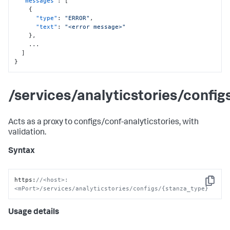
"messages"
:
[
{
"type"
:
"ERROR"
,
"text"
:
"<error message>"
}
,
    ...

]
}
/services/analyticstories/confi
Acts as a proxy to configs/conf-analyticstories, with
validation.
Syntax
https
:
//<host>:
Copy
<mPort>/services/analyticstories/configs/{stanza_type}
Usage details