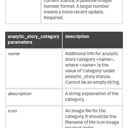
current stanza, in positive integer
number format. A larger number
means a more recent update.
Required.
analytic_story_category
description
parameters
name
Additional info for analytic
story category <name>,
where <name> is the
value of 'category' under
analytic_story stanza.
Cannot be an empty string.
description
A string explanation of the
category.
icon
An image file for the
category. It should be the
filename of the icon image