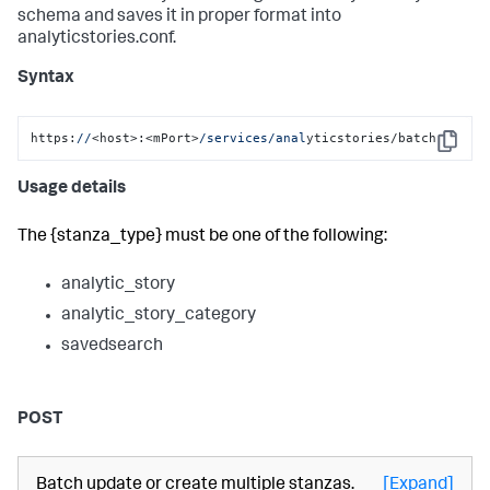
schema and saves it in proper format into
analyticstories.conf.
Syntax
https:
//
<host>:<mPort>
/services/anal
yticstories/batch
Copy
Usage details
The {stanza_type} must be one of the following:
analytic_story
analytic_story_category
savedsearch
POST
Batch update or create multiple stanzas.
[Expand]