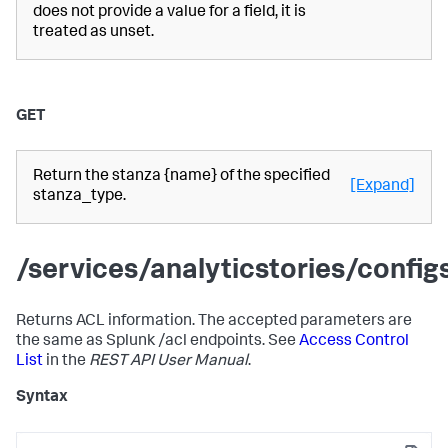
does not provide a value for a field, it is
treated as unset.
GET
Return the stanza {name} of the specified
[Expand]
stanza_type.
/services/analyticstories/confi
Returns ACL information. The accepted parameters are
the same as Splunk /acl endpoints. See
Access Control
List
in the
REST API User Manual
.
Syntax