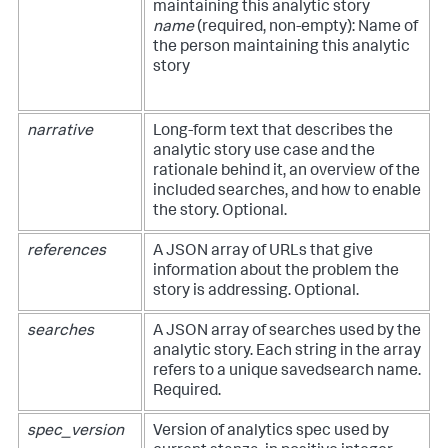
maintaining this analytic story
name
(required, non-empty): Name of
the person maintaining this analytic
story
narrative
Long-form text that describes the
analytic story use case and the
rationale behind it, an overview of the
included searches, and how to enable
the story. Optional.
references
A JSON array of URLs that give
information about the problem the
story is addressing. Optional.
searches
A JSON array of searches used by the
analytic story. Each string in the array
refers to a unique savedsearch name.
Required.
spec_version
Version of analytics spec used by