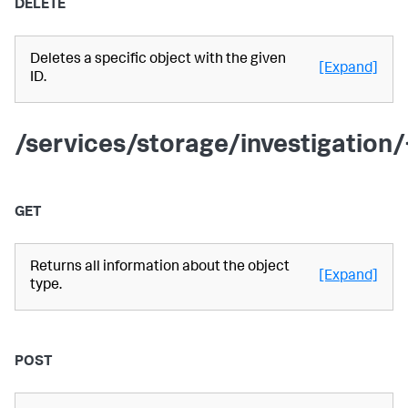
DELETE
Deletes a specific object with the given
[Expand]
ID.
/services/storage/investigation/
GET
Returns all information about the object
[Expand]
type.
POST