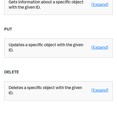
Gets information about a specific object
[Expand]
with the given ID.
PUT
Updates a specific object with the given
[Expand]
ID.
DELETE
Deletes a specific object with the given
[Expand]
ID.