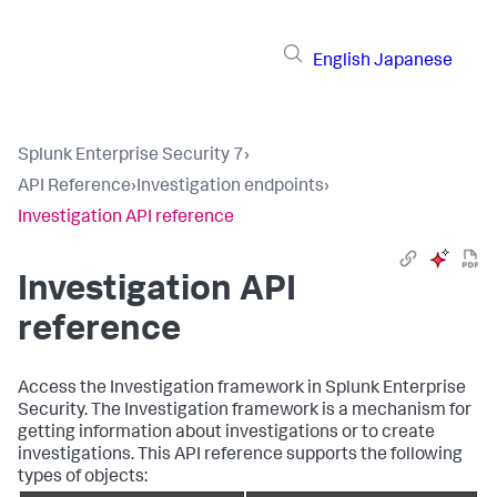
English
Japanese
Splunk Enterprise Security 7
›
API Reference
›
Investigation endpoints
›
Investigation API reference
Investigation API
reference
Access the Investigation framework in Splunk Enterprise
Security. The Investigation framework is a mechanism for
getting information about investigations or to create
investigations. This API reference supports the following
types of objects: