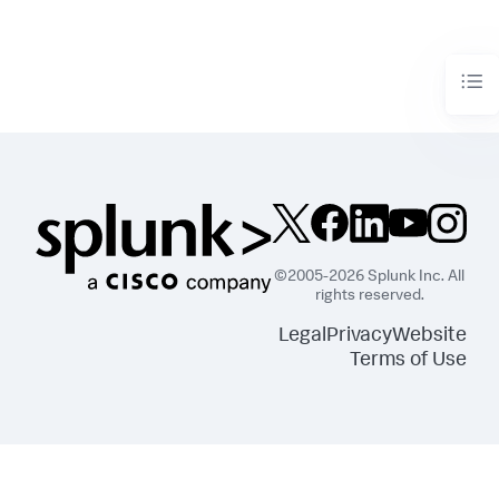
©2005-2026 Splunk Inc. All
rights reserved.
Legal
Privacy
Website
Terms of Use