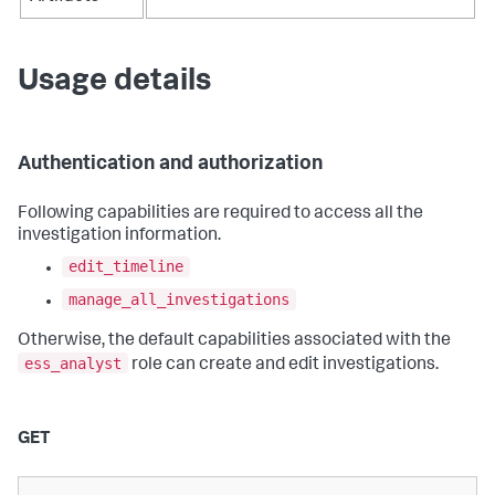
Usage details
Authentication and authorization
Following capabilities are required to access all the
investigation information.
edit_timeline
manage_all_investigations
Otherwise, the default capabilities associated with the
ess_analyst
role can create and edit investigations.
GET