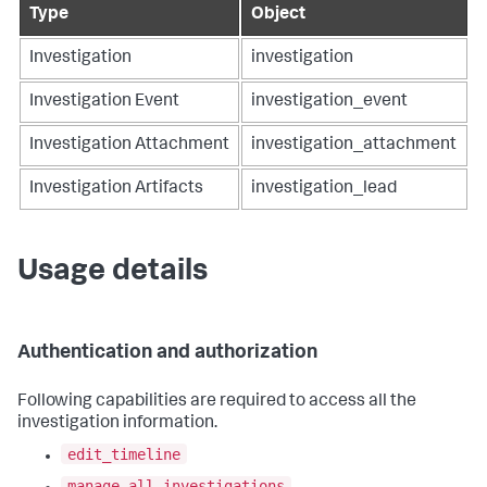
Type
Object
Investigation
investigation
Investigation Event
investigation_event
Investigation Attachment
investigation_attachment
Investigation Artifacts
investigation_lead
Usage details
Authentication and authorization
Following capabilities are required to access all the
investigation information.
edit_timeline
manage_all_investigations