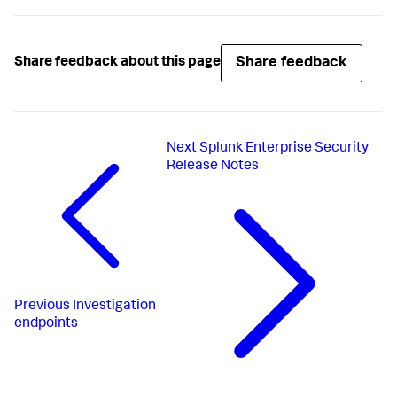
Share feedback
Share feedback about this page
Next
Splunk Enterprise Security
Release Notes
Previous
Investigation
endpoints