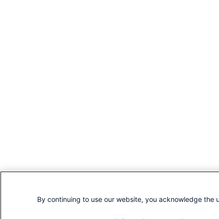
By continuing to use our website, you acknowledge the u