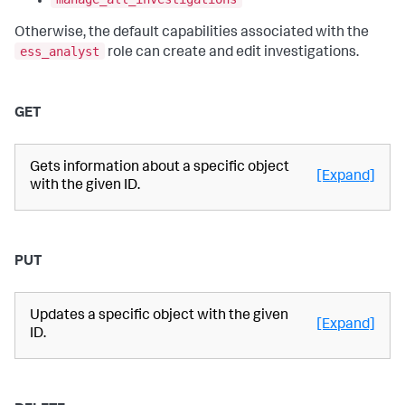
Otherwise, the default capabilities associated with the
ess_analyst
role can create and edit investigations.
GET
Gets information about a specific object
[Expand]
with the given ID.
PUT
Updates a specific object with the given
[Expand]
ID.