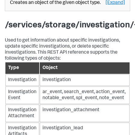
Creates an object of the given object type.
[Expand]
/services/storage/investigation/
Used to get information about specific investigations,
update specific investigations, or delete specific
investigations. This REST API reference supports the
following types of objects:
Type
Object
Investigation
investigation
Investigation
ar_event, search_event, action_event,
Event
notable_event, spl_event, note_event
Investigation
investigation_attachment
Attachment
Investigation
investigation_lead
Artifacts